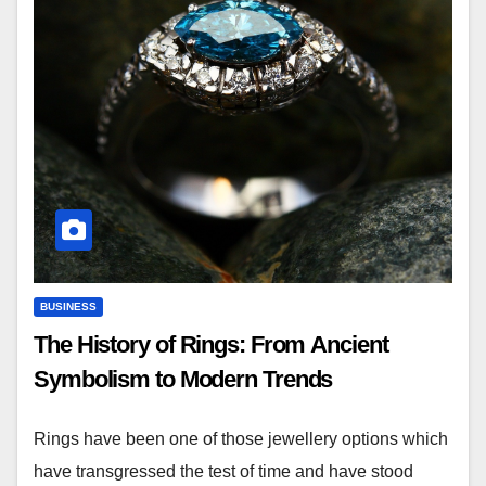
BUSINESS
The History of Rings: From Ancient
Symbolism to Modern Trends
Rings have been one of those jewellery options which
have transgressed the test of time and have stood