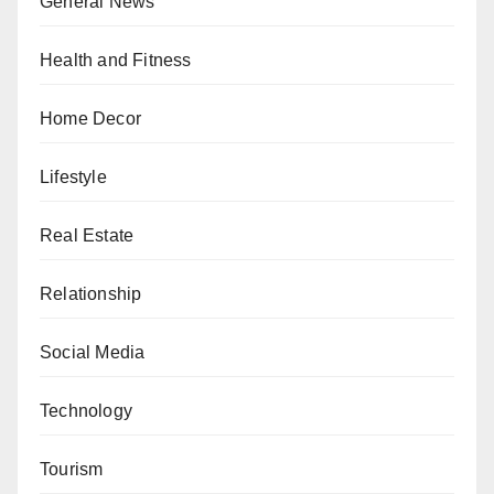
General News
Health and Fitness
Home Decor
Lifestyle
Real Estate
Relationship
Social Media
Technology
Tourism