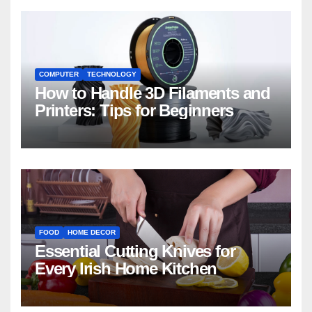
COMPUTER
TECHNOLOGY
How to Handle 3D Filaments and
Printers: Tips for Beginners
FOOD
HOME DECOR
Essential Cutting Knives for
Every Irish Home Kitchen