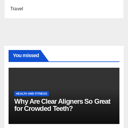
Travel
You missed
HEALTH AND FITNESS
Why Are Clear Aligners So Great
for Crowded Teeth?