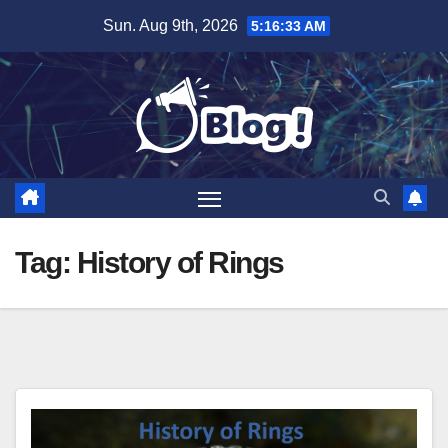
Skip
Sun. Aug 9th, 2026
5:16:34 AM
to
content
Tag:
History of Rings