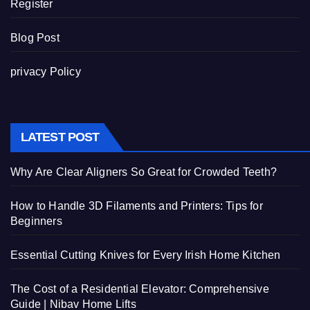
Register
Blog Post
privacy Policy
LATEST POST
Why Are Clear Aligners So Great for Crowded Teeth?
How to Handle 3D Filaments and Printers: Tips for
Beginners
Essential Cutting Knives for Every Irish Home Kitchen
The Cost of a Residential Elevator: Comprehensive
Guide | Nibav Home Lifts