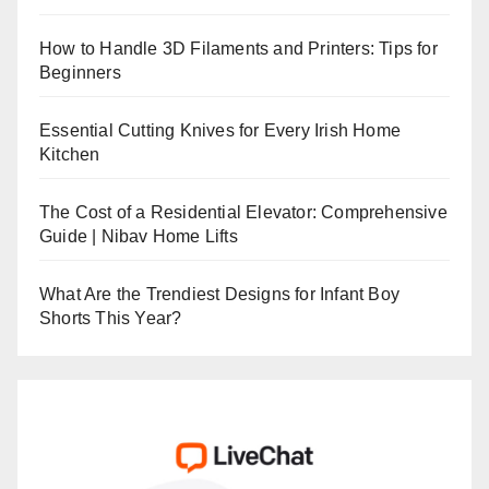
How to Handle 3D Filaments and Printers: Tips for
Beginners
Essential Cutting Knives for Every Irish Home
Kitchen
The Cost of a Residential Elevator: Comprehensive
Guide | Nibav Home Lifts
What Are the Trendiest Designs for Infant Boy
Shorts This Year?