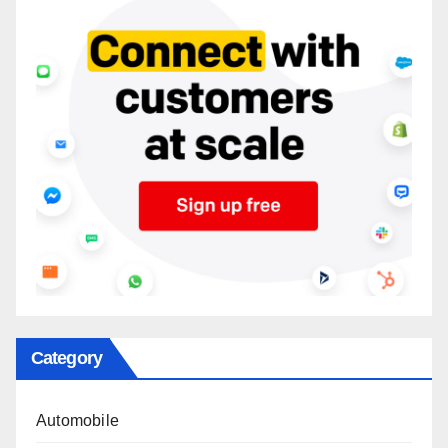
Category
Automobile