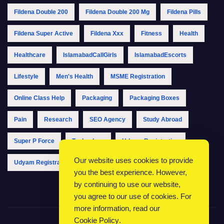
Fildena Double 200
Fildena Double 200 Mg
Fildena Pills
Fildena Super Active
Fildena Xxx
Fitness
Health
Healthcare
IslamabadCallGirls
IslamabadEscorts
Lifestyle
Men's Health
MSME Registration
Online Class Help
Packaging
Packaging Boxes
Pain
Research
SEO Agency
Study Abroad
Super P Force
Technology
Udyam Registration
Our website uses cookies to provide
Udyam Registration Online
Udyam Registration Portal
you the best experience. However,
by continuing to use our website,
you agree to our use of cookies. For
more information, read our
Cookie Policy
.