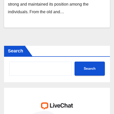
strong and maintained its position among the
individuals. From the old and…
Search
Search