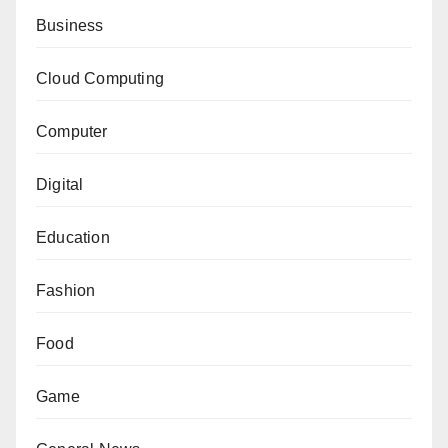
Business
Cloud Computing
Computer
Digital
Education
Fashion
Food
Game