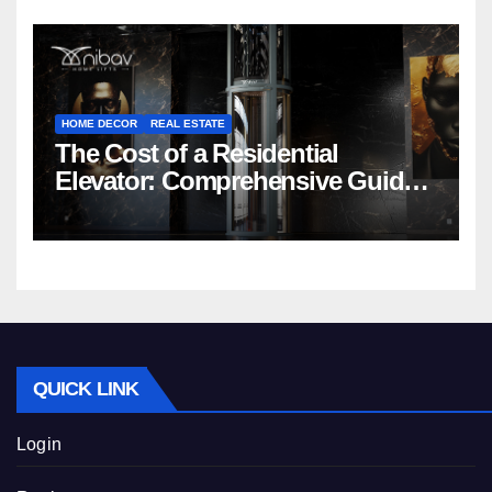
HOME DECOR
REAL ESTATE
The Cost of a Residential
Elevator: Comprehensive Guide |
Nibav Home Lifts
QUICK LINK
Login