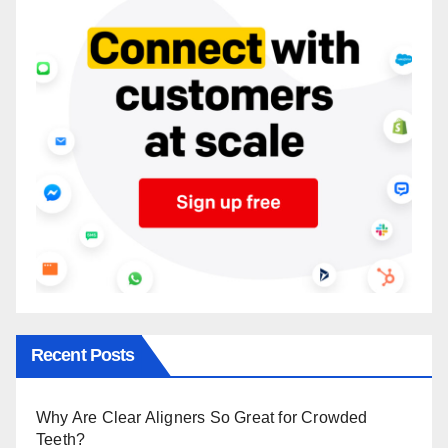
Recent Posts
Why Are Clear Aligners So Great for Crowded
Teeth?