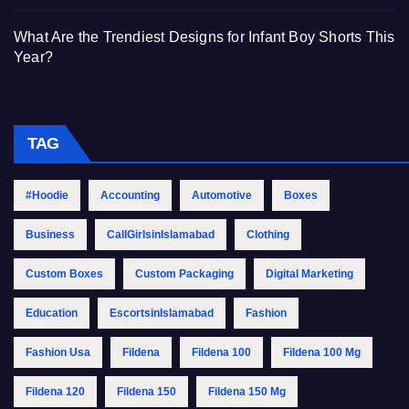
What Are the Trendiest Designs for Infant Boy Shorts This
Year?
TAG
#Hoodie
Accounting
Automotive
Boxes
Business
CallGirlsinIslamabad
Clothing
Custom Boxes
Custom Packaging
Digital Marketing
Education
EscortsinIslamabad
Fashion
Fashion Usa
Fildena
Fildena 100
Fildena 100 Mg
Fildena 120
Fildena 150
Fildena 150 Mg