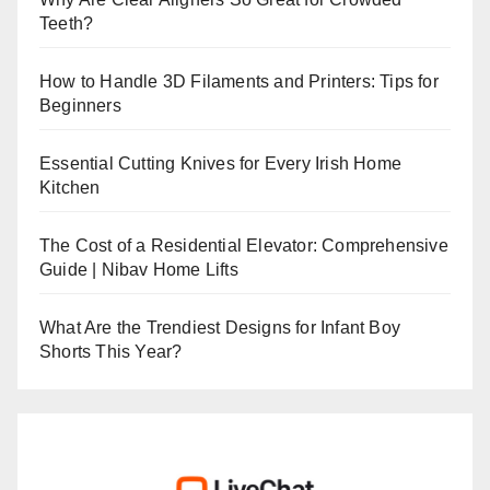
Teeth?
How to Handle 3D Filaments and Printers: Tips for
Beginners
Essential Cutting Knives for Every Irish Home
Kitchen
The Cost of a Residential Elevator: Comprehensive
Guide | Nibav Home Lifts
What Are the Trendiest Designs for Infant Boy
Shorts This Year?