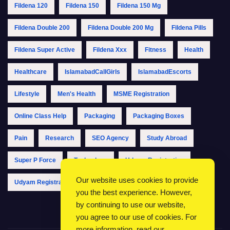
Fildena 120
Fildena 150
Fildena 150 Mg
Fildena Double 200
Fildena Double 200 Mg
Fildena Pills
Fildena Super Active
Fildena Xxx
Fitness
Health
Healthcare
IslamabadCallGirls
IslamabadEscorts
Lifestyle
Men's Health
MSME Registration
Online Class Help
Packaging
Packaging Boxes
Pain
Research
SEO Agency
Study Abroad
Super P Force
Technology
Udyam Registration
Our website uses cookies to provide
Udyam Registration Online
Udyam Registration Portal
you the best experience. However,
by continuing to use our website,
you agree to our use of cookies. For
more information, read our