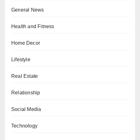
General News
Health and Fitness
Home Decor
Lifestyle
Real Estate
Relationship
Social Media
Technology