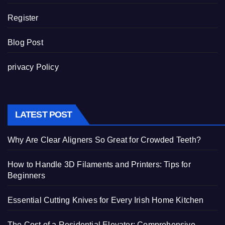
Register
Blog Post
privacy Policy
LATEST POST
Why Are Clear Aligners So Great for Crowded Teeth?
How to Handle 3D Filaments and Printers: Tips for
Beginners
Essential Cutting Knives for Every Irish Home Kitchen
The Cost of a Residential Elevator: Comprehensive