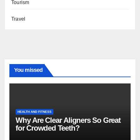
Tourism
Travel
You missed
HEALTH AND FITNESS
Why Are Clear Aligners So Great
for Crowded Teeth?