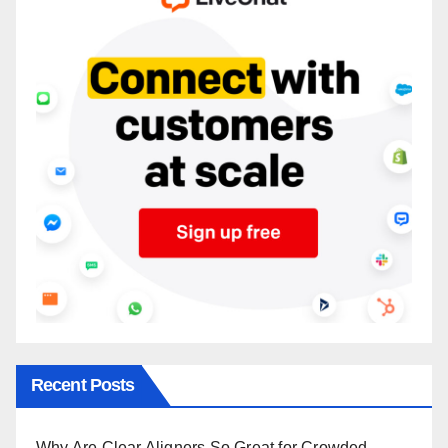
Recent Posts
Why Are Clear Aligners So Great for Crowded