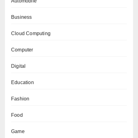
Automobile
Business
Cloud Computing
Computer
Digital
Education
Fashion
Food
Game