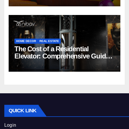
HOME DECOR
REAL ESTATE
The Cost of a Residential
Elevator: Comprehensive Guide |
Nibav Home Lifts
QUICK LINK
Login