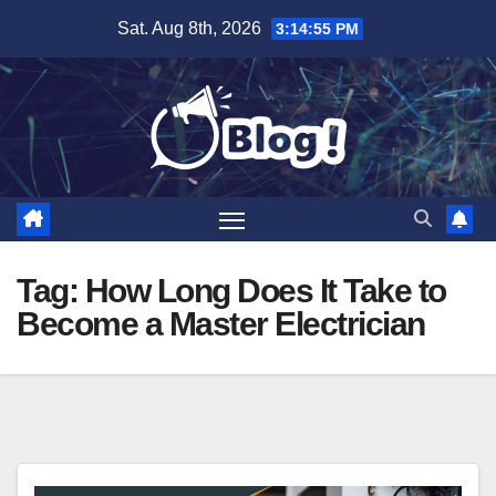
Skip
Sat. Aug 8th, 2026
3:14:56 PM
to
content
Tag:
How Long Does It Take to
Become a Master Electrician