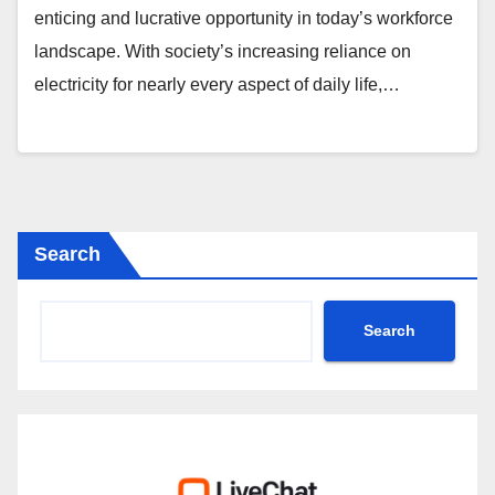
enticing and lucrative opportunity in today’s workforce
landscape. With society’s increasing reliance on
electricity for nearly every aspect of daily life,…
Search
Search