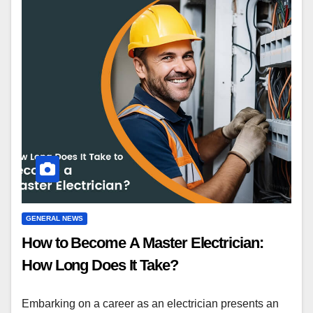
GENERAL NEWS
How to Become A Master Electrician:
How Long Does It Take?
Embarking on a career as an electrician presents an