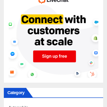
Category