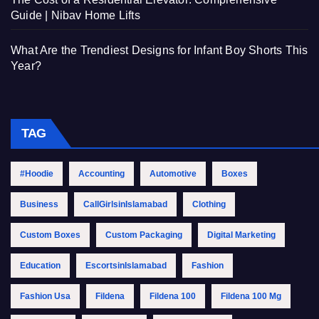
Guide | Nibav Home Lifts
What Are the Trendiest Designs for Infant Boy Shorts This
Year?
TAG
#Hoodie
Accounting
Automotive
Boxes
Business
CallGirlsinIslamabad
Clothing
Custom Boxes
Custom Packaging
Digital Marketing
Education
EscortsinIslamabad
Fashion
Fashion Usa
Fildena
Fildena 100
Fildena 100 Mg