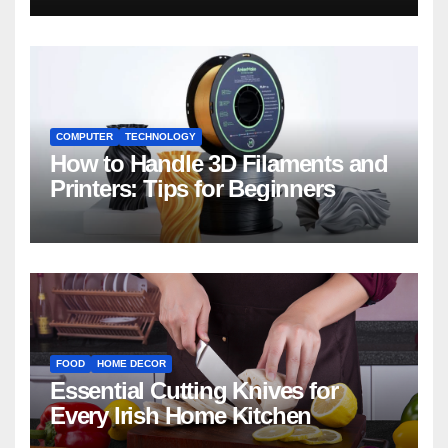
COMPUTER
TECHNOLOGY
How to Handle 3D Filaments and
Printers: Tips for Beginners
FOOD
HOME DECOR
Essential Cutting Knives for
Every Irish Home Kitchen