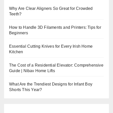
Why Are Clear Aligners So Great for Crowded
Teeth?
How to Handle 3D Filaments and Printers: Tips for
Beginners
Essential Cutting Knives for Every Irish Home
Kitchen
The Cost of a Residential Elevator: Comprehensive
Guide | Nibav Home Lifts
What Are the Trendiest Designs for Infant Boy
Shorts This Year?