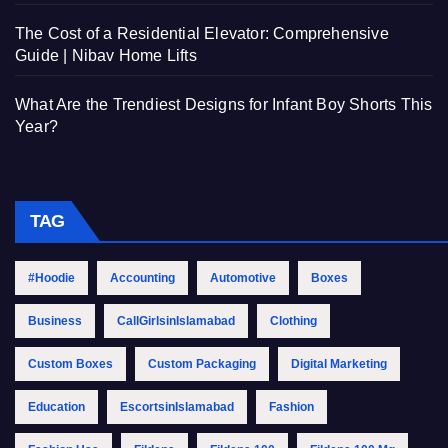
The Cost of a Residential Elevator: Comprehensive
Guide | Nibav Home Lifts
What Are the Trendiest Designs for Infant Boy Shorts This
Year?
TAG
#Hoodie
Accounting
Automotive
Boxes
Business
CallGirlsinIslamabad
Clothing
Custom Boxes
Custom Packaging
Digital Marketing
Education
EscortsinIslamabad
Fashion