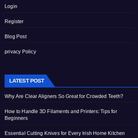
Login
Register
Blog Post
privacy Policy
LATEST POST
Why Are Clear Aligners So Great for Crowded Teeth?
How to Handle 3D Filaments and Printers: Tips for
Beginners
Essential Cutting Knives for Every Irish Home Kitchen