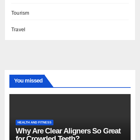
Tourism
Travel
You missed
HEALTH AND FITNESS
Why Are Clear Aligners So Great
for Crowded Teeth?