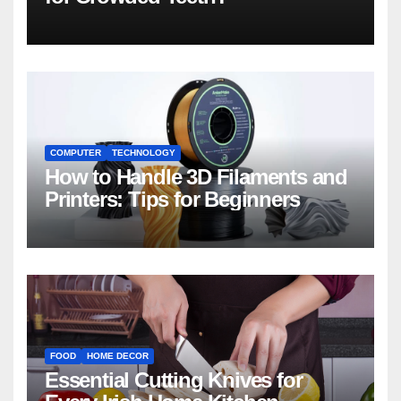
COMPUTER
TECHNOLOGY
How to Handle 3D Filaments and
Printers: Tips for Beginners
FOOD
HOME DECOR
Essential Cutting Knives for