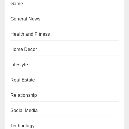
Game
General News
Health and Fitness
Home Decor
Lifestyle
Real Estate
Relationship
Social Media
Technology