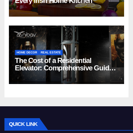
Every Irish Home Kitchen
HOME DECOR
REAL ESTATE
The Cost of a Residential
Elevator: Comprehensive Guide |
Nibav Home Lifts
QUICK LINK