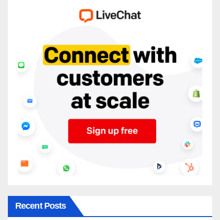
Recent Posts