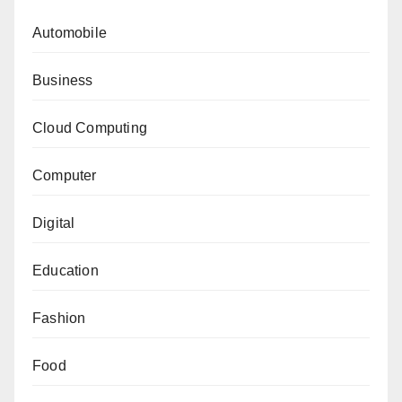
Automobile
Business
Cloud Computing
Computer
Digital
Education
Fashion
Food