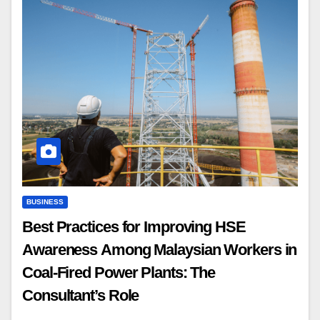
BUSINESS
Best Practices for Improving HSE
Awareness Among Malaysian Workers in
Coal-Fired Power Plants: The
Consultant’s Role