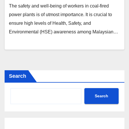
The safety and well-being of workers in coal-fired
power plants is of utmost importance. It is crucial to
ensure high levels of Health, Safety, and
Environmental (HSE) awareness among Malaysian…
Search
Search