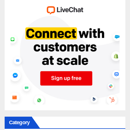
Category