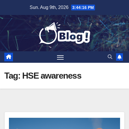
Skip
Sun. Aug 9th, 2026
3:44:16 PM
to
content
Tag:
HSE awareness