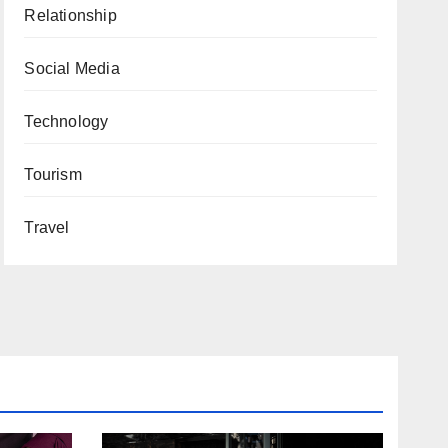
Relationship
Social Media
Technology
Tourism
Travel