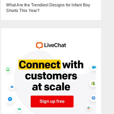
What Are the Trendiest Designs for Infant Boy
Shorts This Year?