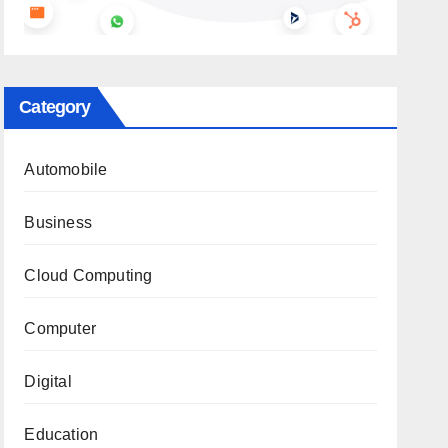
Category
Automobile
Business
Cloud Computing
Computer
Digital
Education