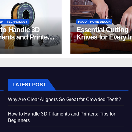
ER
TECHNOLOGY
FOOD
HOME DECOR
to Handle 3D
Essential Cutting
ments and Printers:
Knives for Every I
 for Beginners
Home Kitchen
LATEST POST
Why Are Clear Aligners So Great for Crowded Teeth?
How to Handle 3D Filaments and Printers: Tips for
Beginners