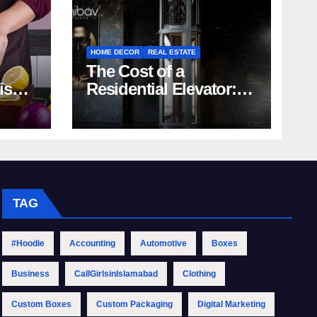
HOME DECOR
REAL ESTATE
The Cost of a
rish
Residential Elevator:
Comprehensive Guide
| Nibav Home Lifts
TAG
#Hoodie
Accounting
Automotive
Boxes
Business
CallGirlsinIslamabad
Clothing
Custom Boxes
Custom Packaging
Digital Marketing