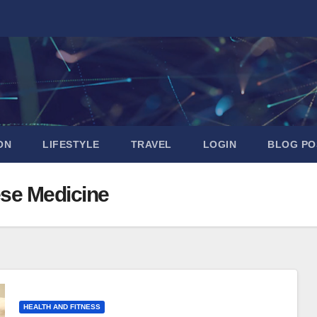
ON
LIFESTYLE
TRAVEL
LOGIN
BLOG PO
ese Medicine
HEALTH AND FITNESS