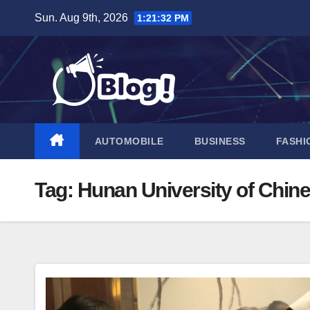
Skip
Sun. Aug 9th, 2026
1:21:33 PM
to
content
AUTOMOBILE
BUSINESS
FASHI
Tag:
Hunan University of Chin