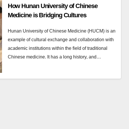
How Hunan University of Chinese
Medicine is Bridging Cultures
Hunan University of Chinese Medicine (HUCM) is an
example of cultural exchange and collaboration with
academic institutions within the field of traditional
Chinese medicine. It has a long history, and…