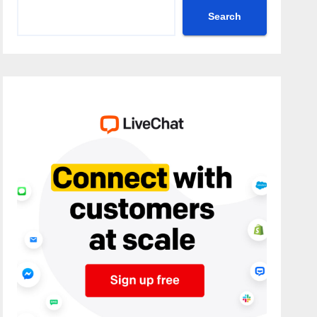
Search