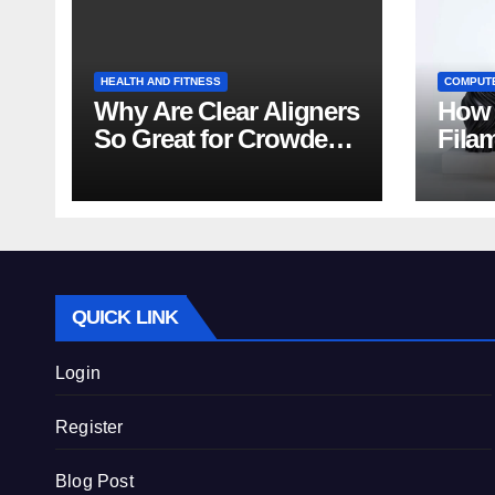
HEALTH AND FITNESS
COMPUT
Why Are Clear Aligners
How 
So Great for Crowded
Fila
Teeth?
Tips
QUICK LINK
Login
Register
Blog Post