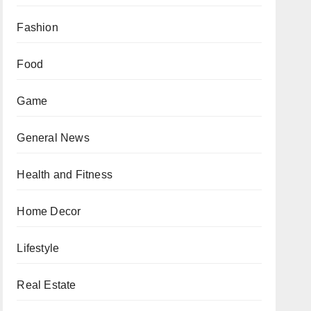
Fashion
Food
Game
General News
Health and Fitness
Home Decor
Lifestyle
Real Estate