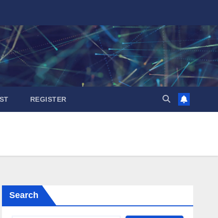
ST
REGISTER
Search