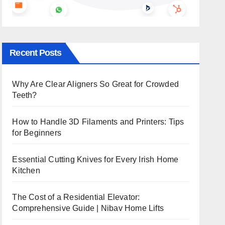
Recent Posts
Why Are Clear Aligners So Great for Crowded
Teeth?
How to Handle 3D Filaments and Printers: Tips
for Beginners
Essential Cutting Knives for Every Irish Home
Kitchen
The Cost of a Residential Elevator:
Comprehensive Guide | Nibav Home Lifts