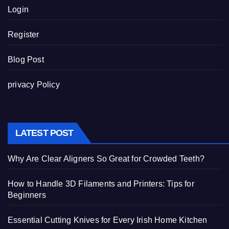
Login
Register
Blog Post
privacy Policy
LATEST POST
Why Are Clear Aligners So Great for Crowded Teeth?
How to Handle 3D Filaments and Printers: Tips for
Beginners
Essential Cutting Knives for Every Irish Home Kitchen