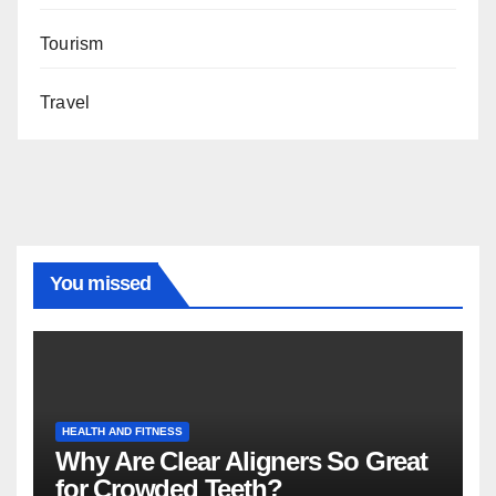
Tourism
Travel
You missed
HEALTH AND FITNESS
Why Are Clear Aligners So Great
for Crowded Teeth?