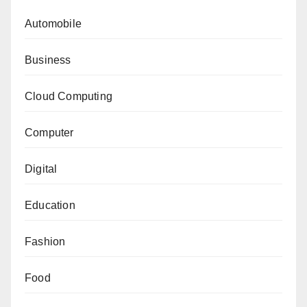
Automobile
Business
Cloud Computing
Computer
Digital
Education
Fashion
Food