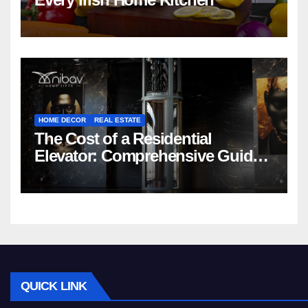
HOME DECOR
REAL ESTATE
The Cost of a Residential
Elevator: Comprehensive Guide |
Nibav Home Lifts
QUICK LINK