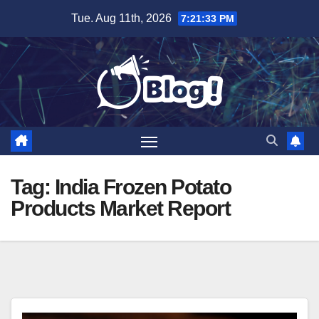
Skip
Tue. Aug 11th, 2026
7:21:34 PM
to
content
Tag:
India Frozen Potato
Products Market Report