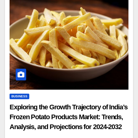
BUSINESS
Exploring the Growth Trajectory of India’s
Frozen Potato Products Market: Trends,
Analysis, and Projections for 2024-2032