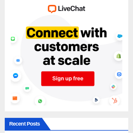
Recent Posts