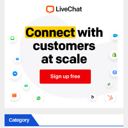
Category