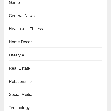
Game
General News
Health and Fitness
Home Decor
Lifestyle
Real Estate
Relationship
Social Media
Technology