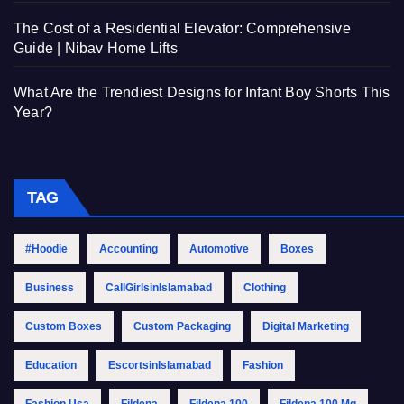
The Cost of a Residential Elevator: Comprehensive
Guide | Nibav Home Lifts
What Are the Trendiest Designs for Infant Boy Shorts This
Year?
TAG
#Hoodie
Accounting
Automotive
Boxes
Business
CallGirlsinIslamabad
Clothing
Custom Boxes
Custom Packaging
Digital Marketing
Education
EscortsinIslamabad
Fashion
Fashion Usa
Fildena
Fildena 100
Fildena 100 Mg