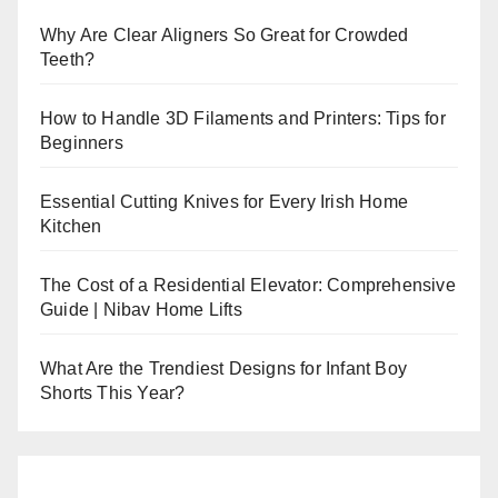
Why Are Clear Aligners So Great for Crowded
Teeth?
How to Handle 3D Filaments and Printers: Tips for
Beginners
Essential Cutting Knives for Every Irish Home
Kitchen
The Cost of a Residential Elevator: Comprehensive
Guide | Nibav Home Lifts
What Are the Trendiest Designs for Infant Boy
Shorts This Year?