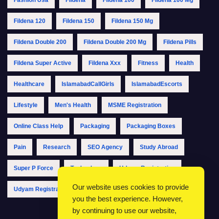
Fildena 120
Fildena 150
Fildena 150 Mg
Fildena Double 200
Fildena Double 200 Mg
Fildena Pills
Fildena Super Active
Fildena Xxx
Fitness
Health
Healthcare
IslamabadCallGirls
IslamabadEscorts
Lifestyle
Men's Health
MSME Registration
Online Class Help
Packaging
Packaging Boxes
Pain
Research
SEO Agency
Study Abroad
Super P Force
Technology
Udyam Registration
Our website uses cookies to provide
Udyam Registration Online
Udyam Registration Portal
you the best experience. However,
by continuing to use our website,