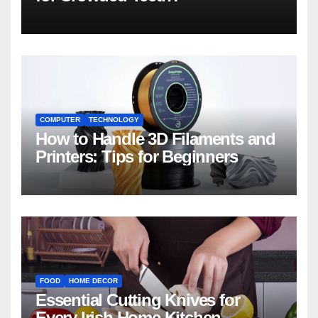
COMPUTER
TECHNOLOGY
How to Handle 3D Filaments and
Printers: Tips for Beginners
FOOD
HOME DECOR
Essential Cutting Knives for
Every Irish Home Kitchen