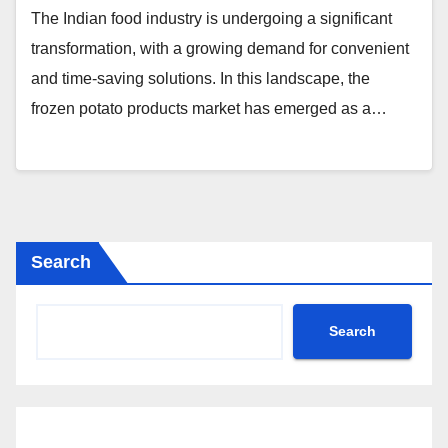
The Indian food industry is undergoing a significant
transformation, with a growing demand for convenient
and time-saving solutions. In this landscape, the
frozen potato products market has emerged as a…
Search
Search