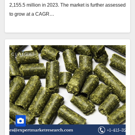
2,155.5 million in 2023. The market is further assessed
to grow at a CAGR…