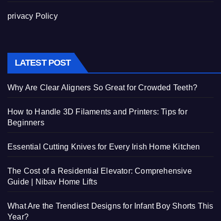
privacy Policy
LATEST POST
Why Are Clear Aligners So Great for Crowded Teeth?
How to Handle 3D Filaments and Printers: Tips for
Beginners
Essential Cutting Knives for Every Irish Home Kitchen
The Cost of a Residential Elevator: Comprehensive
Guide | Nibav Home Lifts
What Are the Trendiest Designs for Infant Boy Shorts This
Year?