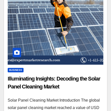
BUSINESS
Illuminating Insights: Decoding the Solar
Panel Cleaning Market
Solar Panel Cleaning Market Introduction The global
solar panel cleaning market reached a value of USD