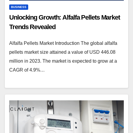
BUSINESS
Unlocking Growth: Alfalfa Pellets Market
Trends Revealed
Alfalfa Pellets Market Introduction The global alfalfa
pellets market size attained a value of USD 446.08
million in 2023. The market is expected to grow at a
CAGR of 4.9%…