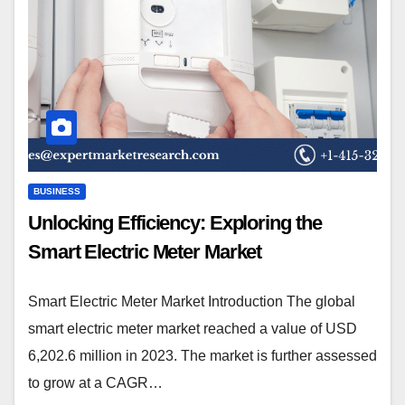
BUSINESS
Unlocking Efficiency: Exploring the
Smart Electric Meter Market
Smart Electric Meter Market Introduction The global
smart electric meter market reached a value of USD
6,202.6 million in 2023. The market is further assessed
to grow at a CAGR…