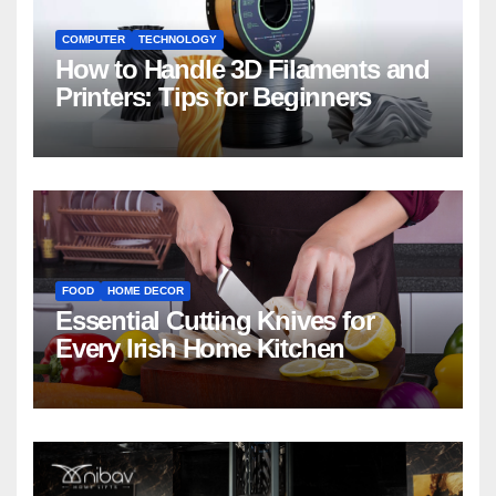
COMPUTER
TECHNOLOGY
How to Handle 3D Filaments and
Printers: Tips for Beginners
FOOD
HOME DECOR
Essential Cutting Knives for
Every Irish Home Kitchen