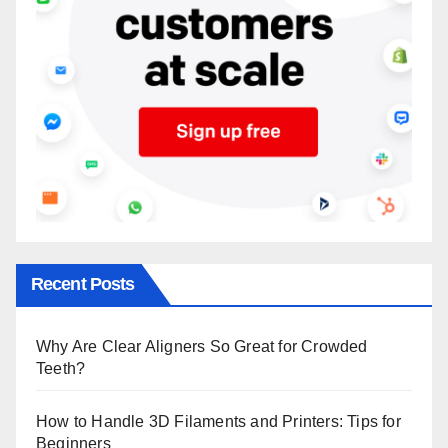
Recent Posts
Why Are Clear Aligners So Great for Crowded
Teeth?
How to Handle 3D Filaments and Printers: Tips for
Beginners