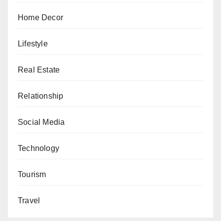
Home Decor
Lifestyle
Real Estate
Relationship
Social Media
Technology
Tourism
Travel