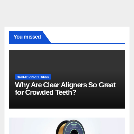
You missed
HEALTH AND FITNESS
Why Are Clear Aligners So Great
for Crowded Teeth?