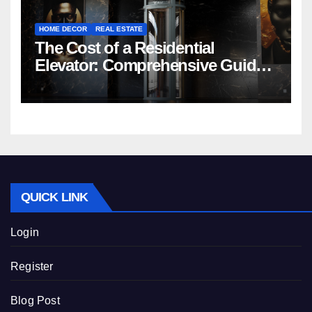
HOME DECOR
REAL ESTATE
The Cost of a Residential
Elevator: Comprehensive Guide |
Nibav Home Lifts
QUICK LINK
Login
Register
Blog Post