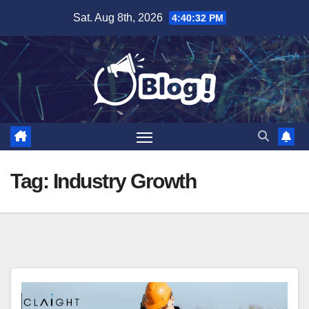
Skip
Sat. Aug 8th, 2026
4:40:33 PM
to
content
Tag:
Industry Growth