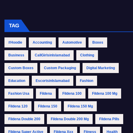
TAG
#Hoodie
Accounting
Automotive
Boxes
Business
CallGirlsinIslamabad
Clothing
Custom Boxes
Custom Packaging
Digital Marketing
Education
EscortsinIslamabad
Fashion
Fashion Usa
Fildena
Fildena 100
Fildena 100 Mg
Fildena 120
Fildena 150
Fildena 150 Mg
Fildena Double 200
Fildena Double 200 Mg
Fildena Pills
Fildena Super Active
Fildena Xxx
Fitness
Health