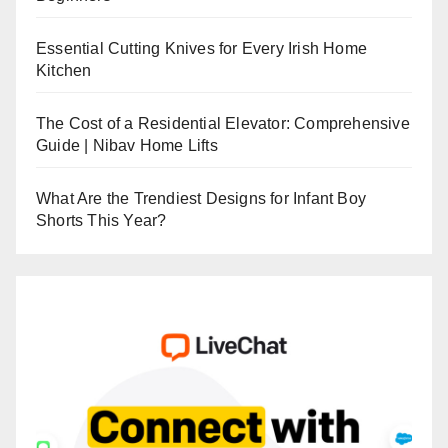
Essential Cutting Knives for Every Irish Home
Kitchen
The Cost of a Residential Elevator: Comprehensive
Guide | Nibav Home Lifts
What Are the Trendiest Designs for Infant Boy
Shorts This Year?