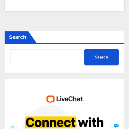
Search
Search