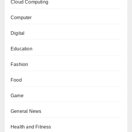
Cloud Computing
Computer
Digital
Education
Fashion
Food
Game
General News
Health and Fitness