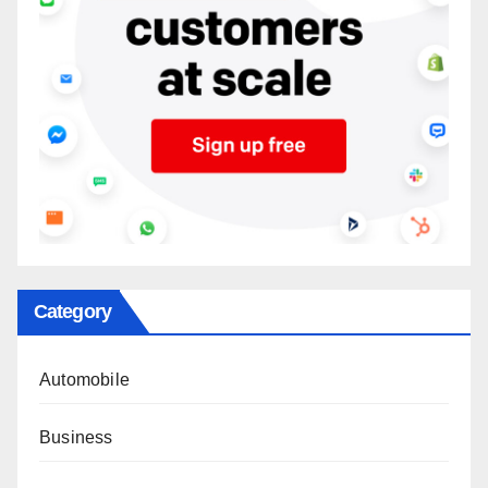
Category
Automobile
Business