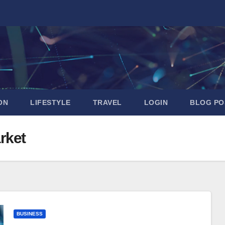
ON
LIFESTYLE
TRAVEL
LOGIN
BLOG PO
rket
BUSINESS