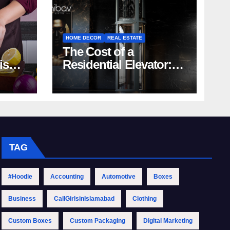
HOME DECOR
REAL ESTATE
The Cost of a
rish
Residential Elevator:
Comprehensive Guide
| Nibav Home Lifts
TAG
#Hoodie
Accounting
Automotive
Boxes
Business
CallGirlsinIslamabad
Clothing
Custom Boxes
Custom Packaging
Digital Marketing