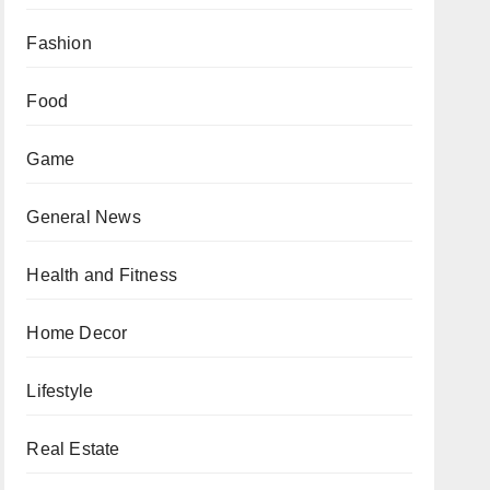
Fashion
Food
Game
General News
Health and Fitness
Home Decor
Lifestyle
Real Estate