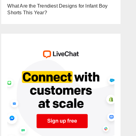
What Are the Trendiest Designs for Infant Boy
Shorts This Year?