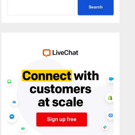
Search