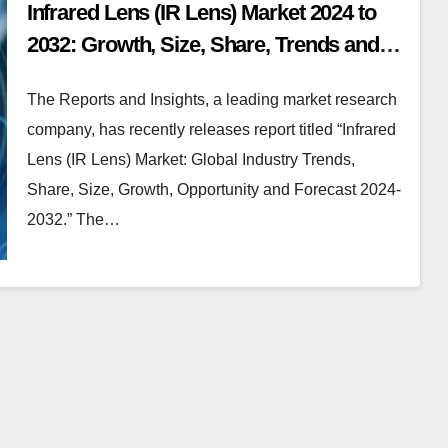
Infrared Lens (IR Lens) Market 2024 to
2032: Growth, Size, Share, Trends and
Report Analysis
The Reports and Insights, a leading market research
company, has recently releases report titled “Infrared
Lens (IR Lens) Market: Global Industry Trends,
Share, Size, Growth, Opportunity and Forecast 2024-
2032.” The…