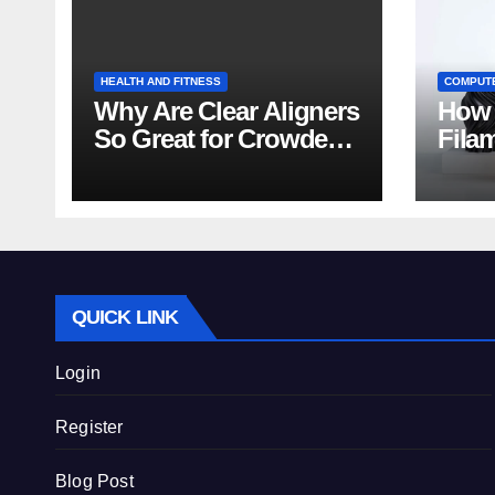
HEALTH AND FITNESS
COMPUT
Why Are Clear Aligners
How 
So Great for Crowded
Fila
Teeth?
Tips
QUICK LINK
Login
Register
Blog Post