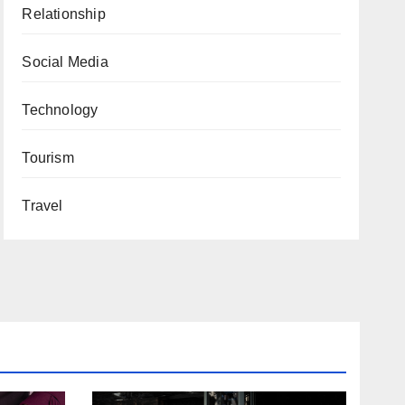
Relationship
Social Media
Technology
Tourism
Travel