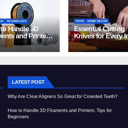
ER
TECHNOLOGY
FOOD
HOME DECOR
to Handle 3D
Essential Cutting
ments and Printers:
Knives for Every I
 for Beginners
Home Kitchen
LATEST POST
Why Are Clear Aligners So Great for Crowded Teeth?
How to Handle 3D Filaments and Printers: Tips for
Beginners