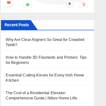
Recent Posts
Why Are Clear Aligners So Great for Crowded
Teeth?
How to Handle 3D Filaments and Printers: Tips
for Beginners
Essential Cutting Knives for Every Irish Home
Kitchen
The Cost of a Residential Elevator:
Comprehensive Guide | Nibav Home Lifts