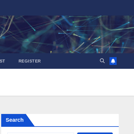
ST
REGISTER
Search