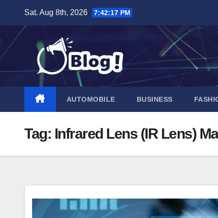
Skip
Sat. Aug 8th, 2026
7:42:18 PM
to
content
AUTOMOBILE
BUSINESS
FASHI
Tag:
Infrared Lens (IR Lens) Ma