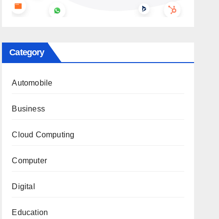
Category
Automobile
Business
Cloud Computing
Computer
Digital
Education