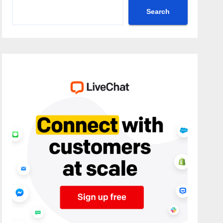
Search