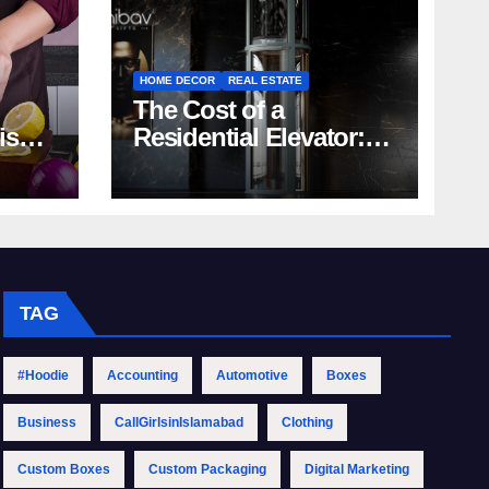
HOME DECOR
REAL ESTATE
The Cost of a
rish
Residential Elevator:
Comprehensive Guide
| Nibav Home Lifts
TAG
#Hoodie
Accounting
Automotive
Boxes
Business
CallGirlsinIslamabad
Clothing
Custom Boxes
Custom Packaging
Digital Marketing