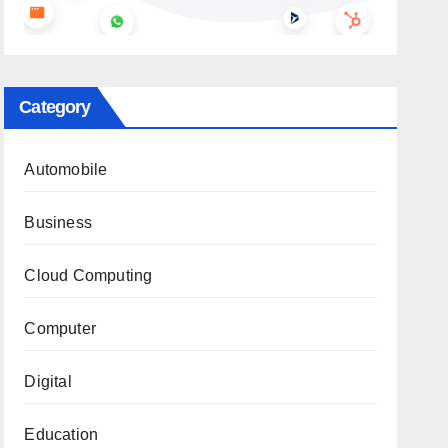
Category
Automobile
Business
Cloud Computing
Computer
Digital
Education