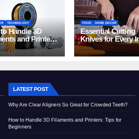
ER
TECHNOLOGY
FOOD
HOME DECOR
to Handle 3D
Essential Cutting
ments and Printers:
Knives for Every I
 for Beginners
Home Kitchen
LATEST POST
Why Are Clear Aligners So Great for Crowded Teeth?
How to Handle 3D Filaments and Printers: Tips for
Beginners