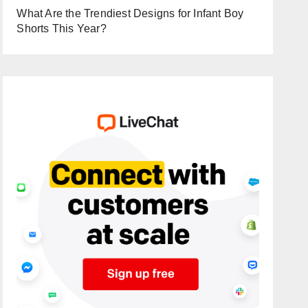
What Are the Trendiest Designs for Infant Boy
Shorts This Year?