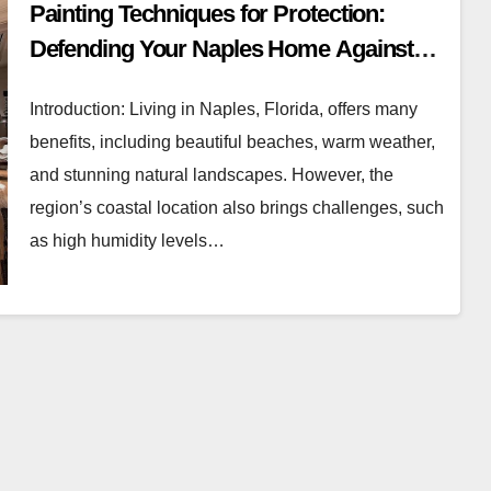
Painting Techniques for Protection:
Defending Your Naples Home Against
Humidity and Salt Air
Introduction: Living in Naples, Florida, offers many
benefits, including beautiful beaches, warm weather,
and stunning natural landscapes. However, the
region’s coastal location also brings challenges, such
as high humidity levels…