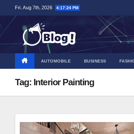
Skip
Fri. Aug 7th, 2026
4:17:25 PM
to
content
AUTOMOBILE
BUSINESS
FASHI
Tag:
Interior Painting