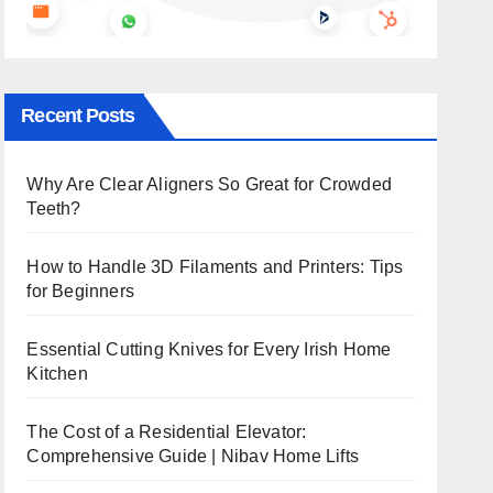
Recent Posts
Why Are Clear Aligners So Great for Crowded
Teeth?
How to Handle 3D Filaments and Printers: Tips
for Beginners
Essential Cutting Knives for Every Irish Home
Kitchen
The Cost of a Residential Elevator:
Comprehensive Guide | Nibav Home Lifts