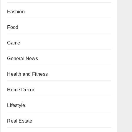
Fashion
Food
Game
General News
Health and Fitness
Home Decor
Lifestyle
Real Estate