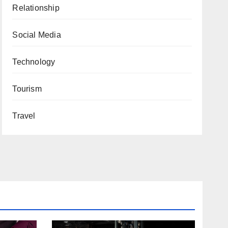
Relationship
Social Media
Technology
Tourism
Travel