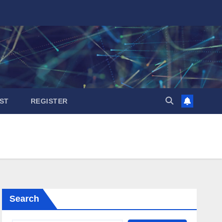
ST
REGISTER
Search