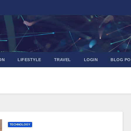
ON
LIFESTYLE
TRAVEL
LOGIN
BLOG PO
TECHNOLOGY