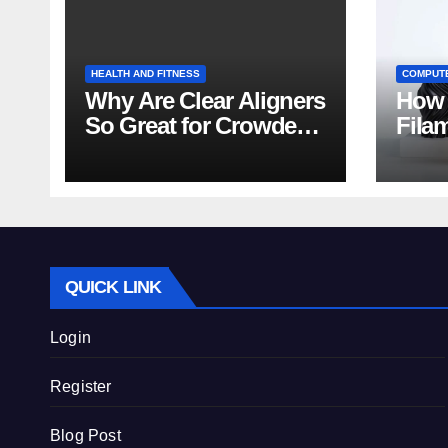
HEALTH AND FITNESS
COMPUT
Why Are Clear Aligners
How 
So Great for Crowded
Fila
Teeth?
Tips
QUICK LINK
Login
Register
Blog Post