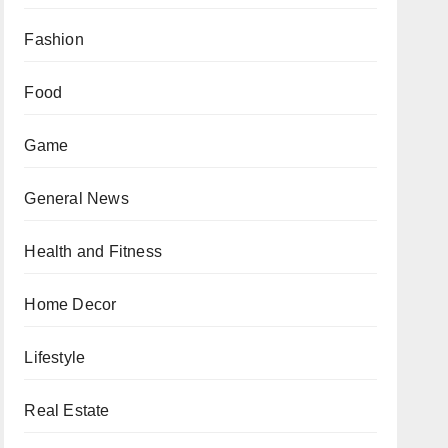
Fashion
Food
Game
General News
Health and Fitness
Home Decor
Lifestyle
Real Estate