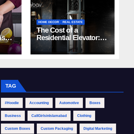
HOME DECOR
REAL ESTATE
The Cost of a
rish
Residential Elevator:
Comprehensive Guide
| Nibav Home Lifts
TAG
#Hoodie
Accounting
Automotive
Boxes
Business
CallGirlsinIslamabad
Clothing
Custom Boxes
Custom Packaging
Digital Marketing