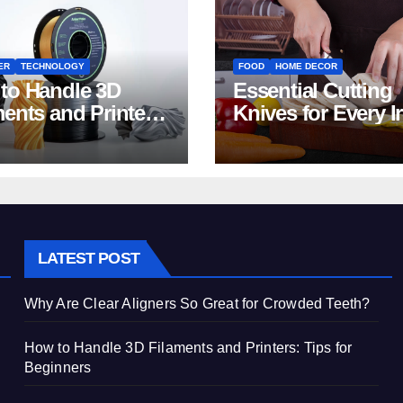
ER
TECHNOLOGY
FOOD
HOME DECOR
to Handle 3D
Essential Cutting
ments and Printers:
Knives for Every I
 for Beginners
Home Kitchen
LATEST POST
Why Are Clear Aligners So Great for Crowded Teeth?
How to Handle 3D Filaments and Printers: Tips for
Beginners