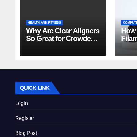
HEALTH AND FITNESS
COMPUT
Why Are Clear Aligners
How 
So Great for Crowded
Fila
Teeth?
Tips
QUICK LINK
Login
Register
Blog Post