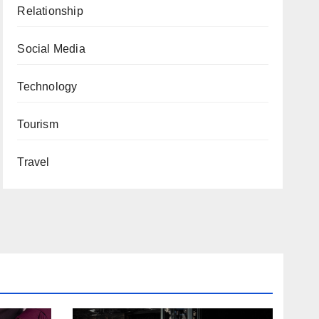
Relationship
Social Media
Technology
Tourism
Travel