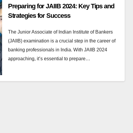
Preparing for JAIIB 2024: Key Tips and
Strategies for Success
The Junior Associate of Indian Institute of Bankers
(JAIIB) examination is a crucial step in the career of
banking professionals in India. With JAIIB 2024
approaching, it’s essential to prepare…