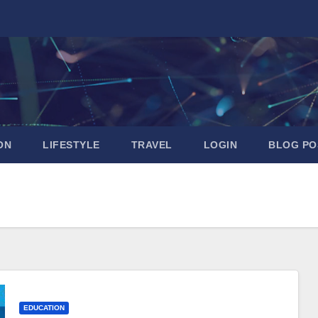
ON
LIFESTYLE
TRAVEL
LOGIN
BLOG PO
EDUCATION