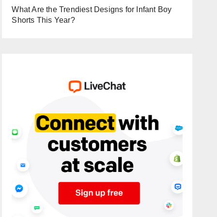
What Are the Trendiest Designs for Infant Boy
Shorts This Year?