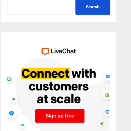
Search