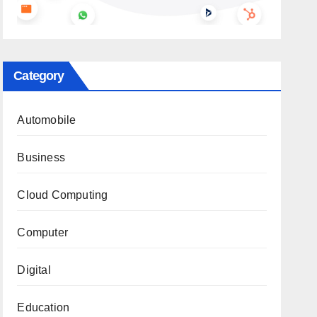
Category
Automobile
Business
Cloud Computing
Computer
Digital
Education