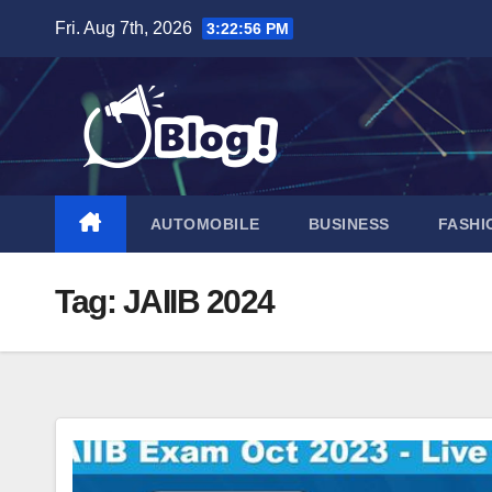
Skip
Fri. Aug 7th, 2026
3:22:57 PM
to
content
AUTOMOBILE
BUSINESS
FASHI
Tag:
JAIIB 2024