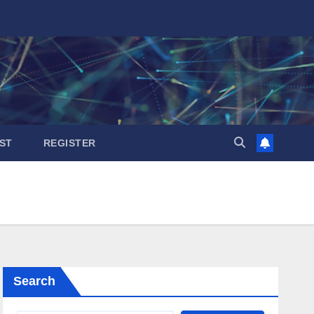
ST
REGISTER
Search