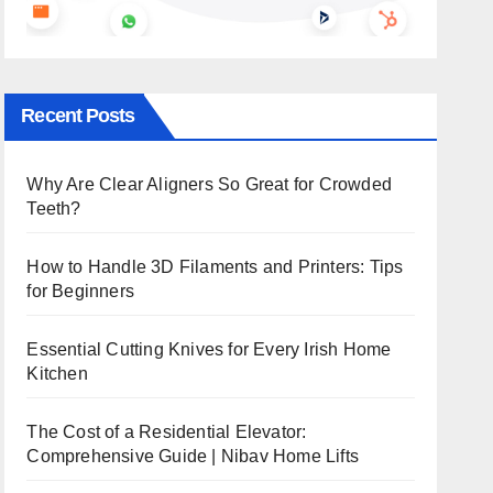
Recent Posts
Why Are Clear Aligners So Great for Crowded
Teeth?
How to Handle 3D Filaments and Printers: Tips
for Beginners
Essential Cutting Knives for Every Irish Home
Kitchen
The Cost of a Residential Elevator:
Comprehensive Guide | Nibav Home Lifts