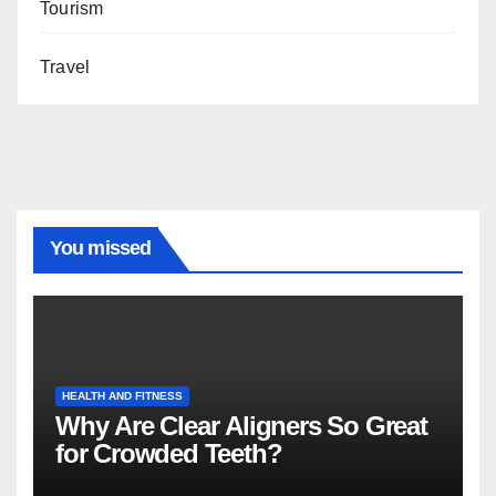
Tourism
Travel
You missed
HEALTH AND FITNESS
Why Are Clear Aligners So Great
for Crowded Teeth?