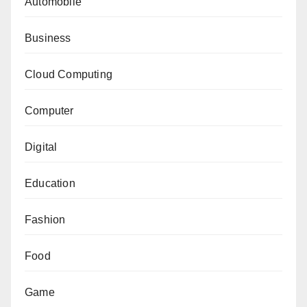
Automobile
Business
Cloud Computing
Computer
Digital
Education
Fashion
Food
Game