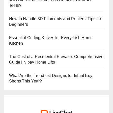
Teeth?
How to Handle 3D Filaments and Printers: Tips for
Beginners
Essential Cutting Knives for Every Irish Home
Kitchen
The Cost of a Residential Elevator: Comprehensive
Guide | Nibav Home Lifts
What Are the Trendiest Designs for Infant Boy
Shorts This Year?