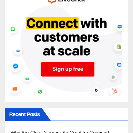
Recent Posts
Why Are Clear Aligners So Great for Crowded