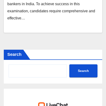
bankers in India. To achieve success in this
examination, candidates require comprehensive and
effective…
Search
Search