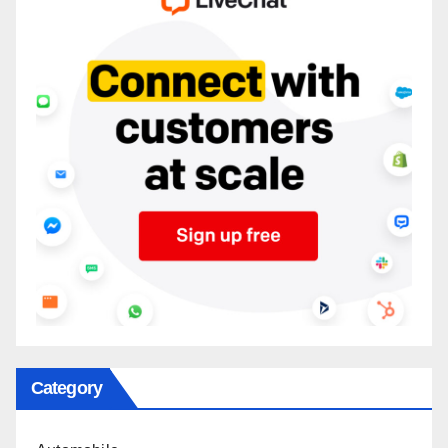
Category