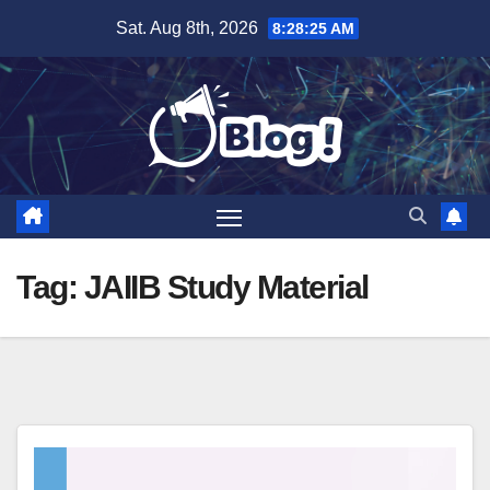
Skip
Sat. Aug 8th, 2026
8:28:26 AM
to
content
Tag:
JAIIB Study Material