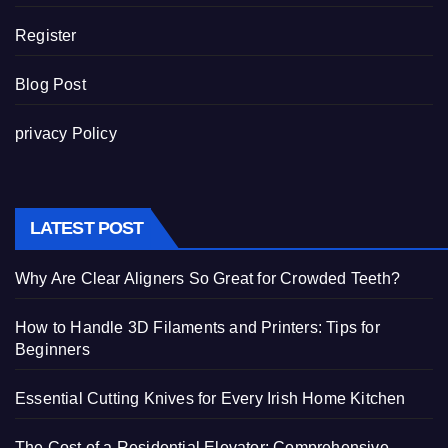
Register
Blog Post
privacy Policy
LATEST POST
Why Are Clear Aligners So Great for Crowded Teeth?
How to Handle 3D Filaments and Printers: Tips for
Beginners
Essential Cutting Knives for Every Irish Home Kitchen
The Cost of a Residential Elevator: Comprehensive