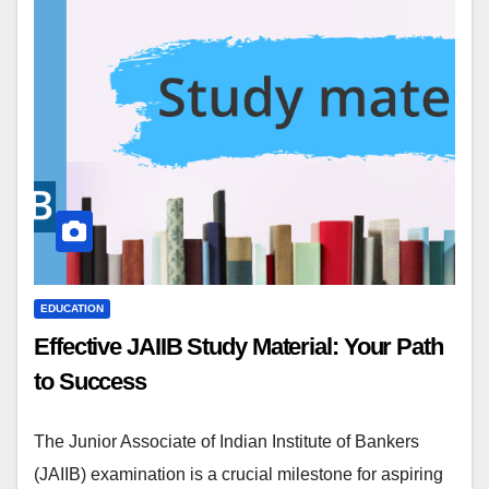
EDUCATION
Effective JAIIB Study Material: Your Path
to Success
The Junior Associate of Indian Institute of Bankers
(JAIIB) examination is a crucial milestone for aspiring