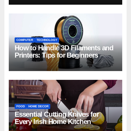
COMPUTER
TECHNOLOGY
How to Handle 3D Filaments and
Printers: Tips for Beginners
FOOD
HOME DECOR
Essential Cutting Knives for
Every Irish Home Kitchen