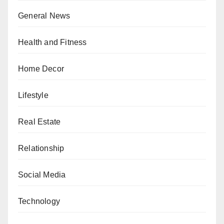
General News
Health and Fitness
Home Decor
Lifestyle
Real Estate
Relationship
Social Media
Technology