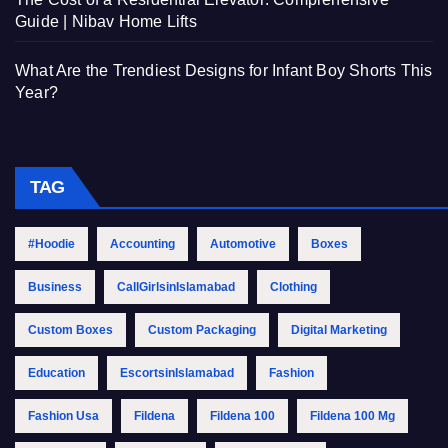
Guide | Nibav Home Lifts
What Are the Trendiest Designs for Infant Boy Shorts This
Year?
TAG
#Hoodie
Accounting
Automotive
Boxes
Business
CallGirlsinIslamabad
Clothing
Custom Boxes
Custom Packaging
Digital Marketing
Education
EscortsinIslamabad
Fashion
Fashion Usa
Fildena
Fildena 100
Fildena 100 Mg