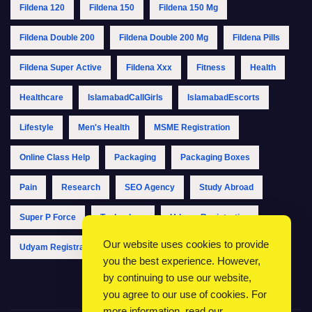
Fildena 120
Fildena 150
Fildena 150 Mg
Fildena Double 200
Fildena Double 200 Mg
Fildena Pills
Fildena Super Active
Fildena Xxx
Fitness
Health
Healthcare
IslamabadCallGirls
IslamabadEscorts
Lifestyle
Men's Health
MSME Registration
Online Class Help
Packaging
Packaging Boxes
Pain
Research
SEO Agency
Study Abroad
Super P Force
Technology
Udyam Registration
Our website uses cookies to provide
Udyam Registration Online
Udyam Registration Portal
you the best experience. However,
by continuing to use our website,
you agree to our use of cookies. For
more information, read our