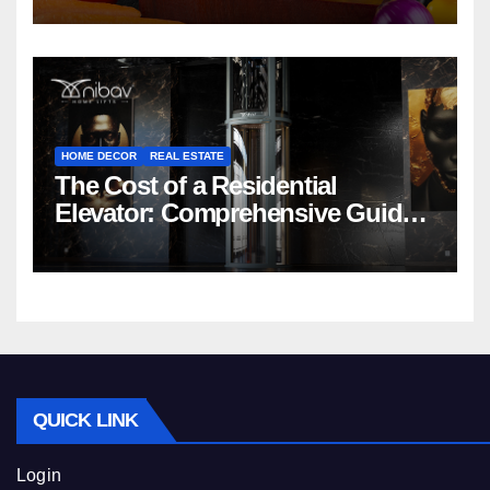
HOME DECOR
REAL ESTATE
The Cost of a Residential
Elevator: Comprehensive Guide |
Nibav Home Lifts
QUICK LINK
Login