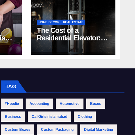
HOME DECOR
REAL ESTATE
The Cost of a
rish
Residential Elevator:
Comprehensive Guide
| Nibav Home Lifts
TAG
#Hoodie
Accounting
Automotive
Boxes
Business
CallGirlsinIslamabad
Clothing
Custom Boxes
Custom Packaging
Digital Marketing