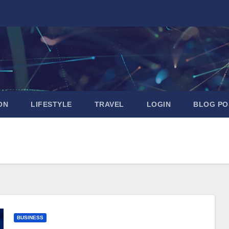
ON
LIFESTYLE
TRAVEL
LOGIN
BLOG PO
BUSINESS