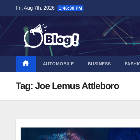
Skip
Fri. Aug 7th, 2026
1:46:39 PM
to
content
AUTOMOBILE
BUSINESS
FASHI
Tag:
Joe Lemus Attleboro