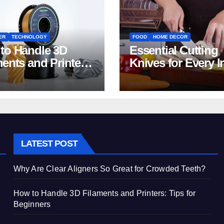
ER
TECHNOLOGY
FOOD
HOME DECOR
to Handle 3D
Essential Cutting
ments and Printers:
Knives for Every I
 for Beginners
Home Kitchen
LATEST POST
Why Are Clear Aligners So Great for Crowded Teeth?
How to Handle 3D Filaments and Printers: Tips for
Beginners