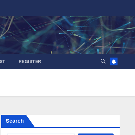
ST
REGISTER
Search