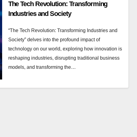
The Tech Revolution: Transforming
Industries and Society
“The Tech Revolution: Transforming Industries and
Society” delves into the profound impact of
technology on our world, exploring how innovation is
reshaping industries, disrupting traditional business
models, and transforming the…