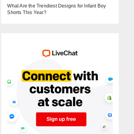
What Are the Trendiest Designs for Infant Boy
Shorts This Year?