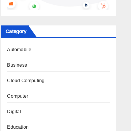
Category
Automobile
Business
Cloud Computing
Computer
Digital
Education