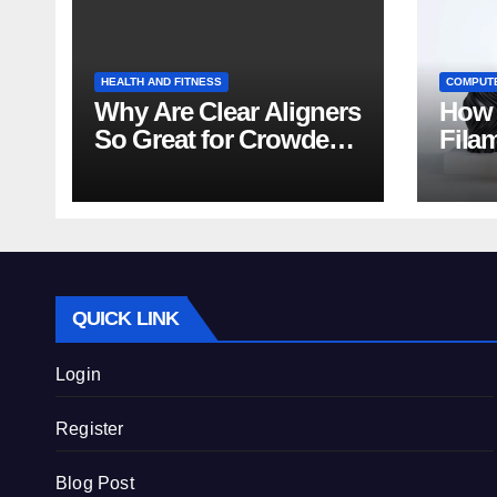
HEALTH AND FITNESS
COMPUT
Why Are Clear Aligners
How 
So Great for Crowded
Fila
Teeth?
Tips
QUICK LINK
Login
Register
Blog Post