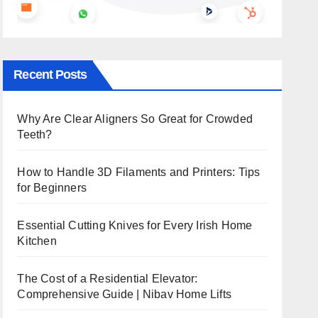
Recent Posts
Why Are Clear Aligners So Great for Crowded
Teeth?
How to Handle 3D Filaments and Printers: Tips
for Beginners
Essential Cutting Knives for Every Irish Home
Kitchen
The Cost of a Residential Elevator:
Comprehensive Guide | Nibav Home Lifts