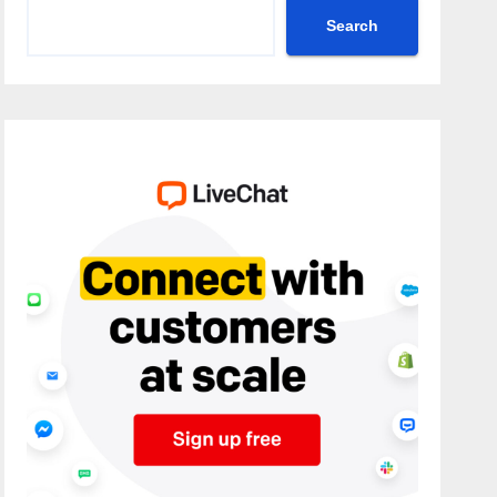
Search