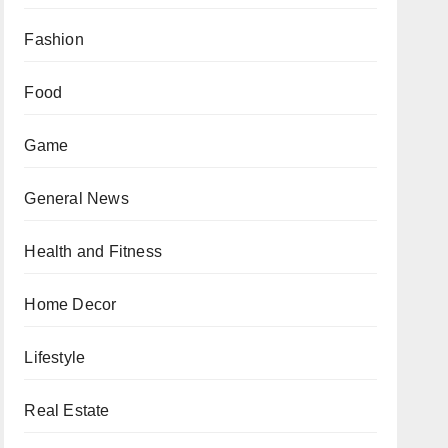
Fashion
Food
Game
General News
Health and Fitness
Home Decor
Lifestyle
Real Estate