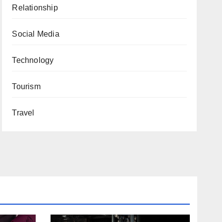
Relationship
Social Media
Technology
Tourism
Travel