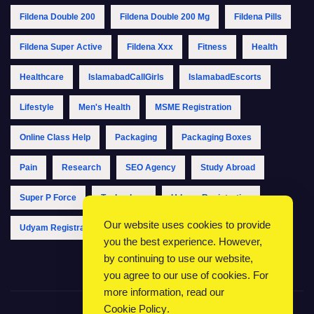
Fildena Double 200
Fildena Double 200 Mg
Fildena Pills
Fildena Super Active
Fildena Xxx
Fitness
Health
Healthcare
IslamabadCallGirls
IslamabadEscorts
Lifestyle
Men's Health
MSME Registration
Online Class Help
Packaging
Packaging Boxes
Pain
Research
SEO Agency
Study Abroad
Super P Force
Technology
Udyam Registration
Our website uses cookies to provide
Udyam Registration Online
Udyam Registration Portal
you the best experience. However,
by continuing to use our website,
you agree to our use of cookies. For
more information, read our
Cookie Policy
.