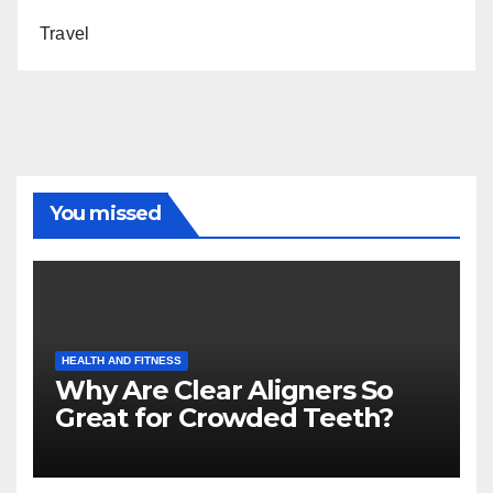
Travel
You missed
HEALTH AND FITNESS
Why Are Clear Aligners So
Great for Crowded Teeth?