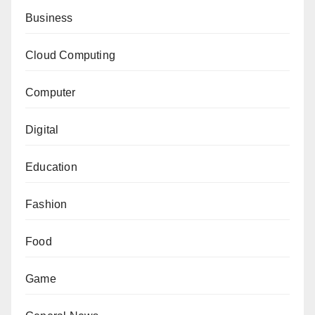
Business
Cloud Computing
Computer
Digital
Education
Fashion
Food
Game