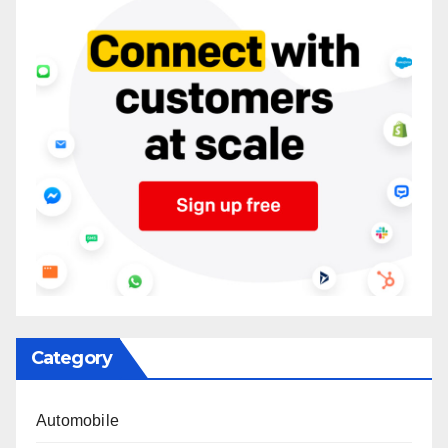
Category
Automobile