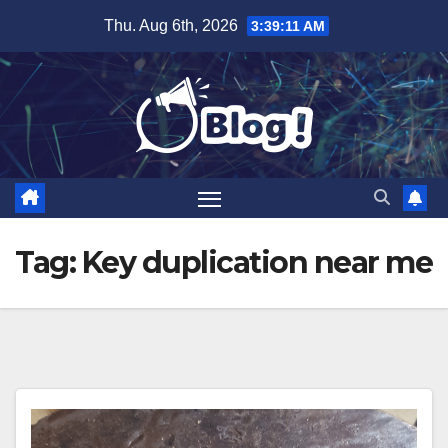
Skip
Thu. Aug 6th, 2026
3:39:12 AM
to
content
Tag:
Key duplication near me