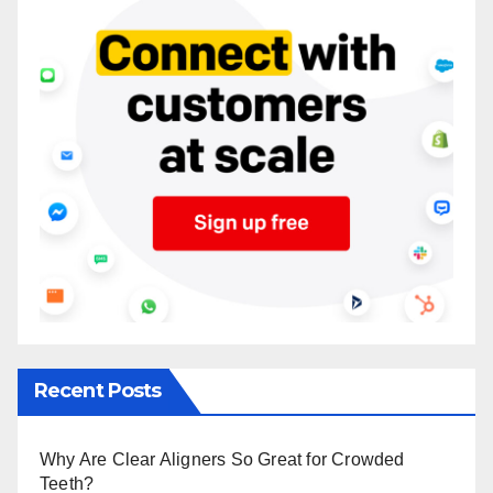
Recent Posts
Why Are Clear Aligners So Great for Crowded
Teeth?