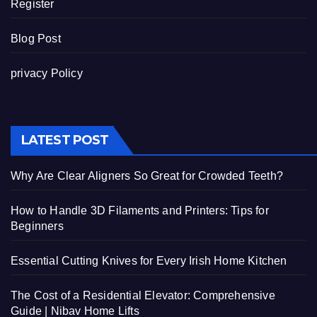
Register
Blog Post
privacy Policy
LATEST POST
Why Are Clear Aligners So Great for Crowded Teeth?
How to Handle 3D Filaments and Printers: Tips for
Beginners
Essential Cutting Knives for Every Irish Home Kitchen
The Cost of a Residential Elevator: Comprehensive
Guide | Nibav Home Lifts