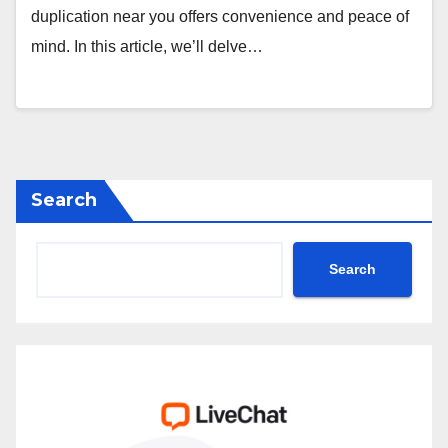
duplication near you offers convenience and peace of
mind. In this article, we’ll delve…
Search
Search