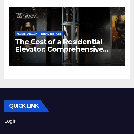
HOME DECOR
REAL ESTATE
The Cost of a Residential
Elevator: Comprehensive
Guide | Nibav Home Lifts
QUICK LINK
Login