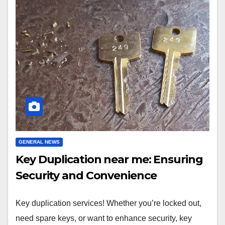
GENERAL NEWS
Key Duplication near me: Ensuring
Security and Convenience
Key duplication services! Whether you’re locked out,
need spare keys, or want to enhance security, key