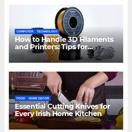
COMPUTER
TECHNOLOGY
How to Handle 3D Filaments
and Printers: Tips for
Beginners
FOOD
HOME DECOR
Essential Cutting Knives for
Every Irish Home Kitchen