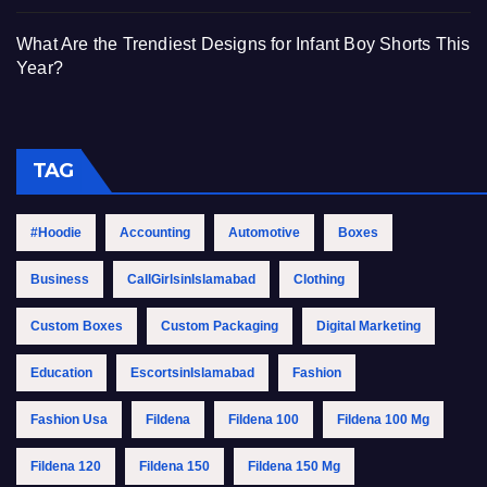
What Are the Trendiest Designs for Infant Boy Shorts This
Year?
TAG
#Hoodie
Accounting
Automotive
Boxes
Business
CallGirlsinIslamabad
Clothing
Custom Boxes
Custom Packaging
Digital Marketing
Education
EscortsinIslamabad
Fashion
Fashion Usa
Fildena
Fildena 100
Fildena 100 Mg
Fildena 120
Fildena 150
Fildena 150 Mg