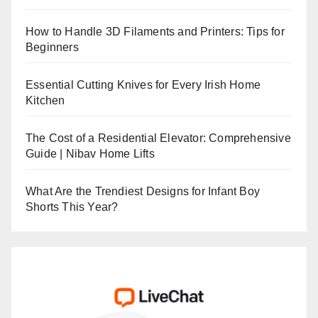
How to Handle 3D Filaments and Printers: Tips for
Beginners
Essential Cutting Knives for Every Irish Home
Kitchen
The Cost of a Residential Elevator: Comprehensive
Guide | Nibav Home Lifts
What Are the Trendiest Designs for Infant Boy
Shorts This Year?