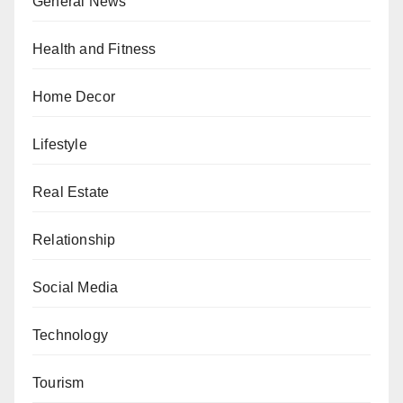
General News
Health and Fitness
Home Decor
Lifestyle
Real Estate
Relationship
Social Media
Technology
Tourism