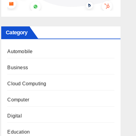
Category
Automobile
Business
Cloud Computing
Computer
Digital
Education