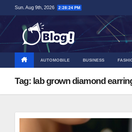
Skip
Sun. Aug 9th, 2026
2:28:25 PM
to
content
AUTOMOBILE
BUSINESS
FASHI
Tag:
lab grown diamond earrin