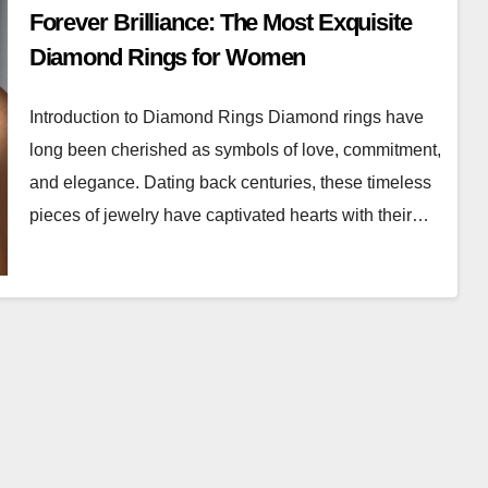
Forever Brilliance: The Most Exquisite
Diamond Rings for Women
Introduction to Diamond Rings Diamond rings have
long been cherished as symbols of love, commitment,
and elegance. Dating back centuries, these timeless
pieces of jewelry have captivated hearts with their…