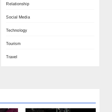
Relationship
Social Media
Technology
Tourism
Travel