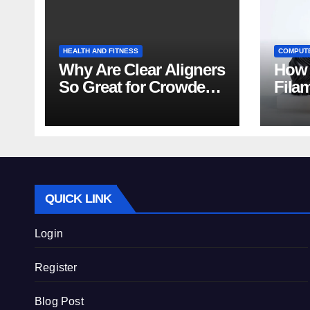
HEALTH AND FITNESS
COMPUT
Why Are Clear Aligners
How 
So Great for Crowded
Fila
Teeth?
Tips
QUICK LINK
Login
Register
Blog Post