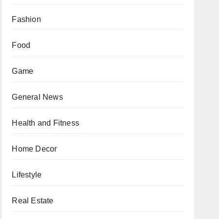
Fashion
Food
Game
General News
Health and Fitness
Home Decor
Lifestyle
Real Estate