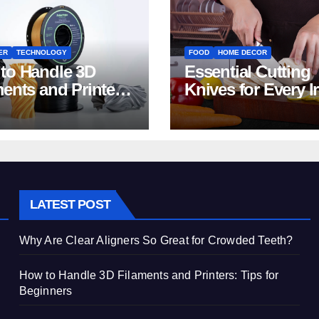
ER
TECHNOLOGY
FOOD
HOME DECOR
to Handle 3D
Essential Cutting
ments and Printers:
Knives for Every I
 for Beginners
Home Kitchen
LATEST POST
Why Are Clear Aligners So Great for Crowded Teeth?
How to Handle 3D Filaments and Printers: Tips for
Beginners