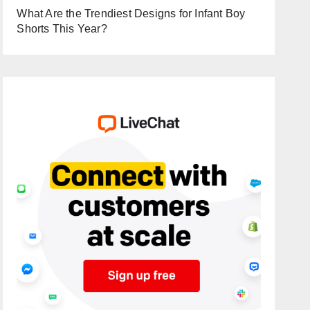
What Are the Trendiest Designs for Infant Boy
Shorts This Year?