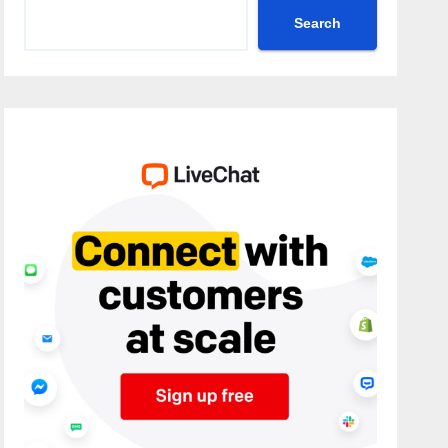
Search