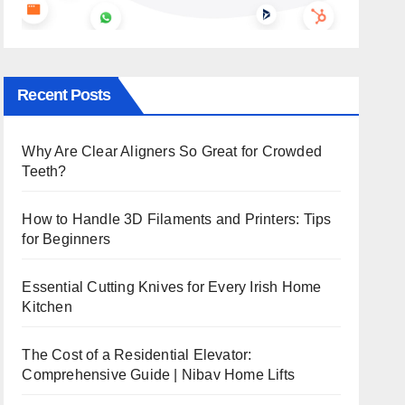
Recent Posts
Why Are Clear Aligners So Great for Crowded
Teeth?
How to Handle 3D Filaments and Printers: Tips
for Beginners
Essential Cutting Knives for Every Irish Home
Kitchen
The Cost of a Residential Elevator:
Comprehensive Guide | Nibav Home Lifts