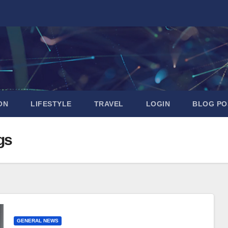
ON
LIFESTYLE
TRAVEL
LOGIN
BLOG PO
gs
GENERAL NEWS