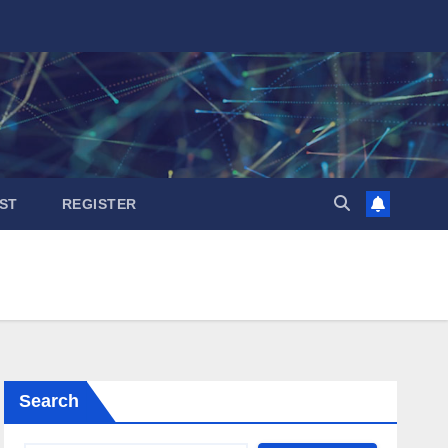
ST
REGISTER
Search