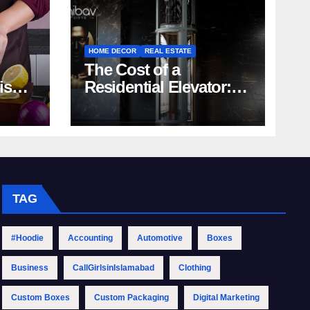
HOME DECOR
REAL ESTATE
The Cost of a
rish
Residential Elevator:
Comprehensive Guide
| Nibav Home Lifts
TAG
#Hoodie
Accounting
Automotive
Boxes
Business
CallGirlsinIslamabad
Clothing
Custom Boxes
Custom Packaging
Digital Marketing