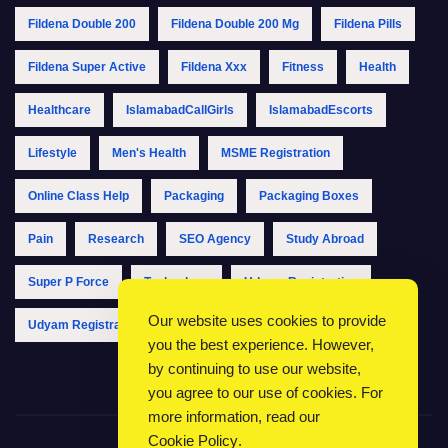
Fildena Double 200
Fildena Double 200 Mg
Fildena Pills
Fildena Super Active
Fildena Xxx
Fitness
Health
Healthcare
IslamabadCallGirls
IslamabadEscorts
Lifestyle
Men's Health
MSME Registration
Online Class Help
Packaging
Packaging Boxes
Pain
Research
SEO Agency
Study Abroad
Super P Force
Technology
Udyam Registration
Our website uses cookies to provide
Udyam Registration Online
Udyam Registration Portal
you the best experience. However,
by continuing to use our website,
you agree to our use of cookies. For
more information, read our
Cookie Policy
.