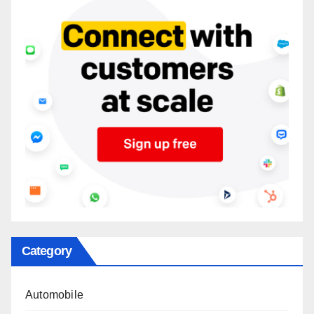
Category
Automobile