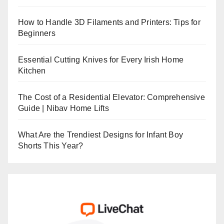
How to Handle 3D Filaments and Printers: Tips for
Beginners
Essential Cutting Knives for Every Irish Home
Kitchen
The Cost of a Residential Elevator: Comprehensive
Guide | Nibav Home Lifts
What Are the Trendiest Designs for Infant Boy
Shorts This Year?