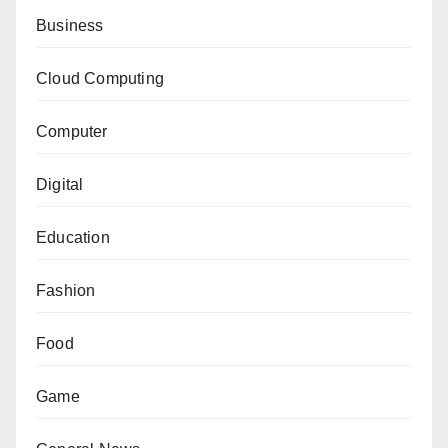
Business
Cloud Computing
Computer
Digital
Education
Fashion
Food
Game