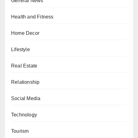
General News
Health and Fitness
Home Decor
Lifestyle
Real Estate
Relationship
Social Media
Technology
Tourism