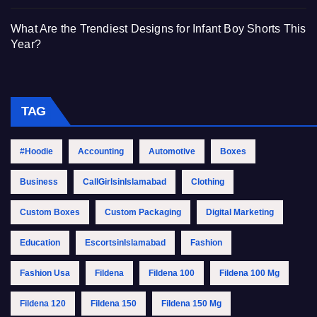
What Are the Trendiest Designs for Infant Boy Shorts This
Year?
TAG
#Hoodie
Accounting
Automotive
Boxes
Business
CallGirlsinIslamabad
Clothing
Custom Boxes
Custom Packaging
Digital Marketing
Education
EscortsinIslamabad
Fashion
Fashion Usa
Fildena
Fildena 100
Fildena 100 Mg
Fildena 120
Fildena 150
Fildena 150 Mg