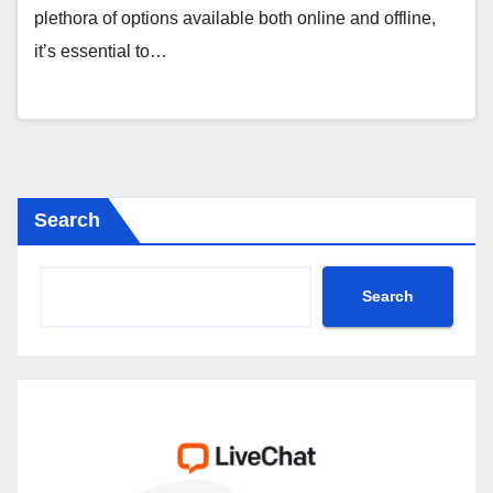
plethora of options available both online and offline,
it’s essential to…
Search
Search