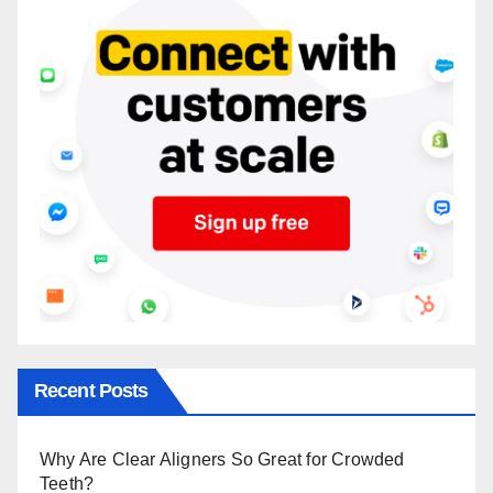
Recent Posts
Why Are Clear Aligners So Great for Crowded
Teeth?