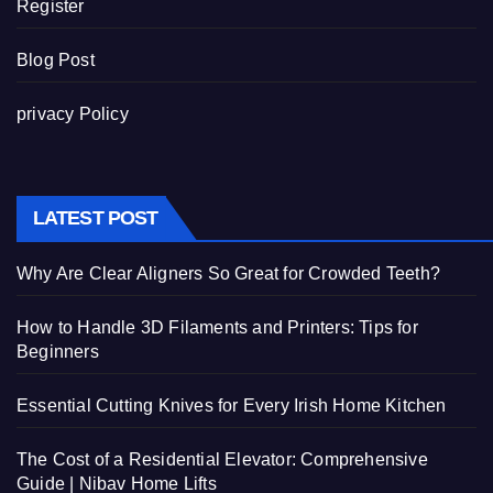
Register
Blog Post
privacy Policy
LATEST POST
Why Are Clear Aligners So Great for Crowded Teeth?
How to Handle 3D Filaments and Printers: Tips for
Beginners
Essential Cutting Knives for Every Irish Home Kitchen
The Cost of a Residential Elevator: Comprehensive
Guide | Nibav Home Lifts