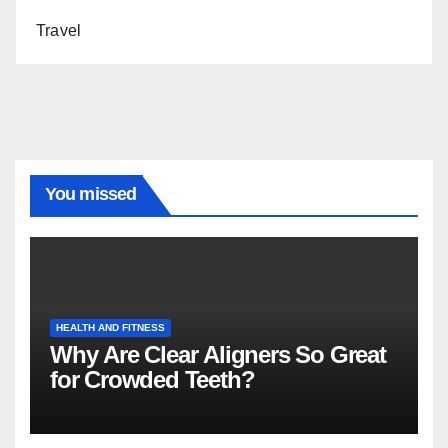
Travel
You missed
HEALTH AND FITNESS
Why Are Clear Aligners So Great
for Crowded Teeth?