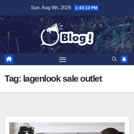
Skip
Sun. Aug 9th, 2026
1:43:14 PM
to
content
Tag:
lagenlook sale outlet