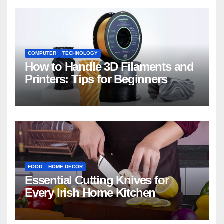
COMPUTER
TECHNOLOGY
How to Handle 3D Filaments and
Printers: Tips for Beginners
FOOD
HOME DECOR
Essential Cutting Knives for
Every Irish Home Kitchen