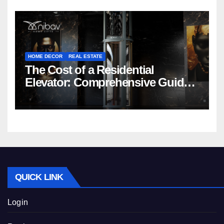
HOME DECOR
REAL ESTATE
The Cost of a Residential
Elevator: Comprehensive Guide |
Nibav Home Lifts
QUICK LINK
Login