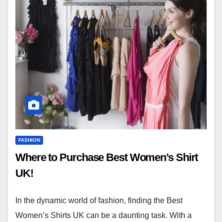
FASHION
Where to Purchase Best Women’s Shirt
UK!
In the dynamic world of fashion, finding the Best
Women’s Shirts UK can be a daunting task. With a