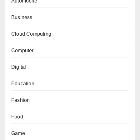
Automobile
Business
Cloud Computing
Computer
Digital
Education
Fashion
Food
Game