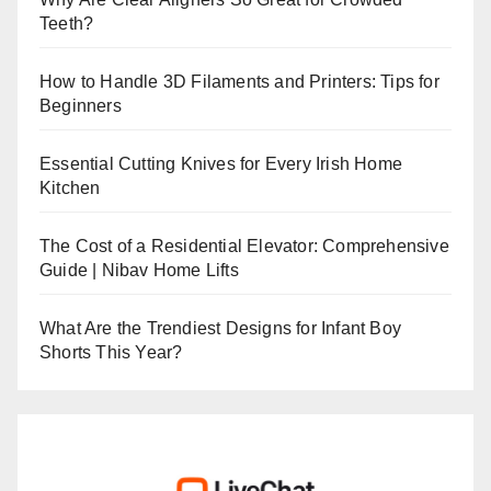
Teeth?
How to Handle 3D Filaments and Printers: Tips for
Beginners
Essential Cutting Knives for Every Irish Home
Kitchen
The Cost of a Residential Elevator: Comprehensive
Guide | Nibav Home Lifts
What Are the Trendiest Designs for Infant Boy
Shorts This Year?