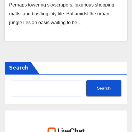
Perhaps towering skyscrapers, luxurious shopping
malls, and bustling city life. But amidst the urban
jungle lies an oasis waiting to be…
Search
Search