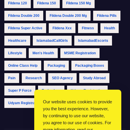
Fildena 120
Fildena 150
Fildena 150 Mg
Fildena Double 200
Fildena Double 200 Mg
Fildena Pills
Fildena Super Active
Fildena Xxx
Fitness
Health
Healthcare
IslamabadCallGirls
IslamabadEscorts
Lifestyle
Men's Health
MSME Registration
Online Class Help
Packaging
Packaging Boxes
Pain
Research
SEO Agency
Study Abroad
Super P Force
Technology
Udyam Registration
Our website uses cookies to provide
Udyam Registration Online
Udyam Registration Portal
you the best experience. However,
by continuing to use our website,
you agree to our use of cookies. For
more information, read our