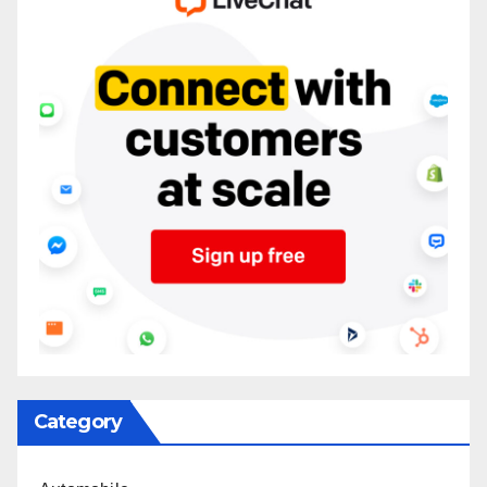
Category