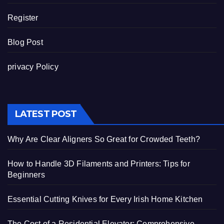
Register
Blog Post
privacy Policy
LATEST POST
Why Are Clear Aligners So Great for Crowded Teeth?
How to Handle 3D Filaments and Printers: Tips for
Beginners
Essential Cutting Knives for Every Irish Home Kitchen
The Cost of a Residential Elevator: Comprehensive