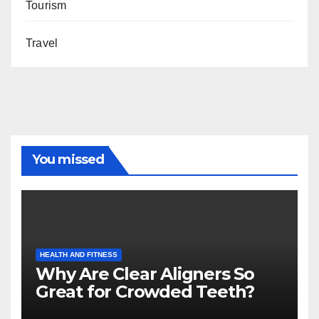
Tourism
Travel
You missed
HEALTH AND FITNESS
Why Are Clear Aligners So
Great for Crowded Teeth?