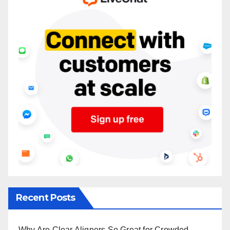
Recent Posts
Why Are Clear Aligners So Great for Crowded