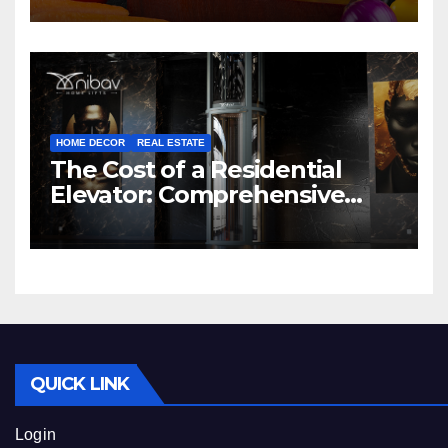
HOME DECOR
REAL ESTATE
The Cost of a Residential
Elevator: Comprehensive
Guide | Nibav Home Lifts
QUICK LINK
Login