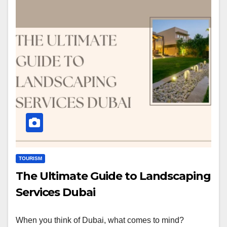
TOURISM
The Ultimate Guide to Landscaping
Services Dubai
When you think of Dubai, what comes to mind?