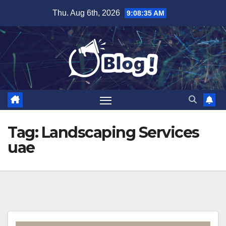
Skip
Thu. Aug 6th, 2026
9:08:35 AM
to
content
Tag:
Landscaping Services
uae