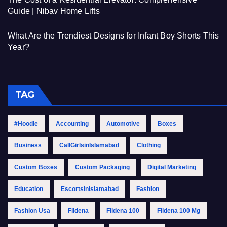
Guide | Nibav Home Lifts
What Are the Trendiest Designs for Infant Boy Shorts This
Year?
TAG
#Hoodie
Accounting
Automotive
Boxes
Business
CallGirlsinIslamabad
Clothing
Custom Boxes
Custom Packaging
Digital Marketing
Education
EscortsinIslamabad
Fashion
Fashion Usa
Fildena
Fildena 100
Fildena 100 Mg