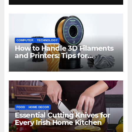
COMPUTER
TECHNOLOGY
How to Handle 3D Filaments
and Printers: Tips for
Beginners
FOOD
HOME DECOR
Essential Cutting Knives for
Every Irish Home Kitchen