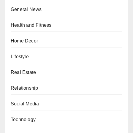
General News
Health and Fitness
Home Decor
Lifestyle
Real Estate
Relationship
Social Media
Technology