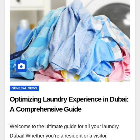
GENERAL NEWS
Optimizing Laundry Experience in Dubai:
A Comprehensive Guide
Welcome to the ultimate guide for all your laundry
Dubai! Whether you’re a resident or a visitor,