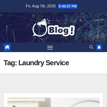
Skip
Fri. Aug 7th, 2026
5:40:28 PM
to
content
Tag:
Laundry Service