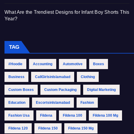
What Are the Trendiest Designs for Infant Boy Shorts This
Year?
TAG
#Hoodie
Accounting
Automotive
Boxes
Business
CallGirlsinIslamabad
Clothing
Custom Boxes
Custom Packaging
Digital Marketing
Education
EscortsinIslamabad
Fashion
Fashion Usa
Fildena
Fildena 100
Fildena 100 Mg
Fildena 120
Fildena 150
Fildena 150 Mg