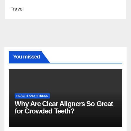
Travel
You missed
HEALTH AND FITNESS
Why Are Clear Aligners So Great
for Crowded Teeth?