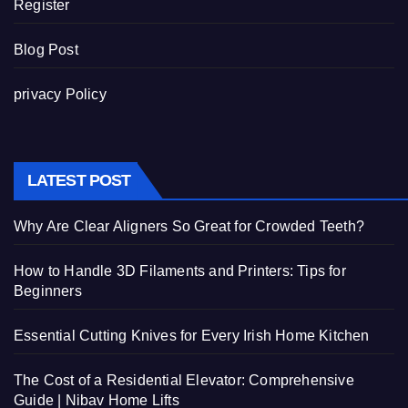
Register
Blog Post
privacy Policy
LATEST POST
Why Are Clear Aligners So Great for Crowded Teeth?
How to Handle 3D Filaments and Printers: Tips for
Beginners
Essential Cutting Knives for Every Irish Home Kitchen
The Cost of a Residential Elevator: Comprehensive
Guide | Nibav Home Lifts