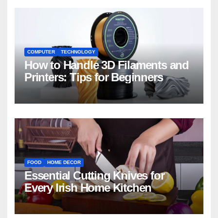
COMPUTER
TECHNOLOGY
How to Handle 3D Filaments and
Printers: Tips for Beginners
FOOD
HOME DECOR
Essential Cutting Knives for
Every Irish Home Kitchen