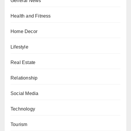
General News
Health and Fitness
Home Decor
Lifestyle
Real Estate
Relationship
Social Media
Technology
Tourism