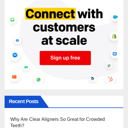
Recent Posts
Why Are Clear Aligners So Great for Crowded
Teeth?