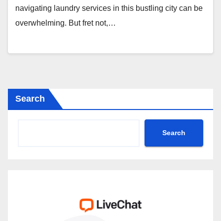
navigating laundry services in this bustling city can be
overwhelming. But fret not,…
Search
Search