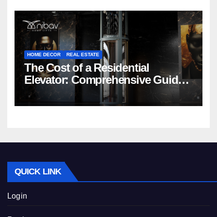
HOME DECOR
REAL ESTATE
The Cost of a Residential
Elevator: Comprehensive Guide |
Nibav Home Lifts
QUICK LINK
Login