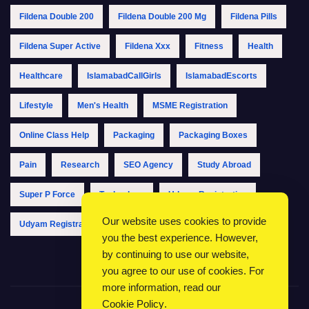
Fildena Double 200
Fildena Double 200 Mg
Fildena Pills
Fildena Super Active
Fildena Xxx
Fitness
Health
Healthcare
IslamabadCallGirls
IslamabadEscorts
Lifestyle
Men's Health
MSME Registration
Online Class Help
Packaging
Packaging Boxes
Pain
Research
SEO Agency
Study Abroad
Super P Force
Technology
Udyam Registration
Our website uses cookies to provide
Udyam Registration Online
Udyam Registration Portal
you the best experience. However,
by continuing to use our website,
you agree to our use of cookies. For
more information, read our
Cookie Policy
.