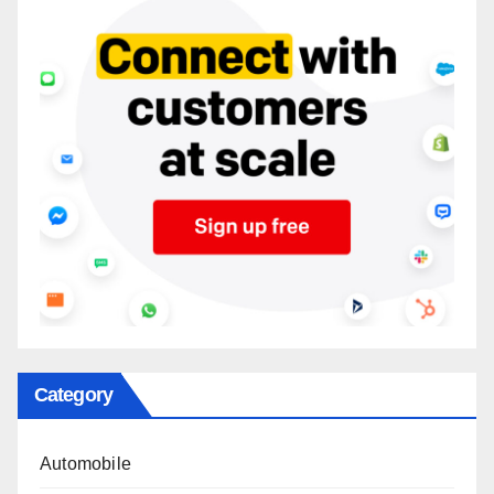
Category
Automobile