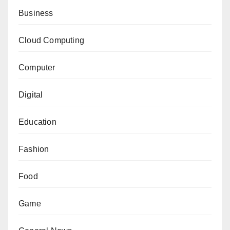
Business
Cloud Computing
Computer
Digital
Education
Fashion
Food
Game