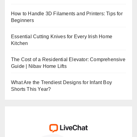
How to Handle 3D Filaments and Printers: Tips for
Beginners
Essential Cutting Knives for Every Irish Home
Kitchen
The Cost of a Residential Elevator: Comprehensive
Guide | Nibav Home Lifts
What Are the Trendiest Designs for Infant Boy
Shorts This Year?