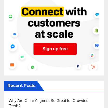
Recent Posts
Why Are Clear Aligners So Great for Crowded
Teeth?