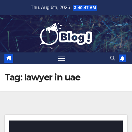
Skip
Thu. Aug 6th, 2026
3:40:47 AM
to
content
Tag:
lawyer in uae