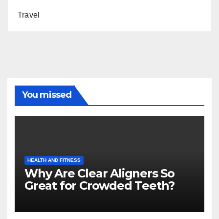
Travel
You missed
HEALTH AND FITNESS
Why Are Clear Aligners So
Great for Crowded Teeth?