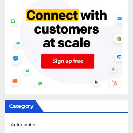
Category
Automobile