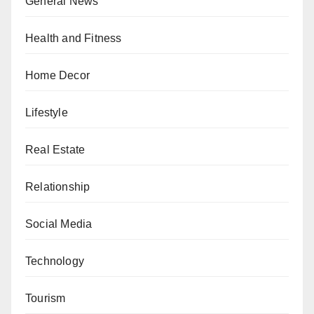
General News
Health and Fitness
Home Decor
Lifestyle
Real Estate
Relationship
Social Media
Technology
Tourism