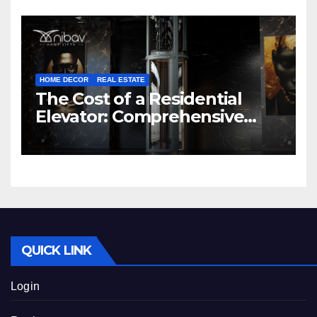
HOME DECOR
REAL ESTATE
The Cost of a Residential
Elevator: Comprehensive
Guide | Nibav Home Lifts
QUICK LINK
Login