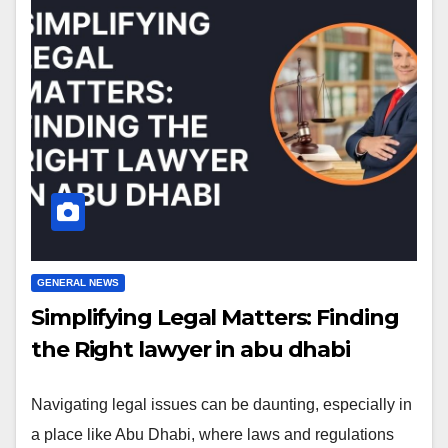
GENERAL NEWS
Simplifying Legal Matters: Finding
the Right lawyer in abu dhabi
Navigating legal issues can be daunting, especially in
a place like Abu Dhabi, where laws and regulations