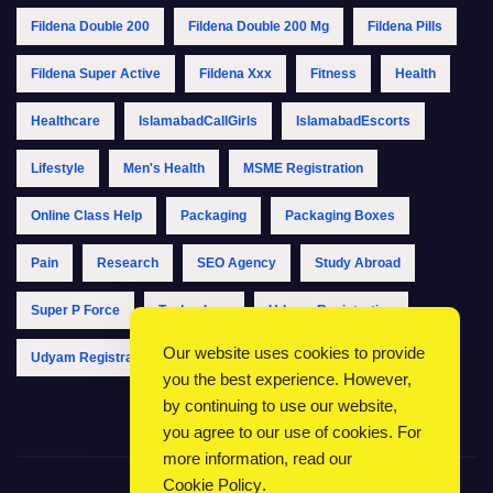
Fildena Double 200
Fildena Double 200 Mg
Fildena Pills
Fildena Super Active
Fildena Xxx
Fitness
Health
Healthcare
IslamabadCallGirls
IslamabadEscorts
Lifestyle
Men's Health
MSME Registration
Online Class Help
Packaging
Packaging Boxes
Pain
Research
SEO Agency
Study Abroad
Super P Force
Technology
Udyam Registration
Our website uses cookies to provide
Udyam Registration Online
Udyam Registration Portal
you the best experience. However,
by continuing to use our website,
you agree to our use of cookies. For
more information, read our
Cookie Policy
.