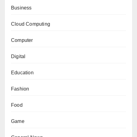
Business
Cloud Computing
Computer
Digital
Education
Fashion
Food
Game