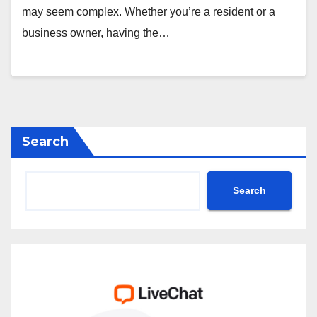
may seem complex. Whether you’re a resident or a
business owner, having the…
Search
Search