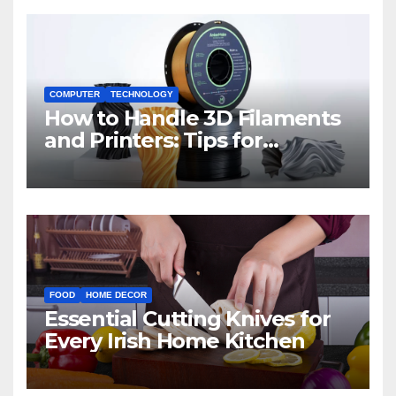
COMPUTER
TECHNOLOGY
How to Handle 3D Filaments
and Printers: Tips for
Beginners
FOOD
HOME DECOR
Essential Cutting Knives for
Every Irish Home Kitchen