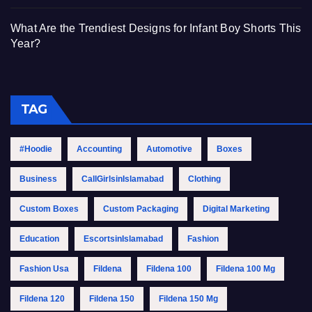
What Are the Trendiest Designs for Infant Boy Shorts This
Year?
TAG
#Hoodie
Accounting
Automotive
Boxes
Business
CallGirlsinIslamabad
Clothing
Custom Boxes
Custom Packaging
Digital Marketing
Education
EscortsinIslamabad
Fashion
Fashion Usa
Fildena
Fildena 100
Fildena 100 Mg
Fildena 120
Fildena 150
Fildena 150 Mg