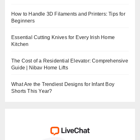
How to Handle 3D Filaments and Printers: Tips for
Beginners
Essential Cutting Knives for Every Irish Home
Kitchen
The Cost of a Residential Elevator: Comprehensive
Guide | Nibav Home Lifts
What Are the Trendiest Designs for Infant Boy
Shorts This Year?