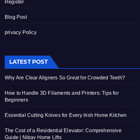
Register
Blog Post
privacy Policy
LATEST POST
Why Are Clear Aligners So Great for Crowded Teeth?
How to Handle 3D Filaments and Printers: Tips for
Beginners
Essential Cutting Knives for Every Irish Home Kitchen
The Cost of a Residential Elevator: Comprehensive
Guide | Nibav Home Lifts