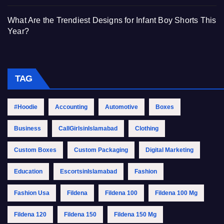
What Are the Trendiest Designs for Infant Boy Shorts This
Year?
TAG
#Hoodie
Accounting
Automotive
Boxes
Business
CallGirlsinIslamabad
Clothing
Custom Boxes
Custom Packaging
Digital Marketing
Education
EscortsinIslamabad
Fashion
Fashion Usa
Fildena
Fildena 100
Fildena 100 Mg
Fildena 120
Fildena 150
Fildena 150 Mg