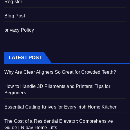
Register
Blog Post
privacy Policy
LATEST POST
Why Are Clear Aligners So Great for Crowded Teeth?
How to Handle 3D Filaments and Printers: Tips for
Beginners
Essential Cutting Knives for Every Irish Home Kitchen
The Cost of a Residential Elevator: Comprehensive
Guide | Nibav Home Lifts