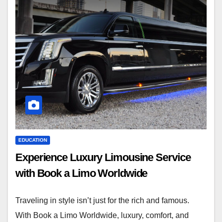
EDUCATION
Experience Luxury Limousine Service
with Book a Limo Worldwide
Traveling in style isn’t just for the rich and famous.
With Book a Limo Worldwide, luxury, comfort, and