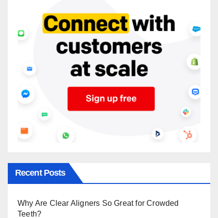
Recent Posts
Why Are Clear Aligners So Great for Crowded
Teeth?