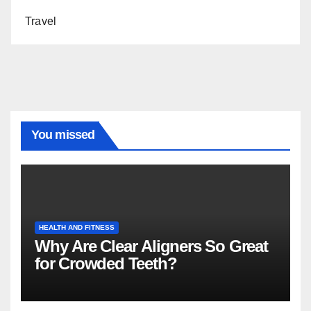
Travel
You missed
HEALTH AND FITNESS
Why Are Clear Aligners So Great
for Crowded Teeth?