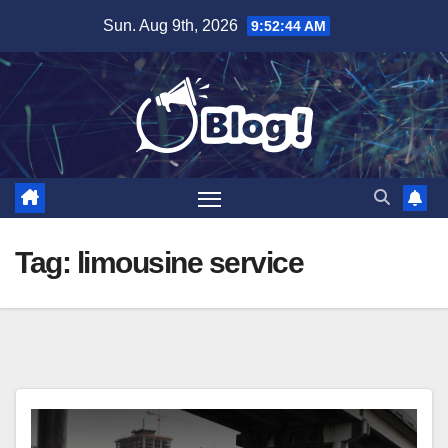
Skip
Sun. Aug 9th, 2026
9:52:44 AM
to
content
Tag:
limousine service