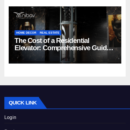
HOME DECOR
REAL ESTATE
The Cost of a Residential
Elevator: Comprehensive Guide |
Nibav Home Lifts
QUICK LINK
Login