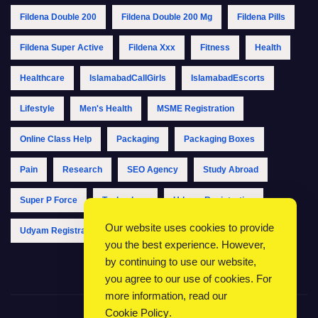
Fildena Double 200
Fildena Double 200 Mg
Fildena Pills
Fildena Super Active
Fildena Xxx
Fitness
Health
Healthcare
IslamabadCallGirls
IslamabadEscorts
Lifestyle
Men's Health
MSME Registration
Online Class Help
Packaging
Packaging Boxes
Pain
Research
SEO Agency
Study Abroad
Super P Force
Technology
Udyam Registration
Our website uses cookies to provide
Udyam Registration Online
Udyam Registration Portal
you the best experience. However,
by continuing to use our website,
you agree to our use of cookies. For
more information, read our
Cookie Policy
.