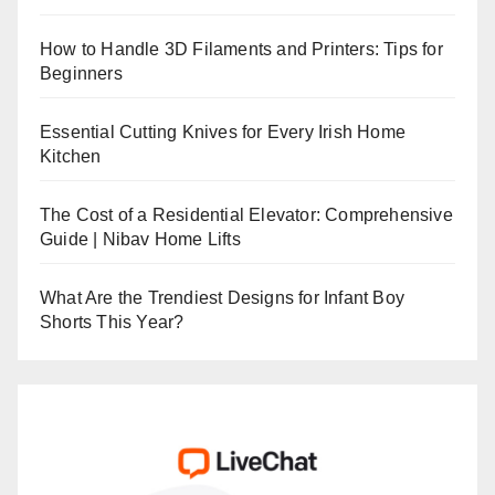
How to Handle 3D Filaments and Printers: Tips for
Beginners
Essential Cutting Knives for Every Irish Home
Kitchen
The Cost of a Residential Elevator: Comprehensive
Guide | Nibav Home Lifts
What Are the Trendiest Designs for Infant Boy
Shorts This Year?