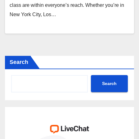
class are within everyone’s reach. Whether you’re in
New York City, Los…
Search
Search