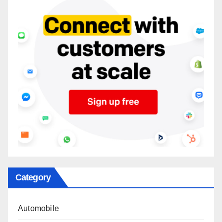
Category
Automobile