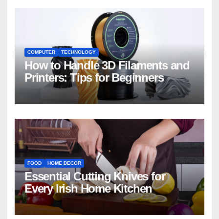
COMPUTER
TECHNOLOGY
How to Handle 3D Filaments and
Printers: Tips for Beginners
FOOD
HOME DECOR
Essential Cutting Knives for
Every Irish Home Kitchen