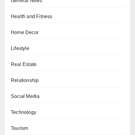
General News
Health and Fitness
Home Decor
Lifestyle
Real Estate
Relationship
Social Media
Technology
Tourism