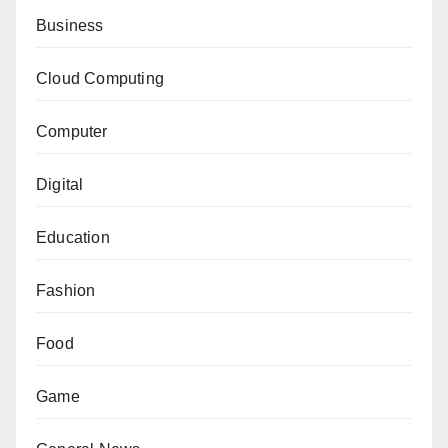
Business
Cloud Computing
Computer
Digital
Education
Fashion
Food
Game