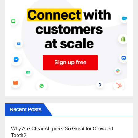
Recent Posts
Why Are Clear Aligners So Great for Crowded
Teeth?