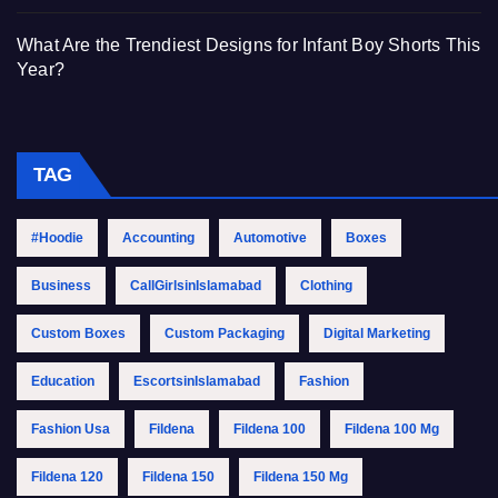
What Are the Trendiest Designs for Infant Boy Shorts This
Year?
TAG
#Hoodie
Accounting
Automotive
Boxes
Business
CallGirlsinIslamabad
Clothing
Custom Boxes
Custom Packaging
Digital Marketing
Education
EscortsinIslamabad
Fashion
Fashion Usa
Fildena
Fildena 100
Fildena 100 Mg
Fildena 120
Fildena 150
Fildena 150 Mg