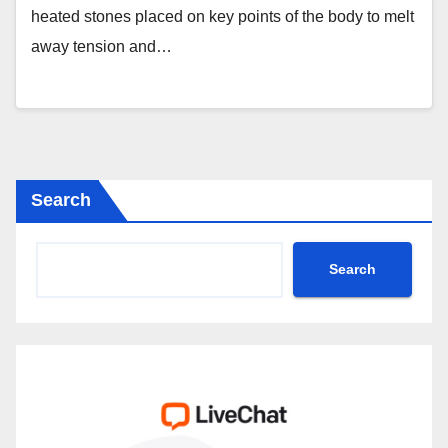
heated stones placed on key points of the body to melt
away tension and…
Search
Search