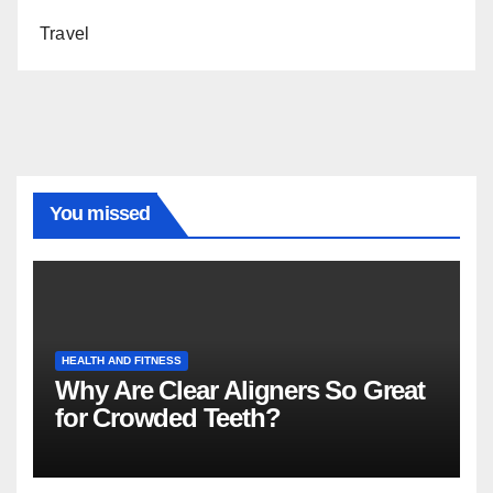
Travel
You missed
HEALTH AND FITNESS
Why Are Clear Aligners So Great
for Crowded Teeth?