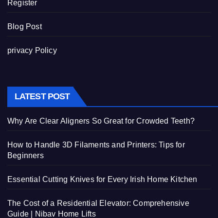
Register
Blog Post
privacy Policy
LATEST POST
Why Are Clear Aligners So Great for Crowded Teeth?
How to Handle 3D Filaments and Printers: Tips for
Beginners
Essential Cutting Knives for Every Irish Home Kitchen
The Cost of a Residential Elevator: Comprehensive
Guide | Nibav Home Lifts