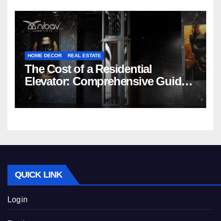
HOME DECOR
REAL ESTATE
The Cost of a Residential
Elevator: Comprehensive Guide |
Nibav Home Lifts
QUICK LINK
Login