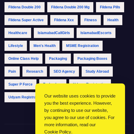
Fildena Double 200
Fildena Double 200 Mg
Fildena Pills
Fildena Super Active
Fildena Xxx
Fitness
Health
Healthcare
IslamabadCallGirls
IslamabadEscorts
Lifestyle
Men's Health
MSME Registration
Online Class Help
Packaging
Packaging Boxes
Pain
Research
SEO Agency
Study Abroad
Super P Force
Technology
Udyam Registration
Our website uses cookies to provide
Udyam Registration Online
Udyam Registration Portal
you the best experience. However,
by continuing to use our website,
you agree to our use of cookies. For
more information, read our
Cookie Policy
.