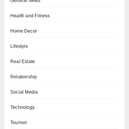
General News
Health and Fitness
Home Decor
Lifestyle
Real Estate
Relationship
Social Media
Technology
Tourism