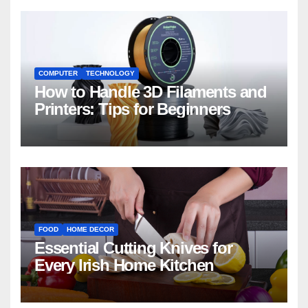
COMPUTER
TECHNOLOGY
How to Handle 3D Filaments and
Printers: Tips for Beginners
FOOD
HOME DECOR
Essential Cutting Knives for
Every Irish Home Kitchen