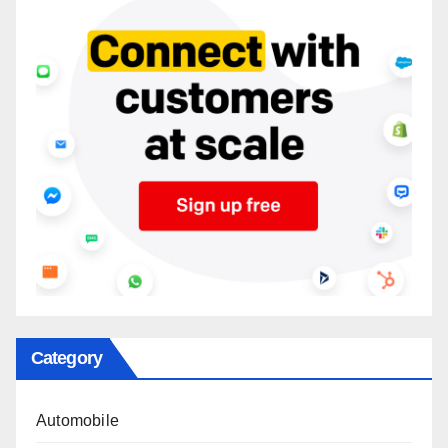
Category
Automobile