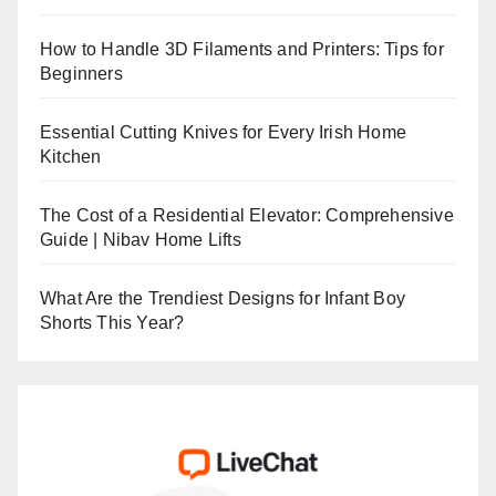
How to Handle 3D Filaments and Printers: Tips for
Beginners
Essential Cutting Knives for Every Irish Home
Kitchen
The Cost of a Residential Elevator: Comprehensive
Guide | Nibav Home Lifts
What Are the Trendiest Designs for Infant Boy
Shorts This Year?