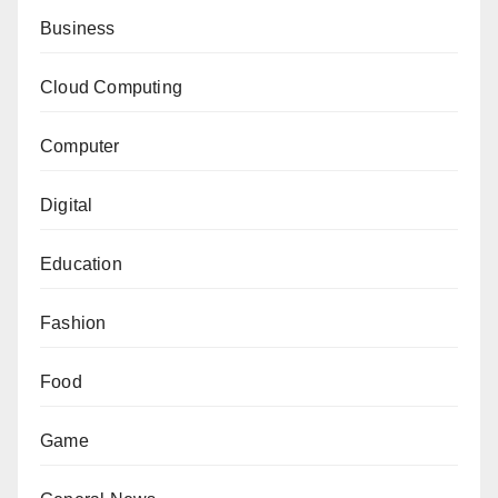
Business
Cloud Computing
Computer
Digital
Education
Fashion
Food
Game