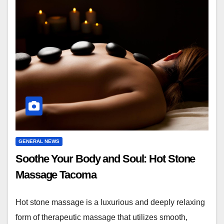
GENERAL NEWS
Soothe Your Body and Soul: Hot Stone
Massage Tacoma
Hot stone massage is a luxurious and deeply relaxing
form of therapeutic massage that utilizes smooth,