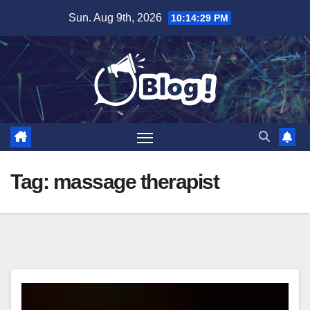
Skip
Sun. Aug 9th, 2026
10:14:30 PM
to
content
Tag:
massage therapist