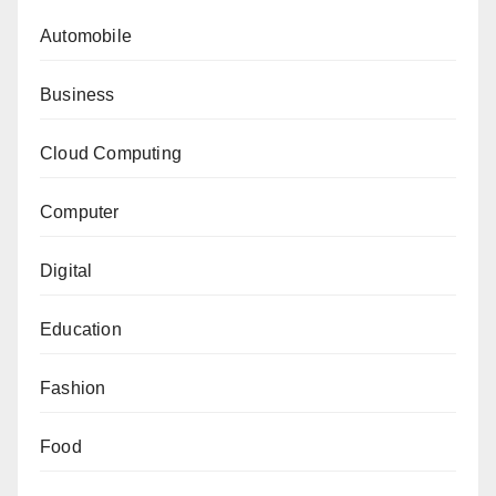
Automobile
Business
Cloud Computing
Computer
Digital
Education
Fashion
Food