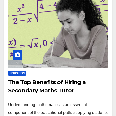
EDUCATION
The Top Benefits of Hiring a
Secondary Maths Tutor
Understanding mathematics is an essential
component of the educational path, supplying students