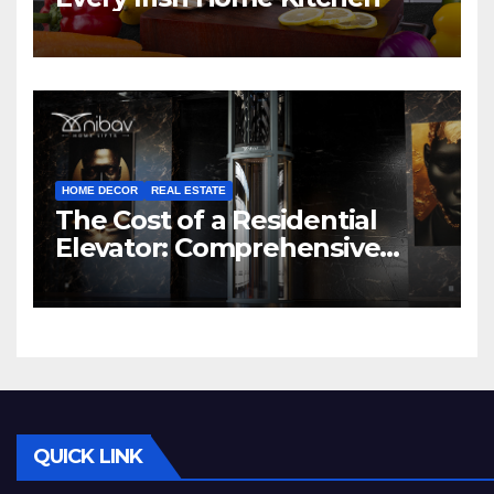
HOME DECOR
REAL ESTATE
The Cost of a Residential
Elevator: Comprehensive
Guide | Nibav Home Lifts
QUICK LINK