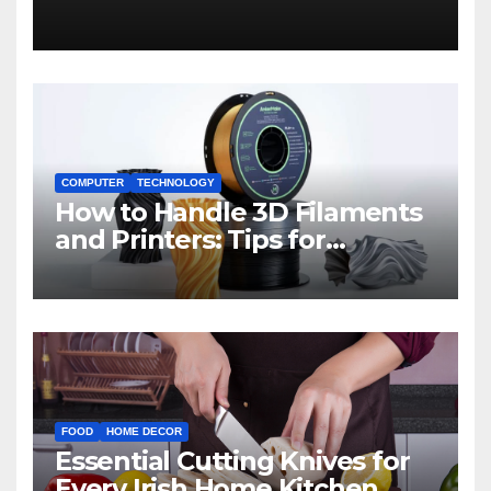
COMPUTER
TECHNOLOGY
How to Handle 3D Filaments
and Printers: Tips for
Beginners
FOOD
HOME DECOR
Essential Cutting Knives for
Every Irish Home Kitchen