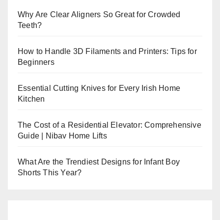
Why Are Clear Aligners So Great for Crowded
Teeth?
How to Handle 3D Filaments and Printers: Tips for
Beginners
Essential Cutting Knives for Every Irish Home
Kitchen
The Cost of a Residential Elevator: Comprehensive
Guide | Nibav Home Lifts
What Are the Trendiest Designs for Infant Boy
Shorts This Year?