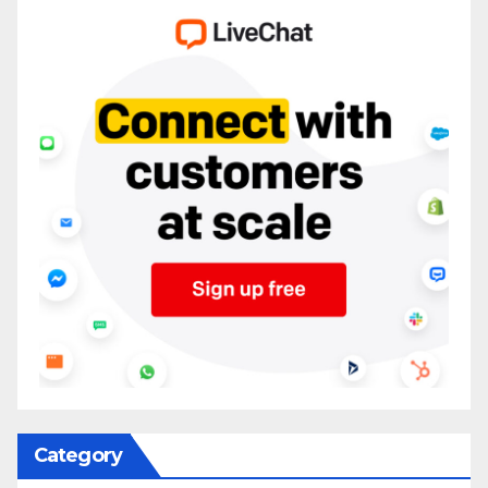
Category