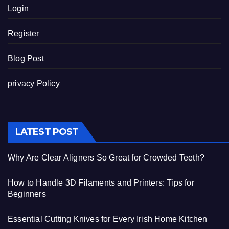
Login
Register
Blog Post
privacy Policy
LATEST POST
Why Are Clear Aligners So Great for Crowded Teeth?
How to Handle 3D Filaments and Printers: Tips for
Beginners
Essential Cutting Knives for Every Irish Home Kitchen