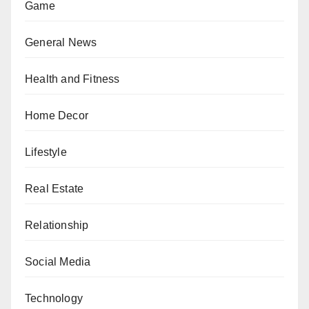
Game
General News
Health and Fitness
Home Decor
Lifestyle
Real Estate
Relationship
Social Media
Technology