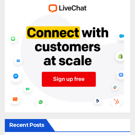
Recent Posts