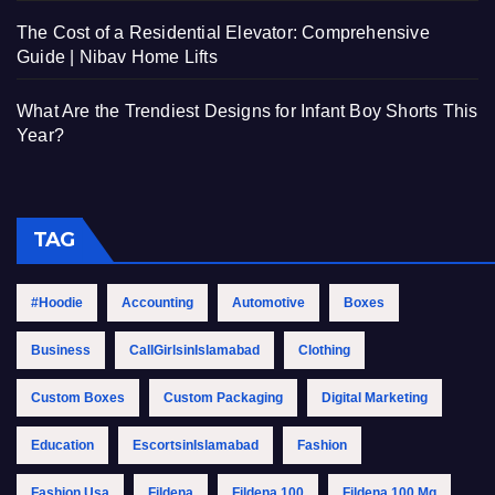
The Cost of a Residential Elevator: Comprehensive
Guide | Nibav Home Lifts
What Are the Trendiest Designs for Infant Boy Shorts This
Year?
TAG
#Hoodie
Accounting
Automotive
Boxes
Business
CallGirlsinIslamabad
Clothing
Custom Boxes
Custom Packaging
Digital Marketing
Education
EscortsinIslamabad
Fashion
Fashion Usa
Fildena
Fildena 100
Fildena 100 Mg