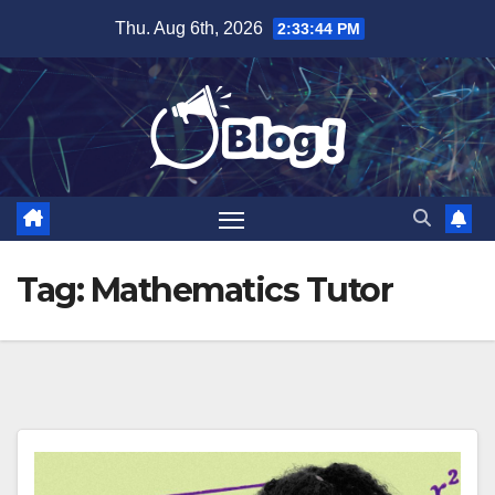
Skip
Thu. Aug 6th, 2026
2:33:44 PM
to
content
Tag:
Mathematics Tutor