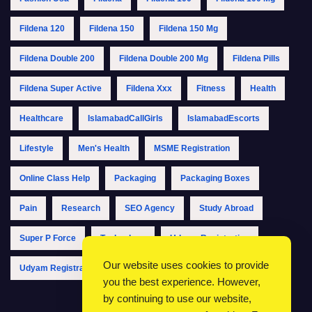
Fildena 120
Fildena 150
Fildena 150 Mg
Fildena Double 200
Fildena Double 200 Mg
Fildena Pills
Fildena Super Active
Fildena Xxx
Fitness
Health
Healthcare
IslamabadCallGirls
IslamabadEscorts
Lifestyle
Men's Health
MSME Registration
Online Class Help
Packaging
Packaging Boxes
Pain
Research
SEO Agency
Study Abroad
Super P Force
Technology
Udyam Registration
Our website uses cookies to provide
Udyam Registration Online
Udyam Registration Portal
you the best experience. However,
by continuing to use our website,