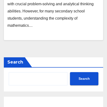
with crucial problem-solving and analytical thinking
abilities. However, for many secondary school
students, understanding the complexity of
mathematics…
Search
Search