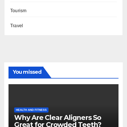
Tourism
Travel
You missed
HEALTH AND FITNESS
Why Are Clear Aligners So
Great for Crowded Teeth?