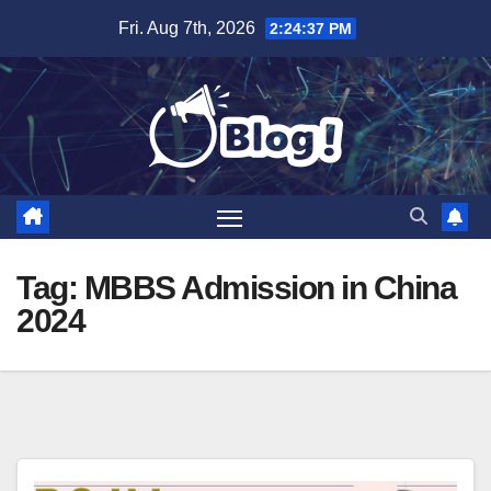
Skip
Fri. Aug 7th, 2026
2:24:38 PM
to
content
Tag:
MBBS Admission in China
2024