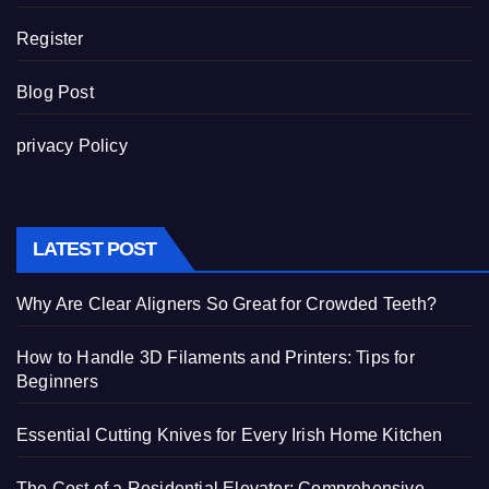
Register
Blog Post
privacy Policy
LATEST POST
Why Are Clear Aligners So Great for Crowded Teeth?
How to Handle 3D Filaments and Printers: Tips for
Beginners
Essential Cutting Knives for Every Irish Home Kitchen
The Cost of a Residential Elevator: Comprehensive