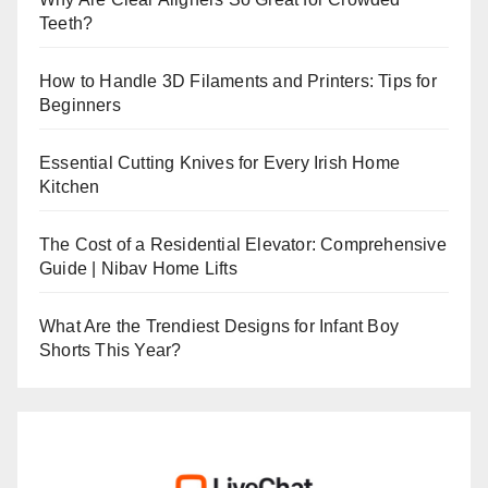
Teeth?
How to Handle 3D Filaments and Printers: Tips for
Beginners
Essential Cutting Knives for Every Irish Home
Kitchen
The Cost of a Residential Elevator: Comprehensive
Guide | Nibav Home Lifts
What Are the Trendiest Designs for Infant Boy
Shorts This Year?