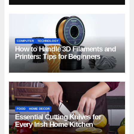
COMPUTER
TECHNOLOGY
How to Handle 3D Filaments and
Printers: Tips for Beginners
FOOD
HOME DECOR
Essential Cutting Knives for
Every Irish Home Kitchen