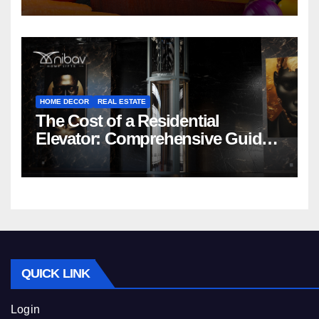
HOME DECOR
REAL ESTATE
The Cost of a Residential
Elevator: Comprehensive Guide |
Nibav Home Lifts
QUICK LINK
Login