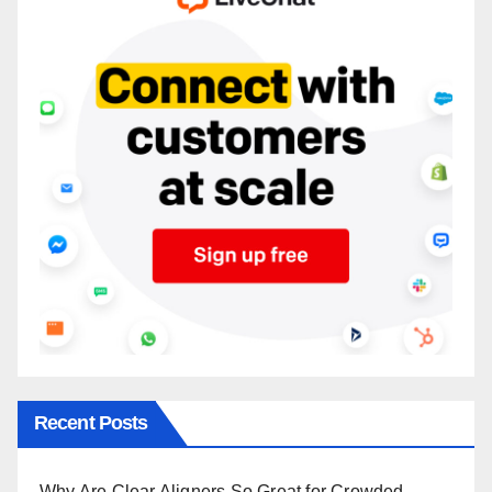
Recent Posts
Why Are Clear Aligners So Great for Crowded