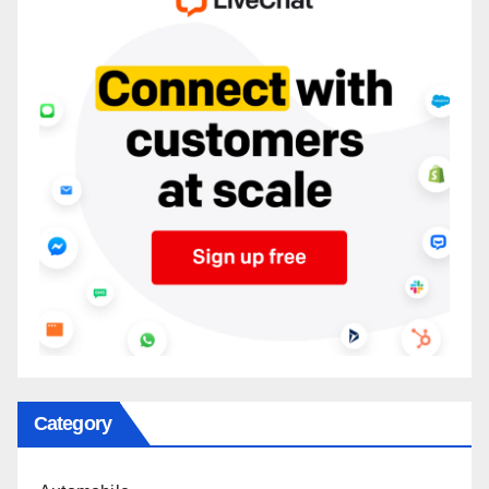
Category