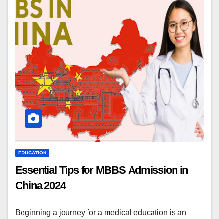
EDUCATION
Essential Tips for MBBS Admission in
China 2024
Beginning a journey for a medical education is an