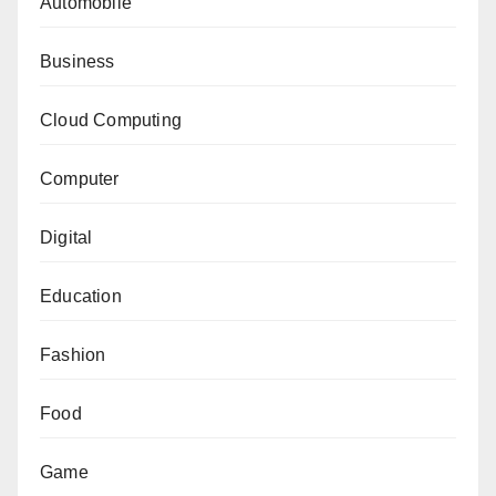
Automobile
Business
Cloud Computing
Computer
Digital
Education
Fashion
Food
Game