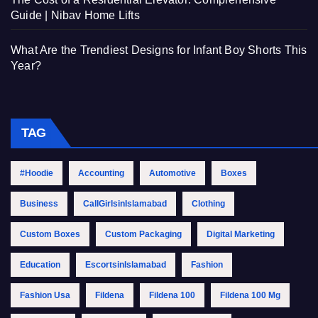
Guide | Nibav Home Lifts
What Are the Trendiest Designs for Infant Boy Shorts This
Year?
TAG
#Hoodie
Accounting
Automotive
Boxes
Business
CallGirlsinIslamabad
Clothing
Custom Boxes
Custom Packaging
Digital Marketing
Education
EscortsinIslamabad
Fashion
Fashion Usa
Fildena
Fildena 100
Fildena 100 Mg