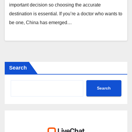
important decision so choosing the accurate
destination is essential. If you’re a doctor who wants to
be one, China has emerged…
Search
Search