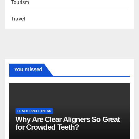
Tourism
Travel
You missed
HEALTH AND FITNESS
Why Are Clear Aligners So Great
for Crowded Teeth?