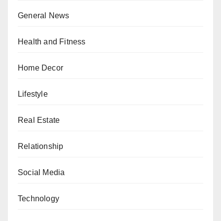
General News
Health and Fitness
Home Decor
Lifestyle
Real Estate
Relationship
Social Media
Technology