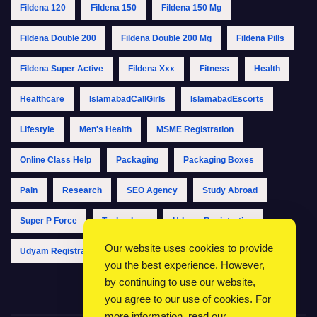
Fildena 120
Fildena 150
Fildena 150 Mg
Fildena Double 200
Fildena Double 200 Mg
Fildena Pills
Fildena Super Active
Fildena Xxx
Fitness
Health
Healthcare
IslamabadCallGirls
IslamabadEscorts
Lifestyle
Men's Health
MSME Registration
Online Class Help
Packaging
Packaging Boxes
Pain
Research
SEO Agency
Study Abroad
Super P Force
Technology
Udyam Registration
Our website uses cookies to provide
Udyam Registration Online
Udyam Registration Portal
you the best experience. However,
by continuing to use our website,
you agree to our use of cookies. For
more information, read our