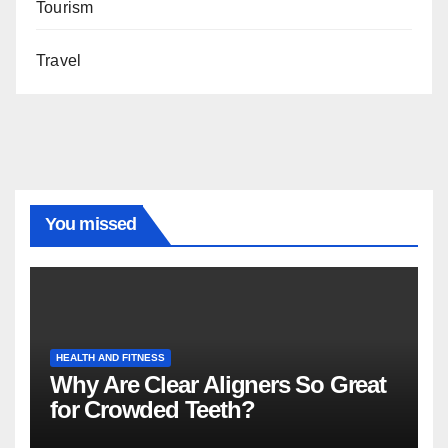
Tourism
Travel
You missed
HEALTH AND FITNESS
Why Are Clear Aligners So Great
for Crowded Teeth?