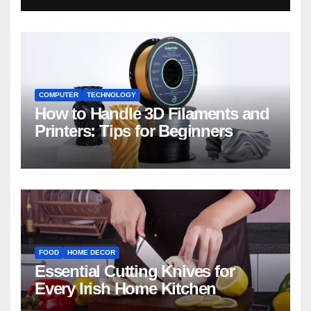
COMPUTER
TECHNOLOGY
How to Handle 3D Filaments and
Printers: Tips for Beginners
FOOD
HOME DECOR
Essential Cutting Knives for
Every Irish Home Kitchen