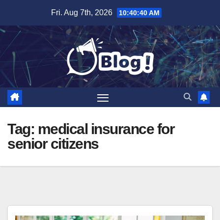
Skip
Fri. Aug 7th, 2026
10:40:41 AM
to
content
Tag:
medical insurance for
senior citizens