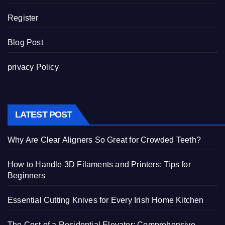
Register
Blog Post
privacy Policy
LATEST POST
Why Are Clear Aligners So Great for Crowded Teeth?
How to Handle 3D Filaments and Printers: Tips for
Beginners
Essential Cutting Knives for Every Irish Home Kitchen
The Cost of a Residential Elevator: Comprehensive