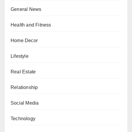
General News
Health and Fitness
Home Decor
Lifestyle
Real Estate
Relationship
Social Media
Technology