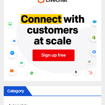
Category