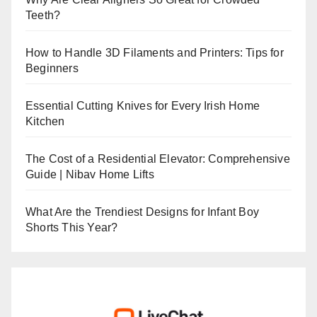
Teeth?
How to Handle 3D Filaments and Printers: Tips for
Beginners
Essential Cutting Knives for Every Irish Home
Kitchen
The Cost of a Residential Elevator: Comprehensive
Guide | Nibav Home Lifts
What Are the Trendiest Designs for Infant Boy
Shorts This Year?