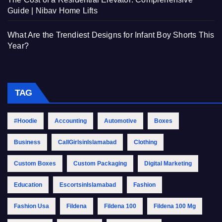
Guide | Nibav Home Lifts
What Are the Trendiest Designs for Infant Boy Shorts This
Year?
TAG
#Hoodie
Accounting
Automotive
Boxes
Business
CallGirlsinIslamabad
Clothing
Custom Boxes
Custom Packaging
Digital Marketing
Education
EscortsinIslamabad
Fashion
Fashion Usa
Fildena
Fildena 100
Fildena 100 Mg