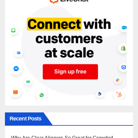
Recent Posts
Why Are Clear Aligners So Great for Crowded