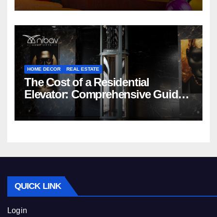
HOME DECOR
REAL ESTATE
The Cost of a Residential
Elevator: Comprehensive Guide |
Nibav Home Lifts
QUICK LINK
Login