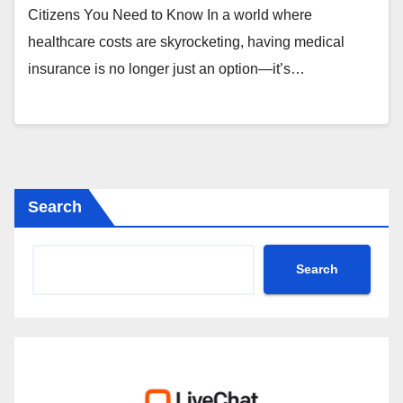
Citizens You Need to Know In a world where
healthcare costs are skyrocketing, having medical
insurance is no longer just an option—it’s…
Search
Search