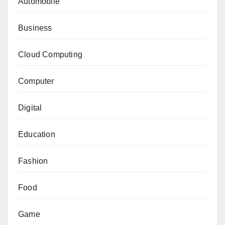
Automobile
Business
Cloud Computing
Computer
Digital
Education
Fashion
Food
Game