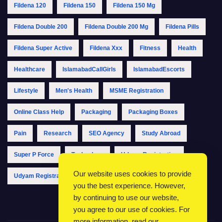
Fildena 120
Fildena 150
Fildena 150 Mg
Fildena Double 200
Fildena Double 200 Mg
Fildena Pills
Fildena Super Active
Fildena Xxx
Fitness
Health
Healthcare
IslamabadCallGirls
IslamabadEscorts
Lifestyle
Men's Health
MSME Registration
Online Class Help
Packaging
Packaging Boxes
Pain
Research
SEO Agency
Study Abroad
Super P Force
Technology
Udyam Registration
Our website uses cookies to provide
Udyam Registration Online
Udyam Registration Portal
you the best experience. However,
by continuing to use our website,
you agree to our use of cookies. For
more information, read our