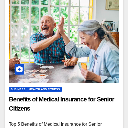
BUSINESS
HEALTH AND FITNESS
Benefits of Medical Insurance for Senior
Citizens
Top 5 Benefits of Medical Insurance for Senior