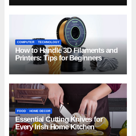
COMPUTER
TECHNOLOGY
How to Handle 3D Filaments and
Printers: Tips for Beginners
FOOD
HOME DECOR
Essential Cutting Knives for
Every Irish Home Kitchen