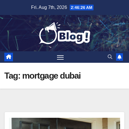
Skip
Fri. Aug 7th, 2026
2:46:27 AM
to
content
Tag:
mortgage dubai