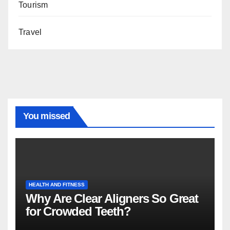
Tourism
Travel
You missed
HEALTH AND FITNESS
Why Are Clear Aligners So Great
for Crowded Teeth?