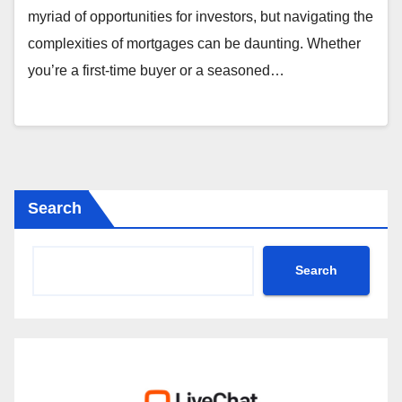
myriad of opportunities for investors, but navigating the
complexities of mortgages can be daunting. Whether
you’re a first-time buyer or a seasoned…
Search
Search