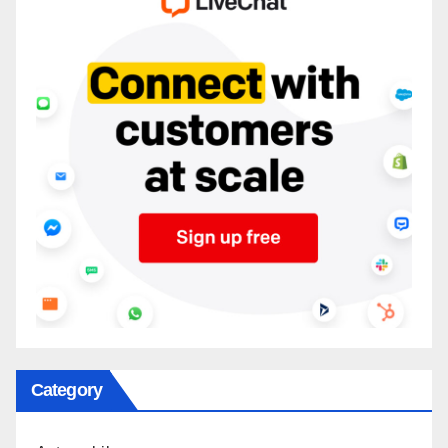
Category