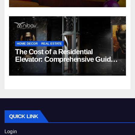
HOME DECOR
REAL ESTATE
The Cost of a Residential
Elevator: Comprehensive Guide |
Nibav Home Lifts
QUICK LINK
Login