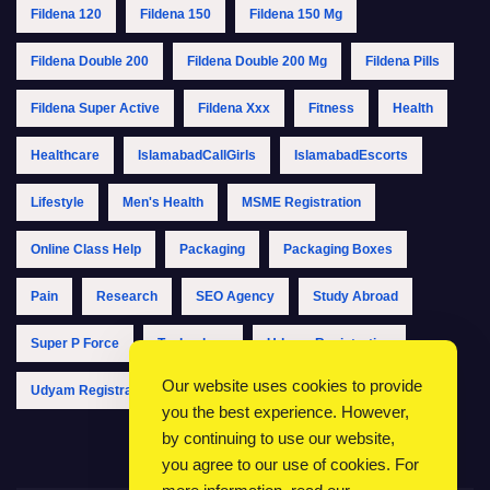
Fildena 120
Fildena 150
Fildena 150 Mg
Fildena Double 200
Fildena Double 200 Mg
Fildena Pills
Fildena Super Active
Fildena Xxx
Fitness
Health
Healthcare
IslamabadCallGirls
IslamabadEscorts
Lifestyle
Men's Health
MSME Registration
Online Class Help
Packaging
Packaging Boxes
Pain
Research
SEO Agency
Study Abroad
Super P Force
Technology
Udyam Registration
Our website uses cookies to provide
Udyam Registration Online
Udyam Registration Portal
you the best experience. However,
by continuing to use our website,
you agree to our use of cookies. For