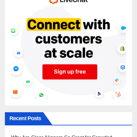
Recent Posts