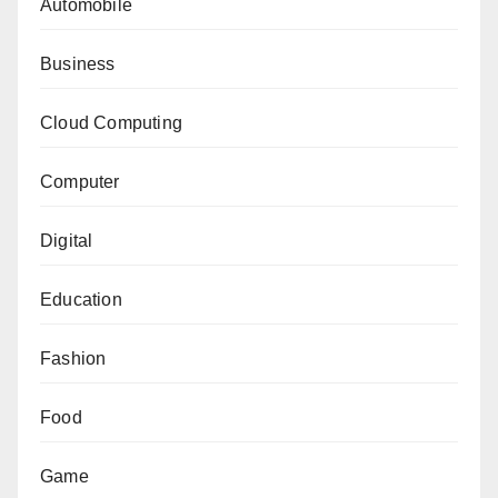
Automobile
Business
Cloud Computing
Computer
Digital
Education
Fashion
Food
Game