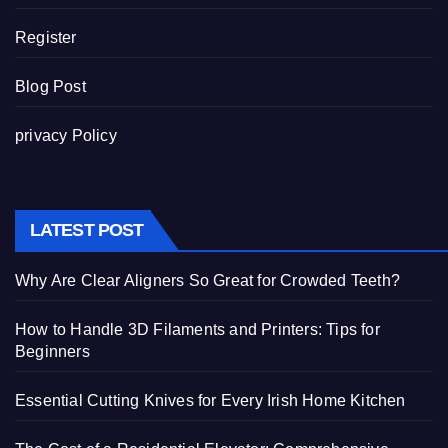
Register
Blog Post
privacy Policy
LATEST POST
Why Are Clear Aligners So Great for Crowded Teeth?
How to Handle 3D Filaments and Printers: Tips for
Beginners
Essential Cutting Knives for Every Irish Home Kitchen