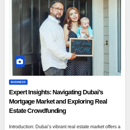
BUSINESS
Expert Insights: Navigating Dubai’s
Mortgage Market and Exploring Real
Estate Crowdfunding
Introduction: Dubai’s vibrant real estate market offers a