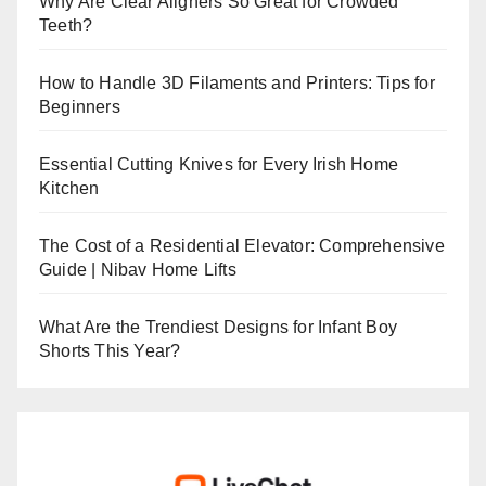
Why Are Clear Aligners So Great for Crowded
Teeth?
How to Handle 3D Filaments and Printers: Tips for
Beginners
Essential Cutting Knives for Every Irish Home
Kitchen
The Cost of a Residential Elevator: Comprehensive
Guide | Nibav Home Lifts
What Are the Trendiest Designs for Infant Boy
Shorts This Year?