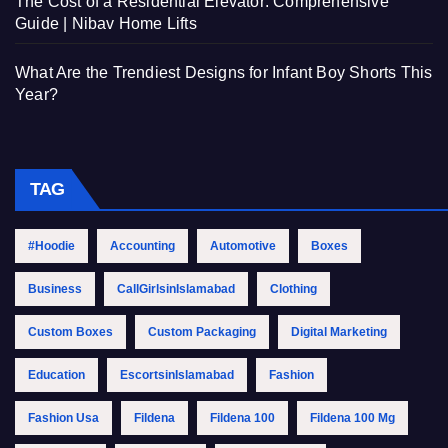
The Cost of a Residential Elevator: Comprehensive
Guide | Nibav Home Lifts
What Are the Trendiest Designs for Infant Boy Shorts This
Year?
TAG
#Hoodie
Accounting
Automotive
Boxes
Business
CallGirlsinIslamabad
Clothing
Custom Boxes
Custom Packaging
Digital Marketing
Education
EscortsinIslamabad
Fashion
Fashion Usa
Fildena
Fildena 100
Fildena 100 Mg