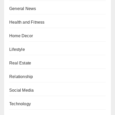
General News
Health and Fitness
Home Decor
Lifestyle
Real Estate
Relationship
Social Media
Technology