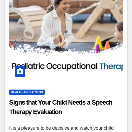
HEALTH AND FITNESS
Signs that Your Child Needs a Speech
Therapy Evaluation
It is a pleasure to be decisive and watch your child