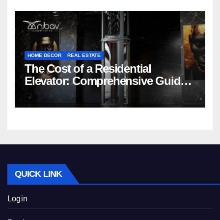
HOME DECOR
REAL ESTATE
The Cost of a Residential
Elevator: Comprehensive Guide |
Nibav Home Lifts
QUICK LINK
Login