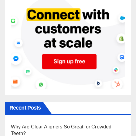
Recent Posts
Why Are Clear Aligners So Great for Crowded
Teeth?