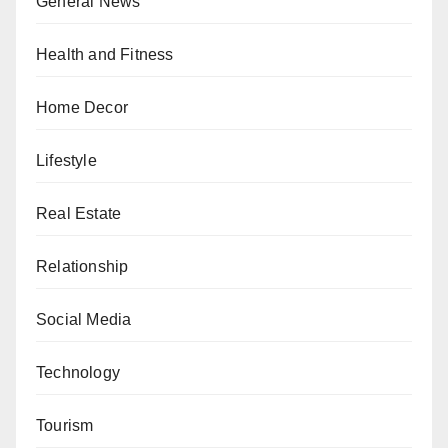
General News
Health and Fitness
Home Decor
Lifestyle
Real Estate
Relationship
Social Media
Technology
Tourism