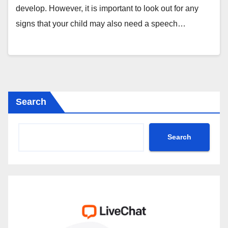
develop. However, it is important to look out for any
signs that your child may also need a speech…
Search
Search