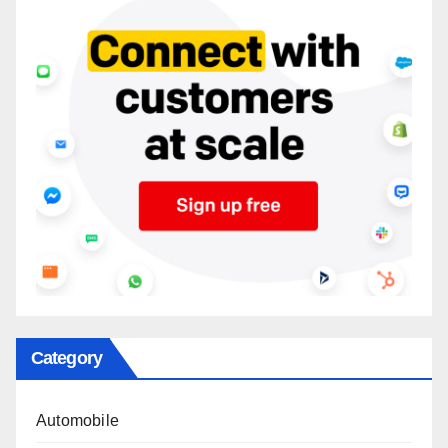
Category
Automobile