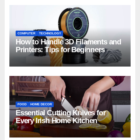
COMPUTER
TECHNOLOGY
How to Handle 3D Filaments and
Printers: Tips for Beginners
FOOD
HOME DECOR
Essential Cutting Knives for
Every Irish Home Kitchen