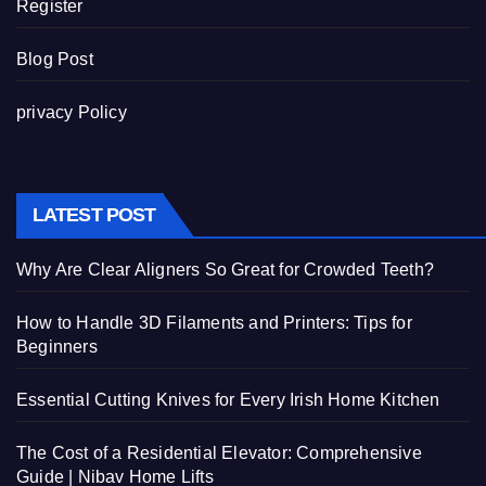
Register
Blog Post
privacy Policy
LATEST POST
Why Are Clear Aligners So Great for Crowded Teeth?
How to Handle 3D Filaments and Printers: Tips for
Beginners
Essential Cutting Knives for Every Irish Home Kitchen
The Cost of a Residential Elevator: Comprehensive
Guide | Nibav Home Lifts