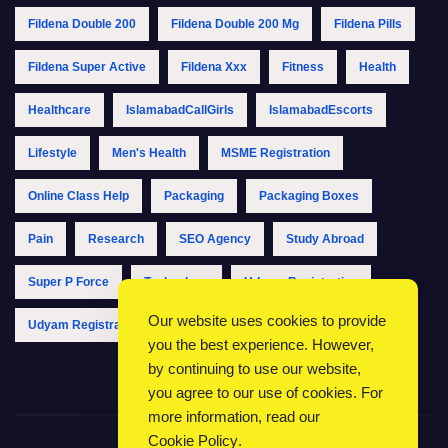
Fildena Double 200
Fildena Double 200 Mg
Fildena Pills
Fildena Super Active
Fildena Xxx
Fitness
Health
Healthcare
IslamabadCallGirls
IslamabadEscorts
Lifestyle
Men's Health
MSME Registration
Online Class Help
Packaging
Packaging Boxes
Pain
Research
SEO Agency
Study Abroad
Super P Force
Technology
Udyam Registration
Our website uses cookies to provide
Udyam Registration Online
Udyam Registration Portal
you the best experience. However,
by continuing to use our website,
you agree to our use of cookies. For
more information, read our
Cookie Policy
.