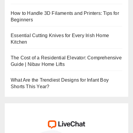
How to Handle 3D Filaments and Printers: Tips for
Beginners
Essential Cutting Knives for Every Irish Home
Kitchen
The Cost of a Residential Elevator: Comprehensive
Guide | Nibav Home Lifts
What Are the Trendiest Designs for Infant Boy
Shorts This Year?