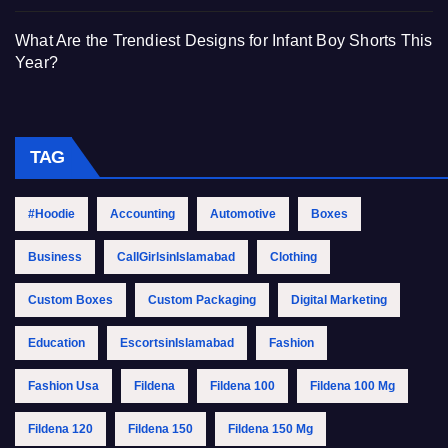
What Are the Trendiest Designs for Infant Boy Shorts This
Year?
TAG
#Hoodie
Accounting
Automotive
Boxes
Business
CallGirlsinIslamabad
Clothing
Custom Boxes
Custom Packaging
Digital Marketing
Education
EscortsinIslamabad
Fashion
Fashion Usa
Fildena
Fildena 100
Fildena 100 Mg
Fildena 120
Fildena 150
Fildena 150 Mg