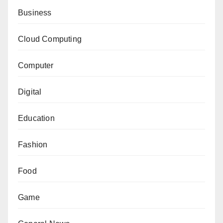
Business
Cloud Computing
Computer
Digital
Education
Fashion
Food
Game