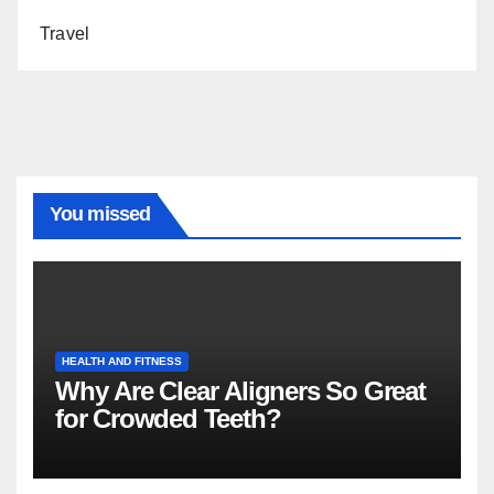
Travel
You missed
HEALTH AND FITNESS
Why Are Clear Aligners So Great
for Crowded Teeth?