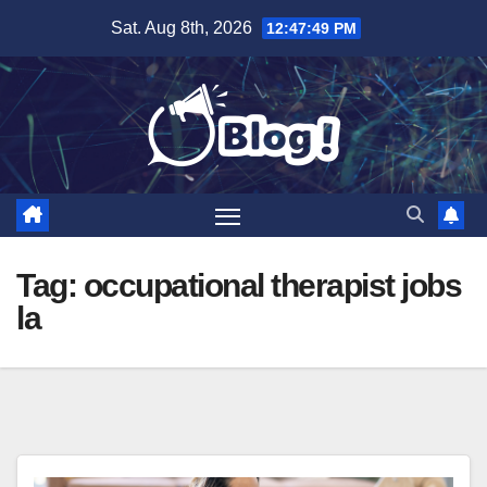
Skip
Sat. Aug 8th, 2026
12:47:50 PM
to
content
Tag:
occupational therapist jobs
la