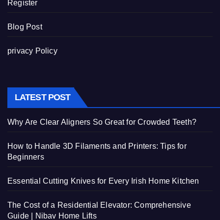
Register
Blog Post
privacy Policy
LATEST POST
Why Are Clear Aligners So Great for Crowded Teeth?
How to Handle 3D Filaments and Printers: Tips for
Beginners
Essential Cutting Knives for Every Irish Home Kitchen
The Cost of a Residential Elevator: Comprehensive
Guide | Nibav Home Lifts