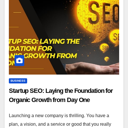
BUSINESS
Startup SEO: Laying the Foundation for
Organic Growth from Day One
Launching a new company is thrilling. You have a
plan, a vision, and a service or good that you really