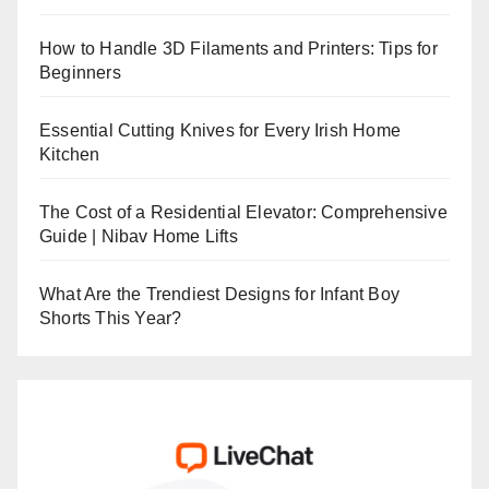
How to Handle 3D Filaments and Printers: Tips for
Beginners
Essential Cutting Knives for Every Irish Home
Kitchen
The Cost of a Residential Elevator: Comprehensive
Guide | Nibav Home Lifts
What Are the Trendiest Designs for Infant Boy
Shorts This Year?