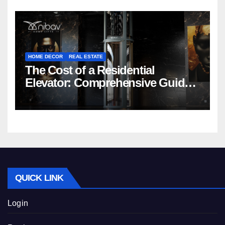
HOME DECOR
REAL ESTATE
The Cost of a Residential
Elevator: Comprehensive Guide |
Nibav Home Lifts
QUICK LINK
Login