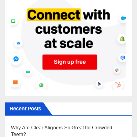
Recent Posts
Why Are Clear Aligners So Great for Crowded
Teeth?