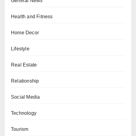
General News
Health and Fitness
Home Decor
Lifestyle
Real Estate
Relationship
Social Media
Technology
Tourism