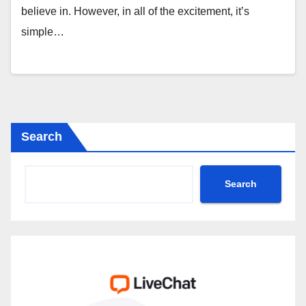
believe in. However, in all of the excitement, it’s
simple…
Search
Search