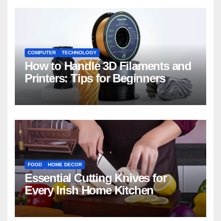
COMPUTER
TECHNOLOGY
How to Handle 3D Filaments and
Printers: Tips for Beginners
FOOD
HOME DECOR
Essential Cutting Knives for
Every Irish Home Kitchen