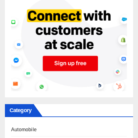
Category
Automobile