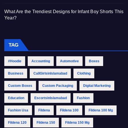
What Are the Trendiest Designs for Infant Boy Shorts This
Year?
TAG
#Hoodie
Accounting
Automotive
Boxes
Business
CallGirlsinIslamabad
Clothing
Custom Boxes
Custom Packaging
Digital Marketing
Education
EscortsinIslamabad
Fashion
Fashion Usa
Fildena
Fildena 100
Fildena 100 Mg
Fildena 120
Fildena 150
Fildena 150 Mg