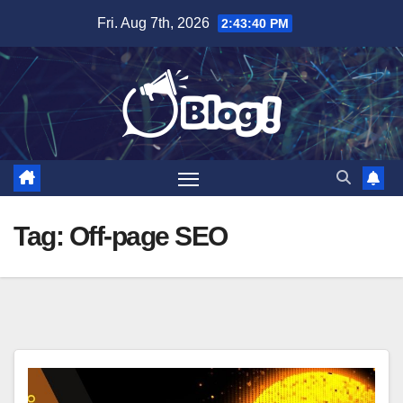
Skip
Fri. Aug 7th, 2026
2:43:41 PM
to
content
Tag:
Off-page SEO