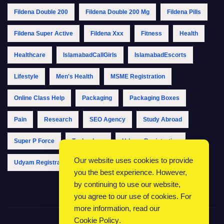
Fildena Double 200
Fildena Double 200 Mg
Fildena Pills
Fildena Super Active
Fildena Xxx
Fitness
Health
Healthcare
IslamabadCallGirls
IslamabadEscorts
Lifestyle
Men's Health
MSME Registration
Online Class Help
Packaging
Packaging Boxes
Pain
Research
SEO Agency
Study Abroad
Super P Force
Technology
Udyam Registration
Our website uses cookies to provide
Udyam Registration Online
Udyam Registration Portal
you the best experience. However,
by continuing to use our website,
you agree to our use of cookies. For
more information, read our
Cookie Policy
.