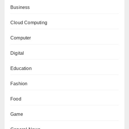
Business
Cloud Computing
Computer
Digital
Education
Fashion
Food
Game