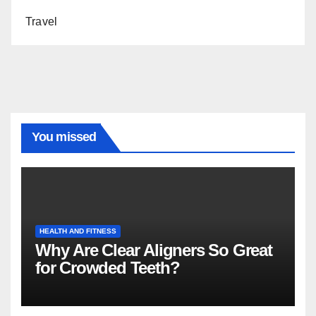
Travel
You missed
HEALTH AND FITNESS
Why Are Clear Aligners So Great
for Crowded Teeth?