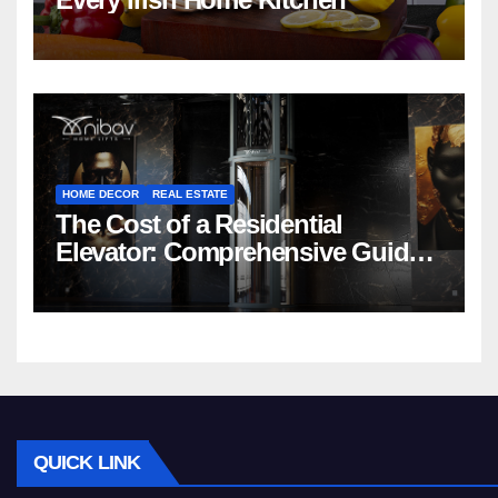
HOME DECOR
REAL ESTATE
The Cost of a Residential
Elevator: Comprehensive Guide |
Nibav Home Lifts
QUICK LINK