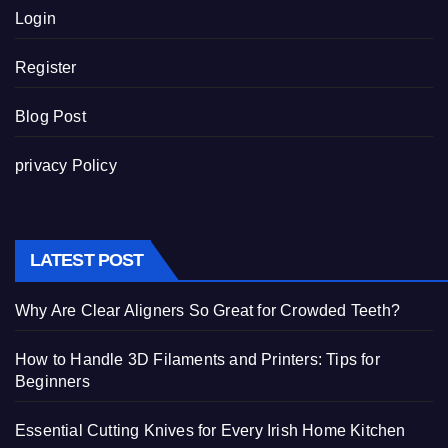
Login
Register
Blog Post
privacy Policy
LATEST POST
Why Are Clear Aligners So Great for Crowded Teeth?
How to Handle 3D Filaments and Printers: Tips for
Beginners
Essential Cutting Knives for Every Irish Home Kitchen