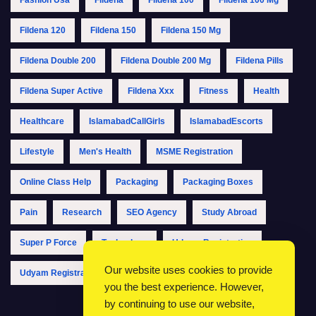
Fildena 120
Fildena 150
Fildena 150 Mg
Fildena Double 200
Fildena Double 200 Mg
Fildena Pills
Fildena Super Active
Fildena Xxx
Fitness
Health
Healthcare
IslamabadCallGirls
IslamabadEscorts
Lifestyle
Men's Health
MSME Registration
Online Class Help
Packaging
Packaging Boxes
Pain
Research
SEO Agency
Study Abroad
Super P Force
Technology
Udyam Registration
Our website uses cookies to provide
Udyam Registration Online
Udyam Registration Portal
you the best experience. However,
by continuing to use our website,