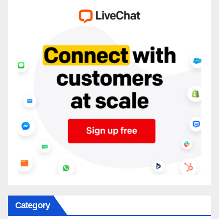
Category