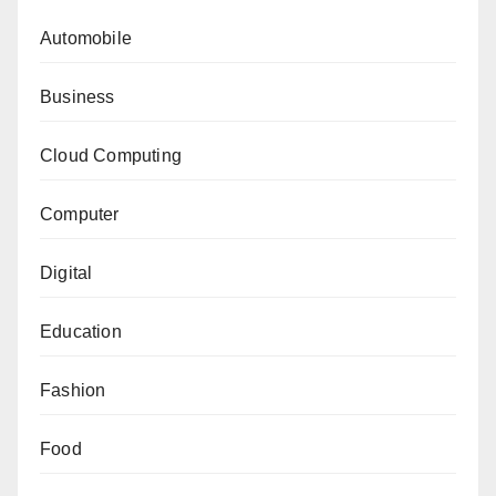
Automobile
Business
Cloud Computing
Computer
Digital
Education
Fashion
Food