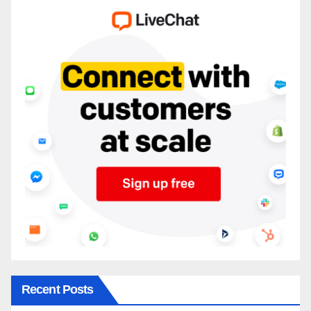
Recent Posts