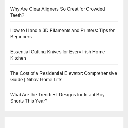
Why Are Clear Aligners So Great for Crowded
Teeth?
How to Handle 3D Filaments and Printers: Tips for
Beginners
Essential Cutting Knives for Every Irish Home
Kitchen
The Cost of a Residential Elevator: Comprehensive
Guide | Nibav Home Lifts
What Are the Trendiest Designs for Infant Boy
Shorts This Year?