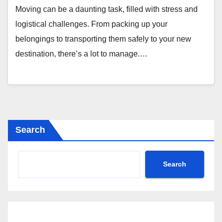
Moving can be a daunting task, filled with stress and
logistical challenges. From packing up your
belongings to transporting them safely to your new
destination, there’s a lot to manage.…
Search
Search