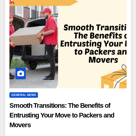
GENERAL NEWS
Smooth Transitions: The Benefits of
Entrusting Your Move to Packers and
Movers