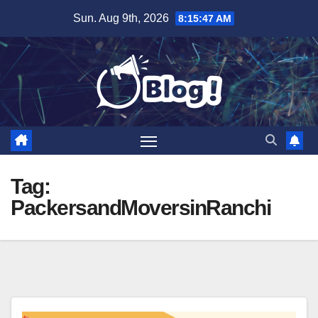
Skip
Sun. Aug 9th, 2026
8:15:47 AM
to
content
Tag:
PackersandMoversinRanchi