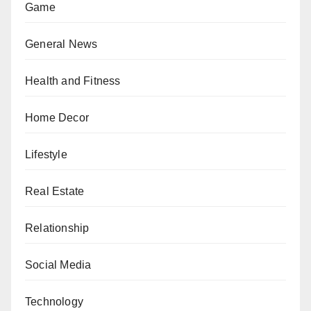
Game
General News
Health and Fitness
Home Decor
Lifestyle
Real Estate
Relationship
Social Media
Technology