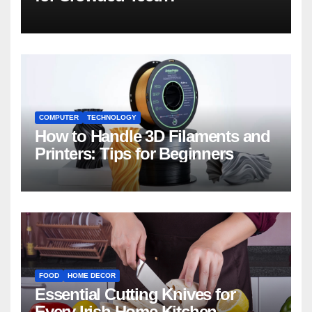
COMPUTER
TECHNOLOGY
How to Handle 3D Filaments and
Printers: Tips for Beginners
FOOD
HOME DECOR
Essential Cutting Knives for
Every Irish Home Kitchen