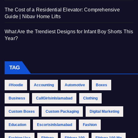
The Cost of a Residential Elevator: Comprehensive
Guide | Nibav Home Lifts
What Are the Trendiest Designs for Infant Boy Shorts This
Year?
TAG
#Hoodie
Accounting
Automotive
Boxes
Business
CallGirlsinIslamabad
Clothing
Custom Boxes
Custom Packaging
Digital Marketing
Education
EscortsinIslamabad
Fashion
Fashion Usa
Fildena
Fildena 100
Fildena 100 Mg