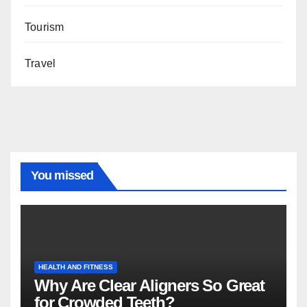
Tourism
Travel
You missed
HEALTH AND FITNESS
Why Are Clear Aligners So Great
for Crowded Teeth?