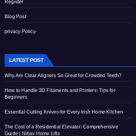
Register
Blog Post
privacy Policy
LATEST POST
Why Are Clear Aligners So Great for Crowded Teeth?
How to Handle 3D Filaments and Printers: Tips for
Beginners
Essential Cutting Knives for Every Irish Home Kitchen
The Cost of a Residential Elevator: Comprehensive
Guide | Nibav Home Lifts