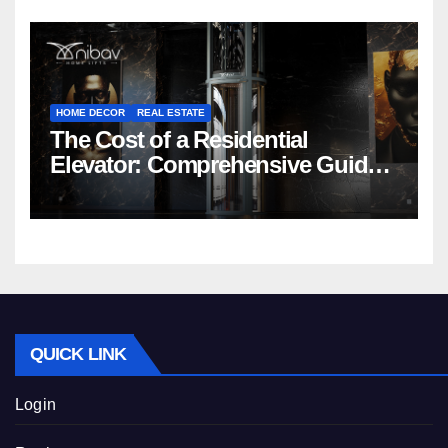
HOME DECOR
REAL ESTATE
The Cost of a Residential
Elevator: Comprehensive Guide |
Nibav Home Lifts
QUICK LINK
Login