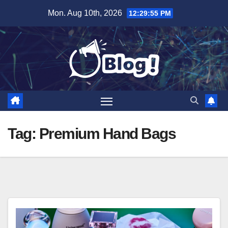
Skip
Mon. Aug 10th, 2026
12:29:56 PM
to
content
Tag:
Premium Hand Bags