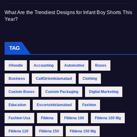
What Are the Trendiest Designs for Infant Boy Shorts This
Year?
TAG
#Hoodie
Accounting
Automotive
Boxes
Business
CallGirlsinIslamabad
Clothing
Custom Boxes
Custom Packaging
Digital Marketing
Education
EscortsinIslamabad
Fashion
Fashion Usa
Fildena
Fildena 100
Fildena 100 Mg
Fildena 120
Fildena 150
Fildena 150 Mg