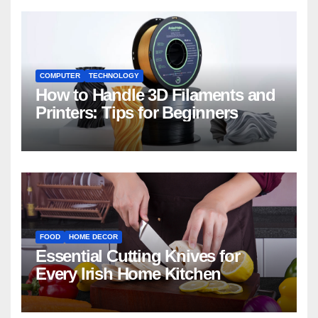
COMPUTER
TECHNOLOGY
How to Handle 3D Filaments and
Printers: Tips for Beginners
FOOD
HOME DECOR
Essential Cutting Knives for
Every Irish Home Kitchen