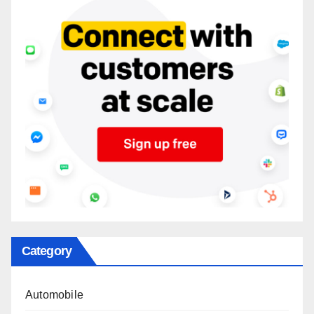
Category
Automobile