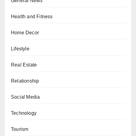
General News
Health and Fitness
Home Decor
Lifestyle
Real Estate
Relationship
Social Media
Technology
Tourism