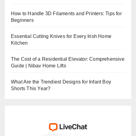
How to Handle 3D Filaments and Printers: Tips for
Beginners
Essential Cutting Knives for Every Irish Home
Kitchen
The Cost of a Residential Elevator: Comprehensive
Guide | Nibav Home Lifts
What Are the Trendiest Designs for Infant Boy
Shorts This Year?