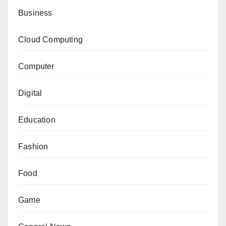
Business
Cloud Computing
Computer
Digital
Education
Fashion
Food
Game