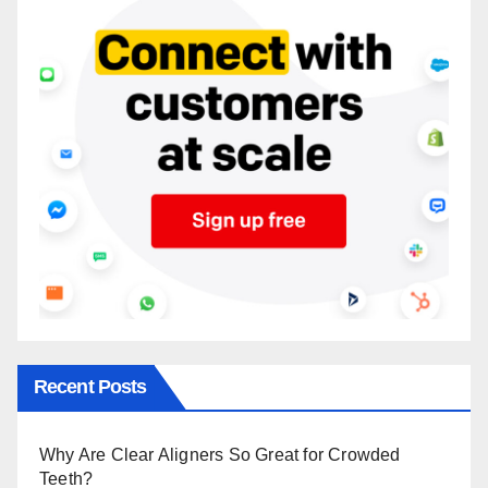
Recent Posts
Why Are Clear Aligners So Great for Crowded
Teeth?