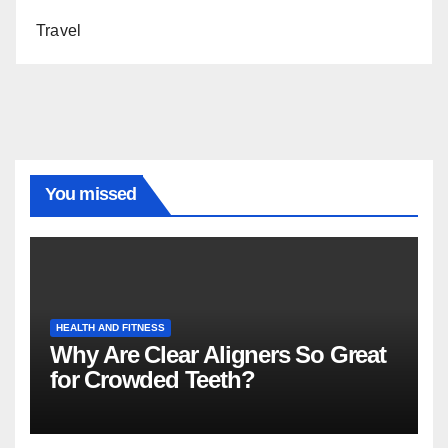
Travel
You missed
HEALTH AND FITNESS
Why Are Clear Aligners So Great
for Crowded Teeth?