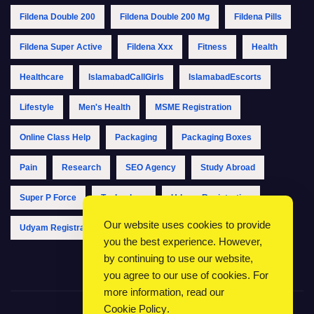
Fildena Double 200
Fildena Double 200 Mg
Fildena Pills
Fildena Super Active
Fildena Xxx
Fitness
Health
Healthcare
IslamabadCallGirls
IslamabadEscorts
Lifestyle
Men's Health
MSME Registration
Online Class Help
Packaging
Packaging Boxes
Pain
Research
SEO Agency
Study Abroad
Super P Force
Technology
Udyam Registration
Our website uses cookies to provide
Udyam Registration Online
Udyam Registration Portal
you the best experience. However,
by continuing to use our website,
you agree to our use of cookies. For
more information, read our
Cookie Policy
.