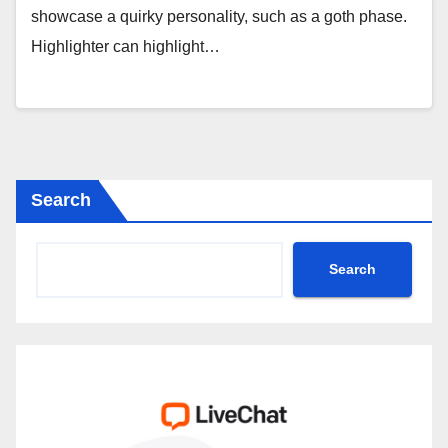
showcase a quirky personality, such as a goth phase.
Highlighter can highlight…
Search
Search