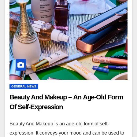
GENERAL NEWS
Beauty And Makeup – An Age-Old Form
Of Self-Expression
Beauty And Makeup is an age-old form of self-
expression. It conveys your mood and can be used to