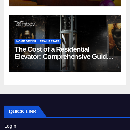
HOME DECOR
REAL ESTATE
The Cost of a Residential
Elevator: Comprehensive Guide |
Nibav Home Lifts
QUICK LINK
Login