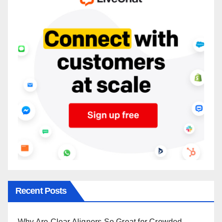
Recent Posts
Why Are Clear Aligners So Great for Crowded