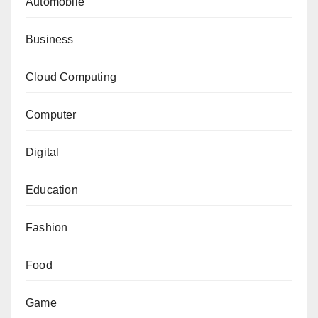
Automobile
Business
Cloud Computing
Computer
Digital
Education
Fashion
Food
Game