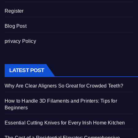
Register
Blog Post
privacy Policy
LATEST POST
Why Are Clear Aligners So Great for Crowded Teeth?
How to Handle 3D Filaments and Printers: Tips for
Beginners
Essential Cutting Knives for Every Irish Home Kitchen
The Cost of a Residential Elevator: Comprehensive