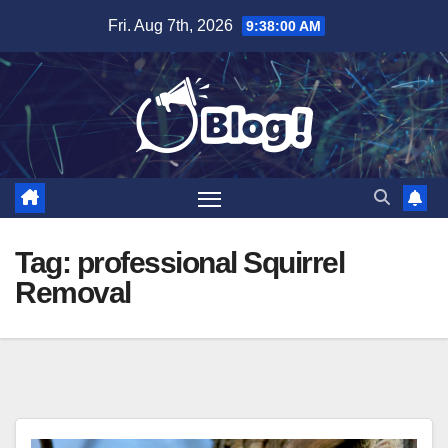
Skip
Fri. Aug 7th, 2026
9:38:01 AM
to
content
Tag:
professional Squirrel
Removal