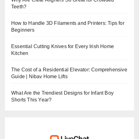
Teeth?
How to Handle 3D Filaments and Printers: Tips for
Beginners
Essential Cutting Knives for Every Irish Home
Kitchen
The Cost of a Residential Elevator: Comprehensive
Guide | Nibav Home Lifts
What Are the Trendiest Designs for Infant Boy
Shorts This Year?