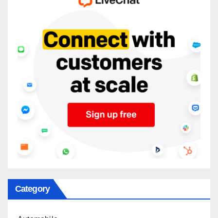
Category