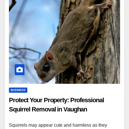
BUSINESS
Protect Your Property: Professional
Squirrel Removal in Vaughan
Squirrels may appear cute and harmless as they