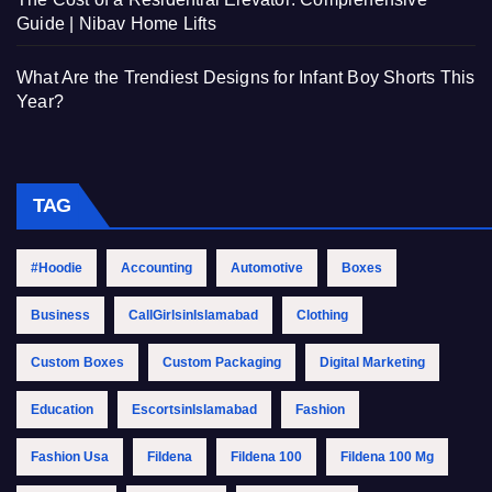
Guide | Nibav Home Lifts
What Are the Trendiest Designs for Infant Boy Shorts This
Year?
TAG
#Hoodie
Accounting
Automotive
Boxes
Business
CallGirlsinIslamabad
Clothing
Custom Boxes
Custom Packaging
Digital Marketing
Education
EscortsinIslamabad
Fashion
Fashion Usa
Fildena
Fildena 100
Fildena 100 Mg