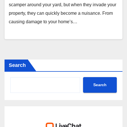
scamper around your yard, but when they invade your
property, they can quickly become a nuisance. From
causing damage to your home’s…
Search
Search