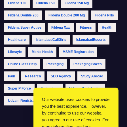
Fildena 120
Fildena 150
Fildena 150 Mg
Fildena Double 200
Fildena Double 200 Mg
Fildena Pills
Fildena Super Active
Fildena Xxx
Fitness
Health
Healthcare
IslamabadCallGirls
IslamabadEscorts
Lifestyle
Men's Health
MSME Registration
Online Class Help
Packaging
Packaging Boxes
Pain
Research
SEO Agency
Study Abroad
Super P Force
Technology
Udyam Registration
Our website uses cookies to provide
Udyam Registration Online
Udyam Registration Portal
you the best experience. However,
by continuing to use our website,
you agree to our use of cookies. For
more information, read our