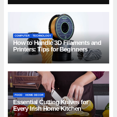
COMPUTER
TECHNOLOGY
How to Handle 3D Filaments and
Printers: Tips for Beginners
FOOD
HOME DECOR
Essential Cutting Knives for
Every Irish Home Kitchen