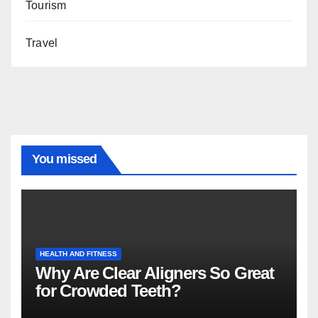
Tourism
Travel
You missed
HEALTH AND FITNESS
Why Are Clear Aligners So Great
for Crowded Teeth?