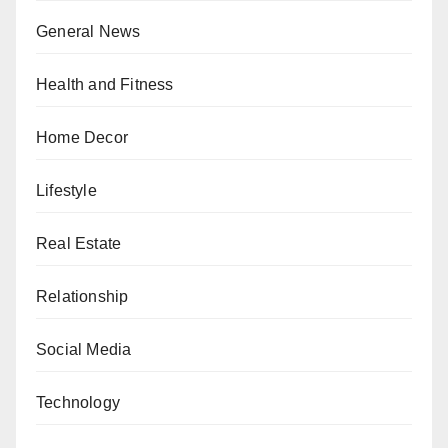
General News
Health and Fitness
Home Decor
Lifestyle
Real Estate
Relationship
Social Media
Technology