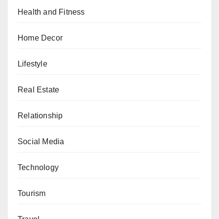
Health and Fitness
Home Decor
Lifestyle
Real Estate
Relationship
Social Media
Technology
Tourism