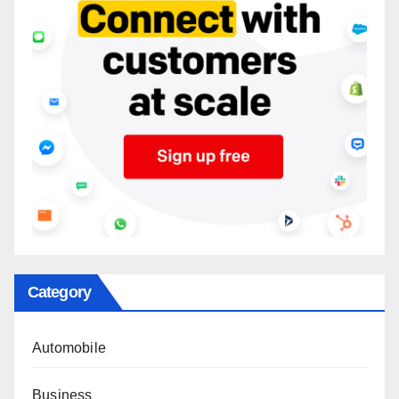
Category
Automobile
Business