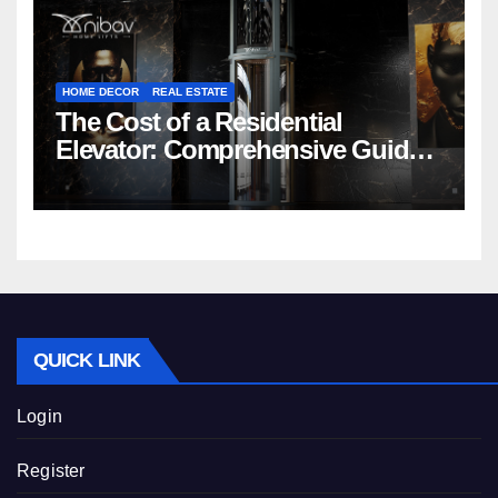
HOME DECOR
REAL ESTATE
The Cost of a Residential
Elevator: Comprehensive Guide |
Nibav Home Lifts
QUICK LINK
Login
Register