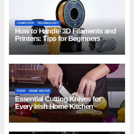
COMPUTER
TECHNOLOGY
How to Handle 3D Filaments and
Printers: Tips for Beginners
FOOD
HOME DECOR
Essential Cutting Knives for
Every Irish Home Kitchen