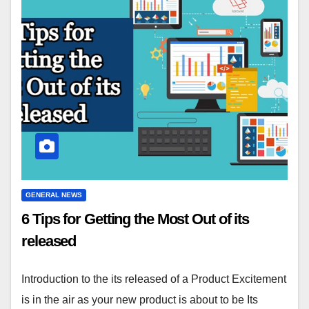
GENERAL NEWS
6 Tips for Getting the Most Out of its
released
Introduction to the its released of a Product Excitement
is in the air as your new product is about to be Its