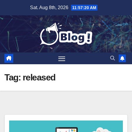
Skip
Sat. Aug 8th, 2026
11:57:21 AM
to
content
Tag:
released