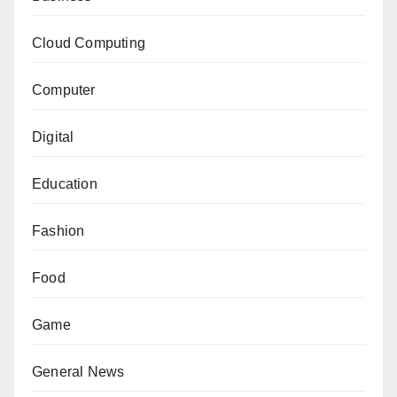
Cloud Computing
Computer
Digital
Education
Fashion
Food
Game
General News