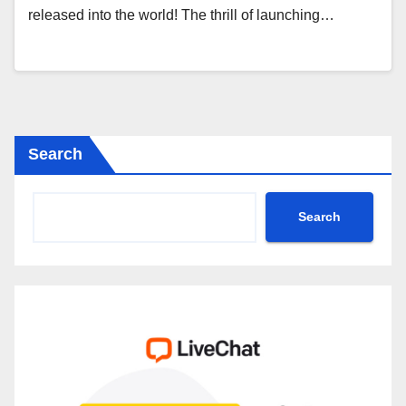
released into the world! The thrill of launching…
Search
Search