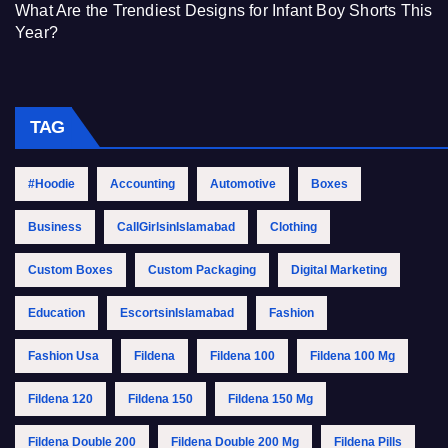
What Are the Trendiest Designs for Infant Boy Shorts This
Year?
TAG
#Hoodie
Accounting
Automotive
Boxes
Business
CallGirlsinIslamabad
Clothing
Custom Boxes
Custom Packaging
Digital Marketing
Education
EscortsinIslamabad
Fashion
Fashion Usa
Fildena
Fildena 100
Fildena 100 Mg
Fildena 120
Fildena 150
Fildena 150 Mg
Fildena Double 200
Fildena Double 200 Mg
Fildena Pills