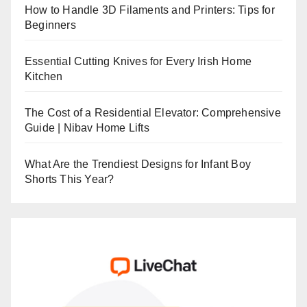
How to Handle 3D Filaments and Printers: Tips for
Beginners
Essential Cutting Knives for Every Irish Home
Kitchen
The Cost of a Residential Elevator: Comprehensive
Guide | Nibav Home Lifts
What Are the Trendiest Designs for Infant Boy
Shorts This Year?