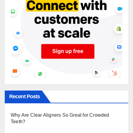
Recent Posts
Why Are Clear Aligners So Great for Crowded
Teeth?