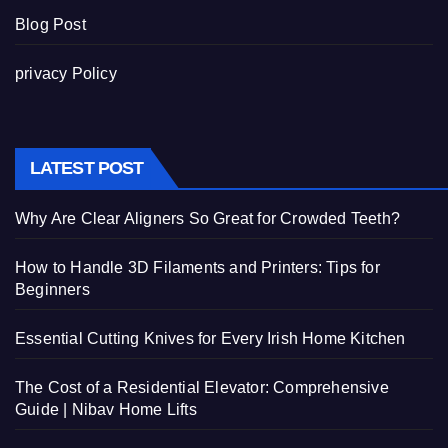
Blog Post
privacy Policy
LATEST POST
Why Are Clear Aligners So Great for Crowded Teeth?
How to Handle 3D Filaments and Printers: Tips for
Beginners
Essential Cutting Knives for Every Irish Home Kitchen
The Cost of a Residential Elevator: Comprehensive
Guide | Nibav Home Lifts