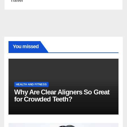
Travel
You missed
HEALTH AND FITNESS
Why Are Clear Aligners So Great
for Crowded Teeth?