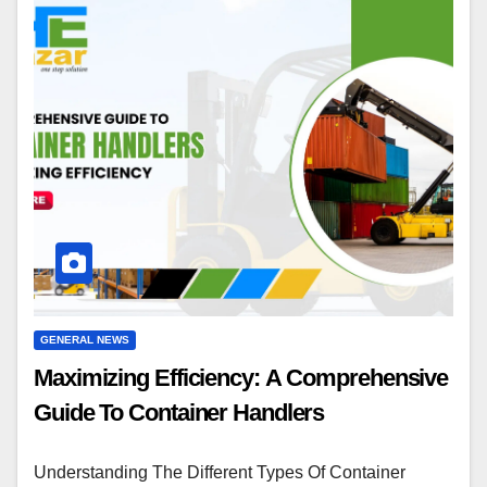
GENERAL NEWS
Maximizing Efficiency: A Comprehensive
Guide To Container Handlers
Understanding The Different Types Of Container