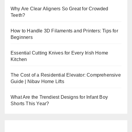
Why Are Clear Aligners So Great for Crowded
Teeth?
How to Handle 3D Filaments and Printers: Tips for
Beginners
Essential Cutting Knives for Every Irish Home
Kitchen
The Cost of a Residential Elevator: Comprehensive
Guide | Nibav Home Lifts
What Are the Trendiest Designs for Infant Boy
Shorts This Year?