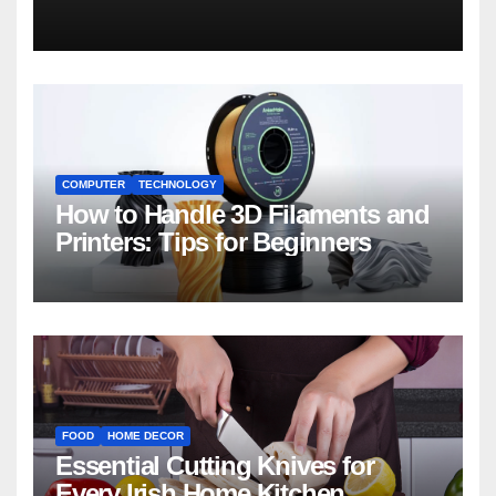
COMPUTER
TECHNOLOGY
How to Handle 3D Filaments and
Printers: Tips for Beginners
FOOD
HOME DECOR
Essential Cutting Knives for
Every Irish Home Kitchen