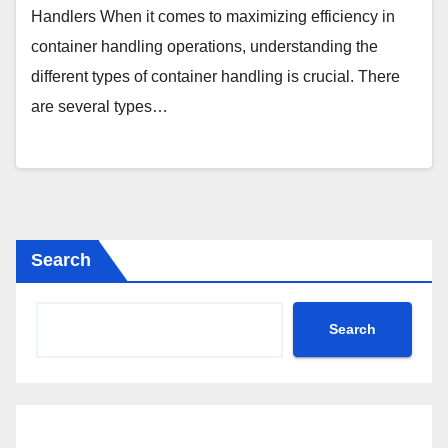
Handlers When it comes to maximizing efficiency in
container handling operations, understanding the
different types of container handling is crucial. There
are several types…
Search
Search