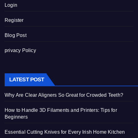
Login
Register
Blog Post
privacy Policy
LATEST POST
Why Are Clear Aligners So Great for Crowded Teeth?
How to Handle 3D Filaments and Printers: Tips for
Beginners
Essential Cutting Knives for Every Irish Home Kitchen