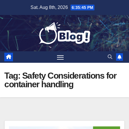
Skip
Sat. Aug 8th, 2026
6:35:46 PM
to
content
Tag:
Safety Considerations for
container handling