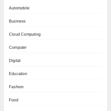
Automobile
Business
Cloud Computing
Computer
Digital
Education
Fashion
Food