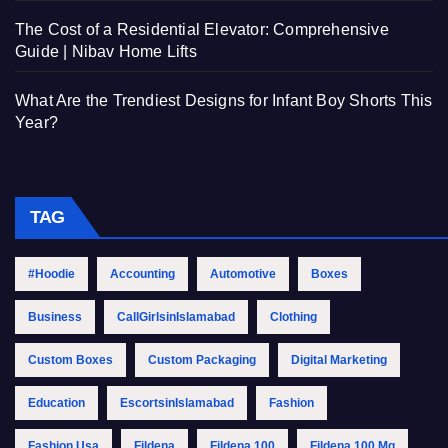
The Cost of a Residential Elevator: Comprehensive
Guide | Nibav Home Lifts
What Are the Trendiest Designs for Infant Boy Shorts This
Year?
TAG
#Hoodie
Accounting
Automotive
Boxes
Business
CallGirlsinIslamabad
Clothing
Custom Boxes
Custom Packaging
Digital Marketing
Education
EscortsinIslamabad
Fashion
Fashion Usa
Fildena
Fildena 100
Fildena 100 Mg