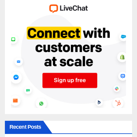
Recent Posts