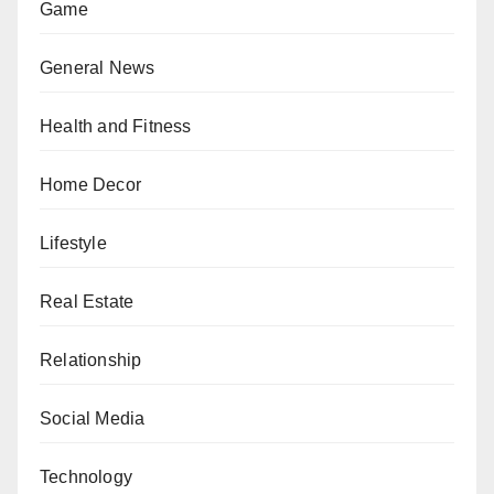
Game
General News
Health and Fitness
Home Decor
Lifestyle
Real Estate
Relationship
Social Media
Technology