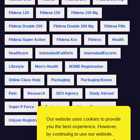
Fildena 120
Fildena 150
Fildena 150 Mg
Fildena Double 200
Fildena Double 200 Mg
Fildena Pills
Fildena Super Active
Fildena Xxx
Fitness
Health
Healthcare
IslamabadCallGirls
IslamabadEscorts
Lifestyle
Men's Health
MSME Registration
Online Class Help
Packaging
Packaging Boxes
Pain
Research
SEO Agency
Study Abroad
Super P Force
Technology
Udyam Registration
Our website uses cookies to provide
Udyam Registration Online
Udyam Registration Portal
you the best experience. However,
by continuing to use our website,