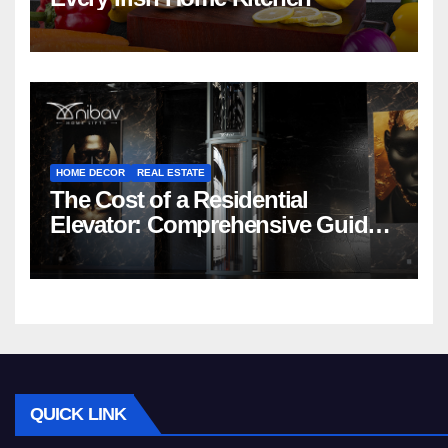
HOME DECOR
REAL ESTATE
The Cost of a Residential
Elevator: Comprehensive Guide |
Nibav Home Lifts
QUICK LINK