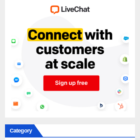
Category