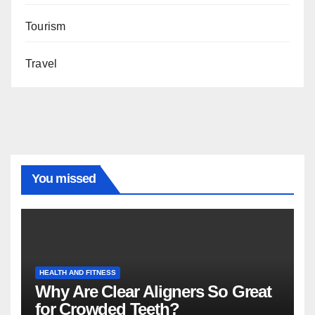
Tourism
Travel
You missed
HEALTH AND FITNESS
Why Are Clear Aligners So Great
for Crowded Teeth?