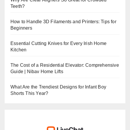
Teeth?
How to Handle 3D Filaments and Printers: Tips for
Beginners
Essential Cutting Knives for Every Irish Home
Kitchen
The Cost of a Residential Elevator: Comprehensive
Guide | Nibav Home Lifts
What Are the Trendiest Designs for Infant Boy
Shorts This Year?