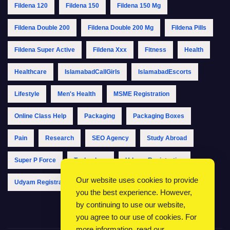
Fildena 120
Fildena 150
Fildena 150 Mg
Fildena Double 200
Fildena Double 200 Mg
Fildena Pills
Fildena Super Active
Fildena Xxx
Fitness
Health
Healthcare
IslamabadCallGirls
IslamabadEscorts
Lifestyle
Men's Health
MSME Registration
Online Class Help
Packaging
Packaging Boxes
Pain
Research
SEO Agency
Study Abroad
Super P Force
Technology
Udyam Registration
Our website uses cookies to provide
Udyam Registration Online
Udyam Registration Portal
you the best experience. However,
by continuing to use our website,
you agree to our use of cookies. For
more information, read our