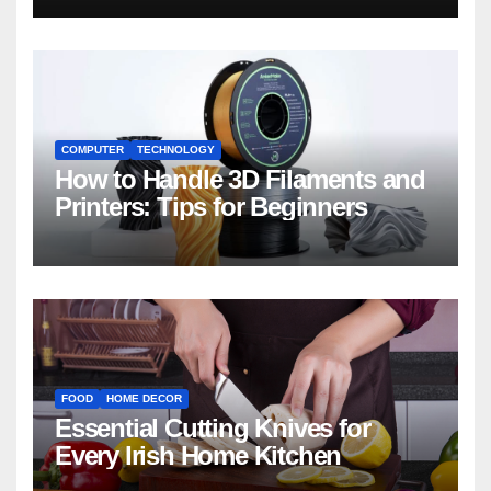
COMPUTER
TECHNOLOGY
How to Handle 3D Filaments and
Printers: Tips for Beginners
FOOD
HOME DECOR
Essential Cutting Knives for
Every Irish Home Kitchen