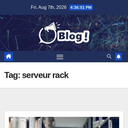
Skip
Fri. Aug 7th, 2026
4:36:52 PM
to
content
Tag:
serveur rack