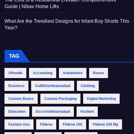
Guide | Nibav Home Lifts
What Are the Trendiest Designs for Infant Boy Shorts This
Year?
TAG
#Hoodie
Accounting
Automotive
Boxes
Business
CallGirlsinIslamabad
Clothing
Custom Boxes
Custom Packaging
Digital Marketing
Education
EscortsinIslamabad
Fashion
Fashion Usa
Fildena
Fildena 100
Fildena 100 Mg