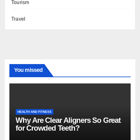
Tourism
Travel
You missed
HEALTH AND FITNESS
Why Are Clear Aligners So Great
for Crowded Teeth?