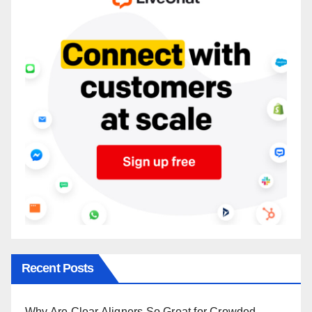
Recent Posts
Why Are Clear Aligners So Great for Crowded