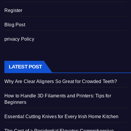
Register
Blog Post
privacy Policy
LATEST POST
Why Are Clear Aligners So Great for Crowded Teeth?
How to Handle 3D Filaments and Printers: Tips for
Beginners
Essential Cutting Knives for Every Irish Home Kitchen
The Cost of a Residential Elevator: Comprehensive