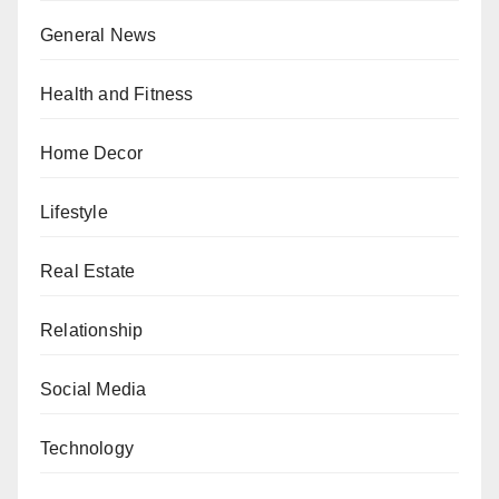
General News
Health and Fitness
Home Decor
Lifestyle
Real Estate
Relationship
Social Media
Technology