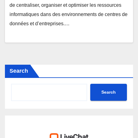
de centraliser, organiser et optimiser les ressources
informatiques dans des environnements de centres de
données et d’entreprises.…
Search
Search