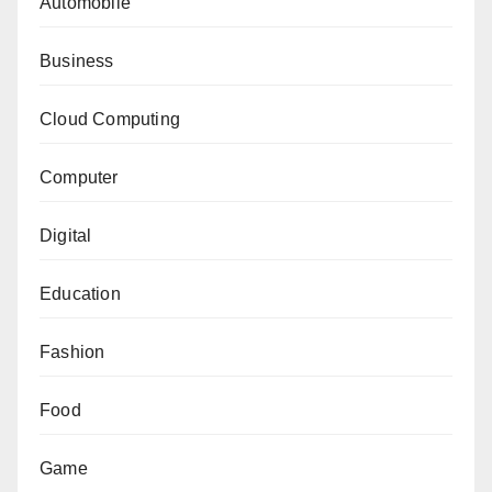
Automobile
Business
Cloud Computing
Computer
Digital
Education
Fashion
Food
Game