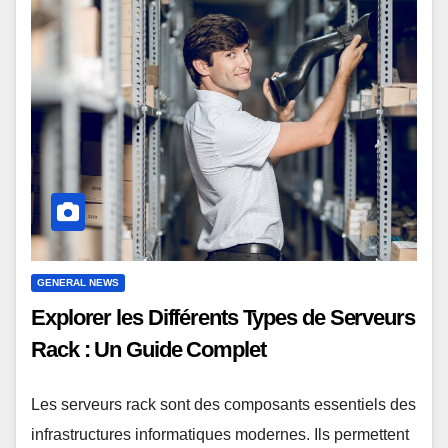
GENERAL NEWS
Explorer les Différents Types de Serveurs
Rack : Un Guide Complet
Les serveurs rack sont des composants essentiels des
infrastructures informatiques modernes. Ils permettent