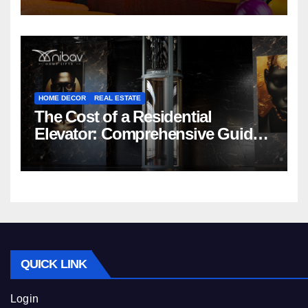
HOME DECOR
REAL ESTATE
The Cost of a Residential
Elevator: Comprehensive Guide |
Nibav Home Lifts
QUICK LINK
Login