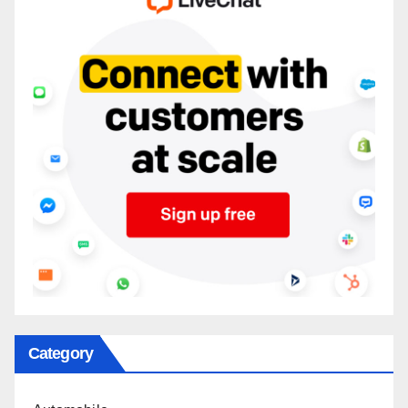
Category