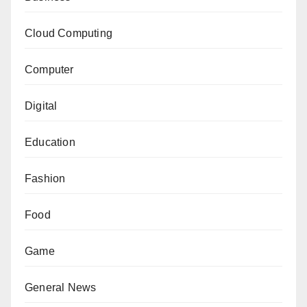
Cloud Computing
Computer
Digital
Education
Fashion
Food
Game
General News