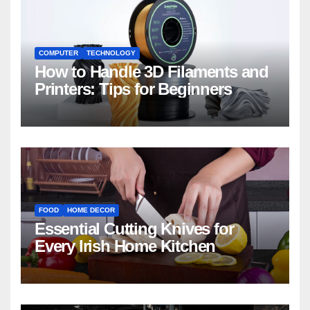
COMPUTER
TECHNOLOGY
How to Handle 3D Filaments and
Printers: Tips for Beginners
FOOD
HOME DECOR
Essential Cutting Knives for
Every Irish Home Kitchen