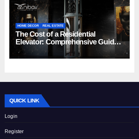
HOME DECOR
REAL ESTATE
The Cost of a Residential
Elevator: Comprehensive Guide |
Nibav Home Lifts
QUICK LINK
Login
Register