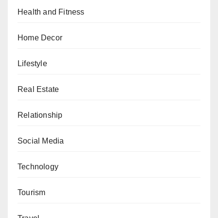
Health and Fitness
Home Decor
Lifestyle
Real Estate
Relationship
Social Media
Technology
Tourism