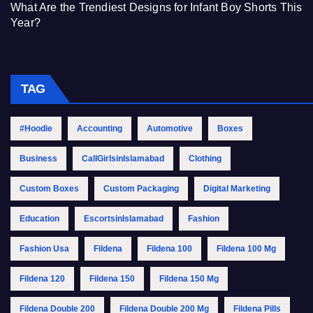
What Are the Trendiest Designs for Infant Boy Shorts This
Year?
TAG
#Hoodie
Accounting
Automotive
Boxes
Business
CallGirlsinIslamabad
Clothing
Custom Boxes
Custom Packaging
Digital Marketing
Education
EscortsinIslamabad
Fashion
Fashion Usa
Fildena
Fildena 100
Fildena 100 Mg
Fildena 120
Fildena 150
Fildena 150 Mg
Fildena Double 200
Fildena Double 200 Mg
Fildena Pills