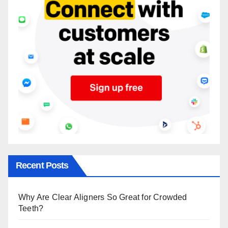
Recent Posts
Why Are Clear Aligners So Great for Crowded
Teeth?