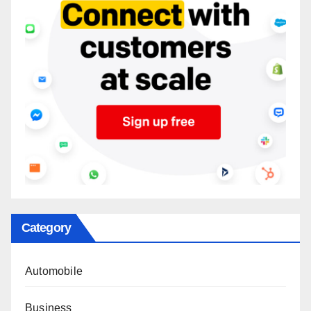
Category
Automobile
Business