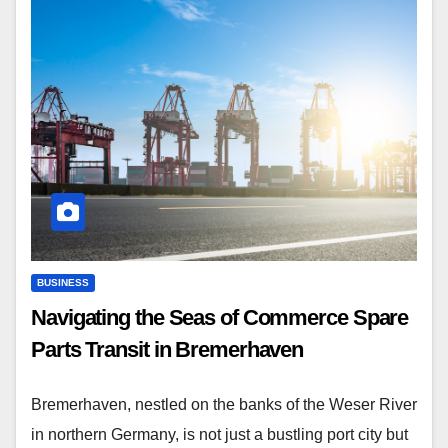
BUSINESS
Navigating the Seas of Commerce Spare
Parts Transit in Bremerhaven
Bremerhaven, nestled on the banks of the Weser River
in northern Germany, is not just a bustling port city but