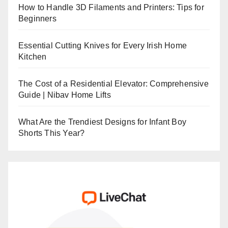
How to Handle 3D Filaments and Printers: Tips for
Beginners
Essential Cutting Knives for Every Irish Home
Kitchen
The Cost of a Residential Elevator: Comprehensive
Guide | Nibav Home Lifts
What Are the Trendiest Designs for Infant Boy
Shorts This Year?