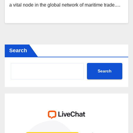
a vital node in the global network of maritime trade.…
Search
Search