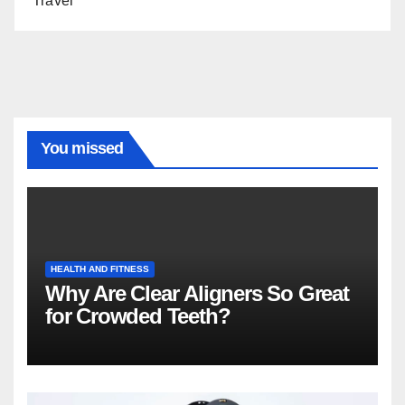
Travel
You missed
HEALTH AND FITNESS
Why Are Clear Aligners So Great
for Crowded Teeth?