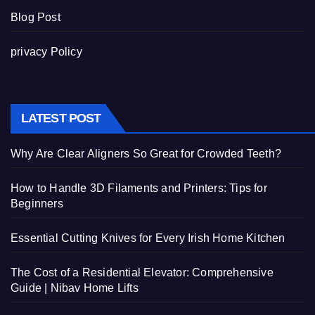
Blog Post
privacy Policy
LATEST POST
Why Are Clear Aligners So Great for Crowded Teeth?
How to Handle 3D Filaments and Printers: Tips for
Beginners
Essential Cutting Knives for Every Irish Home Kitchen
The Cost of a Residential Elevator: Comprehensive
Guide | Nibav Home Lifts