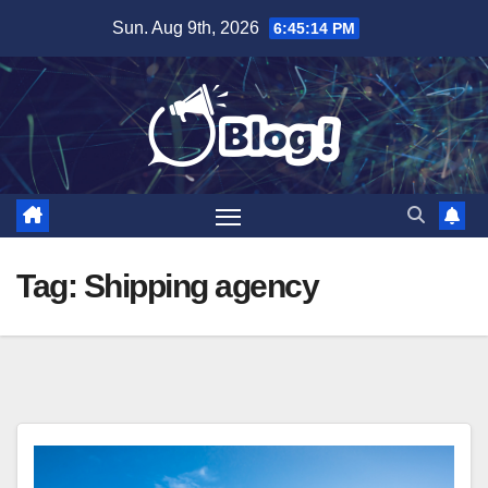
Skip
Sun. Aug 9th, 2026
6:45:15 PM
to
content
Tag:
Shipping agency