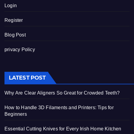
Login
Register
Blog Post
privacy Policy
LATEST POST
Why Are Clear Aligners So Great for Crowded Teeth?
How to Handle 3D Filaments and Printers: Tips for
Beginners
Essential Cutting Knives for Every Irish Home Kitchen