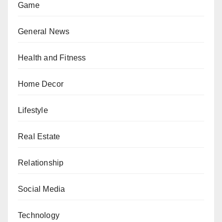
Game
General News
Health and Fitness
Home Decor
Lifestyle
Real Estate
Relationship
Social Media
Technology