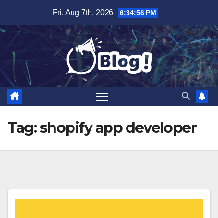
Skip
Fri. Aug 7th, 2026
6:34:57 PM
to
content
Tag:
shopify app developer