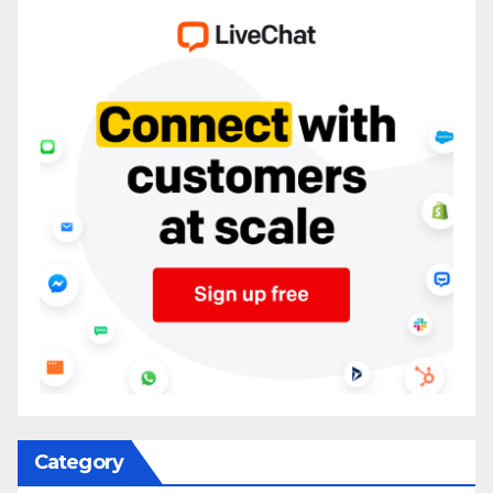
Category