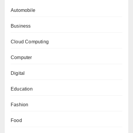
Automobile
Business
Cloud Computing
Computer
Digital
Education
Fashion
Food