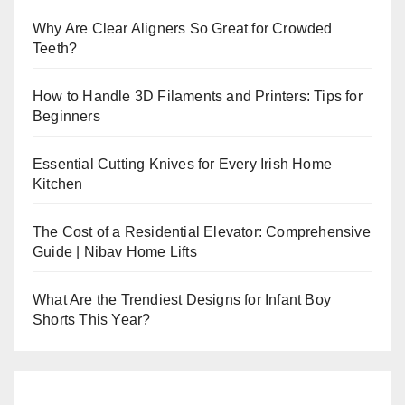
Why Are Clear Aligners So Great for Crowded
Teeth?
How to Handle 3D Filaments and Printers: Tips for
Beginners
Essential Cutting Knives for Every Irish Home
Kitchen
The Cost of a Residential Elevator: Comprehensive
Guide | Nibav Home Lifts
What Are the Trendiest Designs for Infant Boy
Shorts This Year?