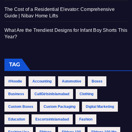
The Cost of a Residential Elevator: Comprehensive
Guide | Nibav Home Lifts
What Are the Trendiest Designs for Infant Boy Shorts This
Year?
TAG
#Hoodie
Accounting
Automotive
Boxes
Business
CallGirlsinIslamabad
Clothing
Custom Boxes
Custom Packaging
Digital Marketing
Education
EscortsinIslamabad
Fashion
Fashion Usa
Fildena
Fildena 100
Fildena 100 Mg