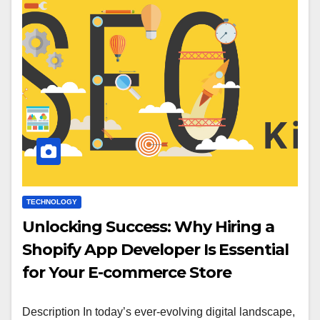
TECHNOLOGY
Unlocking Success: Why Hiring a
Shopify App Developer Is Essential
for Your E-commerce Store
Description In today’s ever-evolving digital landscape,