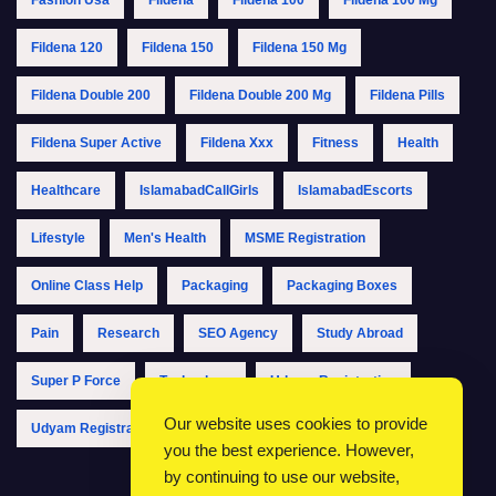
Fildena 120
Fildena 150
Fildena 150 Mg
Fildena Double 200
Fildena Double 200 Mg
Fildena Pills
Fildena Super Active
Fildena Xxx
Fitness
Health
Healthcare
IslamabadCallGirls
IslamabadEscorts
Lifestyle
Men's Health
MSME Registration
Online Class Help
Packaging
Packaging Boxes
Pain
Research
SEO Agency
Study Abroad
Super P Force
Technology
Udyam Registration
Our website uses cookies to provide
Udyam Registration Online
Udyam Registration Portal
you the best experience. However,
by continuing to use our website,