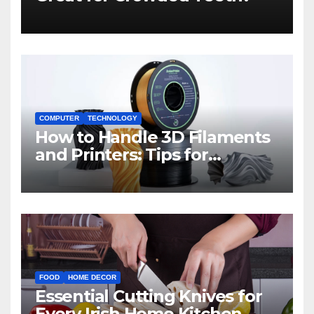
COMPUTER
TECHNOLOGY
How to Handle 3D Filaments
and Printers: Tips for
Beginners
FOOD
HOME DECOR
Essential Cutting Knives for
Every Irish Home Kitchen