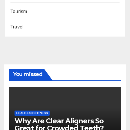
Tourism
Travel
You missed
HEALTH AND FITNESS
Why Are Clear Aligners So
Great for Crowded Teeth?