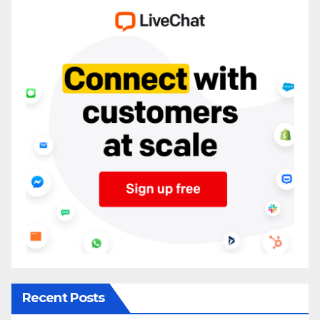
Recent Posts