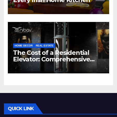
HOME DECOR
REAL ESTATE
The Cost of a Residential
Elevator: Comprehensive
Guide | Nibav Home Lifts
QUICK LINK