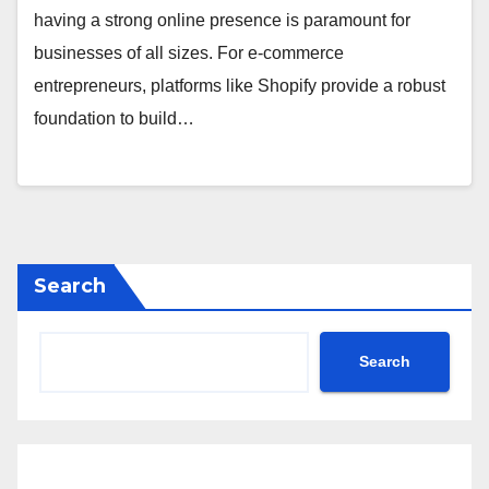
having a strong online presence is paramount for
businesses of all sizes. For e-commerce
entrepreneurs, platforms like Shopify provide a robust
foundation to build…
Search
Search