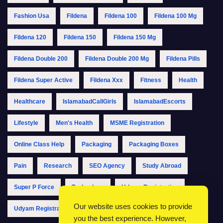
Fashion Usa
Fildena
Fildena 100
Fildena 100 Mg
Fildena 120
Fildena 150
Fildena 150 Mg
Fildena Double 200
Fildena Double 200 Mg
Fildena Pills
Fildena Super Active
Fildena Xxx
Fitness
Health
Healthcare
IslamabadCallGirls
IslamabadEscorts
Lifestyle
Men's Health
MSME Registration
Online Class Help
Packaging
Packaging Boxes
Pain
Research
SEO Agency
Study Abroad
Super P Force
Technology
Udyam Registration
Our website uses cookies to provide
Udyam Registration Online
Udyam Registration Portal
you the best experience. However,