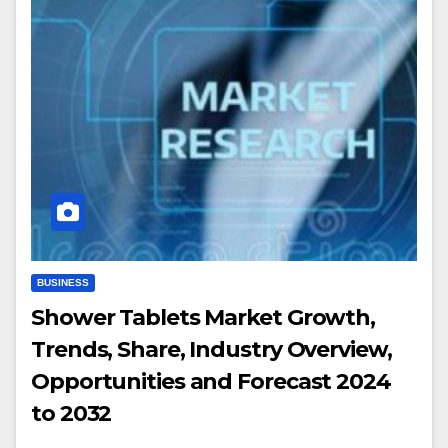
BUSINESS
Shower Tablets Market Growth,
Trends, Share, Industry Overview,
Opportunities and Forecast 2024
to 2032