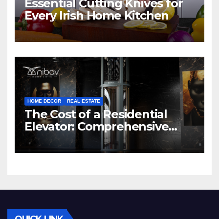
Essential Cutting Knives for
Every Irish Home Kitchen
HOME DECOR
REAL ESTATE
The Cost of a Residential
Elevator: Comprehensive
Guide | Nibav Home Lifts