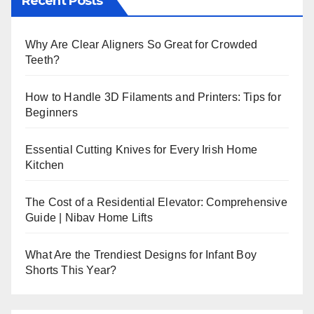
Recent Posts
Why Are Clear Aligners So Great for Crowded
Teeth?
How to Handle 3D Filaments and Printers: Tips for
Beginners
Essential Cutting Knives for Every Irish Home
Kitchen
The Cost of a Residential Elevator: Comprehensive
Guide | Nibav Home Lifts
What Are the Trendiest Designs for Infant Boy
Shorts This Year?