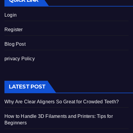
QUICK LINK
Login
Register
Blog Post
privacy Policy
LATEST POST
Why Are Clear Aligners So Great for Crowded Teeth?
How to Handle 3D Filaments and Printers: Tips for
Beginners