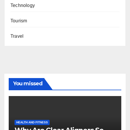
Technology
Tourism
Travel
You missed
HEALTH AND FITNESS