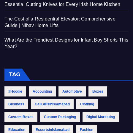
Essential Cutting Knives for Every Irish Home Kitchen
The Cost of a Residential Elevator: Comprehensive
Guide | Nibav Home Lifts
What Are the Trendiest Designs for Infant Boy Shorts This
Year?
TAG
#Hoodie
Accounting
Automotive
Boxes
Business
CallGirlsinIslamabad
Clothing
Custom Boxes
Custom Packaging
Digital Marketing
Education
EscortsinIslamabad
Fashion