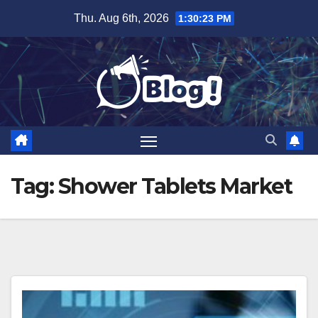
Skip
Thu. Aug 6th, 2026
1:30:23 PM
to
content
Tag:
Shower Tablets Market