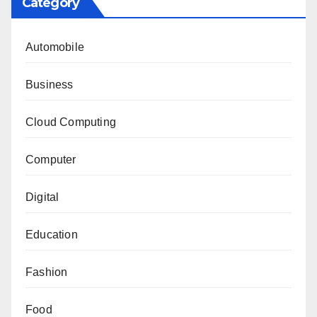
Category
Automobile
Business
Cloud Computing
Computer
Digital
Education
Fashion
Food