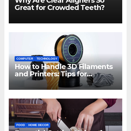
Why Are Clear Aligners So
Great for Crowded Teeth?
COMPUTER
TECHNOLOGY
How to Handle 3D Filaments
and Printers: Tips for
Beginners
FOOD
HOME DECOR