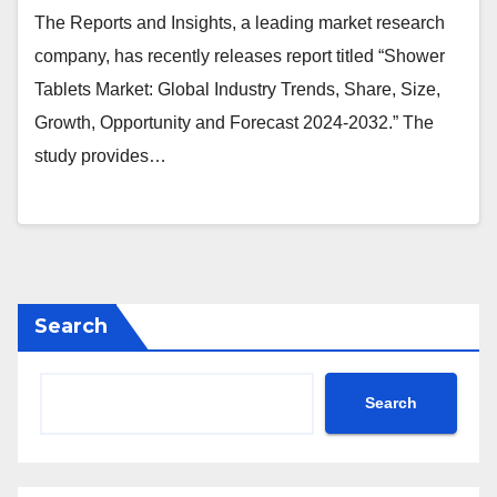
The Reports and Insights, a leading market research
company, has recently releases report titled “Shower
Tablets Market: Global Industry Trends, Share, Size,
Growth, Opportunity and Forecast 2024-2032.” The
study provides…
Search
Search