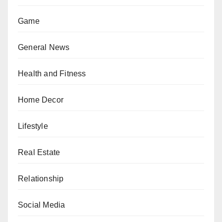
Game
General News
Health and Fitness
Home Decor
Lifestyle
Real Estate
Relationship
Social Media