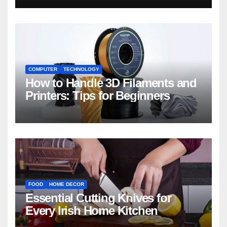
COMPUTER
TECHNOLOGY
How to Handle 3D Filaments and
Printers: Tips for Beginners
FOOD
HOME DECOR
Essential Cutting Knives for
Every Irish Home Kitchen