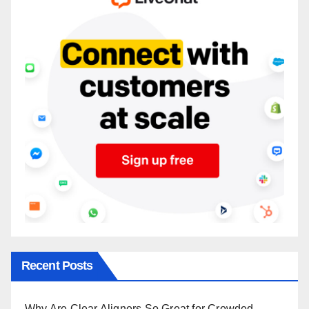
Recent Posts
Why Are Clear Aligners So Great for Crowded