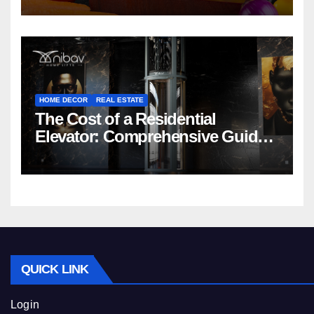
HOME DECOR
REAL ESTATE
The Cost of a Residential
Elevator: Comprehensive Guide |
Nibav Home Lifts
QUICK LINK
Login