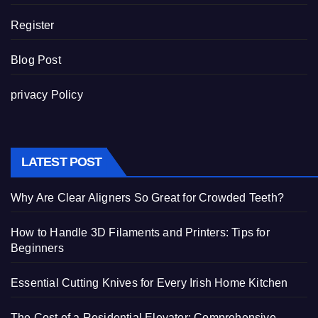
Register
Blog Post
privacy Policy
LATEST POST
Why Are Clear Aligners So Great for Crowded Teeth?
How to Handle 3D Filaments and Printers: Tips for
Beginners
Essential Cutting Knives for Every Irish Home Kitchen
The Cost of a Residential Elevator: Comprehensive