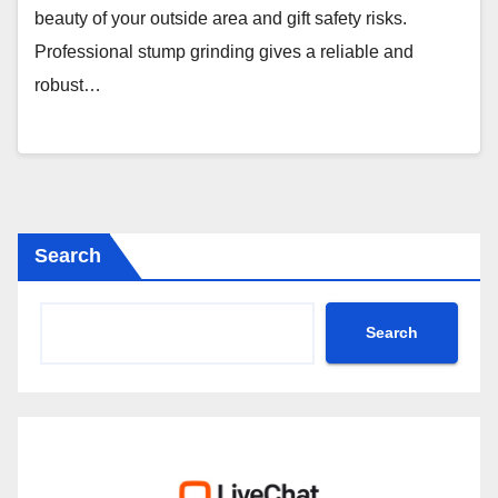
beauty of your outside area and gift safety risks.
Professional stump grinding gives a reliable and
robust…
Search
Search