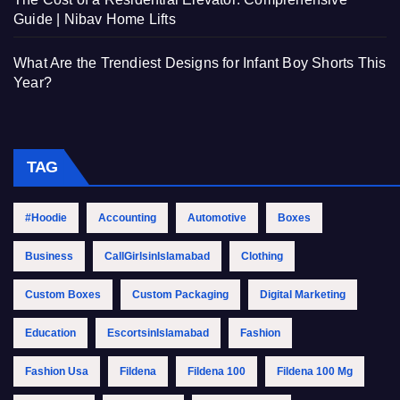
Guide | Nibav Home Lifts
What Are the Trendiest Designs for Infant Boy Shorts This
Year?
TAG
#Hoodie
Accounting
Automotive
Boxes
Business
CallGirlsinIslamabad
Clothing
Custom Boxes
Custom Packaging
Digital Marketing
Education
EscortsinIslamabad
Fashion
Fashion Usa
Fildena
Fildena 100
Fildena 100 Mg