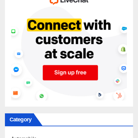
Category