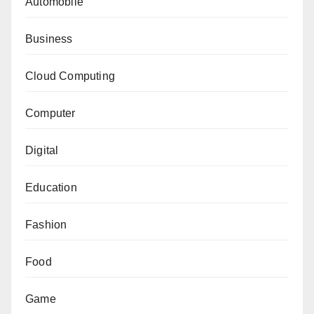
Automobile
Business
Cloud Computing
Computer
Digital
Education
Fashion
Food
Game