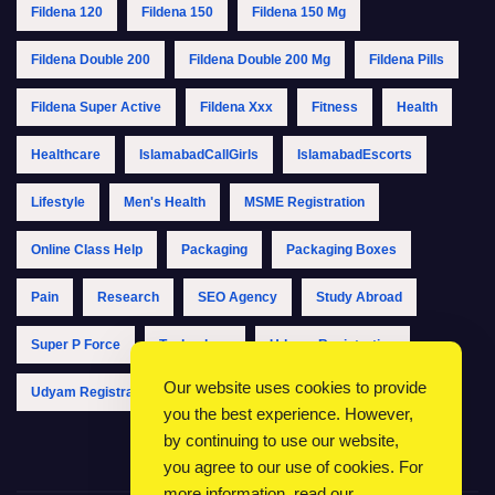
Fildena 120
Fildena 150
Fildena 150 Mg
Fildena Double 200
Fildena Double 200 Mg
Fildena Pills
Fildena Super Active
Fildena Xxx
Fitness
Health
Healthcare
IslamabadCallGirls
IslamabadEscorts
Lifestyle
Men's Health
MSME Registration
Online Class Help
Packaging
Packaging Boxes
Pain
Research
SEO Agency
Study Abroad
Super P Force
Technology
Udyam Registration
Our website uses cookies to provide
Udyam Registration Online
Udyam Registration Portal
you the best experience. However,
by continuing to use our website,
you agree to our use of cookies. For
more information, read our