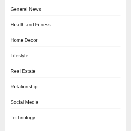
General News
Health and Fitness
Home Decor
Lifestyle
Real Estate
Relationship
Social Media
Technology