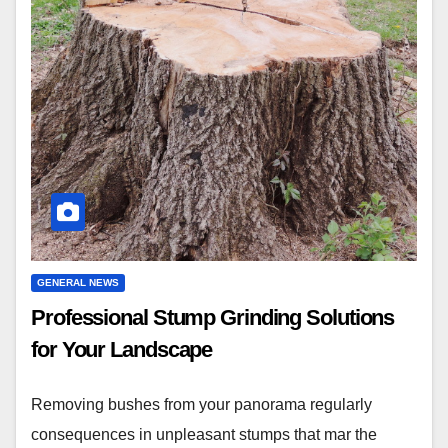
GENERAL NEWS
Professional Stump Grinding Solutions
for Your Landscape
Removing bushes from your panorama regularly
consequences in unpleasant stumps that mar the