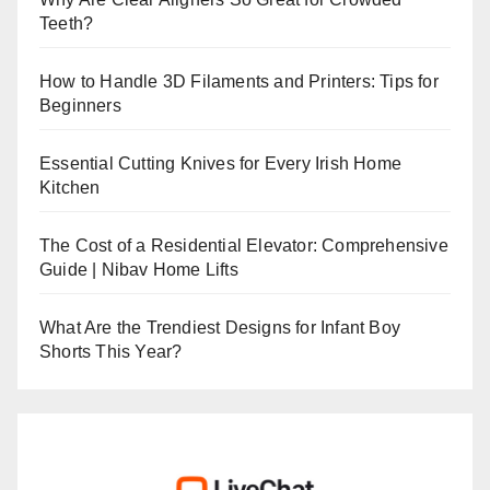
Teeth?
How to Handle 3D Filaments and Printers: Tips for
Beginners
Essential Cutting Knives for Every Irish Home
Kitchen
The Cost of a Residential Elevator: Comprehensive
Guide | Nibav Home Lifts
What Are the Trendiest Designs for Infant Boy
Shorts This Year?