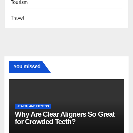
Tourism
Travel
You missed
HEALTH AND FITNESS
Why Are Clear Aligners So Great
for Crowded Teeth?