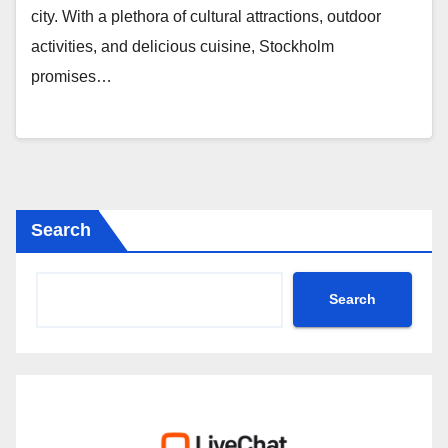
city. With a plethora of cultural attractions, outdoor
activities, and delicious cuisine, Stockholm
promises…
Search
Search