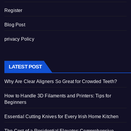
Register
Blog Post
privacy Policy
LATEST POST
Why Are Clear Aligners So Great for Crowded Teeth?
How to Handle 3D Filaments and Printers: Tips for
Beginners
Essential Cutting Knives for Every Irish Home Kitchen
The Cost of a Residential Elevator: Comprehensive