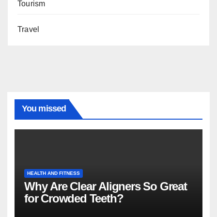
Tourism
Travel
You missed
HEALTH AND FITNESS
Why Are Clear Aligners So Great
for Crowded Teeth?