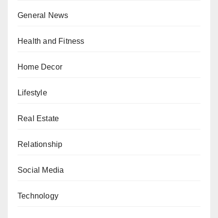
General News
Health and Fitness
Home Decor
Lifestyle
Real Estate
Relationship
Social Media
Technology