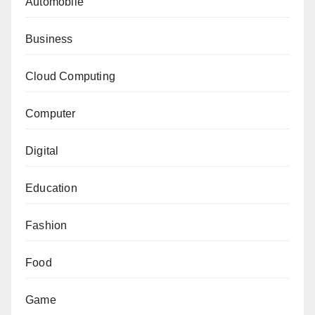
Automobile
Business
Cloud Computing
Computer
Digital
Education
Fashion
Food
Game