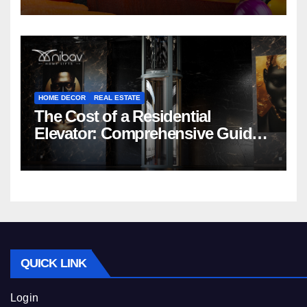
HOME DECOR
REAL ESTATE
The Cost of a Residential
Elevator: Comprehensive Guide |
Nibav Home Lifts
QUICK LINK
Login