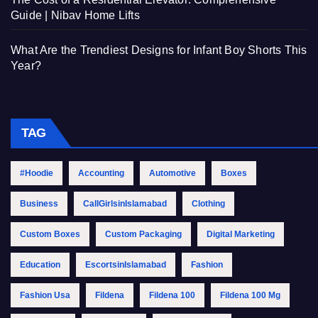
Guide | Nibav Home Lifts
What Are the Trendiest Designs for Infant Boy Shorts This
Year?
TAG
#Hoodie
Accounting
Automotive
Boxes
Business
CallGirlsinIslamabad
Clothing
Custom Boxes
Custom Packaging
Digital Marketing
Education
EscortsinIslamabad
Fashion
Fashion Usa
Fildena
Fildena 100
Fildena 100 Mg