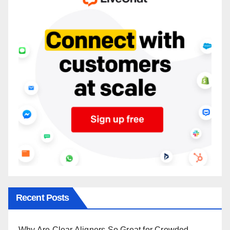
Recent Posts
Why Are Clear Aligners So Great for Crowded