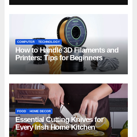
COMPUTER
TECHNOLOGY
How to Handle 3D Filaments and
Printers: Tips for Beginners
FOOD
HOME DECOR
Essential Cutting Knives for
Every Irish Home Kitchen