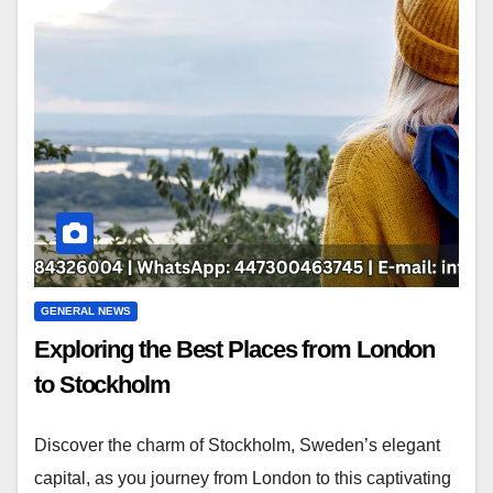
GENERAL NEWS
Exploring the Best Places from London
to Stockholm
Discover the charm of Stockholm, Sweden’s elegant
capital, as you journey from London to this captivating