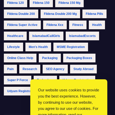
Fildena 120
Fildena 150
Fildena 150 Mg
Fildena Double 200
Fildena Double 200 Mg
Fildena Pills
Fildena Super Active
Fildena Xxx
Fitness
Health
Healthcare
IslamabadCallGirls
IslamabadEscorts
Lifestyle
Men's Health
MSME Registration
Online Class Help
Packaging
Packaging Boxes
Pain
Research
SEO Agency
Study Abroad
Super P Force
Technology
Udyam Registration
Our website uses cookies to provide
Udyam Registration Online
Udyam Registration Portal
you the best experience. However,
by continuing to use our website,
you agree to our use of cookies. For
more information, read our