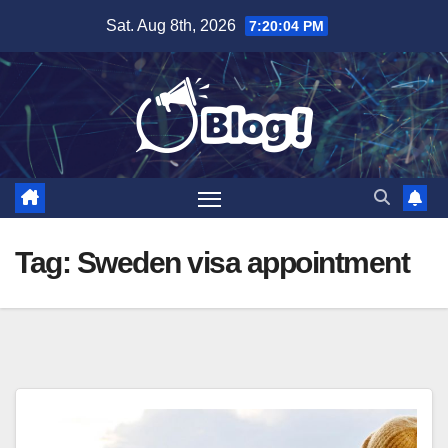
Skip
Sat. Aug 8th, 2026
7:20:04 PM
to
content
Tag:
Sweden visa appointment