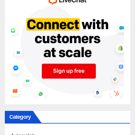
Category