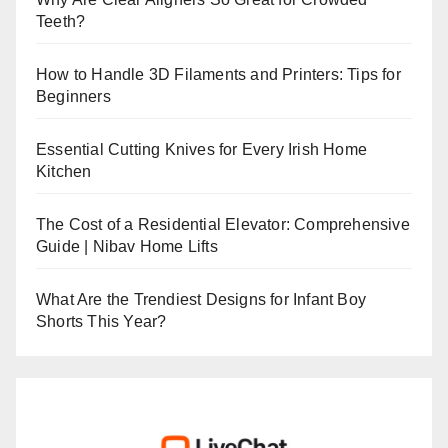
Teeth?
How to Handle 3D Filaments and Printers: Tips for
Beginners
Essential Cutting Knives for Every Irish Home
Kitchen
The Cost of a Residential Elevator: Comprehensive
Guide | Nibav Home Lifts
What Are the Trendiest Designs for Infant Boy
Shorts This Year?