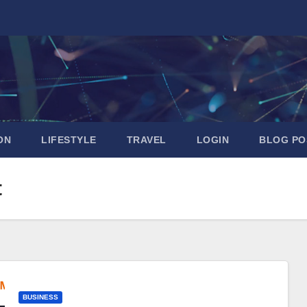
ON
LIFESTYLE
TRAVEL
LOGIN
BLOG PO
t
BUSINESS