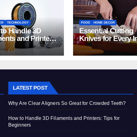
ER
TECHNOLOGY
FOOD
HOME DECOR
to Handle 3D
Essential Cutting
ments and Printers:
Knives for Every I
 for Beginners
Home Kitchen
LATEST POST
Why Are Clear Aligners So Great for Crowded Teeth?
How to Handle 3D Filaments and Printers: Tips for
Beginners