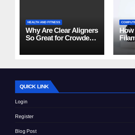
HEALTH AND FITNESS
COMPUT
Why Are Clear Aligners
How 
So Great for Crowded
Fila
Teeth?
Tips
QUICK LINK
Login
Register
Blog Post