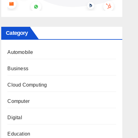
Category
Automobile
Business
Cloud Computing
Computer
Digital
Education