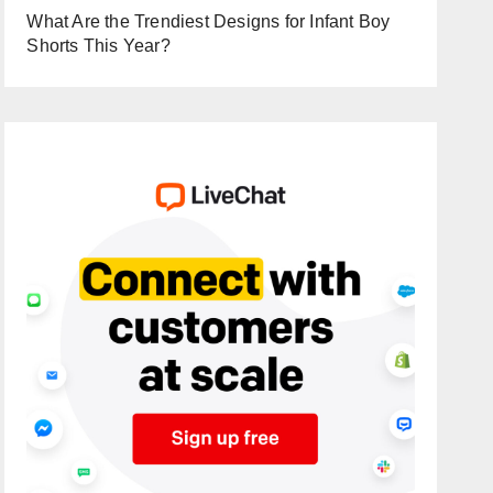
What Are the Trendiest Designs for Infant Boy
Shorts This Year?