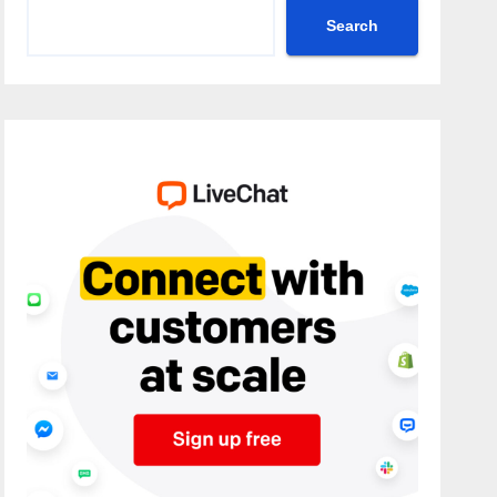
Search