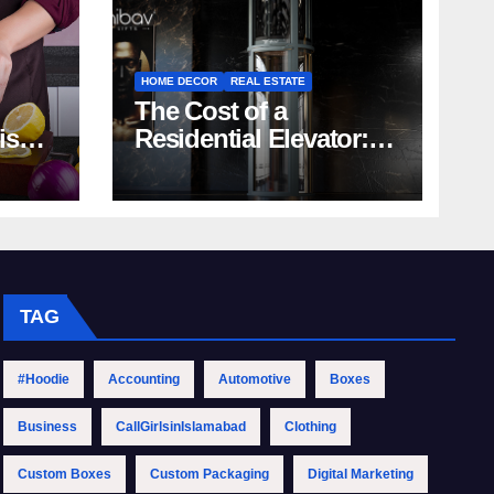
HOME DECOR
REAL ESTATE
The Cost of a
rish
Residential Elevator:
Comprehensive Guide
| Nibav Home Lifts
TAG
#Hoodie
Accounting
Automotive
Boxes
Business
CallGirlsinIslamabad
Clothing
Custom Boxes
Custom Packaging
Digital Marketing