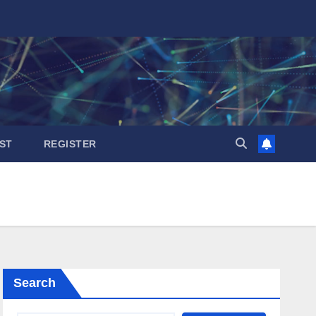
ST
REGISTER
Search