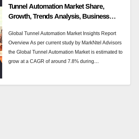
Tunnel Automation Market Share,
Growth, Trends Analysis, Business
Opportunities and Forecast 2030:
Global Tunnel Automation Market Insights Report
Markntel Advisors
Overview As per current study by MarkNtel Advisors
the Global Tunnel Automation Market is estimated to
grow at a CAGR of around 7.8% during…