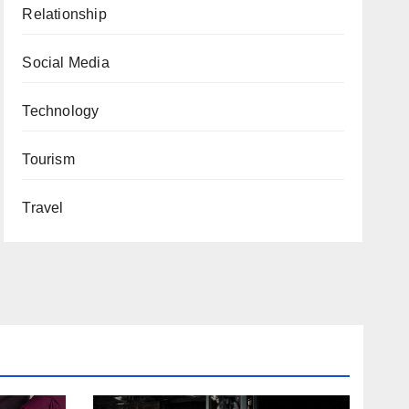
Relationship
Social Media
Technology
Tourism
Travel