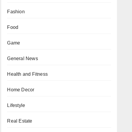
Fashion
Food
Game
General News
Health and Fitness
Home Decor
Lifestyle
Real Estate