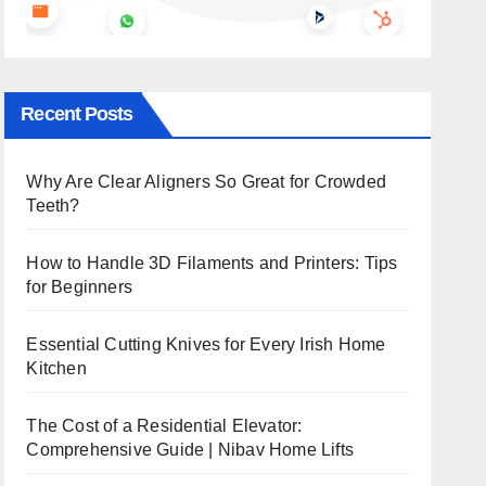
Recent Posts
Why Are Clear Aligners So Great for Crowded
Teeth?
How to Handle 3D Filaments and Printers: Tips
for Beginners
Essential Cutting Knives for Every Irish Home
Kitchen
The Cost of a Residential Elevator:
Comprehensive Guide | Nibav Home Lifts