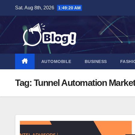
Skip
Sat. Aug 8th, 2026
1:49:21 AM
to
content
AUTOMOBILE
BUSINESS
FASHI
Tag:
Tunnel Automation Marke