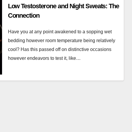
Low Testosterone and Night Sweats: The
Connection
Have you at any point awakened to a sopping wet
bedding however room temperature being relatively
cool? Has this passed off on distinctive occasions
however endeavors to test it, like…