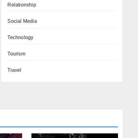
Relationship
Social Media
Technology
Tourism
Travel