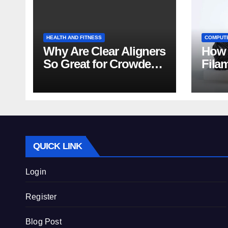
HEALTH AND FITNESS
COMPUT
Why Are Clear Aligners
How 
So Great for Crowded
Fila
Teeth?
Tips
QUICK LINK
Login
Register
Blog Post