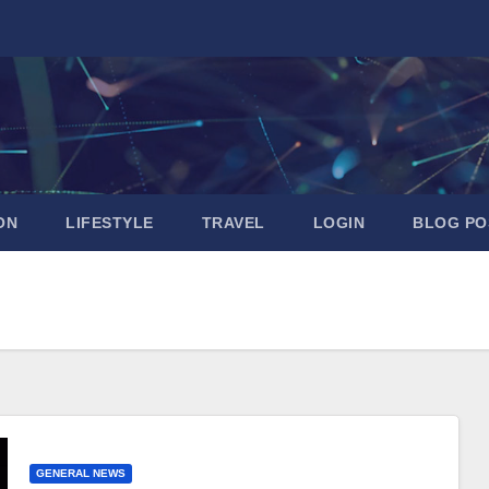
ON
LIFESTYLE
TRAVEL
LOGIN
BLOG PO
GENERAL NEWS