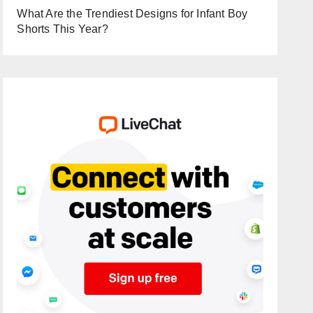
What Are the Trendiest Designs for Infant Boy
Shorts This Year?