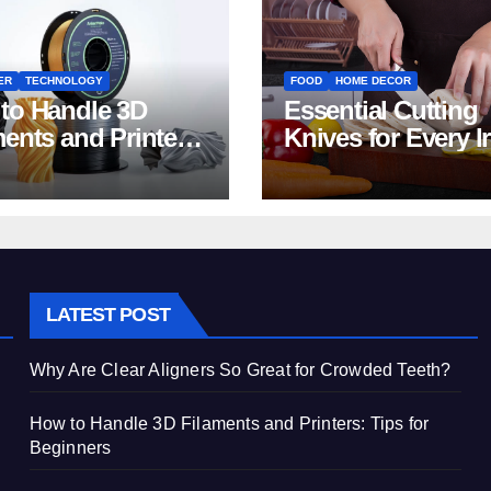
ER
TECHNOLOGY
FOOD
HOME DECOR
to Handle 3D
Essential Cutting
ments and Printers:
Knives for Every I
 for Beginners
Home Kitchen
LATEST POST
Why Are Clear Aligners So Great for Crowded Teeth?
How to Handle 3D Filaments and Printers: Tips for
Beginners