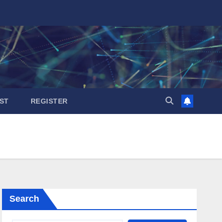
ST
REGISTER
Search