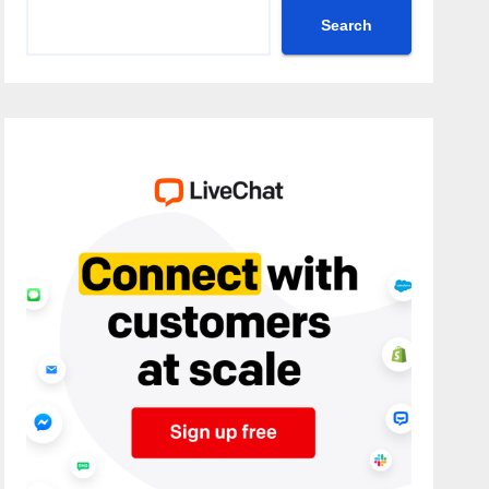
Search