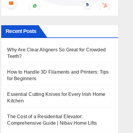
Recent Posts
Why Are Clear Aligners So Great for Crowded
Teeth?
How to Handle 3D Filaments and Printers: Tips
for Beginners
Essential Cutting Knives for Every Irish Home
Kitchen
The Cost of a Residential Elevator:
Comprehensive Guide | Nibav Home Lifts