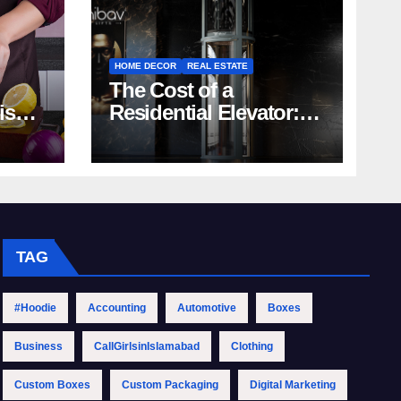
HOME DECOR
REAL ESTATE
The Cost of a
rish
Residential Elevator:
Comprehensive Guide
| Nibav Home Lifts
TAG
#Hoodie
Accounting
Automotive
Boxes
Business
CallGirlsinIslamabad
Clothing
Custom Boxes
Custom Packaging
Digital Marketing