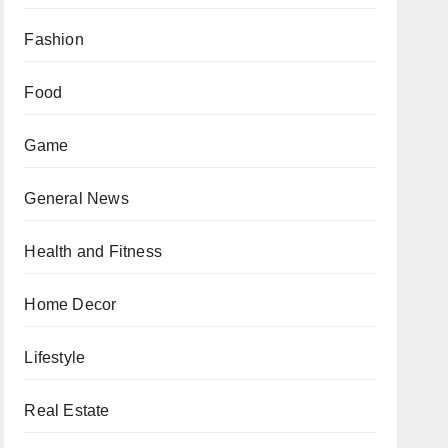
Fashion
Food
Game
General News
Health and Fitness
Home Decor
Lifestyle
Real Estate