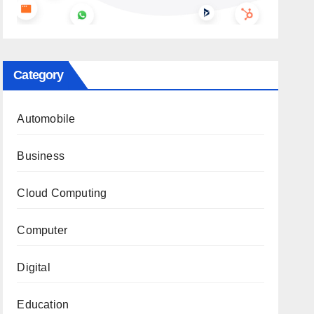
Category
Automobile
Business
Cloud Computing
Computer
Digital
Education