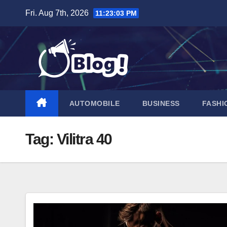
Skip
Fri. Aug 7th, 2026
11:23:04 PM
to
content
AUTOMOBILE
BUSINESS
FASHI
Tag:
Vilitra 40