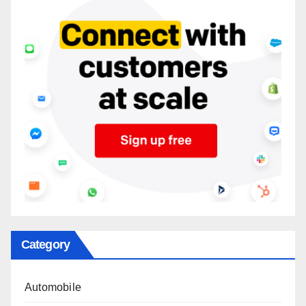
Category
Automobile