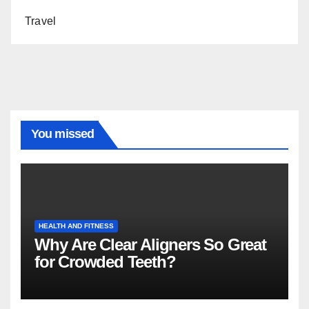
Travel
You missed
HEALTH AND FITNESS
Why Are Clear Aligners So Great
for Crowded Teeth?