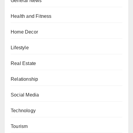
General News
Health and Fitness
Home Decor
Lifestyle
Real Estate
Relationship
Social Media
Technology
Tourism