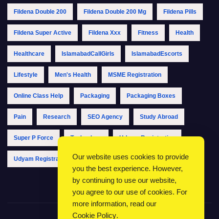
Fildena Double 200
Fildena Double 200 Mg
Fildena Pills
Fildena Super Active
Fildena Xxx
Fitness
Health
Healthcare
IslamabadCallGirls
IslamabadEscorts
Lifestyle
Men's Health
MSME Registration
Online Class Help
Packaging
Packaging Boxes
Pain
Research
SEO Agency
Study Abroad
Super P Force
Technology
Udyam Registration
Our website uses cookies to provide
Udyam Registration Online
Udyam Registration Portal
you the best experience. However,
by continuing to use our website,
you agree to our use of cookies. For
more information, read our
Cookie Policy
.