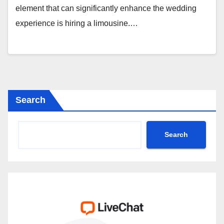
element that can significantly enhance the wedding
experience is hiring a limousine.…
Search
Search