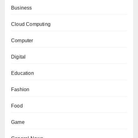
Business
Cloud Computing
Computer
Digital
Education
Fashion
Food
Game