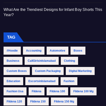
What Are the Trendiest Designs for Infant Boy Shorts This
Year?
TAG
#Hoodie
Accounting
Automotive
Boxes
Business
CallGirlsinIslamabad
Clothing
Custom Boxes
Custom Packaging
Digital Marketing
Education
EscortsinIslamabad
Fashion
Fashion Usa
Fildena
Fildena 100
Fildena 100 Mg
Fildena 120
Fildena 150
Fildena 150 Mg