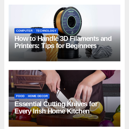
COMPUTER
TECHNOLOGY
How to Handle 3D Filaments and
Printers: Tips for Beginners
FOOD
HOME DECOR
Essential Cutting Knives for
Every Irish Home Kitchen