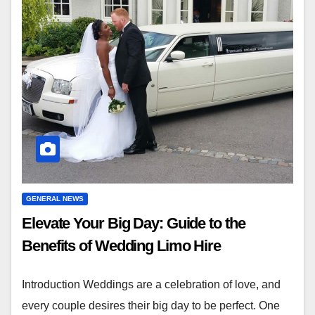
GENERAL NEWS
Elevate Your Big Day: Guide to the
Benefits of Wedding Limo Hire
Introduction Weddings are a celebration of love, and
every couple desires their big day to be perfect. One