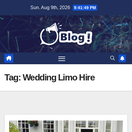
Skip
Sun. Aug 9th, 2026
9:41:50 PM
to
content
Tag:
Wedding Limo Hire