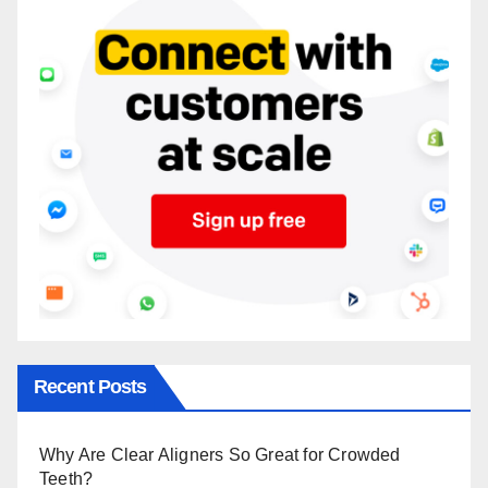
Recent Posts
Why Are Clear Aligners So Great for Crowded
Teeth?