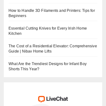
How to Handle 3D Filaments and Printers: Tips for
Beginners
Essential Cutting Knives for Every Irish Home
Kitchen
The Cost of a Residential Elevator: Comprehensive
Guide | Nibav Home Lifts
What Are the Trendiest Designs for Infant Boy
Shorts This Year?