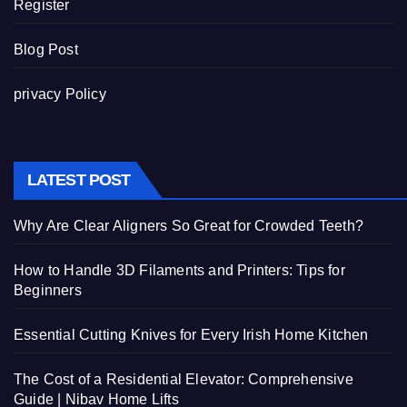
Register
Blog Post
privacy Policy
LATEST POST
Why Are Clear Aligners So Great for Crowded Teeth?
How to Handle 3D Filaments and Printers: Tips for
Beginners
Essential Cutting Knives for Every Irish Home Kitchen
The Cost of a Residential Elevator: Comprehensive
Guide | Nibav Home Lifts