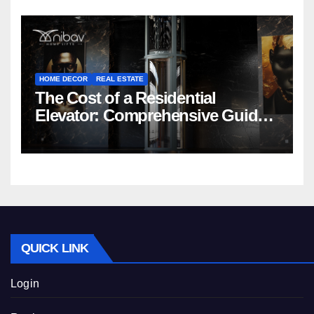
HOME DECOR
REAL ESTATE
The Cost of a Residential
Elevator: Comprehensive Guide |
Nibav Home Lifts
QUICK LINK
Login