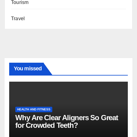
Tourism
Travel
You missed
HEALTH AND FITNESS
Why Are Clear Aligners So Great
for Crowded Teeth?