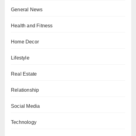
General News
Health and Fitness
Home Decor
Lifestyle
Real Estate
Relationship
Social Media
Technology