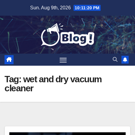
Skip
Sun. Aug 9th, 2026
10:11:21 PM
to
content
Tag:
wet and dry vacuum
cleaner