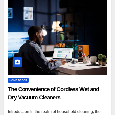
HOME DECOR
The Convenience of Cordless Wet and
Dry Vacuum Cleaners
Introduction In the realm of household cleaning, the