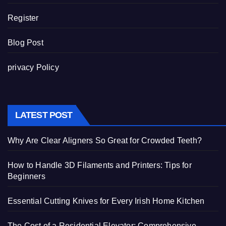
Register
Blog Post
privacy Policy
LATEST POST
Why Are Clear Aligners So Great for Crowded Teeth?
How to Handle 3D Filaments and Printers: Tips for
Beginners
Essential Cutting Knives for Every Irish Home Kitchen
The Cost of a Residential Elevator: Comprehensive