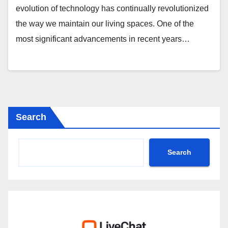
evolution of technology has continually revolutionized
the way we maintain our living spaces. One of the
most significant advancements in recent years…
Search
Search