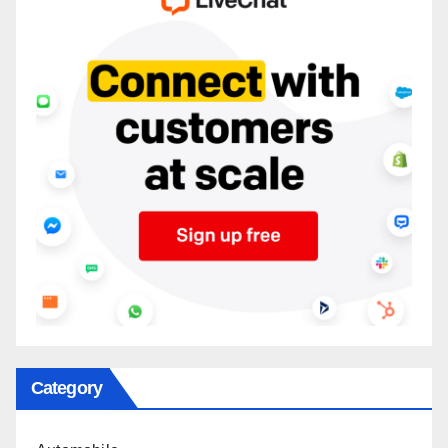
Category