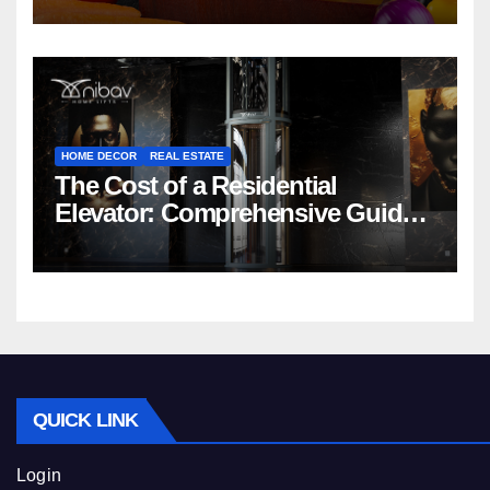
HOME DECOR
REAL ESTATE
The Cost of a Residential
Elevator: Comprehensive Guide |
Nibav Home Lifts
QUICK LINK
Login