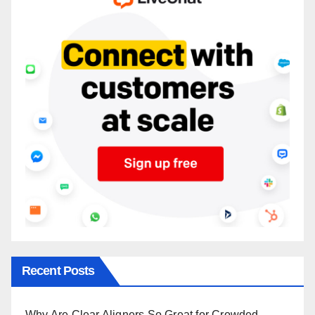
Recent Posts
Why Are Clear Aligners So Great for Crowded