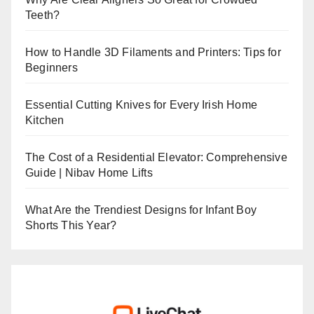
Teeth?
How to Handle 3D Filaments and Printers: Tips for
Beginners
Essential Cutting Knives for Every Irish Home
Kitchen
The Cost of a Residential Elevator: Comprehensive
Guide | Nibav Home Lifts
What Are the Trendiest Designs for Infant Boy
Shorts This Year?