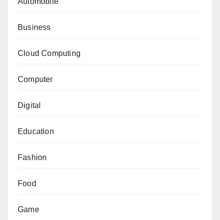
Automobile
Business
Cloud Computing
Computer
Digital
Education
Fashion
Food
Game