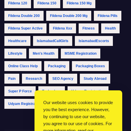
Fildena 120
Fildena 150
Fildena 150 Mg
Fildena Double 200
Fildena Double 200 Mg
Fildena Pills
Fildena Super Active
Fildena Xxx
Fitness
Health
Healthcare
IslamabadCallGirls
IslamabadEscorts
Lifestyle
Men's Health
MSME Registration
Online Class Help
Packaging
Packaging Boxes
Pain
Research
SEO Agency
Study Abroad
Super P Force
Technology
Udyam Registration
Our website uses cookies to provide
Udyam Registration Online
Udyam Registration Portal
you the best experience. However,
by continuing to use our website,
you agree to our use of cookies. For
more information, read our