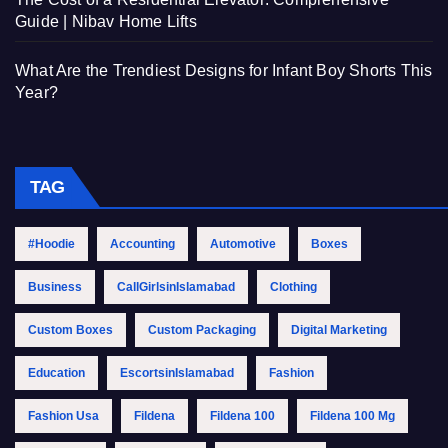
Guide | Nibav Home Lifts
What Are the Trendiest Designs for Infant Boy Shorts This
Year?
TAG
#Hoodie
Accounting
Automotive
Boxes
Business
CallGirlsinIslamabad
Clothing
Custom Boxes
Custom Packaging
Digital Marketing
Education
EscortsinIslamabad
Fashion
Fashion Usa
Fildena
Fildena 100
Fildena 100 Mg