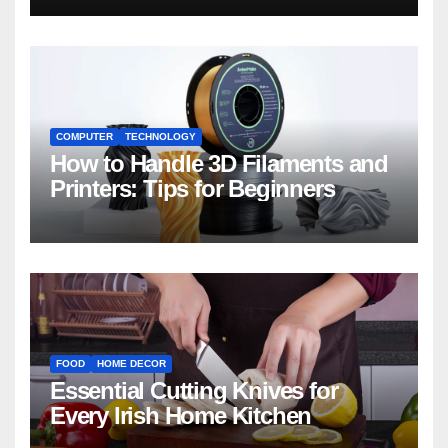
COMPUTER
TECHNOLOGY
How to Handle 3D Filaments and
Printers: Tips for Beginners
FOOD
HOME DECOR
Essential Cutting Knives for
Every Irish Home Kitchen