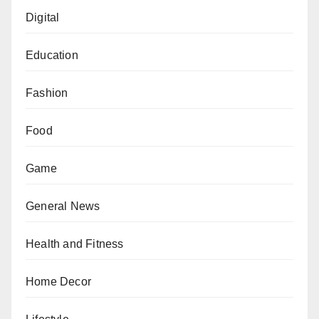
Digital
Education
Fashion
Food
Game
General News
Health and Fitness
Home Decor