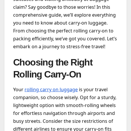
claim? Say goodbye to those worries! In this
comprehensive guide, we’ll explore everything
you need to know about carry-on luggage.
From choosing the perfect rolling carry-on to
packing efficiently, we’ve got you covered. Let’s
embark on a journey to stress-free travel!
Choosing the Right
Rolling Carry-On
Your
rolling carry on luggage
is your travel
companion, so choose wisely. Opt for a sturdy,
lightweight option with smooth-rolling wheels
for effortless navigation through airports and
busy streets. Consider the size restrictions of
different airlines to ensure your carry-on fits