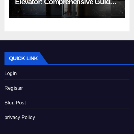
Elevator: Comprehensive Guide |
Nibav Home Lifts
QUICK LINK
Login
Register
Blog Post
privacy Policy