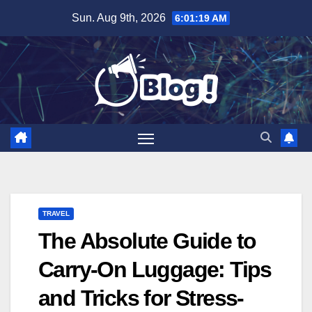
Skip
Sun. Aug 9th, 2026
6:01:20 AM
to
content
TRAVEL
The Absolute Guide to
Carry-On Luggage: Tips
and Tricks for Stress-