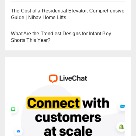
The Cost of a Residential Elevator: Comprehensive
Guide | Nibav Home Lifts
What Are the Trendiest Designs for Infant Boy
Shorts This Year?