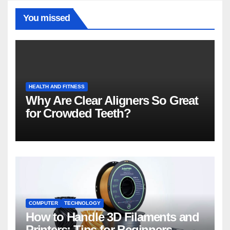
You missed
HEALTH AND FITNESS
Why Are Clear Aligners So Great
for Crowded Teeth?
COMPUTER
TECHNOLOGY
How to Handle 3D Filaments and
Printers: Tips for Beginners