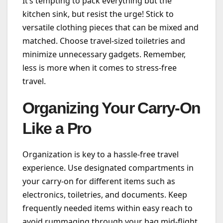
It’s tempting to pack everything but the
kitchen sink, but resist the urge! Stick to
versatile clothing pieces that can be mixed and
matched. Choose travel-sized toiletries and
minimize unnecessary gadgets. Remember,
less is more when it comes to stress-free
travel.
Organizing Your Carry-On
Like a Pro
Organization is key to a hassle-free travel
experience. Use designated compartments in
your carry-on for different items such as
electronics, toiletries, and documents. Keep
frequently needed items within easy reach to
avoid rummaging through your bag mid-flight.