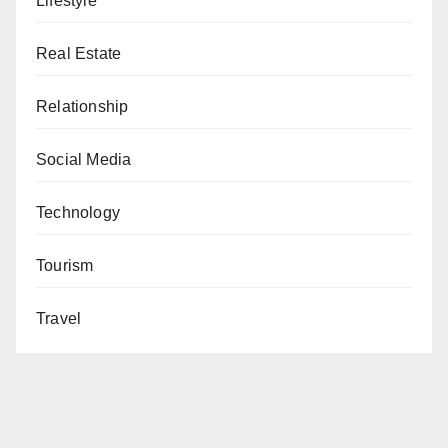
Lifestyle
Real Estate
Relationship
Social Media
Technology
Tourism
Travel