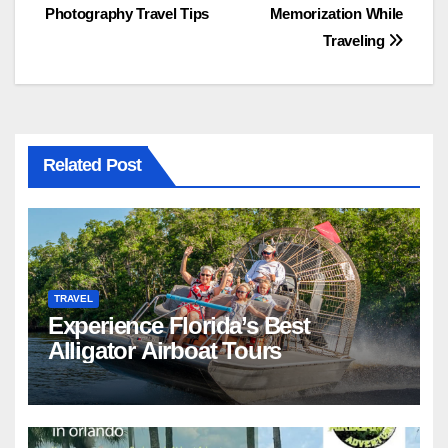
Photography Travel Tips
Memorization While
navigation
Traveling
Related Post
TRAVEL
Experience Florida’s Best
Alligator Airboat Tours