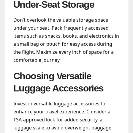
Under-Seat Storage
Don’t overlook the valuable storage space
under your seat. Pack frequently accessed
items such as snacks, books, and electronics in
a small bag or pouch for easy access during
the flight. Maximize every inch of space for a
comfortable journey.
Choosing Versatile
Luggage Accessories
Invest in versatile luggage accessories to
enhance your travel experience. Consider a
TSA-approved lock for added security, a
luggage scale to avoid overweight baggage