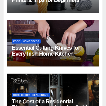
FOOD
HOME DECOR
Essential Cutting Knives for
Every Irish Home Kitchen
HOME DECOR
REAL ESTATE
The Cost of a Residential