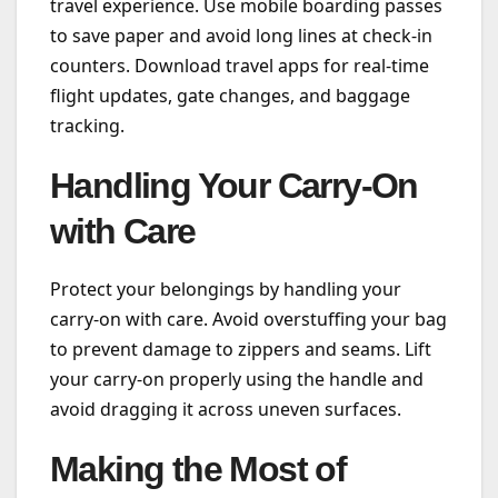
travel experience. Use mobile boarding passes
to save paper and avoid long lines at check-in
counters. Download travel apps for real-time
flight updates, gate changes, and baggage
tracking.
Handling Your Carry-On
with Care
Protect your belongings by handling your
carry-on with care. Avoid overstuffing your bag
to prevent damage to zippers and seams. Lift
your carry-on properly using the handle and
avoid dragging it across uneven surfaces.
Making the Most of