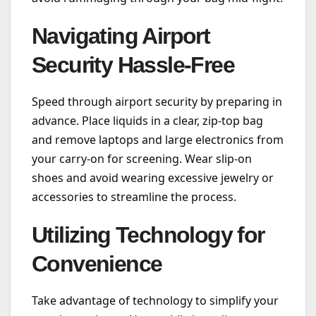
Navigating Airport
Security Hassle-Free
Speed through airport security by preparing in
advance. Place liquids in a clear, zip-top bag
and remove laptops and large electronics from
your carry-on for screening. Wear slip-on
shoes and avoid wearing excessive jewelry or
accessories to streamline the process.
Utilizing Technology for
Convenience
Take advantage of technology to simplify your