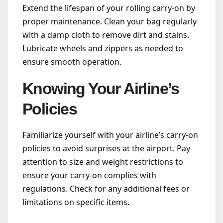
Extend the lifespan of your rolling carry-on by
proper maintenance. Clean your bag regularly
with a damp cloth to remove dirt and stains.
Lubricate wheels and zippers as needed to
ensure smooth operation.
Knowing Your Airline’s
Policies
Familiarize yourself with your airline’s carry-on
policies to avoid surprises at the airport. Pay
attention to size and weight restrictions to
ensure your carry-on complies with
regulations. Check for any additional fees or
limitations on specific items.