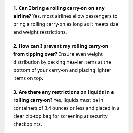
1. Can I bring a rolling carry-on on any
airline?
Yes, most airlines allow passengers to
bring a rolling carry-on as long as it meets size
and weight restrictions.
2. How can I prevent my rolling carry-on
from tipping over?
Ensure even weight
distribution by packing heavier items at the
bottom of your carry-on and placing lighter
items on top.
3. Are there any restrictions on liquids in a
rolling carry-on?
Yes, liquids must be in
containers of 3.4 ounces or less and placed in a
clear, zip-top bag for screening at security
checkpoints.