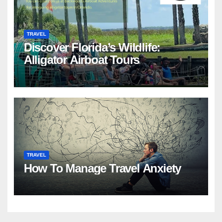
TRAVEL
Discover Florida’s Wildlife:
Alligator Airboat Tours
TRAVEL
How To Manage Travel Anxiety