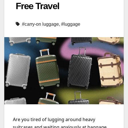
Free Travel
#carry-on luggage
,
#luggage
Are you tired of lugging around heavy
suitcases and waiting anxiously at baggage