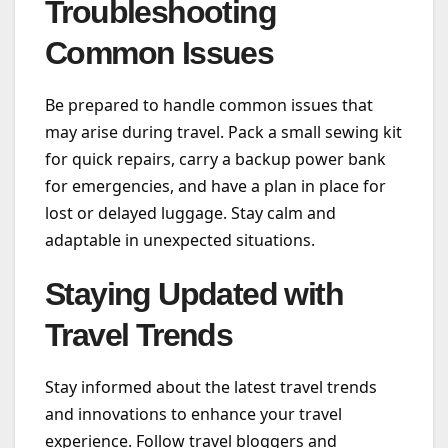
Troubleshooting
Common Issues
Be prepared to handle common issues that
may arise during travel. Pack a small sewing kit
for quick repairs, carry a backup power bank
for emergencies, and have a plan in place for
lost or delayed luggage. Stay calm and
adaptable in unexpected situations.
Staying Updated with
Travel Trends
Stay informed about the latest travel trends
and innovations to enhance your travel
experience. Follow travel bloggers and