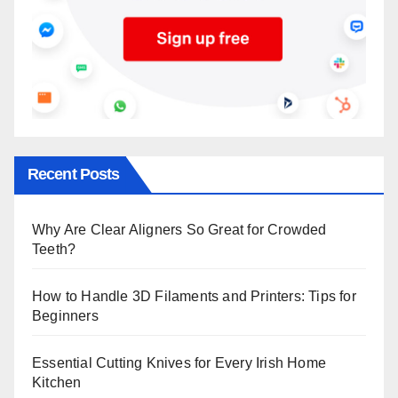
Recent Posts
Why Are Clear Aligners So Great for Crowded
Teeth?
How to Handle 3D Filaments and Printers: Tips for
Beginners
Essential Cutting Knives for Every Irish Home
Kitchen