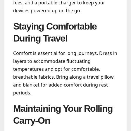
fees, and a portable charger to keep your
devices powered up on the go.
Staying Comfortable
During Travel
Comfort is essential for long journeys. Dress in
layers to accommodate fluctuating
temperatures and opt for comfortable,
breathable fabrics. Bring along a travel pillow
and blanket for added comfort during rest
periods.
Maintaining Your Rolling
Carry-On