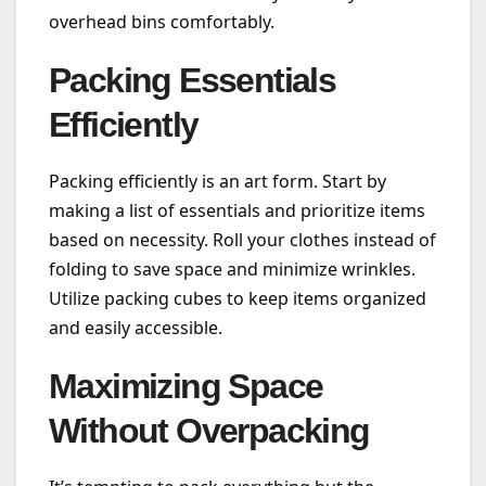
overhead bins comfortably.
Packing Essentials
Efficiently
Packing efficiently is an art form. Start by
making a list of essentials and prioritize items
based on necessity. Roll your clothes instead of
folding to save space and minimize wrinkles.
Utilize packing cubes to keep items organized
and easily accessible.
Maximizing Space
Without Overpacking