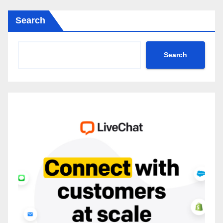
Search
Search