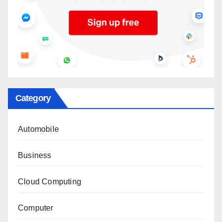
Category
Automobile
Business
Cloud Computing
Computer