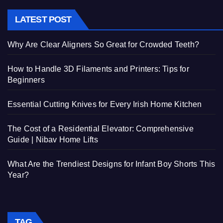
LATEST POST
Why Are Clear Aligners So Great for Crowded Teeth?
How to Handle 3D Filaments and Printers: Tips for
Beginners
Essential Cutting Knives for Every Irish Home Kitchen
The Cost of a Residential Elevator: Comprehensive
Guide | Nibav Home Lifts
What Are the Trendiest Designs for Infant Boy Shorts This
Year?
TAG