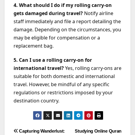
4. What should I do if my rolling carry-on
gets damaged during travel?
Notify airline
staff immediately and file a report detailing the
damage. Depending on the circumstances, you
may be eligible for compensation or a
replacement bag.
5. Can I use a rolling carry-on for
international travel?
Yes, rolling carry-ons are
suitable for both domestic and international
travel. However, be mindful of any specific
regulations or restrictions imposed by your
destination country.
Post
Capturing Wanderlust:
Studying Online Quran