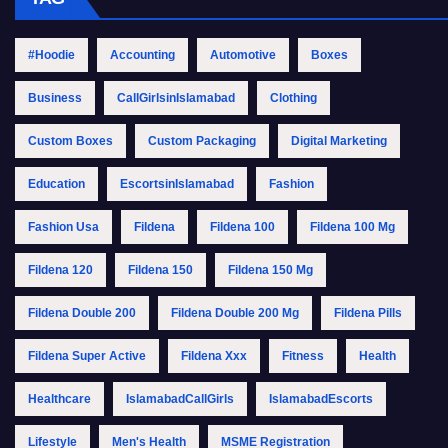
#Hoodie
Accounting
Automotive
Boxes
Business
CallGirlsinIslamabad
Clothing
Custom Boxes
Custom Packaging
Digital Marketing
Education
EscortsinIslamabad
Fashion
Fashion Usa
Fildena
Fildena 100
Fildena 100 Mg
Fildena 120
Fildena 150
Fildena 150 Mg
Fildena Double 200
Fildena Double 200 Mg
Fildena Pills
Fildena Super Active
Fildena Xxx
Fitness
Health
Healthcare
IslamabadCallGirls
IslamabadEscorts
Lifestyle
Men's Health
MSME Registration