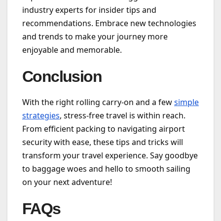
industry experts for insider tips and
recommendations. Embrace new technologies
and trends to make your journey more
enjoyable and memorable.
Conclusion
With the right rolling carry-on and a few
simple
strategies
, stress-free travel is within reach.
From efficient packing to navigating airport
security with ease, these tips and tricks will
transform your travel experience. Say goodbye
to baggage woes and hello to smooth sailing
on your next adventure!
FAQs