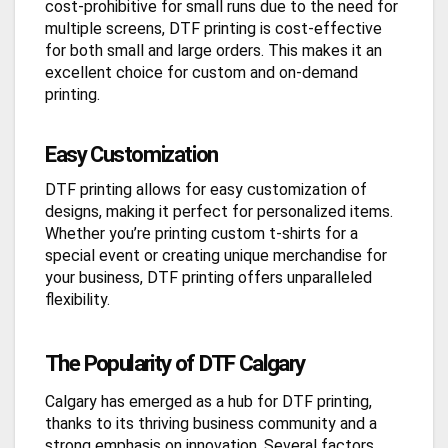
cost-prohibitive for small runs due to the need for
multiple screens, DTF printing is cost-effective
for both small and large orders. This makes it an
excellent choice for custom and on-demand
printing.
Easy Customization
DTF printing allows for easy customization of
designs, making it perfect for personalized items.
Whether you’re printing custom t-shirts for a
special event or creating unique merchandise for
your business, DTF printing offers unparalleled
flexibility.
The Popularity of DTF Calgary
Calgary has emerged as a hub for DTF printing,
thanks to its thriving business community and a
strong emphasis on innovation. Several factors