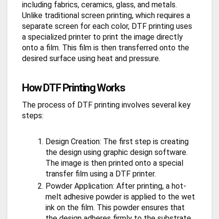
including fabrics, ceramics, glass, and metals.
Unlike traditional screen printing, which requires a
separate screen for each color, DTF printing uses
a specialized printer to print the image directly
onto a film. This film is then transferred onto the
desired surface using heat and pressure.
How DTF Printing Works
The process of DTF printing involves several key
steps:
Design Creation: The first step is creating
the design using graphic design software.
The image is then printed onto a special
transfer film using a DTF printer.
Powder Application: After printing, a hot-
melt adhesive powder is applied to the wet
ink on the film. This powder ensures that
the design adheres firmly to the substrate.