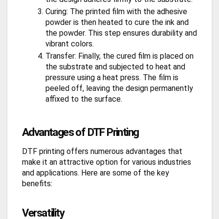
Curing: The printed film with the adhesive
powder is then heated to cure the ink and
the powder. This step ensures durability and
vibrant colors.
Transfer: Finally, the cured film is placed on
the substrate and subjected to heat and
pressure using a heat press. The film is
peeled off, leaving the design permanently
affixed to the surface.
Advantages of DTF Printing
DTF printing offers numerous advantages that
make it an attractive option for various industries
and applications. Here are some of the key
benefits:
Versatility