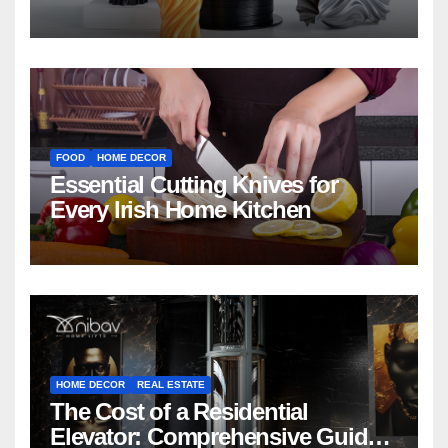
FOOD
HOME DECOR
Essential Cutting Knives for
Every Irish Home Kitchen
HOME DECOR
REAL ESTATE
The Cost of a Residential
Elevator: Comprehensive Guide |