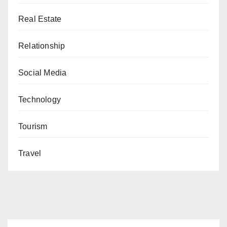
Real Estate
Relationship
Social Media
Technology
Tourism
Travel