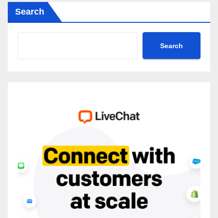
Search
Search