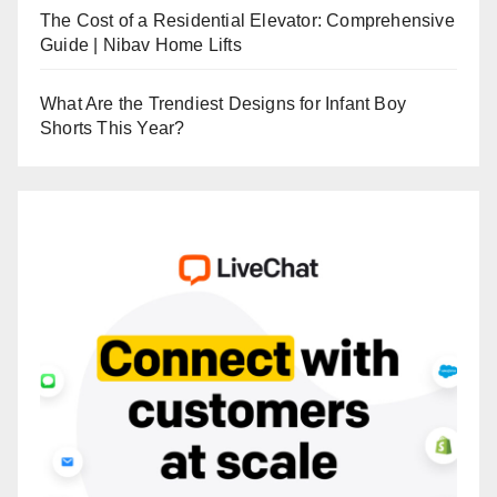
The Cost of a Residential Elevator: Comprehensive
Guide | Nibav Home Lifts
What Are the Trendiest Designs for Infant Boy
Shorts This Year?