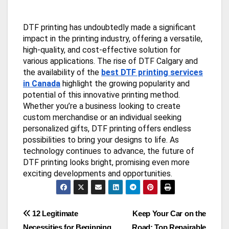
DTF printing has undoubtedly made a significant
impact in the printing industry, offering a versatile,
high-quality, and cost-effective solution for
various applications. The rise of DTF Calgary and
the availability of the
best DTF printing services
in Canada
highlight the growing popularity and
potential of this innovative printing method.
Whether you’re a business looking to create
custom merchandise or an individual seeking
personalized gifts, DTF printing offers endless
possibilities to bring your designs to life. As
technology continues to advance, the future of
DTF printing looks bright, promising even more
exciting developments and opportunities.
Post
12 Legitimate
Keep Your Car on the
Necessities for Beginning
Road: Top Repairable