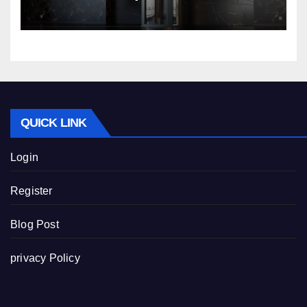
Nibav Home Lifts
QUICK LINK
Login
Register
Blog Post
privacy Policy