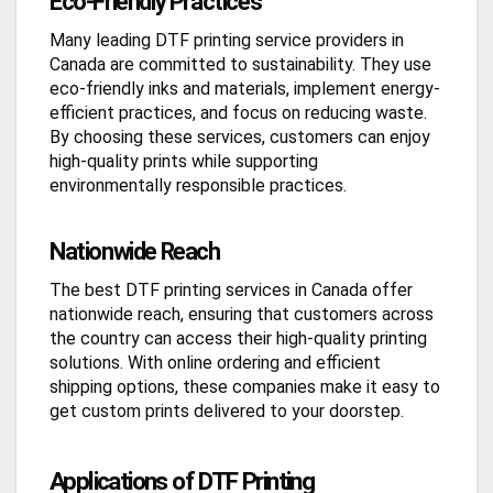
Eco-Friendly Practices
Many leading DTF printing service providers in
Canada are committed to sustainability. They use
eco-friendly inks and materials, implement energy-
efficient practices, and focus on reducing waste.
By choosing these services, customers can enjoy
high-quality prints while supporting
environmentally responsible practices.
Nationwide Reach
The best DTF printing services in Canada offer
nationwide reach, ensuring that customers across
the country can access their high-quality printing
solutions. With online ordering and efficient
shipping options, these companies make it easy to
get custom prints delivered to your doorstep.
Applications of DTF Printing