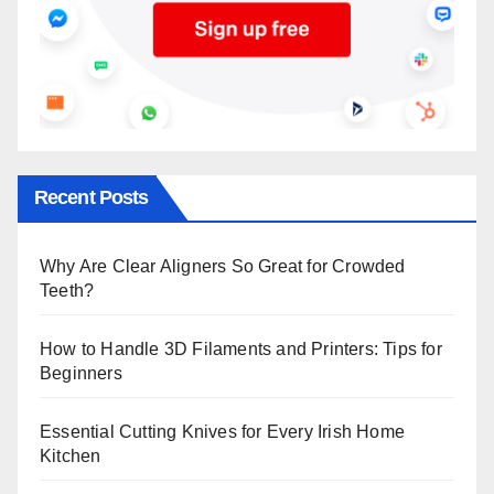
Recent Posts
Why Are Clear Aligners So Great for Crowded
Teeth?
How to Handle 3D Filaments and Printers: Tips for
Beginners
Essential Cutting Knives for Every Irish Home
Kitchen