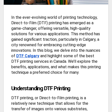
In the ever-evolving world of printing technology,
Direct-to-Film (DTF) printing has emerged as a
game-changer, offering versatile, high-quality
solutions for various applications. This method has
gained significant traction, particularly in Calgary, a
city renowned for embracing cutting-edge
innovations. In this blog, we delve into the nuances
of
DTF Calgary
and highlight some of the best
DTF printing services in Canada. We’ll explore the
benefits, applications, and what makes this printing
technique a preferred choice for many.
Understanding DTF Printing
DTF printing, or Direct-to-Film printing, is a
relatively new technique that allows for the
transfer of images onto various substrates,