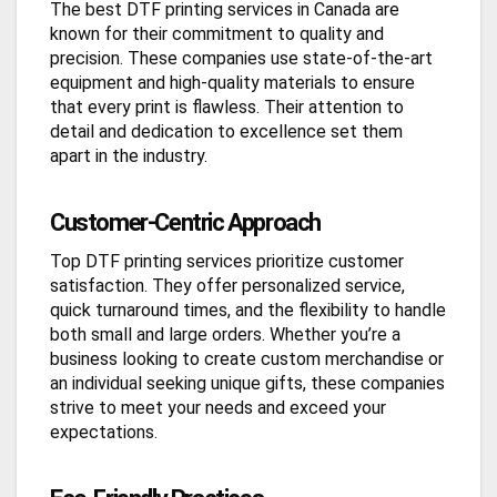
The best DTF printing services in Canada are
known for their commitment to quality and
precision. These companies use state-of-the-art
equipment and high-quality materials to ensure
that every print is flawless. Their attention to
detail and dedication to excellence set them
apart in the industry.
Customer-Centric Approach
Top DTF printing services prioritize customer
satisfaction. They offer personalized service,
quick turnaround times, and the flexibility to handle
both small and large orders. Whether you’re a
business looking to create custom merchandise or
an individual seeking unique gifts, these companies
strive to meet your needs and exceed your
expectations.