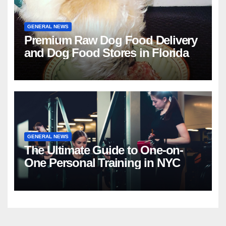
GENERAL NEWS
Premium Raw Dog Food Delivery
and Dog Food Stores in Florida
GENERAL NEWS
The Ultimate Guide to One-on-
One Personal Training in NYC