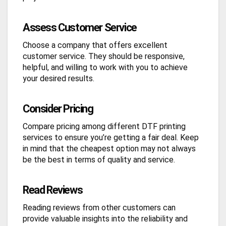
Assess Customer Service
Choose a company that offers excellent
customer service. They should be responsive,
helpful, and willing to work with you to achieve
your desired results.
Consider Pricing
Compare pricing among different DTF printing
services to ensure you’re getting a fair deal. Keep
in mind that the cheapest option may not always
be the best in terms of quality and service.
Read Reviews
Reading reviews from other customers can
provide valuable insights into the reliability and