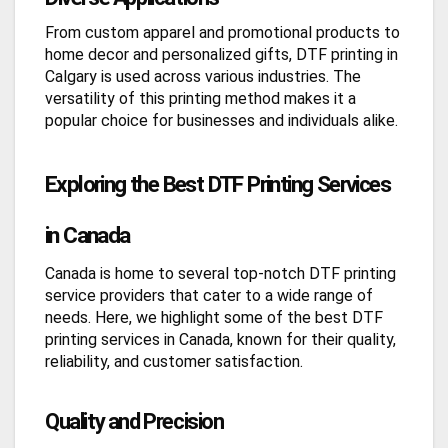
From custom apparel and promotional products to
home decor and personalized gifts, DTF printing in
Calgary is used across various industries. The
versatility of this printing method makes it a
popular choice for businesses and individuals alike.
Exploring the Best DTF Printing Services
in Canada
Canada is home to several top-notch DTF printing
service providers that cater to a wide range of
needs. Here, we highlight some of the best DTF
printing services in Canada, known for their quality,
reliability, and customer satisfaction.
Quality and Precision