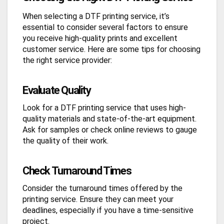
When selecting a DTF printing service, it’s
essential to consider several factors to ensure
you receive high-quality prints and excellent
customer service. Here are some tips for choosing
the right service provider:
Evaluate Quality
Look for a DTF printing service that uses high-
quality materials and state-of-the-art equipment.
Ask for samples or check online reviews to gauge
the quality of their work.
Check Turnaround Times
Consider the turnaround times offered by the
printing service. Ensure they can meet your
deadlines, especially if you have a time-sensitive
project.