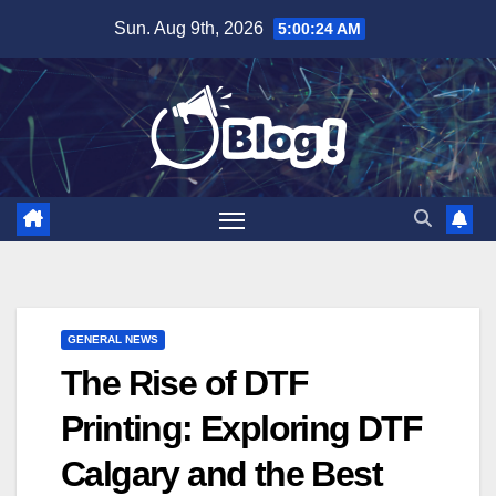
Skip
Sun. Aug 9th, 2026
5:00:25 AM
to
content
GENERAL NEWS
The Rise of DTF
Printing: Exploring DTF
Calgary and the Best