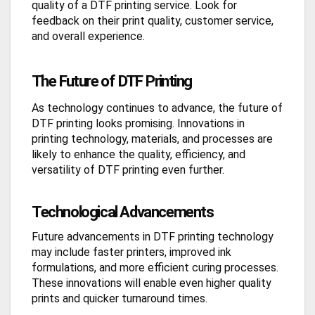
quality of a DTF printing service. Look for
feedback on their print quality, customer service,
and overall experience.
The Future of DTF Printing
As technology continues to advance, the future of
DTF printing looks promising. Innovations in
printing technology, materials, and processes are
likely to enhance the quality, efficiency, and
versatility of DTF printing even further.
Technological Advancements
Future advancements in DTF printing technology
may include faster printers, improved ink
formulations, and more efficient curing processes.
These innovations will enable even higher quality
prints and quicker turnaround times.