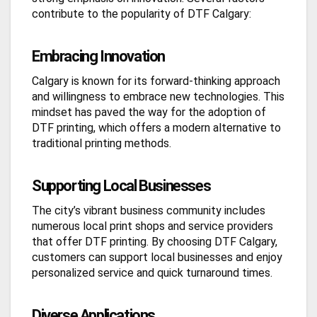
contribute to the popularity of DTF Calgary:
Embracing Innovation
Calgary is known for its forward-thinking approach
and willingness to embrace new technologies. This
mindset has paved the way for the adoption of
DTF printing, which offers a modern alternative to
traditional printing methods.
Supporting Local Businesses
The city’s vibrant business community includes
numerous local print shops and service providers
that offer DTF printing. By choosing DTF Calgary,
customers can support local businesses and enjoy
personalized service and quick turnaround times.
Diverse Applications