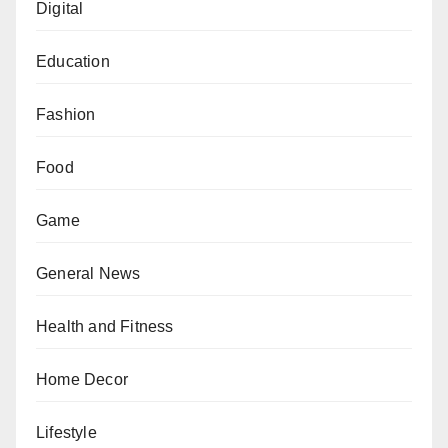
Digital
Education
Fashion
Food
Game
General News
Health and Fitness
Home Decor
Lifestyle