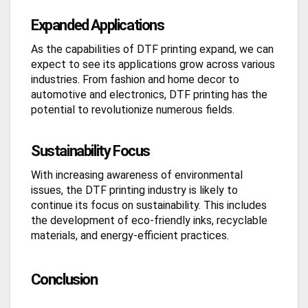
Expanded Applications
As the capabilities of DTF printing expand, we can
expect to see its applications grow across various
industries. From fashion and home decor to
automotive and electronics, DTF printing has the
potential to revolutionize numerous fields.
Sustainability Focus
With increasing awareness of environmental
issues, the DTF printing industry is likely to
continue its focus on sustainability. This includes
the development of eco-friendly inks, recyclable
materials, and energy-efficient practices.
Conclusion