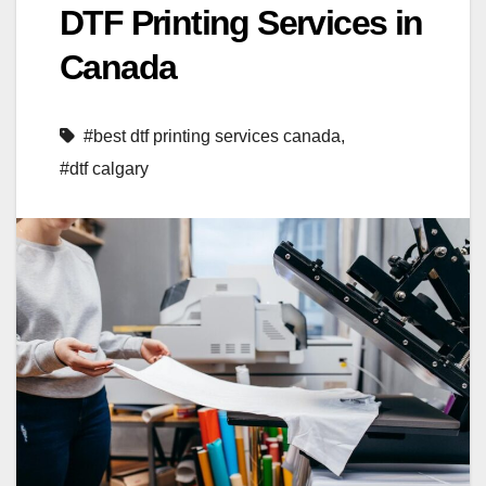
DTF Printing Services in
Canada
#best dtf printing services canada
,
#dtf calgary