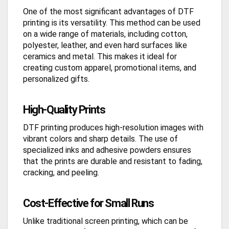
One of the most significant advantages of DTF
printing is its versatility. This method can be used
on a wide range of materials, including cotton,
polyester, leather, and even hard surfaces like
ceramics and metal. This makes it ideal for
creating custom apparel, promotional items, and
personalized gifts.
High-Quality Prints
DTF printing produces high-resolution images with
vibrant colors and sharp details. The use of
specialized inks and adhesive powders ensures
that the prints are durable and resistant to fading,
cracking, and peeling.
Cost-Effective for Small Runs
Unlike traditional screen printing, which can be