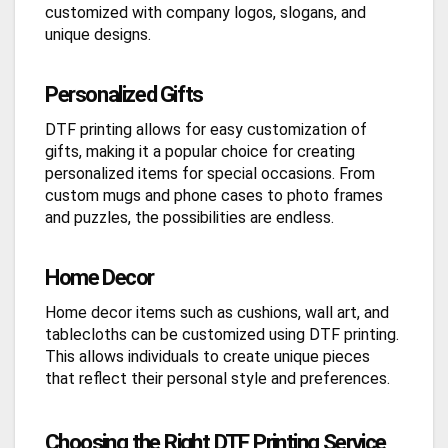
customized with company logos, slogans, and
unique designs.
Personalized Gifts
DTF printing allows for easy customization of
gifts, making it a popular choice for creating
personalized items for special occasions. From
custom mugs and phone cases to photo frames
and puzzles, the possibilities are endless.
Home Decor
Home decor items such as cushions, wall art, and
tablecloths can be customized using DTF printing.
This allows individuals to create unique pieces
that reflect their personal style and preferences.
Choosing the Right DTF Printing Service