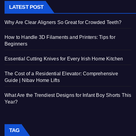
LATEST POST
Why Are Clear Aligners So Great for Crowded Teeth?
How to Handle 3D Filaments and Printers: Tips for
Beginners
Essential Cutting Knives for Every Irish Home Kitchen
The Cost of a Residential Elevator: Comprehensive
Guide | Nibav Home Lifts
What Are the Trendiest Designs for Infant Boy Shorts This
Year?
TAG