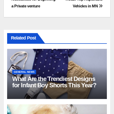
navigation
a Private venture
Vehicles in MN
Related Post
GENERAL NEWS
What Are the Trendiest Designs
for Infant Boy Shorts This Year?