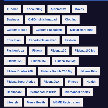
#Hoodie
Accounting
Automotive
Boxes
Business
CallGirlsinIslamabad
Clothing
Custom Boxes
Custom Packaging
Digital Marketing
Education
EscortsinIslamabad
Fashion
Fashion Usa
Fildena
Fildena 100
Fildena 100 Mg
Fildena 120
Fildena 150
Fildena 150 Mg
Fildena Double 200
Fildena Double 200 Mg
Fildena Pills
Fildena Super Active
Fildena Xxx
Fitness
Health
Healthcare
IslamabadCallGirls
IslamabadEscorts
Lifestyle
Men's Health
MSME Registration