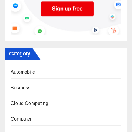
Category
Automobile
Business
Cloud Computing
Computer