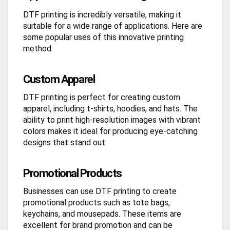
DTF printing is incredibly versatile, making it
suitable for a wide range of applications. Here are
some popular uses of this innovative printing
method:
Custom Apparel
DTF printing is perfect for creating custom
apparel, including t-shirts, hoodies, and hats. The
ability to print high-resolution images with vibrant
colors makes it ideal for producing eye-catching
designs that stand out.
Promotional Products
Businesses can use DTF printing to create
promotional products such as tote bags,
keychains, and mousepads. These items are
excellent for brand promotion and can be