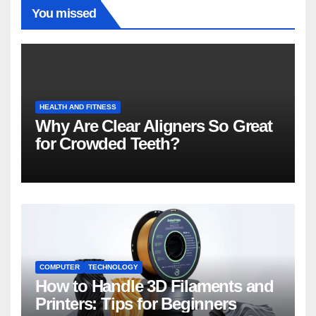
You missed
HEALTH AND FITNESS
Why Are Clear Aligners So Great
for Crowded Teeth?
COMPUTER
TECHNOLOGY
How to Handle 3D Filaments and
Printers: Tips for Beginners