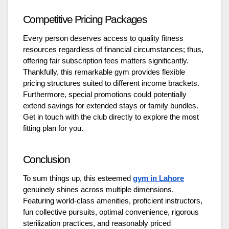
Competitive Pricing Packages
Every person deserves access to quality fitness
resources regardless of financial circumstances; thus,
offering fair subscription fees matters significantly.
Thankfully, this remarkable gym provides flexible
pricing structures suited to different income brackets.
Furthermore, special promotions could potentially
extend savings for extended stays or family bundles.
Get in touch with the club directly to explore the most
fitting plan for you.
Conclusion
To sum things up, this esteemed
gym in Lahore
genuinely shines across multiple dimensions.
Featuring world-class amenities, proficient instructors,
fun collective pursuits, optimal convenience, rigorous
sterilization practices, and reasonably priced