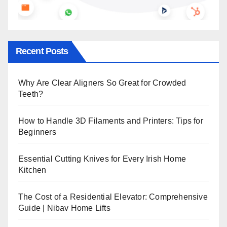
Recent Posts
Why Are Clear Aligners So Great for Crowded
Teeth?
How to Handle 3D Filaments and Printers: Tips for
Beginners
Essential Cutting Knives for Every Irish Home
Kitchen
The Cost of a Residential Elevator: Comprehensive
Guide | Nibav Home Lifts