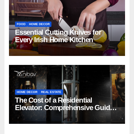
FOOD
HOME DECOR
Essential Cutting Knives for
Every Irish Home Kitchen
HOME DECOR
REAL ESTATE
The Cost of a Residential
Elevator: Comprehensive Guide |
Nibav Home Lifts