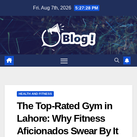
Skip
Fri. Aug 7th, 2026
5:27:29 PM
to
content
HEALTH AND FITNESS
The Top-Rated Gym in
Lahore: Why Fitness
Aficionados Swear By It