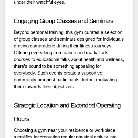
under their watchful eyes.
Engaging Group Classes and Seminars
Beyond personal training, this gym curates a selection
of group classes and seminars designed for individuals
craving camaraderie during their fitness journeys.
Offering everything from dance and martial arts
courses to educational talks about health and wellness,
there’s bound to be something appealing for
everybody. Such events create a supportive
community amongst participants, further motivating
them towards their objectives.
Strategic Location and Extended Operating
Hours
Choosing a gym near your residence or workplace
simplifies incorporating regular physical activity into