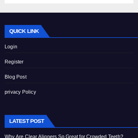
QUICK LINK
Login
Register
Blog Post
privacy Policy
LATEST POST
Why Are Clear Aligners So Great for Crowded Teeth?