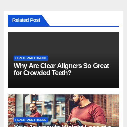
Related Post
HEALTH AND FITNESS
Why Are Clear Aligners So Great
for Crowded Teeth?
HEALTH AND FITNESS