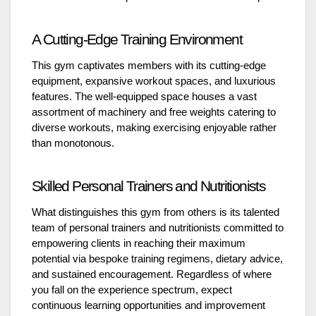
A Cutting-Edge Training Environment
This gym captivates members with its cutting-edge
equipment, expansive workout spaces, and luxurious
features. The well-equipped space houses a vast
assortment of machinery and free weights catering to
diverse workouts, making exercising enjoyable rather
than monotonous.
Skilled Personal Trainers and Nutritionists
What distinguishes this gym from others is its talented
team of personal trainers and nutritionists committed to
empowering clients in reaching their maximum
potential via bespoke training regimens, dietary advice,
and sustained encouragement. Regardless of where
you fall on the experience spectrum, expect
continuous learning opportunities and improvement