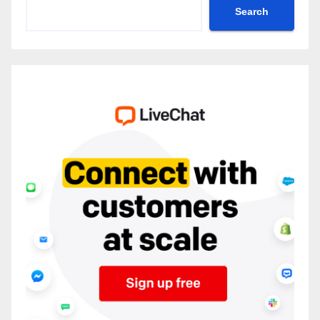
Search