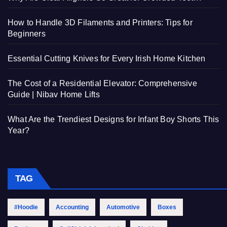
How to Handle 3D Filaments and Printers: Tips for
Beginners
Essential Cutting Knives for Every Irish Home Kitchen
The Cost of a Residential Elevator: Comprehensive
Guide | Nibav Home Lifts
What Are the Trendiest Designs for Infant Boy Shorts This
Year?
TAG
#Hoodie
Accounting
Automotive
Boxes