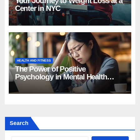
Your Journey to Weight Loss at a
Center in NYC
HEALTH AND FITNESS
The Power of Positive
Psychology in Mental Health
Intervention
Search