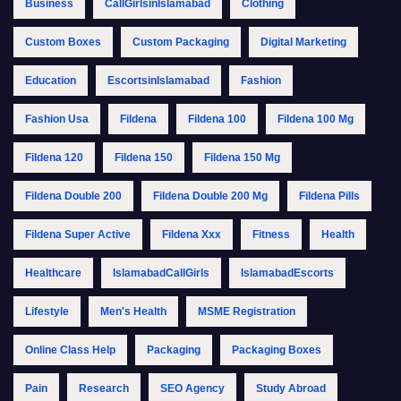
Business
CallGirlsinIslamabad
Clothing
Custom Boxes
Custom Packaging
Digital Marketing
Education
EscortsinIslamabad
Fashion
Fashion Usa
Fildena
Fildena 100
Fildena 100 Mg
Fildena 120
Fildena 150
Fildena 150 Mg
Fildena Double 200
Fildena Double 200 Mg
Fildena Pills
Fildena Super Active
Fildena Xxx
Fitness
Health
Healthcare
IslamabadCallGirls
IslamabadEscorts
Lifestyle
Men's Health
MSME Registration
Online Class Help
Packaging
Packaging Boxes
Pain
Research
SEO Agency
Study Abroad