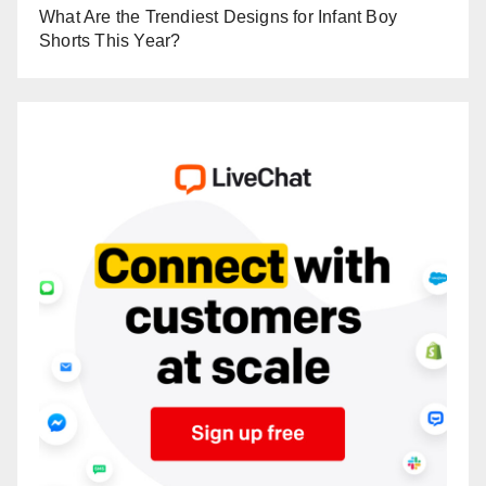
What Are the Trendiest Designs for Infant Boy
Shorts This Year?