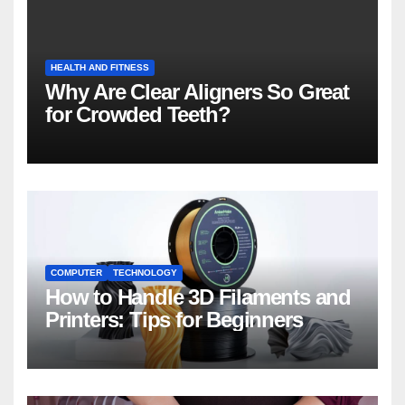
HEALTH AND FITNESS
Why Are Clear Aligners So Great
for Crowded Teeth?
COMPUTER
TECHNOLOGY
How to Handle 3D Filaments and
Printers: Tips for Beginners