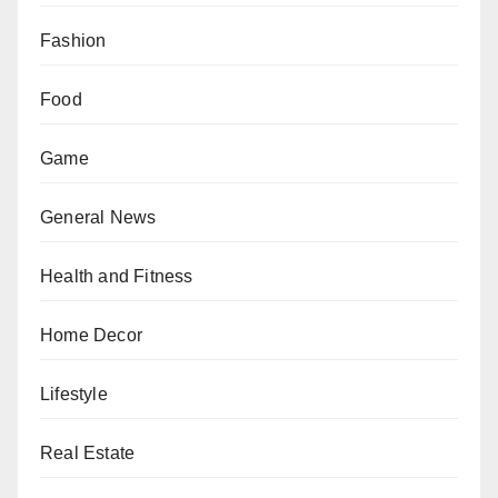
Fashion
Food
Game
General News
Health and Fitness
Home Decor
Lifestyle
Real Estate