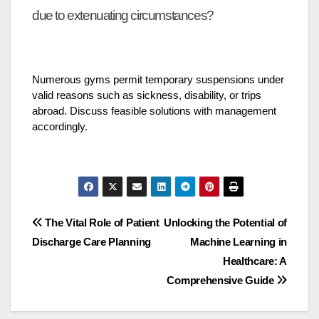
due to extenuating circumstances?
Numerous gyms permit temporary suspensions under
valid reasons such as sickness, disability, or trips
abroad. Discuss feasible solutions with management
accordingly.
Post
The Vital Role of Patient
Unlocking the Potential of
Discharge Care Planning
Machine Learning in
navigation
Healthcare: A
Comprehensive Guide