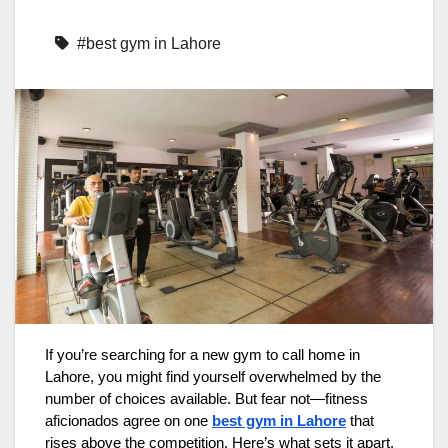
#best gym in Lahore
If you’re searching for a new gym to call home in
Lahore, you might find yourself overwhelmed by the
number of choices available. But fear not—fitness
aficionados agree on one
best gym in Lahore
that
rises above the competition. Here’s what sets it apart.