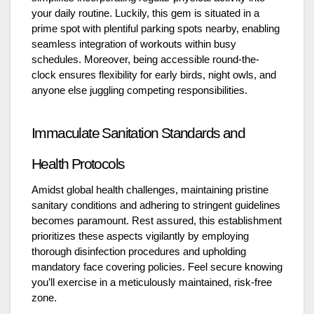
your daily routine. Luckily, this gem is situated in a
prime spot with plentiful parking spots nearby, enabling
seamless integration of workouts within busy
schedules. Moreover, being accessible round-the-
clock ensures flexibility for early birds, night owls, and
anyone else juggling competing responsibilities.
Immaculate Sanitation Standards and
Health Protocols
Amidst global health challenges, maintaining pristine
sanitary conditions and adhering to stringent guidelines
becomes paramount. Rest assured, this establishment
prioritizes these aspects vigilantly by employing
thorough disinfection procedures and upholding
mandatory face covering policies. Feel secure knowing
you’ll exercise in a meticulously maintained, risk-free
zone.