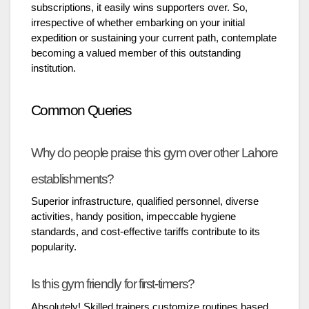
subscriptions, it easily wins supporters over. So,
irrespective of whether embarking on your initial
expedition or sustaining your current path, contemplate
becoming a valued member of this outstanding
institution.
Common Queries
Why do people praise this gym over other Lahore
establishments?
Superior infrastructure, qualified personnel, diverse
activities, handy position, impeccable hygiene
standards, and cost-effective tariffs contribute to its
popularity.
Is this gym friendly for first-timers?
Absolutely! Skilled trainers customize routines based