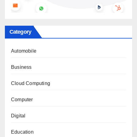
Category
Automobile
Business
Cloud Computing
Computer
Digital
Education