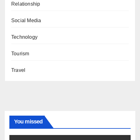
Relationship
Social Media
Technology
Tourism
Travel
You missed