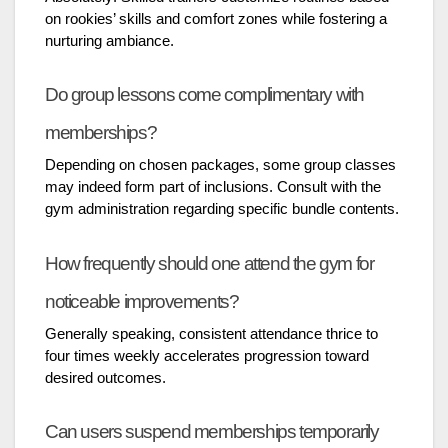
on rookies’ skills and comfort zones while fostering a
nurturing ambiance.
Do group lessons come complimentary with
memberships?
Depending on chosen packages, some group classes
may indeed form part of inclusions. Consult with the
gym administration regarding specific bundle contents.
How frequently should one attend the gym for
noticeable improvements?
Generally speaking, consistent attendance thrice to
four times weekly accelerates progression toward
desired outcomes.
Can users suspend memberships temporarily