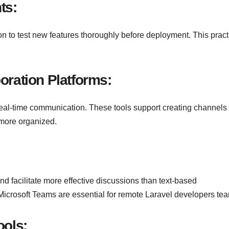
ts:
on to test new features thoroughly before deployment. This pract
oration Platforms:
 real-time communication. These tools support creating channels 
 more organized.
d facilitate more effective discussions than text-based
icrosoft Teams are essential for remote Laravel developers te
ools
: