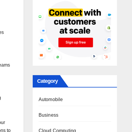
es
teams
Category
g
Automobile
Business
our
ons to
Cloud Computing