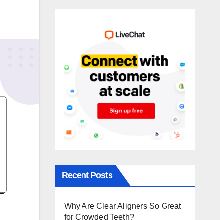
Recent Posts
Why Are Clear Aligners So Great
for Crowded Teeth?