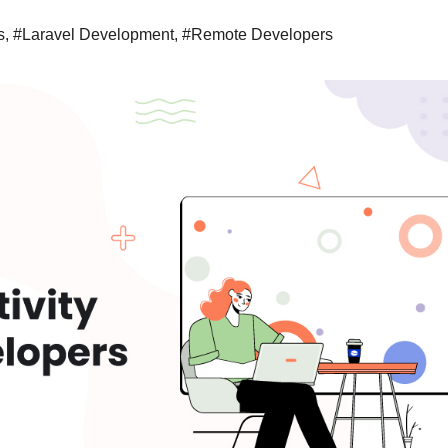
s
,
#Laravel Development
,
#Remote Developers