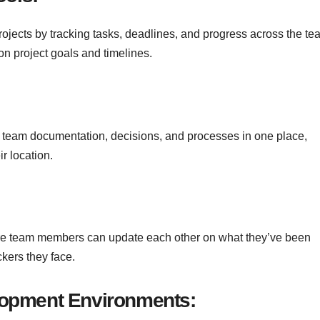
rojects by tracking tasks, deadlines, and progress across the te
n project goals and timelines.
ll team documentation, decisions, and processes in one place,
r location.
re team members can update each other on what they’ve been
kers they face.
opment Environments: