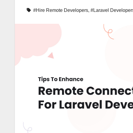
#Hire Remote Developers
,
#Laravel Developer