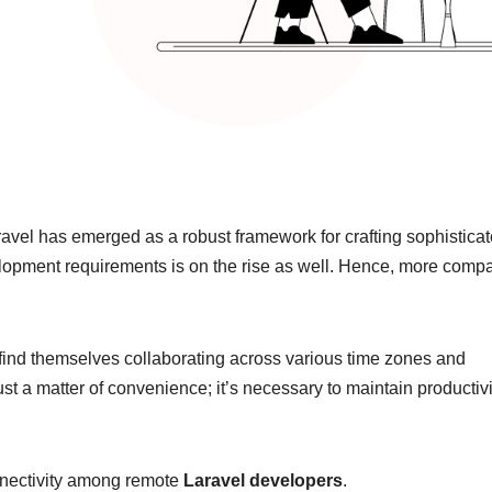
avel has emerged as a robust framework for crafting sophistica
elopment requirements is on the rise as well. Hence, more comp
n find themselves collaborating across various time zones and
ust a matter of convenience; it’s necessary to maintain productivi
onnectivity among remote
Laravel developers
.