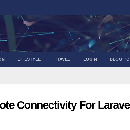
ON
LIFESTYLE
TRAVEL
LOGIN
BLOG PO
te Connectivity For Larave