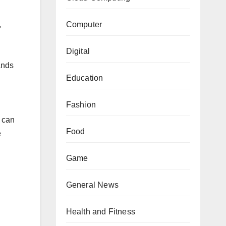
Computer
,
Digital
ands
Education
Fashion
 can
Food
e
Game
General News
Health and Fitness