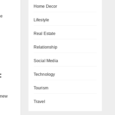
Home Decor
ge
Lifestyle
Real Estate
Relationship
Social Media
:
Technology
Tourism
s new
Travel