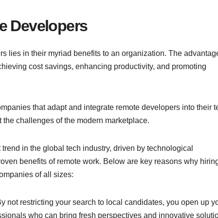
te Developers
s lies in their myriad benefits to an organization. The advantag
 achieving cost savings, enhancing productivity, and promoting
mpanies that adapt and integrate remote developers into their 
t the challenges of the modern marketplace.
rend in the global tech industry, driven by technological
oven benefits of remote work. Below are key reasons why hirin
ompanies of all sizes:
By not restricting your search to local candidates, you open up y
ssionals who can bring fresh perspectives and innovative soluti