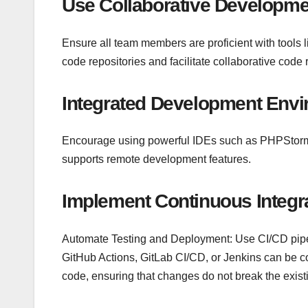
Use Collaborative Developme
Ensure all team members are proficient with tools l
code repositories and facilitate collaborative cod
Integrated Development Envi
Encourage using powerful IDEs such as PHPStorm,
supports remote development features.
Implement Continuous Integr
Automate Testing and Deployment: Use CI/CD pipel
GitHub Actions, GitLab CI/CD, or Jenkins can be c
code, ensuring that changes do not break the existi