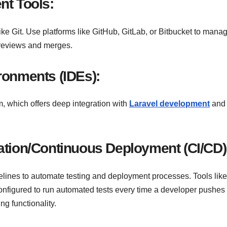
nt Tools:
ike Git. Use platforms like GitHub, GitLab, or Bitbucket to mana
e reviews and merges.
ronments (IDEs):
 which offers deep integration with
Laravel development
and
ation/Continuous Deployment (CI/CD)
ines to automate testing and deployment processes. Tools like
onfigured to run automated tests every time a developer pushe
ng functionality.