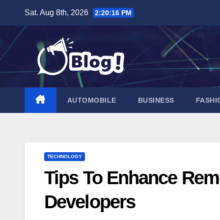
Skip
Sat. Aug 8th, 2026
2:20:16 PM
to
content
AUTOMOBILE
BUSINESS
FASHI
TECHNOLOGY
Tips To Enhance Remo
Developers