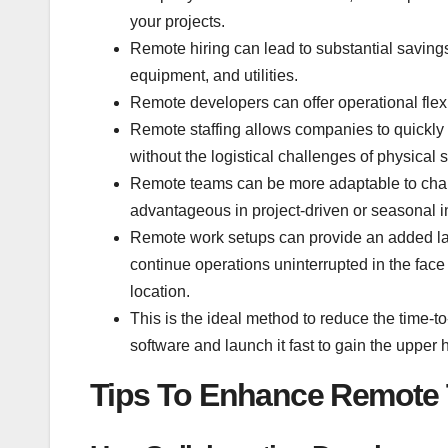
your projects.
Remote hiring can lead to substantial savings 
equipment, and utilities.
Remote developers can offer operational flexib
Remote staffing allows companies to quickly
without the logistical challenges of physical 
Remote teams can be more adaptable to change
advantageous in project-driven or seasonal i
Remote work setups can provide an added lay
continue operations uninterrupted in the face o
location.
This is the ideal method to reduce the time-t
software and launch it fast to gain the upper
Tips To Enhance Remote 