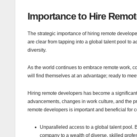
Importance to Hire Remo
The strategic importance of hiring remote developer
are clear from tapping into a global talent pool to
diversity.
As the world continues to embrace remote work, co
will find themselves at an advantage; ready to mee
Hiring remote developers has become a significant t
advancements, changes in work culture, and the pr
remote developers is important and beneficial for c
Unparalleled access to a global talent pool. 
company to a wealth of diverse, skilled profe