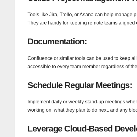
Tools like Jira, Trello, or Asana can help manage p
They are handy for keeping remote teams aligned o
Documentation:
Confluence or similar tools can be used to keep a
accessible to every team member regardless of thei
Schedule Regular Meetings:
Implement daily or weekly stand-up meetings whe
working on, what they plan to do next, and any bloc
Leverage Cloud-Based Devel