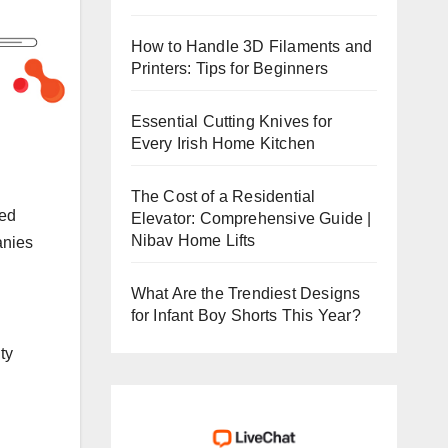
How to Handle 3D Filaments and
Printers: Tips for Beginners
Essential Cutting Knives for
Every Irish Home Kitchen
The Cost of a Residential
ted
Elevator: Comprehensive Guide |
Nibav Home Lifts
anies
What Are the Trendiest Designs
for Infant Boy Shorts This Year?
ty