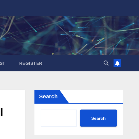
ST
REGISTER
Search
l
Search