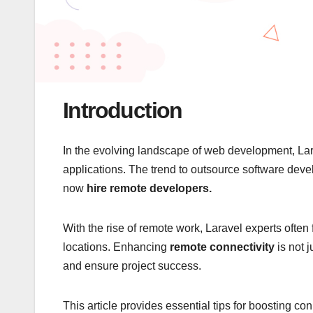
Introduction
In the evolving landscape of web development, Lar
applications. The trend to outsource software dev
now
hire remote developers.
With the rise of remote work, Laravel experts ofte
locations. Enhancing
remote connectivity
is not j
and ensure project success.
This article provides essential tips for boosting c