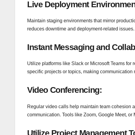
Live Deployment Environmen
Maintain staging environments that mirror producti
reduces downtime and deployment-related issues.
Instant Messaging and Collab
Utilize platforms like Slack or Microsoft Teams for
specific projects or topics, making communication
Video Conferencing:
Regular video calls help maintain team cohesion an
communication. Tools like Zoom, Google Meet, or M
Utilize
Project Management T