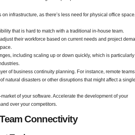
on infrastructure, as there’s less need for physical office space
ility that is hard to match with a traditional in-house team.
 adjust their workforce based on current needs and project dem
space.
s, including scaling up or down quickly, which is particularly
ndustries.
er of business continuity planning. For instance, remote teams
f natural disasters or other disruptions that might affect a singl
o-market of your software. Accelerate the development of your
 hand over your competitors.
Team Connectivity