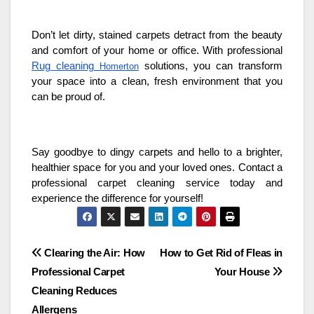
Don’t let dirty, stained carpets detract from the beauty
and comfort of your home or office. With professional
Rug cleaning
solutions, you can transform
Homerton
your space into a clean, fresh environment that you
can be proud of.
Say goodbye to dingy carpets and hello to a brighter,
healthier space for you and your loved ones. Contact a
professional carpet cleaning service today and
experience the difference for yourself!
Post
Clearing the Air: How
How to Get Rid of Fleas in
Professional Carpet
Your House
navigation
Cleaning Reduces
Allergens