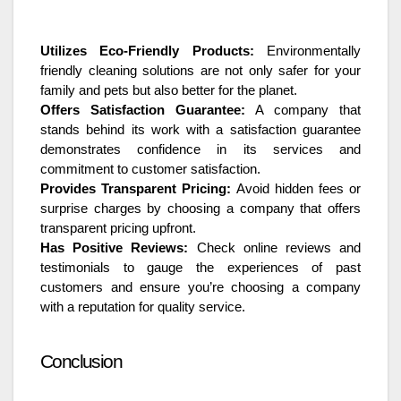
Utilizes Eco-Friendly Products:
Environmentally
friendly cleaning solutions are not only safer for your
family and pets but also better for the planet.
Offers Satisfaction Guarantee:
A company that
stands behind its work with a satisfaction guarantee
demonstrates confidence in its services and
commitment to customer satisfaction.
Provides Transparent Pricing:
Avoid hidden fees or
surprise charges by choosing a company that offers
transparent pricing upfront.
Has Positive Reviews:
Check online reviews and
testimonials to gauge the experiences of past
customers and ensure you’re choosing a company
with a reputation for quality service.
Conclusion