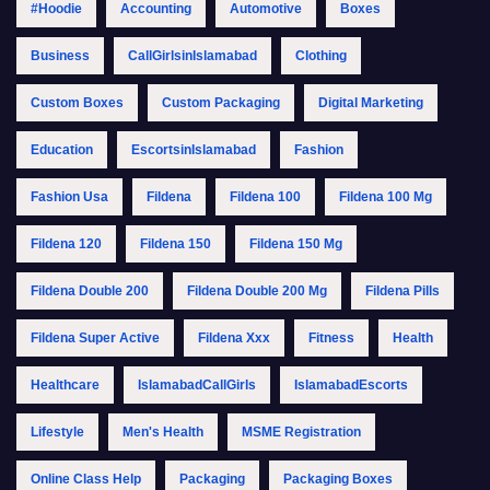
#Hoodie
Accounting
Automotive
Boxes
Business
CallGirlsinIslamabad
Clothing
Custom Boxes
Custom Packaging
Digital Marketing
Education
EscortsinIslamabad
Fashion
Fashion Usa
Fildena
Fildena 100
Fildena 100 Mg
Fildena 120
Fildena 150
Fildena 150 Mg
Fildena Double 200
Fildena Double 200 Mg
Fildena Pills
Fildena Super Active
Fildena Xxx
Fitness
Health
Healthcare
IslamabadCallGirls
IslamabadEscorts
Lifestyle
Men's Health
MSME Registration
Online Class Help
Packaging
Packaging Boxes