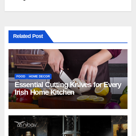
Related Post
FOOD
HOME DECOR
Essential Cutting Knives for Every
Irish Home Kitchen