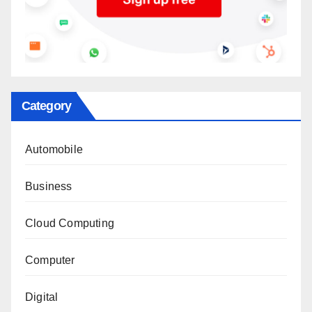
Category
Automobile
Business
Cloud Computing
Computer
Digital