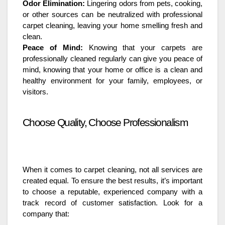
Odor Elimination:
Lingering odors from pets, cooking,
or other sources can be neutralized with professional
carpet cleaning, leaving your home smelling fresh and
clean.
Peace of Mind:
Knowing that your carpets are
professionally cleaned regularly can give you peace of
mind, knowing that your home or office is a clean and
healthy environment for your family, employees, or
visitors.
Choose Quality, Choose Professionalism
When it comes to carpet cleaning, not all services are
created equal. To ensure the best results, it’s important
to choose a reputable, experienced company with a
track record of customer satisfaction. Look for a
company that: