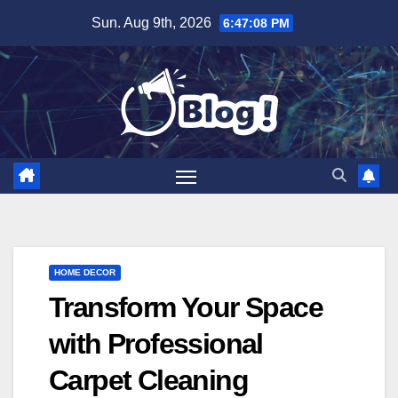
Skip
Sun. Aug 9th, 2026
6:47:09 PM
to
content
HOME DECOR
Transform Your Space
with Professional
Carpet Cleaning