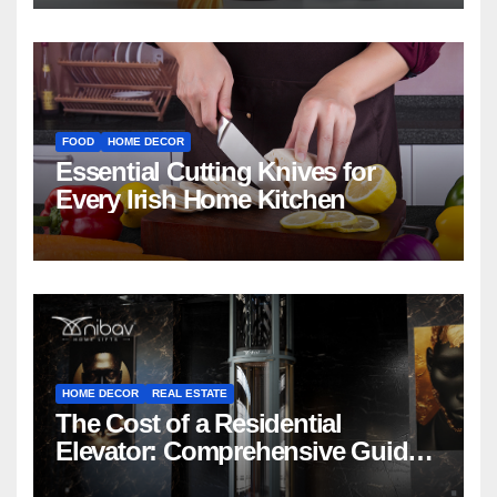
FOOD
HOME DECOR
Essential Cutting Knives for
Every Irish Home Kitchen
HOME DECOR
REAL ESTATE
The Cost of a Residential
Elevator: Comprehensive Guide |
Nibav Home Lifts