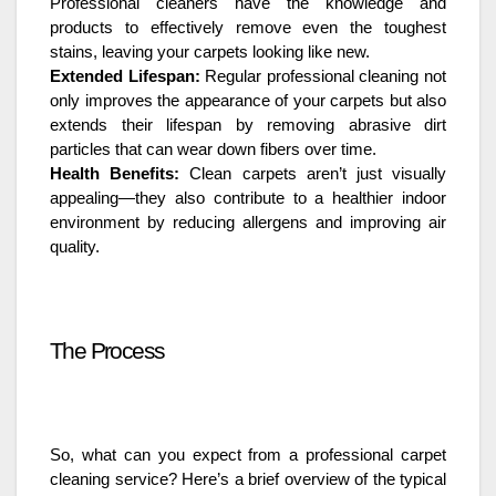
Professional cleaners have the knowledge and
products to effectively remove even the toughest
stains, leaving your carpets looking like new.
Extended Lifespan:
Regular professional cleaning not
only improves the appearance of your carpets but also
extends their lifespan by removing abrasive dirt
particles that can wear down fibers over time.
Health Benefits:
Clean carpets aren’t just visually
appealing—they also contribute to a healthier indoor
environment by reducing allergens and improving air
quality.
The Process
So, what can you expect from a professional carpet
cleaning service? Here’s a brief overview of the typical