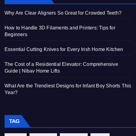
Why Are Clear Aligners So Great for Crowded Teeth?
How to Handle 3D Filaments and Printers: Tips for
Beginners
Essential Cutting Knives for Every Irish Home Kitchen
The Cost of a Residential Elevator: Comprehensive
Guide | Nibav Home Lifts
What Are the Trendiest Designs for Infant Boy Shorts This
Year?
TAG