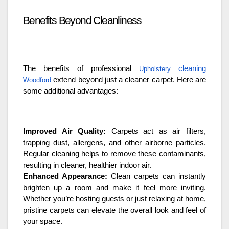
Benefits Beyond Cleanliness
The benefits of professional
cleaning
Upholstery
extend beyond just a cleaner carpet. Here are
Woodford
some additional advantages:
Improved Air Quality:
Carpets act as air filters,
trapping dust, allergens, and other airborne particles.
Regular cleaning helps to remove these contaminants,
resulting in cleaner, healthier indoor air.
Enhanced Appearance:
Clean carpets can instantly
brighten up a room and make it feel more inviting.
Whether you’re hosting guests or just relaxing at home,
pristine carpets can elevate the overall look and feel of
your space.