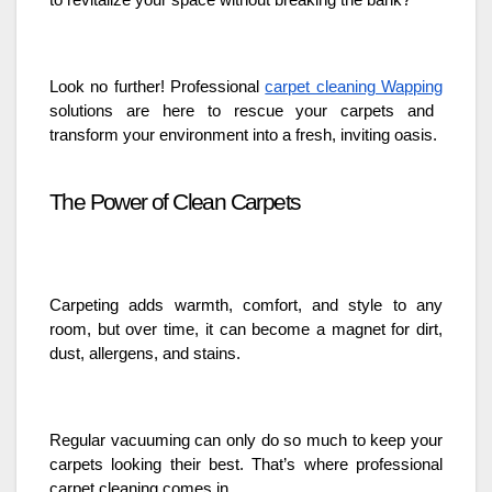
to revitalize your space without breaking the bank?
Look no further! Professional
carpet cleaning Wapping
solutions are here to rescue your carpets and
transform your environment into a fresh, inviting oasis.
The Power of Clean Carpets
Carpeting adds warmth, comfort, and style to any
room, but over time, it can become a magnet for dirt,
dust, allergens, and stains.
Regular vacuuming can only do so much to keep your
carpets looking their best. That’s where professional
carpet cleaning comes in.