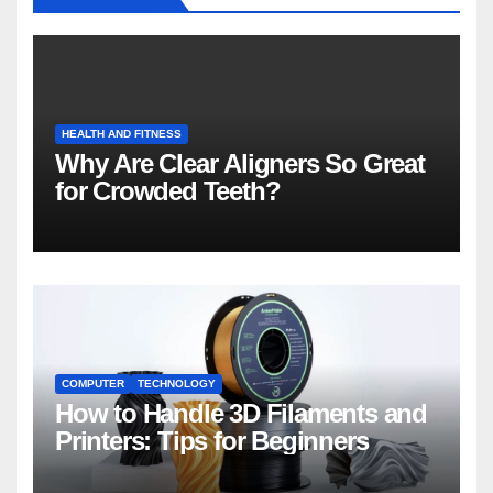
HEALTH AND FITNESS
Why Are Clear Aligners So Great
for Crowded Teeth?
COMPUTER
TECHNOLOGY
How to Handle 3D Filaments and
Printers: Tips for Beginners