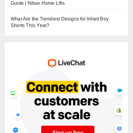
Guide | Nibav Home Lifts
What Are the Trendiest Designs for Infant Boy
Shorts This Year?