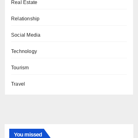
Real Estate
Relationship
Social Media
Technology
Tourism
Travel
You missed