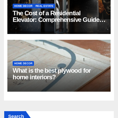
HOME DECOR
REAL ESTATE
The Cost of a Residential
Elevator: Comprehensive Guide |
Nibav Home Lifts
HOME DECOR
What is the best plywood for
home interiors?
Search