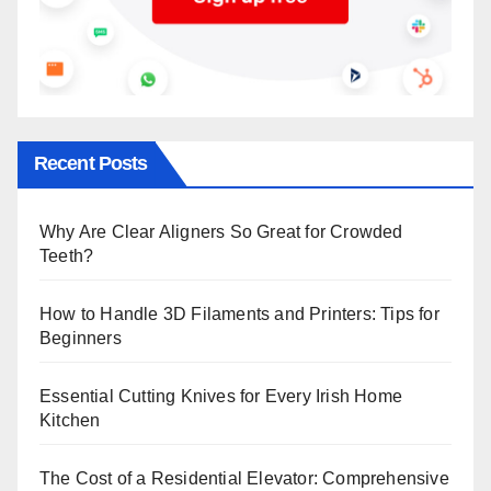
Recent Posts
Why Are Clear Aligners So Great for Crowded
Teeth?
How to Handle 3D Filaments and Printers: Tips for
Beginners
Essential Cutting Knives for Every Irish Home
Kitchen
The Cost of a Residential Elevator: Comprehensive