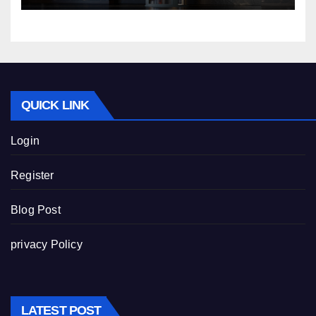
QUICK LINK
Login
Register
Blog Post
privacy Policy
LATEST POST