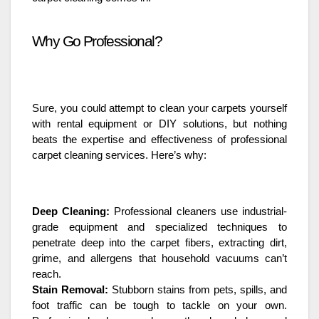
Why Go Professional?
Sure, you could attempt to clean your carpets yourself
with rental equipment or DIY solutions, but nothing
beats the expertise and effectiveness of professional
carpet cleaning services. Here’s why:
Deep Cleaning:
Professional cleaners use industrial-
grade equipment and specialized techniques to
penetrate deep into the carpet fibers, extracting dirt,
grime, and allergens that household vacuums can’t
reach.
Stain Removal:
Stubborn stains from pets, spills, and
foot traffic can be tough to tackle on your own.