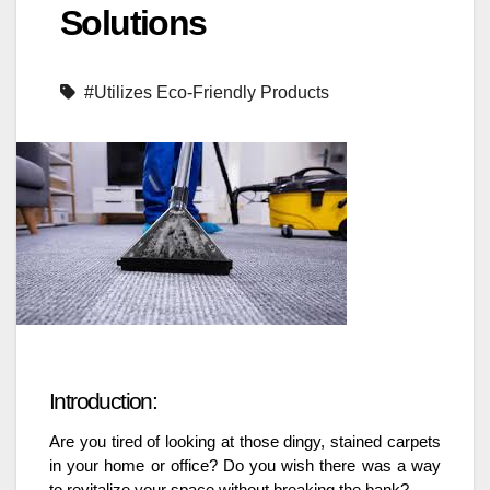
Solutions
#Utilizes Eco-Friendly Products
Introduction:
Are you tired of looking at those dingy, stained carpets
in your home or office? Do you wish there was a way