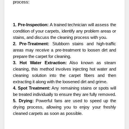
process:
1. Pre-Inspection:
A trained technician will assess the
condition of your carpets, identify any problem areas or
stains, and discuss the cleaning process with you.
2. Pre-Treatment:
Stubborn stains and high-traffic
areas may receive a pre-treatment to loosen dirt and
prepare the carpet for cleaning.
3. Hot Water Extraction:
Also known as steam
cleaning, this method involves injecting hot water and
cleaning solution into the carpet fibers and then
extracting it along with the loosened dirt and grime.
4. Spot Treatment:
Any remaining stains or spots will
be treated individually to ensure they are fully removed.
5. Drying:
Powerful fans are used to speed up the
drying process, allowing you to enjoy your freshly
cleaned carpets as soon as possible.