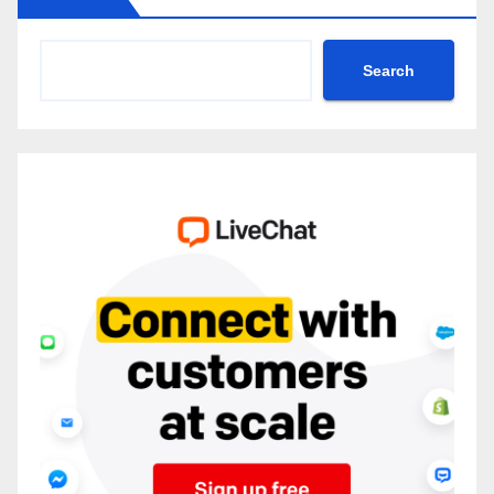
Search