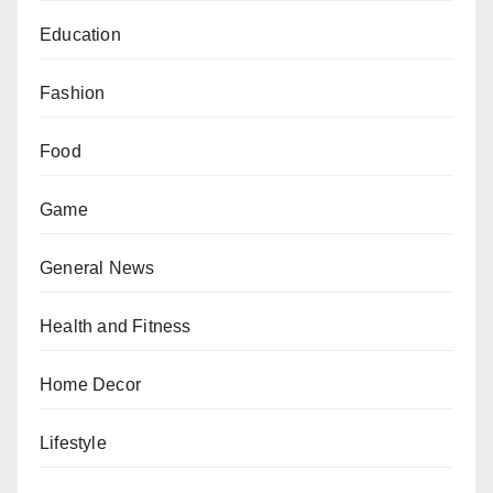
Education
Fashion
Food
Game
General News
Health and Fitness
Home Decor
Lifestyle