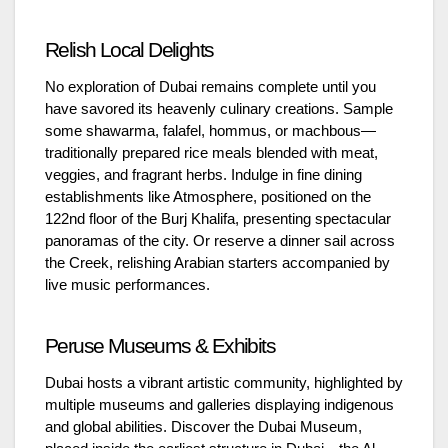
Relish Local Delights
No exploration of Dubai remains complete until you
have savored its heavenly culinary creations. Sample
some shawarma, falafel, hommus, or machbous—
traditionally prepared rice meals blended with meat,
veggies, and fragrant herbs. Indulge in fine dining
establishments like Atmosphere, positioned on the
122nd floor of the Burj Khalifa, presenting spectacular
panoramas of the city. Or reserve a dinner sail across
the Creek, relishing Arabian starters accompanied by
live music performances.
Peruse Museums & Exhibits
Dubai hosts a vibrant artistic community, highlighted by
multiple museums and galleries displaying indigenous
and global abilities. Discover the Dubai Museum,