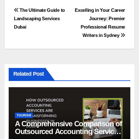
Post
The Ultimate Guide to
Excelling in Your Career
Landscaping Services
Journey: Premier
navigation
Dubai
Professional Resume
Writers in Sydney
Related Post
TOURISM
A Comprehensive Comparison of
Outsourced Accounting Services