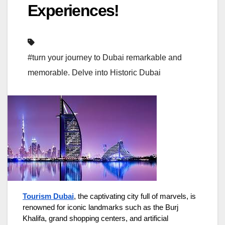
Experiences!
#turn your journey to Dubai remarkable and
memorable. Delve into Historic Dubai
Tourism Dubai
, the captivating city full of marvels, is
renowned for iconic landmarks such as the Burj
Khalifa, grand shopping centers, and artificial