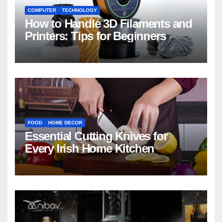
COMPUTER
TECHNOLOGY
How to Handle 3D Filaments and
Printers: Tips for Beginners
FOOD
HOME DECOR
Essential Cutting Knives for
Every Irish Home Kitchen