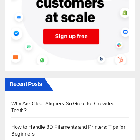
Recent Posts
Why Are Clear Aligners So Great for Crowded
Teeth?
How to Handle 3D Filaments and Printers: Tips for
Beginners