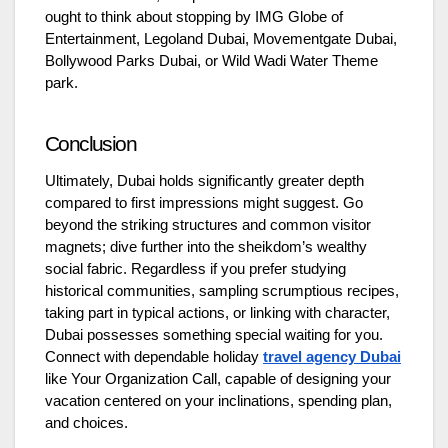
ought to think about stopping by IMG Globe of
Entertainment, Legoland Dubai, Movementgate Dubai,
Bollywood Parks Dubai, or Wild Wadi Water Theme
park.
Conclusion
Ultimately, Dubai holds significantly greater depth
compared to first impressions might suggest. Go
beyond the striking structures and common visitor
magnets; dive further into the sheikdom’s wealthy
social fabric. Regardless if you prefer studying
historical communities, sampling scrumptious recipes,
taking part in typical actions, or linking with character,
Dubai possesses something special waiting for you.
Connect with dependable holiday
travel agency Dubai
like Your Organization Call, capable of designing your
vacation centered on your inclinations, spending plan,
and choices.