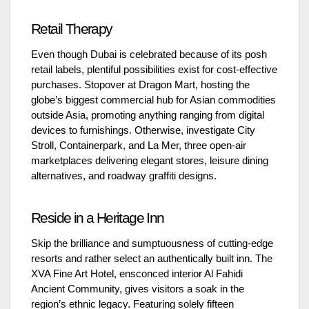
Retail Therapy
Even though Dubai is celebrated because of its posh
retail labels, plentiful possibilities exist for cost-effective
purchases. Stopover at Dragon Mart, hosting the
globe’s biggest commercial hub for Asian commodities
outside Asia, promoting anything ranging from digital
devices to furnishings. Otherwise, investigate City
Stroll, Containerpark, and La Mer, three open-air
marketplaces delivering elegant stores, leisure dining
alternatives, and roadway graffiti designs.
Reside in a Heritage Inn
Skip the brilliance and sumptuousness of cutting-edge
resorts and rather select an authentically built inn. The
XVA Fine Art Hotel, ensconced interior Al Fahidi
Ancient Community, gives visitors a soak in the
region’s ethnic legacy. Featuring solely fifteen