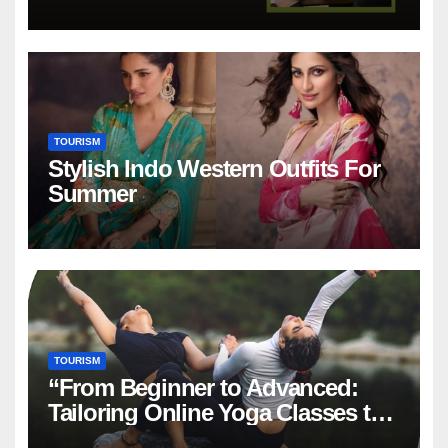
in Dubai
TOURISM
Stylish Indo Western Outfits For
Summer
TOURISM
“From Beginner to Advanced:
Tailoring Online Yoga Classes to
Every Level in Canada”