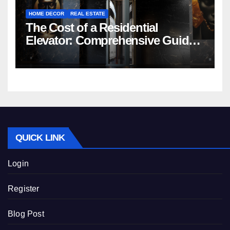
HOME DECOR
REAL ESTATE
The Cost of a Residential
Elevator: Comprehensive Guide |
Nibav Home Lifts
QUICK LINK
Login
Register
Blog Post