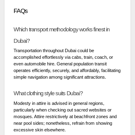
FAQs
Which transport methodology works finest in
Dubai?
Transportation throughout Dubai could be
accomplished effortlessly via cabs, train, coach, or
even automobile hire. General population transit
operates efficiently, securely, and affordably, facilitating
simple navigation among significant attractions.
What clothing style suits Dubai?
Modesty in attire is advised in general regions,
particularly when checking out sacred websites or
mosques. Attire restrictively at beachfront zones and
near pool sides; nonetheless, refrain from showing
excessive skin elsewhere.