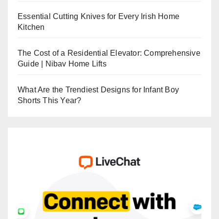
Essential Cutting Knives for Every Irish Home
Kitchen
The Cost of a Residential Elevator: Comprehensive
Guide | Nibav Home Lifts
What Are the Trendiest Designs for Infant Boy
Shorts This Year?