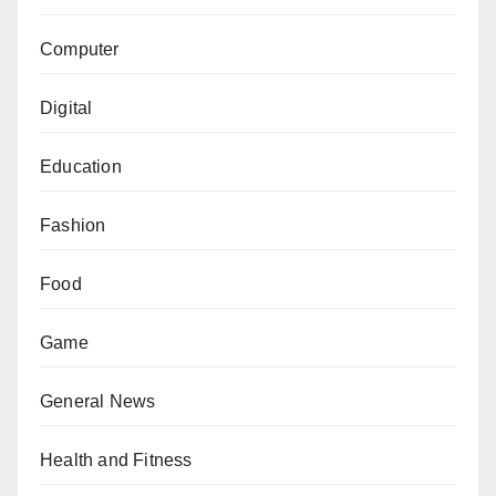
Computer
Digital
Education
Fashion
Food
Game
General News
Health and Fitness