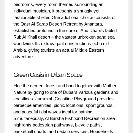
bedrooms, every room themed surrounding an
individual musician, it presents a snuggly yet
fashionable shelter. One additional choice consists of
the Qasr Al Sarab Desert Retreat by Anantara,
established profound in the core of Abu Dhabi’s fabled
Rub’Al Khali desert – the vastest unbroken sand sea
worldwide. Its extravagant constructions echo old
Arabia, giving tourists an actual Middle Eastern
adventure.
Green Oasis in Urban Space
Flee the cement forest and bond together with Mother
Nature by going to one of Dubai’s various gardens and
coastlines. Jumeirah Coastline Playground provides
barbecue amenities, picnic locations, sport grounds,
and peaceful tidal waves ideal for bathing.
Simultaneously, Al Barsha Fishpond Recreation area
highlights pedestrian pathways, bicycle paths,
basketball courts, and pedalo services. Households