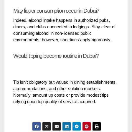
May liquor consumption occur in Dubai?
Indeed, alcohol intake happens in authorized pubs,
diners, and clubs connected to lodgings. Stay clear of
consuming alcohol in non-licensed public
environments; however, sanctions apply rigorously.
Would tipping become routine in Dubai?
Tip isn’t obligatory but valued in dining establishments,
accommodations, and other solution markets.
Normally, amount up costs or provide modest tips
relying upon top quality of service acquired.