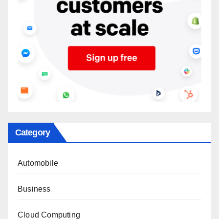
Category
Automobile
Business
Cloud Computing