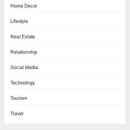
Home Decor
Lifestyle
Real Estate
Relationship
Social Media
Technology
Tourism
Travel