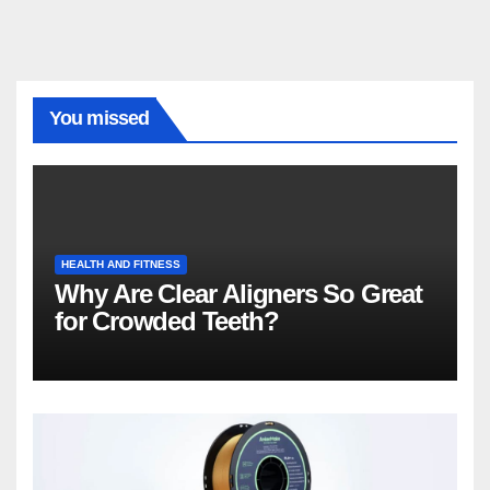
You missed
HEALTH AND FITNESS
Why Are Clear Aligners So Great
for Crowded Teeth?