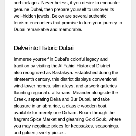
archipelagos. Nevertheless, if you desire to encounter
genuine Dubai, then prepare yourself to uncover its
well-hidden jewels. Below are several authentic
tourism encounters that promise to turn your journey to
Dubai remarkable and memorable.
Delve into Historic Dubai
Immerse yourself in Dubai’s colorful legacy and
tradition by visiting the Al Fahidi Historical District—
also recognized as Bastakiya. Established during the
nineteenth century, this district displays conventional
wind-tower homes, slim alleys, and artwork galleries
flaunting regional craftsmans. Meander alongside the
Creek, separating Deira and Bur Dubai, and take
pleasure in an abra ride, a classic wooden boat,
available for merely one Dirham. Roam through the
fragrant Spice Market and gleaming Gold Souk, where
you may negotiate prices for keepsakes, seasonings,
and golden jewelry pieces.