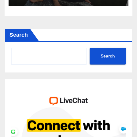
Search
Search