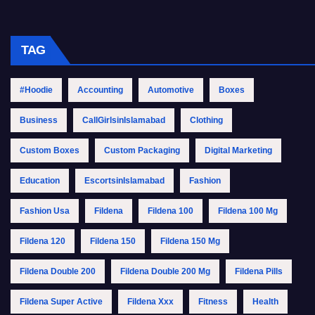
TAG
#Hoodie
Accounting
Automotive
Boxes
Business
CallGirlsinIslamabad
Clothing
Custom Boxes
Custom Packaging
Digital Marketing
Education
EscortsinIslamabad
Fashion
Fashion Usa
Fildena
Fildena 100
Fildena 100 Mg
Fildena 120
Fildena 150
Fildena 150 Mg
Fildena Double 200
Fildena Double 200 Mg
Fildena Pills
Fildena Super Active
Fildena Xxx
Fitness
Health