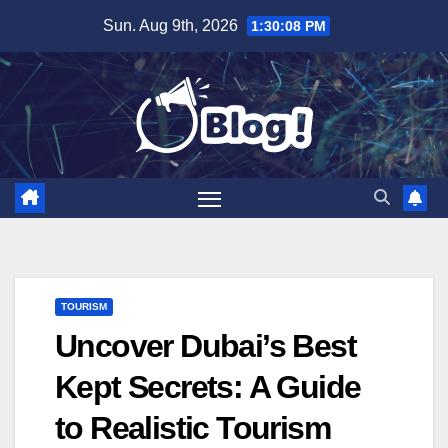
Skip
Sun. Aug 9th, 2026
1:30:09 PM
to
content
TOURISM
Uncover Dubai’s Best
Kept Secrets: A Guide
to Realistic Tourism