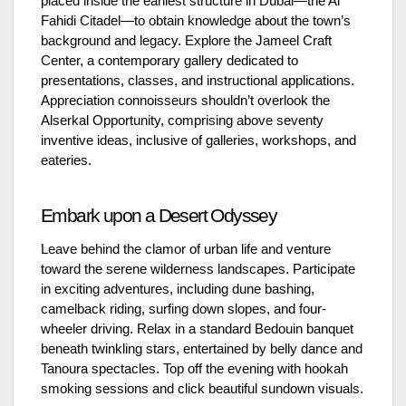
placed inside the earliest structure in Dubai—the Al
Fahidi Citadel—to obtain knowledge about the town’s
background and legacy. Explore the Jameel Craft
Center, a contemporary gallery dedicated to
presentations, classes, and instructional applications.
Appreciation connoisseurs shouldn’t overlook the
Alserkal Opportunity, comprising above seventy
inventive ideas, inclusive of galleries, workshops, and
eateries.
Embark upon a Desert Odyssey
Leave behind the clamor of urban life and venture
toward the serene wilderness landscapes. Participate
in exciting adventures, including dune bashing,
camelback riding, surfing down slopes, and four-
wheeler driving. Relax in a standard Bedouin banquet
beneath twinkling stars, entertained by belly dance and
Tanoura spectacles. Top off the evening with hookah
smoking sessions and click beautiful sundown visuals.