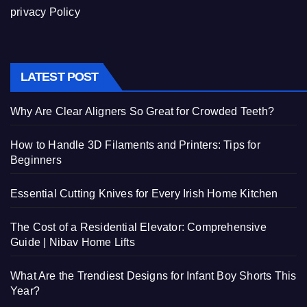
privacy Policy
LATEST POST
Why Are Clear Aligners So Great for Crowded Teeth?
How to Handle 3D Filaments and Printers: Tips for
Beginners
Essential Cutting Knives for Every Irish Home Kitchen
The Cost of a Residential Elevator: Comprehensive
Guide | Nibav Home Lifts
What Are the Trendiest Designs for Infant Boy Shorts This
Year?