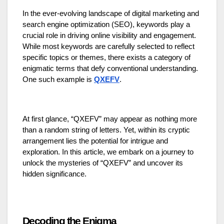
In the ever-evolving landscape of digital marketing and
search engine optimization (SEO), keywords play a
crucial role in driving online visibility and engagement.
While most keywords are carefully selected to reflect
specific topics or themes, there exists a category of
enigmatic terms that defy conventional understanding.
One such example is
QXEFV
.
At first glance, “QXEFV” may appear as nothing more
than a random string of letters. Yet, within its cryptic
arrangement lies the potential for intrigue and
exploration. In this article, we embark on a journey to
unlock the mysteries of “QXEFV” and uncover its
hidden significance.
Decoding the Enigma