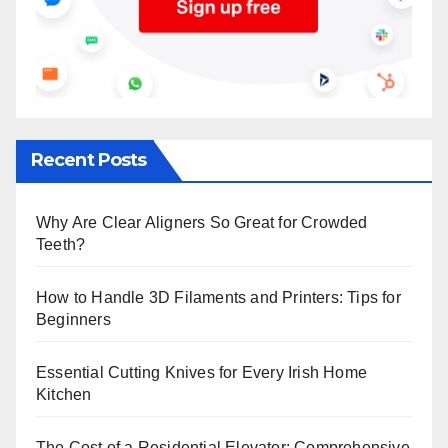
Recent Posts
Why Are Clear Aligners So Great for Crowded
Teeth?
How to Handle 3D Filaments and Printers: Tips for
Beginners
Essential Cutting Knives for Every Irish Home
Kitchen
The Cost of a Residential Elevator: Comprehensive