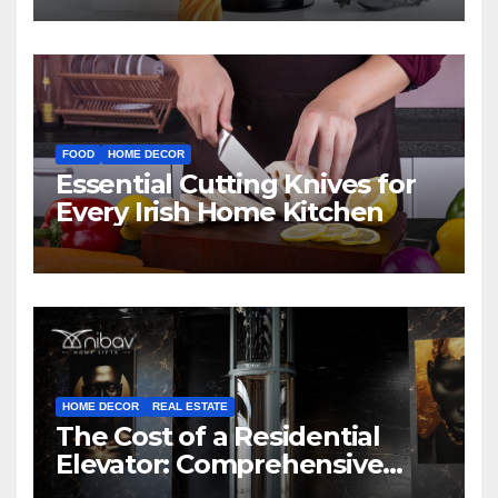
FOOD
HOME DECOR
Essential Cutting Knives for
Every Irish Home Kitchen
HOME DECOR
REAL ESTATE
The Cost of a Residential
Elevator: Comprehensive
Guide | Nibav Home Lifts