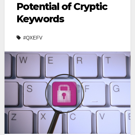
Potential of Cryptic
Keywords
#QXEFV