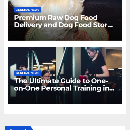
GENERAL NEWS
Premium Raw Dog Food
Delivery and Dog Food Stores
in Florida
GENERAL NEWS
The Ultimate Guide to One-
on-One Personal Training in
NYC