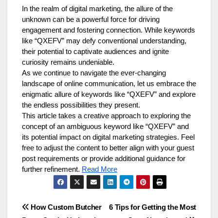
In the realm of digital marketing, the allure of the
unknown can be a powerful force for driving
engagement and fostering connection. While keywords
like “QXEFV” may defy conventional understanding,
their potential to captivate audiences and ignite
curiosity remains undeniable.
As we continue to navigate the ever-changing
landscape of online communication, let us embrace the
enigmatic allure of keywords like “QXEFV” and explore
the endless possibilities they present.
This article takes a creative approach to exploring the
concept of an ambiguous keyword like “QXEFV” and
its potential impact on digital marketing strategies. Feel
free to adjust the content to better align with your guest
post requirements or provide additional guidance for
further refinement.
Read More
Post
How Custom Butcher
6 Tips for Getting the Most