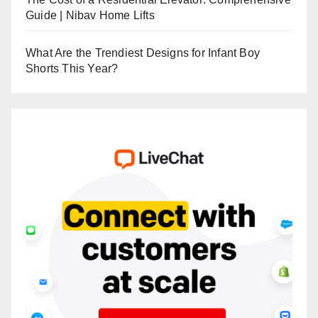
Guide | Nibav Home Lifts
What Are the Trendiest Designs for Infant Boy
Shorts This Year?