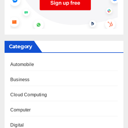
Category
Automobile
Business
Cloud Computing
Computer
Digital