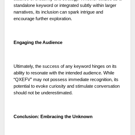
standalone keyword or integrated subtly within larger
narratives, its inclusion can spark intrigue and
encourage further exploration.
Engaging the Audience
Ultimately, the success of any keyword hinges on its
ability to resonate with the intended audience. While
“QXEFV” may not possess immediate recognition, its
potential to evoke curiosity and stimulate conversation
should not be underestimated.
Conclusion: Embracing the Unknown