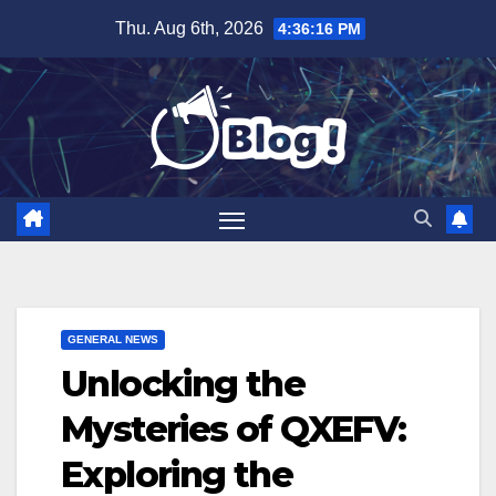
Skip
Thu. Aug 6th, 2026
4:36:17 PM
to
content
GENERAL NEWS
Unlocking the
Mysteries of QXEFV:
Exploring the