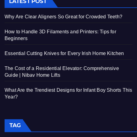
LATEST POST
Why Are Clear Aligners So Great for Crowded Teeth?
How to Handle 3D Filaments and Printers: Tips for
Beginners
Essential Cutting Knives for Every Irish Home Kitchen
The Cost of a Residential Elevator: Comprehensive
Guide | Nibav Home Lifts
What Are the Trendiest Designs for Infant Boy Shorts This
Year?
TAG