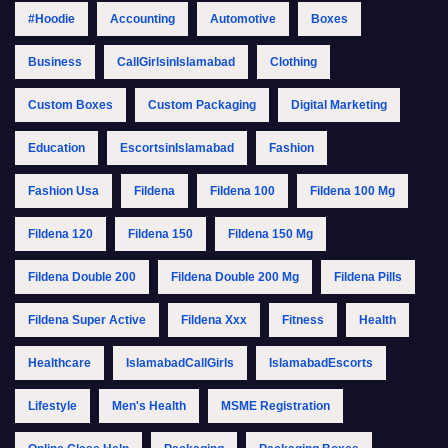
#Hoodie
Accounting
Automotive
Boxes
Business
CallGirlsinIslamabad
Clothing
Custom Boxes
Custom Packaging
Digital Marketing
Education
EscortsinIslamabad
Fashion
Fashion Usa
Fildena
Fildena 100
Fildena 100 Mg
Fildena 120
Fildena 150
Fildena 150 Mg
Fildena Double 200
Fildena Double 200 Mg
Fildena Pills
Fildena Super Active
Fildena Xxx
Fitness
Health
Healthcare
IslamabadCallGirls
IslamabadEscorts
Lifestyle
Men's Health
MSME Registration