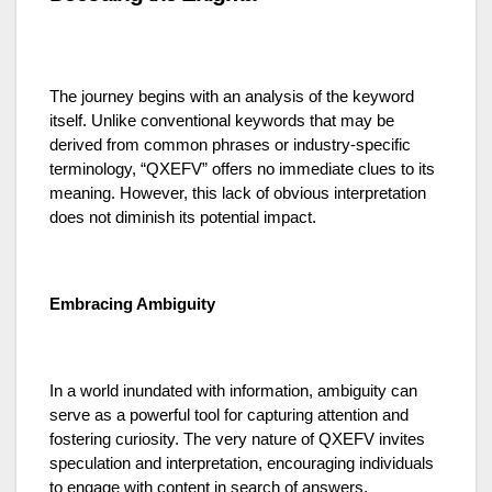
The journey begins with an analysis of the keyword
itself. Unlike conventional keywords that may be
derived from common phrases or industry-specific
terminology, “QXEFV” offers no immediate clues to its
meaning. However, this lack of obvious interpretation
does not diminish its potential impact.
Embracing Ambiguity
In a world inundated with information, ambiguity can
serve as a powerful tool for capturing attention and
fostering curiosity. The very nature of QXEFV invites
speculation and interpretation, encouraging individuals
to engage with content in search of answers.