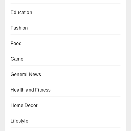
Education
Fashion
Food
Game
General News
Health and Fitness
Home Decor
Lifestyle