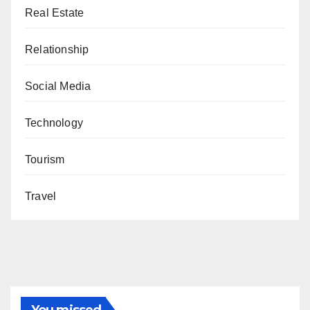
Real Estate
Relationship
Social Media
Technology
Tourism
Travel
You missed