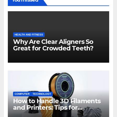
HEALTH AND FITNESS
Why Are Clear Aligners So
Great for Crowded Teeth?
COMPUTER
TECHNOLOGY
How to Handle 3D Filaments
and Printers: Tips for
Beginners