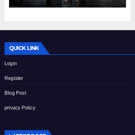
QUICK LINK
Login
Register
Blog Post
privacy Policy