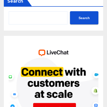
Search
Search