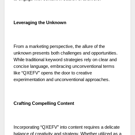
Leveraging the Unknown
From a marketing perspective, the allure of the
unknown presents both challenges and opportunities.
While traditional keyword strategies rely on clear and
concise language, embracing unconventional terms
like “QXEFV” opens the door to creative
experimentation and unconventional approaches.
Crafting Compelling Content
Incorporating “QXEFV” into content requires a delicate
balance of creativity and strategy. Whether utilized as a