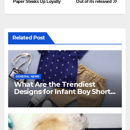
Paper Steaks Up Loyalty
Out of its released
navigation
Related Post
GENERAL NEWS
What Are the Trendiest
Designs for Infant Boy Shorts
This Year?