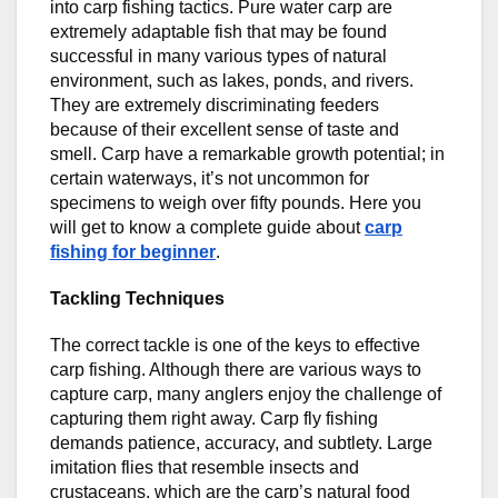
into carp fishing tactics. Pure water carp are
extremely adaptable fish that may be found
successful in many various types of natural
environment, such as lakes, ponds, and rivers.
They are extremely discriminating feeders
because of their excellent sense of taste and
smell. Carp have a remarkable growth potential; in
certain waterways, it’s not uncommon for
specimens to weigh over fifty pounds. Here you
will get to know a complete guide about
carp
fishing for beginner
.
Tackling Techniques
The correct tackle is one of the keys to effective
carp fishing. Although there are various ways to
capture carp, many anglers enjoy the challenge of
capturing them right away. Carp fly fishing
demands patience, accuracy, and subtlety. Large
imitation flies that resemble insects and
crustaceans, which are the carp’s natural food