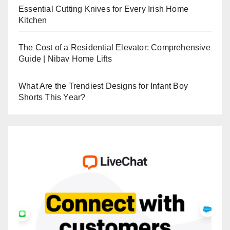
Essential Cutting Knives for Every Irish Home
Kitchen
The Cost of a Residential Elevator: Comprehensive
Guide | Nibav Home Lifts
What Are the Trendiest Designs for Infant Boy
Shorts This Year?