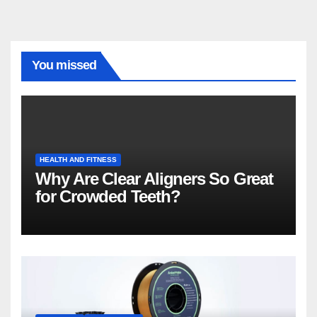
You missed
HEALTH AND FITNESS
Why Are Clear Aligners So Great
for Crowded Teeth?