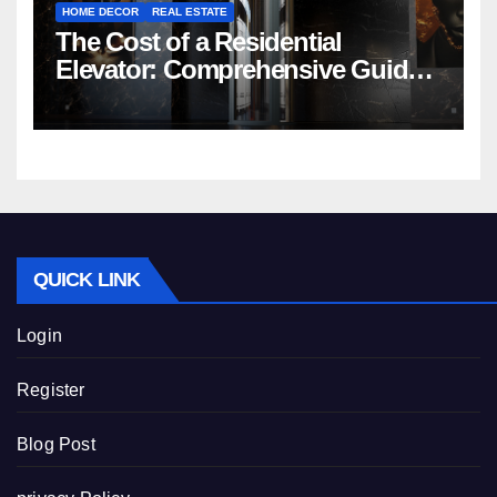
HOME DECOR
REAL ESTATE
The Cost of a Residential
Elevator: Comprehensive Guide |
Nibav Home Lifts
QUICK LINK
Login
Register
Blog Post