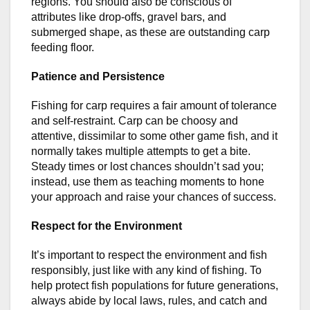
regions. You should also be conscious of
attributes like drop-offs, gravel bars, and
submerged shape, as these are outstanding carp
feeding floor.
Patience and Persistence
Fishing for carp requires a fair amount of tolerance
and self-restraint. Carp can be choosy and
attentive, dissimilar to some other game fish, and it
normally takes multiple attempts to get a bite.
Steady times or lost chances shouldn’t sad you;
instead, use them as teaching moments to hone
your approach and raise your chances of success.
Respect for the Environment
It’s important to respect the environment and fish
responsibly, just like with any kind of fishing. To
help protect fish populations for future generations,
always abide by local laws, rules, and catch and