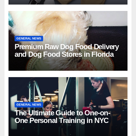
GENERAL NEWS
Premium Raw Dog Food Delivery
and Dog Food Stores in Florida
GENERAL NEWS
The Ultimate Guide to One-on-
One Personal Training in NYC