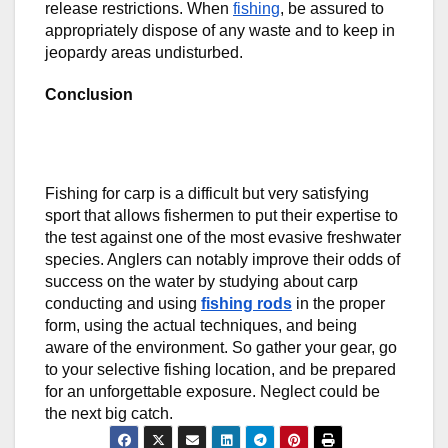
release restrictions. When
fishing
, be assured to
appropriately dispose of any waste and to keep in
jeopardy areas undisturbed.
Conclusion
Fishing for carp is a difficult but very satisfying
sport that allows fishermen to put their expertise to
the test against one of the most evasive freshwater
species. Anglers can notably improve their odds of
success on the water by studying about carp
conducting and using
fishing rods
in the proper
form, using the actual techniques, and being
aware of the environment. So gather your gear, go
to your selective fishing location, and be prepared
for an unforgettable exposure. Neglect could be
the next big catch.