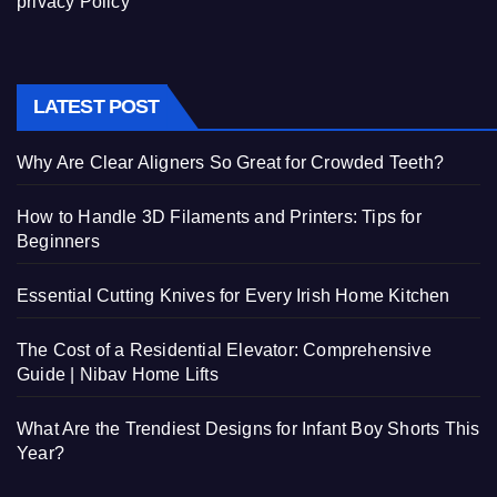
privacy Policy
LATEST POST
Why Are Clear Aligners So Great for Crowded Teeth?
How to Handle 3D Filaments and Printers: Tips for
Beginners
Essential Cutting Knives for Every Irish Home Kitchen
The Cost of a Residential Elevator: Comprehensive
Guide | Nibav Home Lifts
What Are the Trendiest Designs for Infant Boy Shorts This
Year?