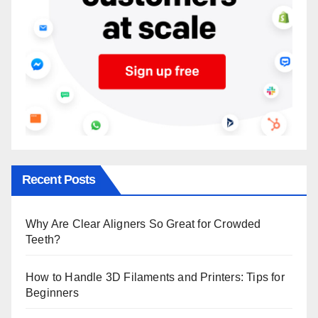
Recent Posts
Why Are Clear Aligners So Great for Crowded
Teeth?
How to Handle 3D Filaments and Printers: Tips for
Beginners