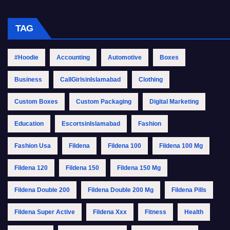
TAG
#Hoodie
Accounting
Automotive
Boxes
Business
CallGirlsinIslamabad
Clothing
Custom Boxes
Custom Packaging
Digital Marketing
Education
EscortsinIslamabad
Fashion
Fashion Usa
Fildena
Fildena 100
Fildena 100 Mg
Fildena 120
Fildena 150
Fildena 150 Mg
Fildena Double 200
Fildena Double 200 Mg
Fildena Pills
Fildena Super Active
Fildena Xxx
Fitness
Health