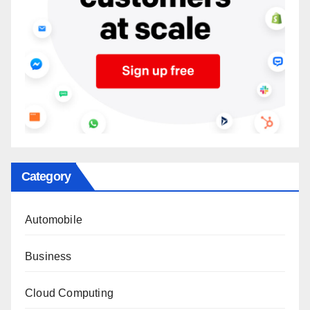
Category
Automobile
Business
Cloud Computing