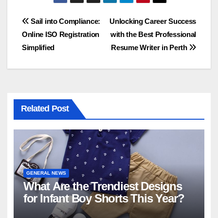
Post
Sail into Compliance:
Unlocking Career Success
Online ISO Registration
with the Best Professional
navigation
Simplified
Resume Writer in Perth
Related Post
GENERAL NEWS
What Are the Trendiest Designs
for Infant Boy Shorts This Year?