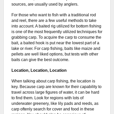
sources, are usually used by anglers.
For those who want to fish with a traditional rod
and reel, there are a few useful methods to take
into account. A baited rig utilized for bottom fishing
is one of the most frequently utilized techniques for
grabbing carp. To acquire the carp to consume the
bait, a baited hook is put near the lowest part of a
lake or river. For carp fishing, baits like maize and
pellets are well liked options, but tests with other
baits can give the best outcome.
Location, Location, Location
When talking about carp fishing, the location is
key. Because carp are known for their capability to
travel across large figures of water, it can be hard
to find them. Look for regions with lots of
underwater greenery, like lily pads and reeds, as
carp oftenly search for cover and food in these