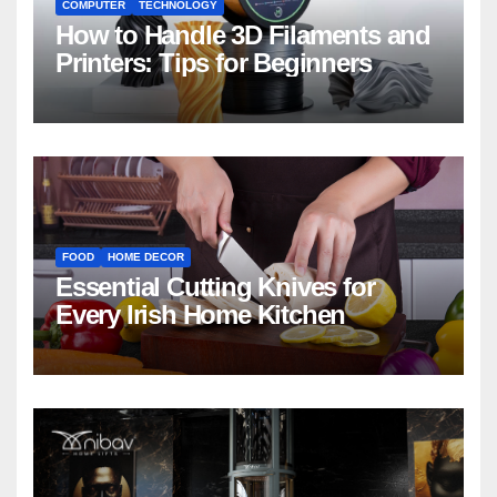
COMPUTER
TECHNOLOGY
How to Handle 3D Filaments and
Printers: Tips for Beginners
FOOD
HOME DECOR
Essential Cutting Knives for
Every Irish Home Kitchen