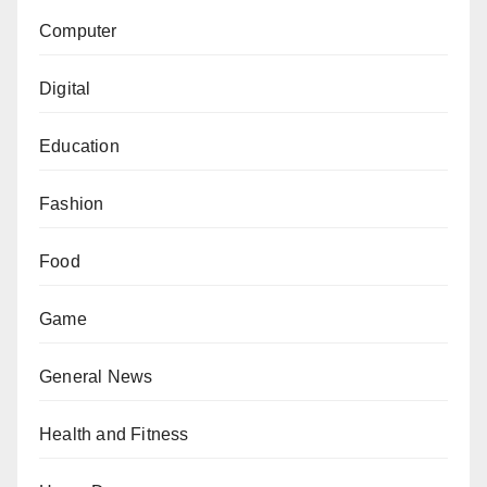
Computer
Digital
Education
Fashion
Food
Game
General News
Health and Fitness