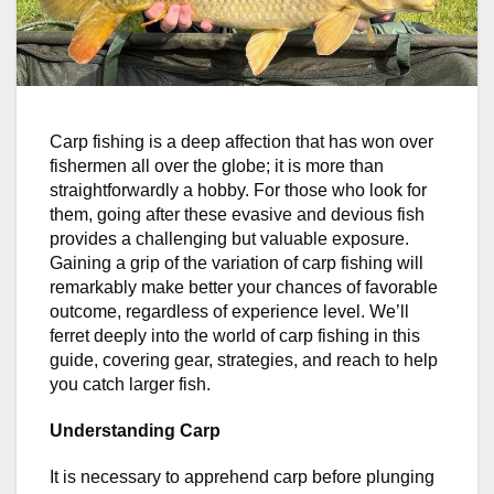
Carp fishing is a deep affection that has won over
fishermen all over the globe; it is more than
straightforwardly a hobby. For those who look for
them, going after these evasive and devious fish
provides a challenging but valuable exposure.
Gaining a grip of the variation of carp fishing will
remarkably make better your chances of favorable
outcome, regardless of experience level. We’ll
ferret deeply into the world of carp fishing in this
guide, covering gear, strategies, and reach to help
you catch larger fish.
Understanding Carp
It is necessary to apprehend carp before plunging