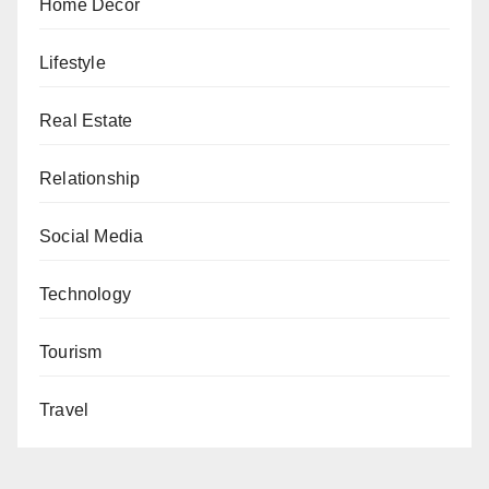
Home Decor
Lifestyle
Real Estate
Relationship
Social Media
Technology
Tourism
Travel