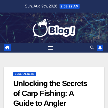
Skip
Sun. Aug 9th, 2026
2:09:28 AM
to
content
GENERAL NEWS
Unlocking the Secrets
of Carp Fishing: A
Guide to Angler