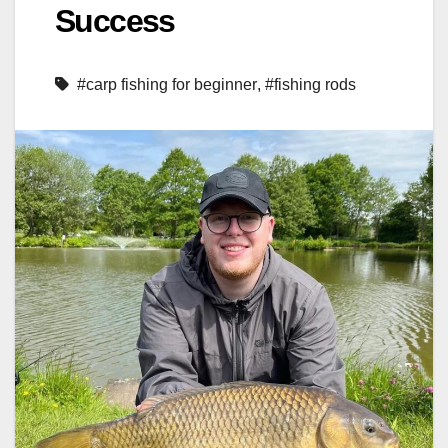
Success
#carp fishing for beginner
,
#fishing rods