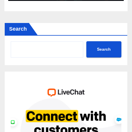
Search
Search