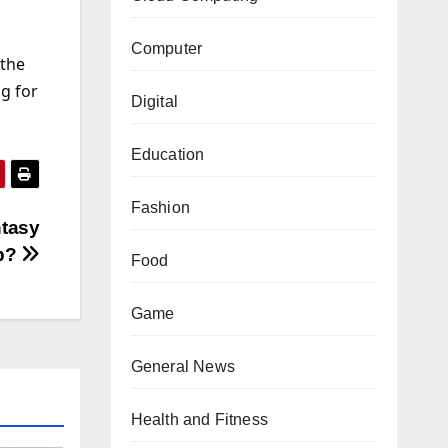
Computer
 the
g for
Digital
!
Education
Fashion
ntasy
p?
Food
Game
General News
Health and Fitness