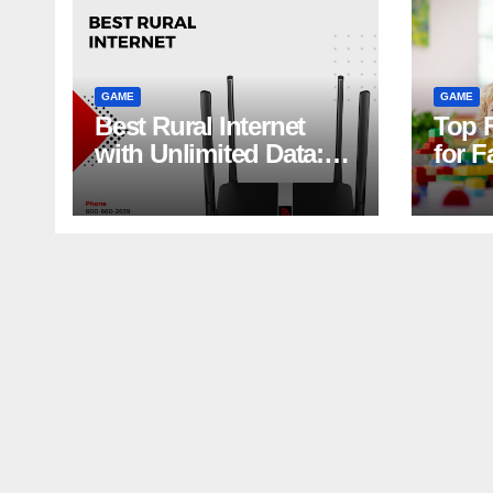
GAME
GAME
Best Rural Internet
Top 
with Unlimited Data:
for F
Stream, Game, and
Laug
Work Without Limits
Guar