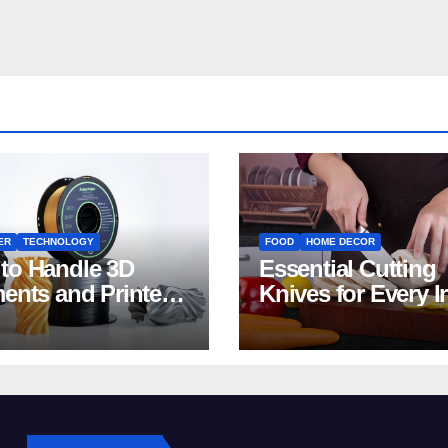
ER
TECHNOLOGY
FOOD
HOME DECOR
to Handle 3D
Essential Cutting
ments and Printers:
Knives for Every I
 for Beginners
Home Kitchen