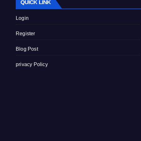
QUICK LINK
Login
Register
Blog Post
privacy Policy