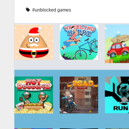
#unblocked games