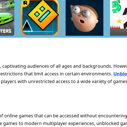
captivating audiences of all ages and backgrounds. Howev
strictions that limit access in certain environments.
Unblo
g players with unrestricted access to a wide variety of games
f online games that can be accessed without encounterin
cade games to modern multiplayer experiences, unblocked g