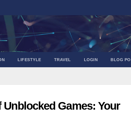
ON
LIFESTYLE
TRAVEL
LOGIN
BLOG PO
of Unblocked Games: Your