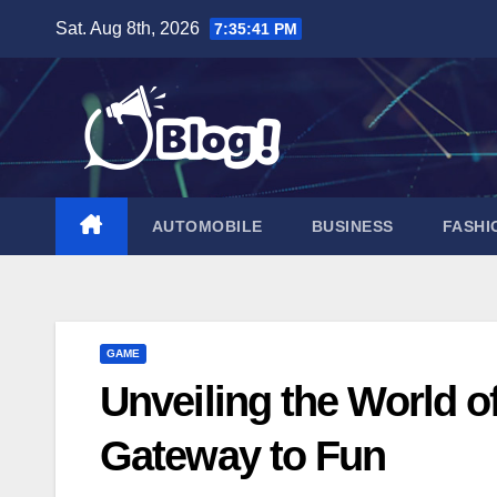
Skip
Sat. Aug 8th, 2026
7:35:42 PM
to
content
AUTOMOBILE
BUSINESS
FASHI
GAME
Unveiling the World 
Gateway to Fun