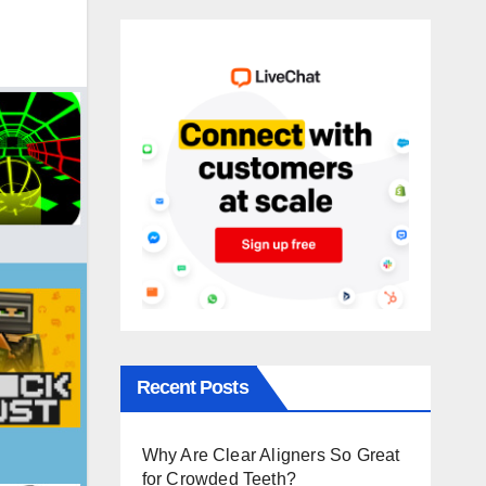
Recent Posts
Why Are Clear Aligners So Great
for Crowded Teeth?