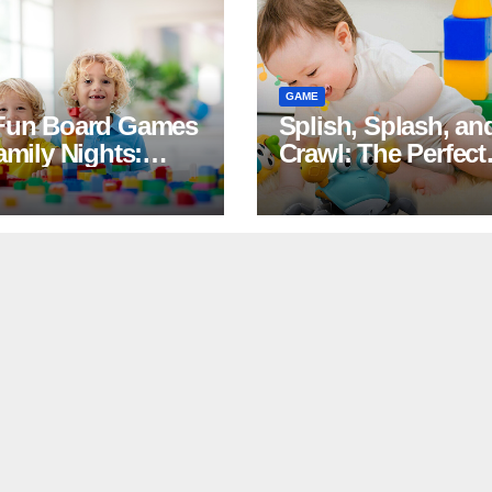
GAME
Fun Board Games
Splish, Splash, an
amily Nights:
Crawl: The Perfect
hter and Bonding
Summer Duo of
anteed
Crawling Crab Toy
and Costco Splas
Pads