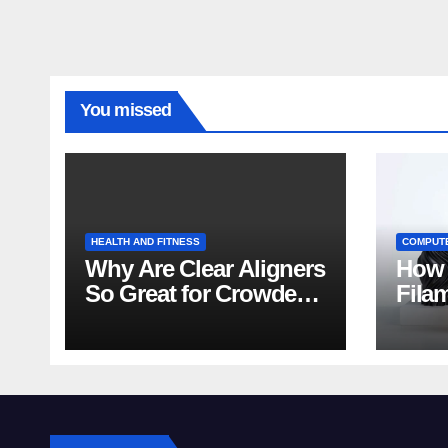
You missed
HEALTH AND FITNESS
COMPUT
Why Are Clear Aligners
How 
So Great for Crowded
Fila
Teeth?
Tips