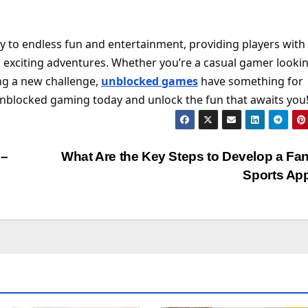
 to endless fun and entertainment, providing players with
exciting adventures. Whether you’re a casual gamer lookin
ng a new challenge,
unblocked games
have something for
unblocked gaming today and unlock the fun that awaits you
 –
What Are the Key Steps to Develop a Fa
Sports Ap