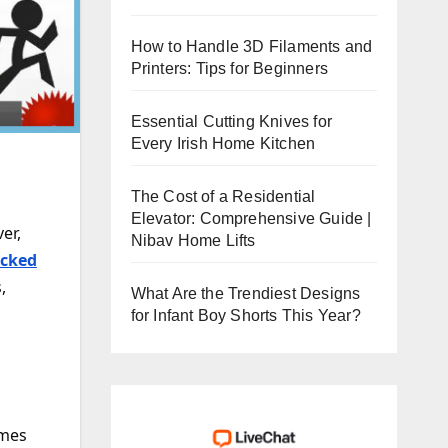
How to Handle 3D Filaments and
Printers: Tips for Beginners
Essential Cutting Knives for
Every Irish Home Kitchen
The Cost of a Residential
Elevator: Comprehensive Guide |
er,
Nibav Home Lifts
cked
,
What Are the Trendiest Designs
for Infant Boy Shorts This Year?
g
ames