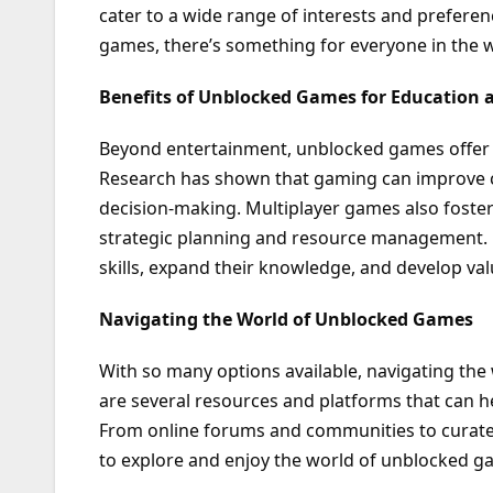
cater to a wide range of interests and preferen
games, there’s something for everyone in the 
Benefits of Unblocked Games for Education
Beyond entertainment, unblocked games offer
Research has shown that gaming can improve cog
decision-making. Multiplayer games also fost
strategic planning and resource management. 
skills, expand their knowledge, and develop valu
Navigating the World of Unblocked Games
With so many options available, navigating th
are several resources and platforms that can 
From online forums and communities to curate
to explore and enjoy the world of unblocked g