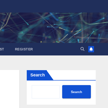
ST
REGISTER
Search
Search