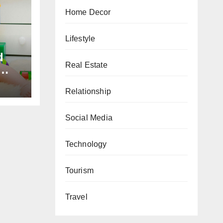
Home Decor
Lifestyle
d
Real Estate
Relationship
s
h
Social Media
Technology
Tourism
Travel