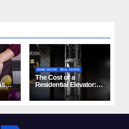
HOME DECOR
REAL ESTATE
The Cost of a
rish
Residential Elevator:
Comprehensive Guide
| Nibav Home Lifts