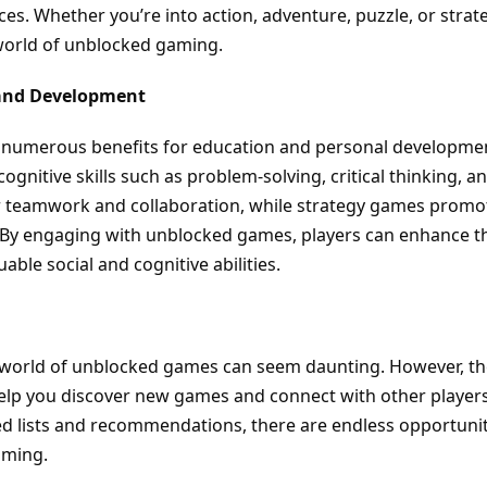
ces. Whether you’re into action, adventure, puzzle, or strat
world of unblocked gaming.
 and Development
 numerous benefits for education and personal developme
nitive skills such as problem-solving, critical thinking, a
er teamwork and collaboration, while strategy games promo
By engaging with unblocked games, players can enhance th
able social and cognitive abilities.
e world of unblocked games can seem daunting. However, t
help you discover new games and connect with other players
d lists and recommendations, there are endless opportunit
aming.