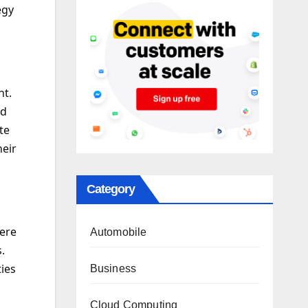
egy
nt.
nd
te
eir
Category
here
Automobile
.
ies
Business
Cloud Computing