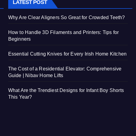
LATEST POST
Why Are Clear Aligners So Great for Crowded Teeth?
How to Handle 3D Filaments and Printers: Tips for
Beginners
Essential Cutting Knives for Every Irish Home Kitchen
The Cost of a Residential Elevator: Comprehensive
Guide | Nibav Home Lifts
What Are the Trendiest Designs for Infant Boy Shorts
This Year?