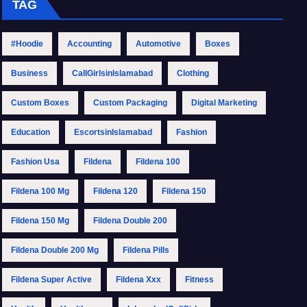
TAG
#Hoodie
Accounting
Automotive
Boxes
Business
CallGirlsinIslamabad
Clothing
Custom Boxes
Custom Packaging
Digital Marketing
Education
EscortsinIslamabad
Fashion
Fashion Usa
Fildena
Fildena 100
Fildena 100 Mg
Fildena 120
Fildena 150
Fildena 150 Mg
Fildena Double 200
Fildena Double 200 Mg
Fildena Pills
Fildena Super Active
Fildena Xxx
Fitness