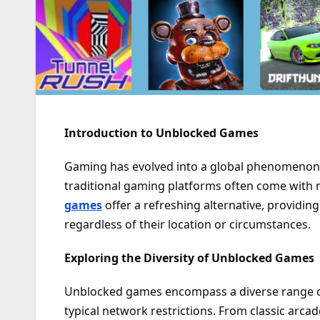
Introduction to Unblocked Games
Gaming has evolved into a global phenomenon, 
traditional gaming platforms often come with re
games
offer a refreshing alternative, providin
regardless of their location or circumstances.
Exploring the Diversity of Unblocked Games
Unblocked games encompass a diverse range o
typical network restrictions. From classic ar