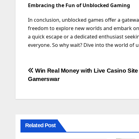
Embracing the Fun of Unblocked Gaming
In conclusion, unblocked games offer a gateway
freedom to explore new worlds and embark on 
a quick escape or a dedicated enthusiast seeki
everyone. So why wait? Dive into the world of 
Post
Win Real Money with Live Casino Site
Gamerswar
navigation
Related Post