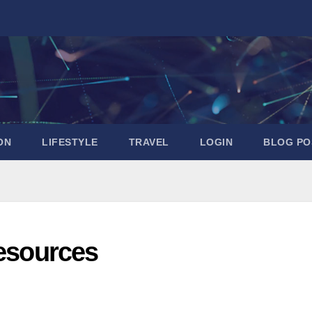
ON
LIFESTYLE
TRAVEL
LOGIN
BLOG PO
Resources