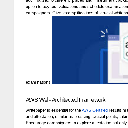
acclimatized to different places and instrument tracks,
option to buy test validations and schedule examination
campaigners. Give exemplifications of crucial whitepape
examinations.
AWS Well- Architected Framework
whitepaper is essential for the
AWS Certified
results ma
and attestation, similar as pressing crucial points, ta
Encourage campaigners to explore attestation not only 