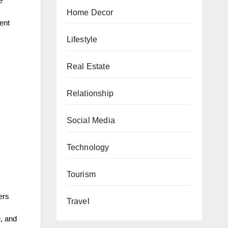
e
Home Decor
ent
Lifestyle
Real Estate
Relationship
Social Media
Technology
Tourism
ers
Travel
e, and