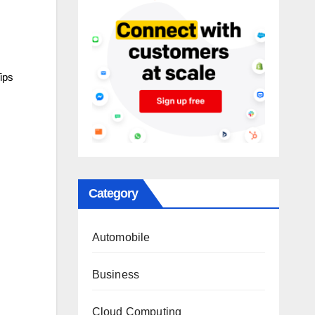
ips
Category
Automobile
Business
Cloud Computing