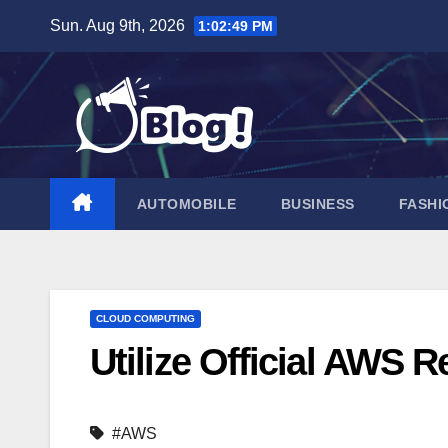
Skip
Sun. Aug 9th, 2026
1:02:50 PM
to
content
AUTOMOBILE
BUSINESS
FASHI
CLOUD COMPUTING
Utilize Official AWS 
#AWS