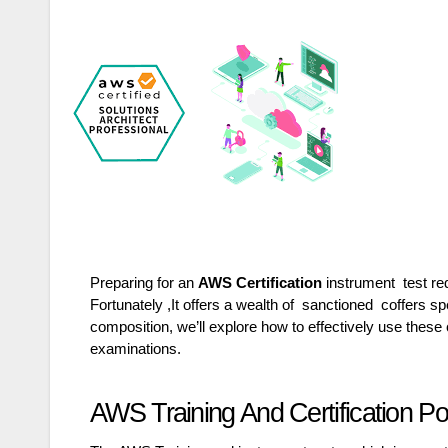
Preparing for an
AWS Certification
instrument test re
Fortunately ,It offers a wealth of sanctioned coffers sp
composition, we’ll explore how to effectively use the
examinations.
AWS Training And Certification P