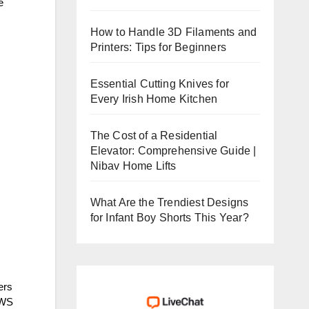
e
How to Handle 3D Filaments and
Printers: Tips for Beginners
Essential Cutting Knives for
Every Irish Home Kitchen
The Cost of a Residential
Elevator: Comprehensive Guide |
Nibav Home Lifts
What Are the Trendiest Designs
for Infant Boy Shorts This Year?
ers
AWS