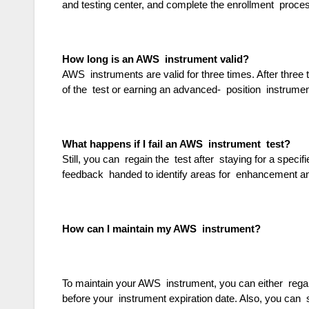
and testing center, and complete the enrollment proc
How long is an AWS instrument valid?
AWS instruments are valid for three times. After three t
of the test or earning an advanced- position instrume
What happens if I fail an AWS instrument test?
Still, you can regain the test after staying for a speci
feedback handed to identify areas for enhancement a
How can I maintain my AWS instrument?
To maintain your AWS instrument, you can either regain
before your instrument expiration date. Also, you can 