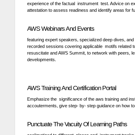
experience of the factual instrument test. Advice on 
attestation to assess readiness and identify areas for fu
AWS Webinars And Events
featuring expert speakers, specialized deep dives, and
recorded sessions covering applicable motifs related
resuscitate and AWS Summit, to network with peers, l
developments.
AWS Training And Certification Portal
Emphasize the significance of the aws training and in
accouterments, give step- by- step guidance on how to
Punctuate The Vacuity Of Learning Paths