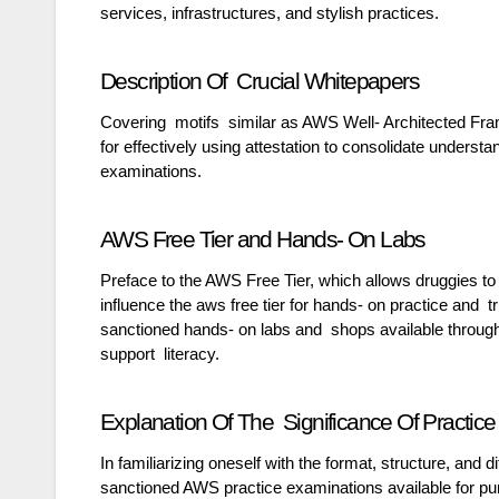
services, infrastructures, and stylish practices.
Description Of Crucial Whitepapers
Covering motifs similar as AWS Well- Architected Fr
for effectively using attestation to consolidate underst
examinations.
AWS Free Tier and Hands- On Labs
Preface to the AWS Free Tier, which allows druggies to
influence the aws free tier for hands- on practice and t
sanctioned hands- on labs and shops available through 
support literacy.
Explanation Of The Significance Of Practi
In familiarizing oneself with the format, structure, and
sanctioned AWS practice examinations available for pur