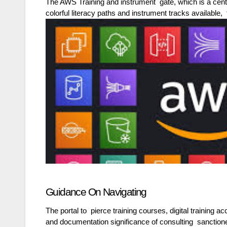
The AWS Training and instrument gate, which is a cent
colorful literacy paths and instrument tracks available, 
Guidance On Navigating
The portal to pierce training courses, digital training
and documentation significance of consulting sanction