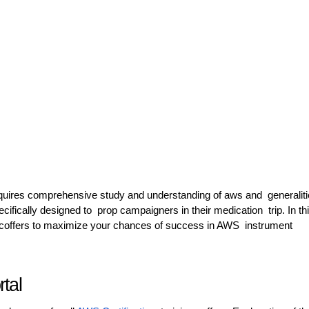
quires comprehensive study and understanding of aws and generaliti
ecifically designed to prop campaigners in their medication trip. In th
se coffers to maximize your chances of success in AWS instrument
ortal