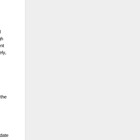
d
gh
nt
ely,
 the
date