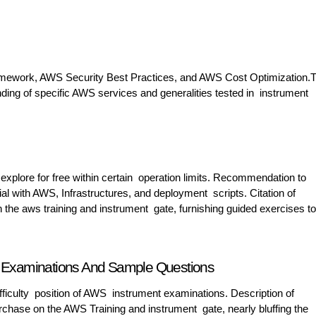
amework, AWS Security Best Practices, and AWS Cost Optimization.T
anding of specific AWS services and generalities tested in instrument
 explore for free within certain operation limits. Recommendation to
rial with AWS, Infrastructures, and deployment scripts. Citation of
the aws training and instrument gate, furnishing guided exercises to
ce Examinations And Sample Questions
 difficulty position of AWS instrument examinations. Description of
chase on the AWS Training and instrument gate, nearly bluffing the