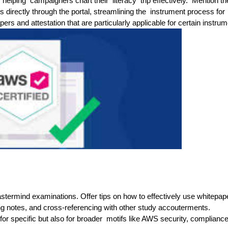
 helping campaigners chart their literacy trip effectively. Mention th
s directly through the portal, streamlining the instrument process for
rs and attestation that are particularly applicable for certain instrum
stermind examinations. Offer tips on how to effectively use whitepap
king notes, and cross-referencing with other study accouterments.
for specific but also for broader motifs like AWS security, complianc