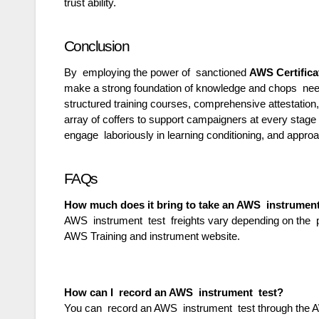
trust ability.
Conclusion
By employing the power of sanctioned
AWS Certifica
make a strong foundation of knowledge and chops nee
structured training courses, comprehensive attestation,
array of coffers to support campaigners at every stage 
engage laboriously in learning conditioning, and appro
FAQs
How much does it bring to take an AWS instrumen
AWS instrument test freights vary depending on the pos
AWS Training and instrument website.
How can I record an AWS instrument test?
You can record an AWS instrument test through the AW