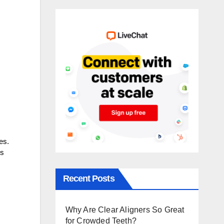
es.
is
Recent Posts
Why Are Clear Aligners So Great
for Crowded Teeth?