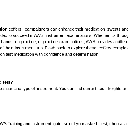
tion
coffers, campaigners can enhance their medication sweats an
ded to succeed in AWS instrument examinations. Whether it’s throu
 hands- on practice, or practice examinations, AWS provides a differe
of their instrument trip. Flash back to explore these coffers complet
ach test medication with confidence and determination.
t test?
ition and type of instrument. You can find current test freights on
S Training and instrument gate. select your asked test, choose a 