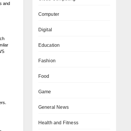
ts and
Computer
Digital
tch
Education
milar
AWS
Fashion
Food
Game
ers.
General News
Health and Fitness