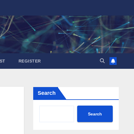
ST
REGISTER
Search
Search