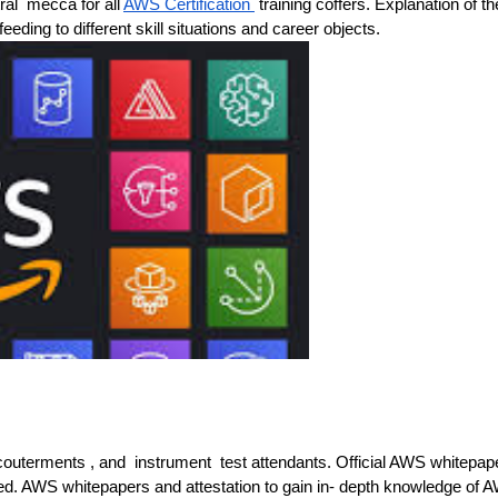
ral mecca for all
AWS Certification
training coffers. Explanation of th
feeding to different skill situations and career objects.
 accouterments , and instrument test attendants. Official AWS whitepap
ed. AWS whitepapers and attestation to gain in- depth knowledge of 