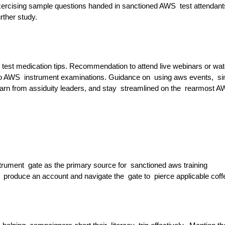
exercising sample questions handed in sanctioned AWS test attendan
rther study.
 test medication tips. Recommendation to attend live webinars or wa
 to AWS instrument examinations. Guidance on using aws events, si
earn from assiduity leaders, and stay streamlined on the rearmost 
strument gate as the primary source for sanctioned aws training
 produce an account and navigate the gate to pierce applicable coff