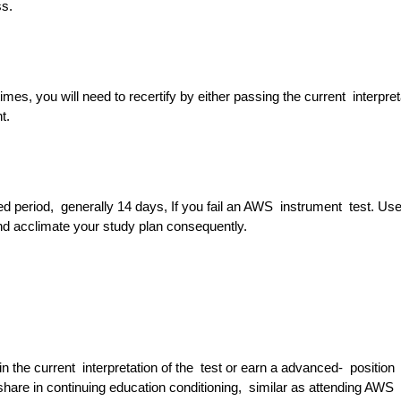
ess.
imes, you will need to recertify by either passing the current interpret
nt.
fied period, generally 14 days, If you fail an AWS instrument test. Use
nd acclimate your study plan consequently.
 the current interpretation of the test or earn a advanced- position
share in continuing education conditioning, similar as attending AWS